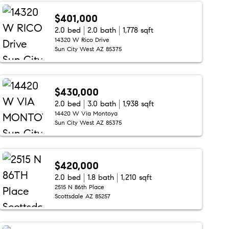
$401,000
2.0 bed
2.0 bath
1,778 sqft
14320 W Rico Drive
Sun City West AZ 85375
$430,000
2.0 bed
3.0 bath
1,938 sqft
14420 W Via Montoya
Sun City West AZ 85375
$420,000
2.0 bed
1.8 bath
1,210 sqft
2515 N 86th Place
Scottsdale AZ 85257