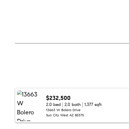
$232,500
2.0 bed
2.0 bath
1,377 sqft
13663 W Bolero Drive
Sun City West AZ 85375