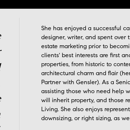
She has enjoyed a successful care
e
designer, writer, and spent over
estate marketing prior to becom
r
clients' best interests are first a
properties, from historic to cont
d
architectural charm and flair (he
,
Partner with Gensler). As a Senio
assisting those who need help w
e
will inherit property, and those 
Living. She also enjoys represent
n
downsizing, or right sizing, as we
.