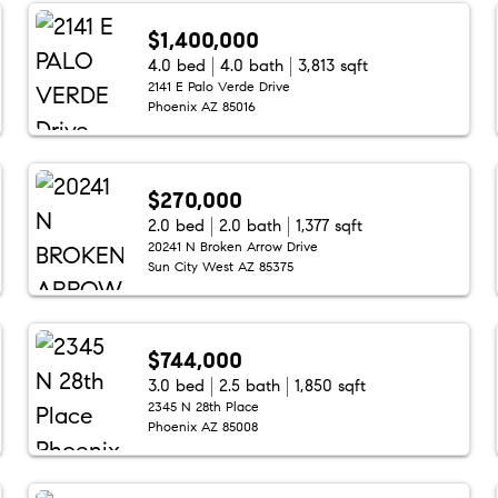
$1,400,000
4.0 bed
4.0 bath
3,813 sqft
2141 E Palo Verde Drive
Phoenix AZ 85016
$270,000
2.0 bed
2.0 bath
1,377 sqft
20241 N Broken Arrow Drive
Sun City West AZ 85375
$744,000
3.0 bed
2.5 bath
1,850 sqft
2345 N 28th Place
Phoenix AZ 85008