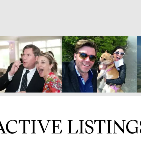
ACTIVE LISTING