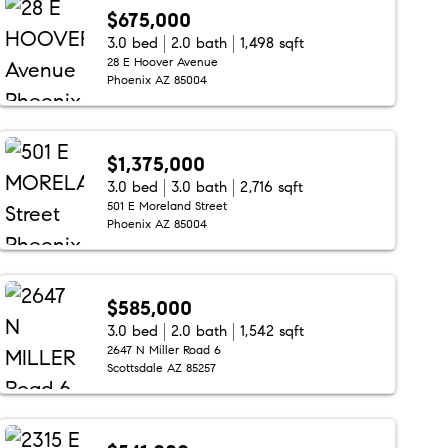
$675,000
3.0 bed
2.0 bath
1,498 sqft
28 E Hoover Avenue
Phoenix AZ 85004
$1,375,000
3.0 bed
3.0 bath
2,716 sqft
501 E Moreland Street
Phoenix AZ 85004
$585,000
3.0 bed
2.0 bath
1,542 sqft
2647 N Miller Road 6
Scottsdale AZ 85257