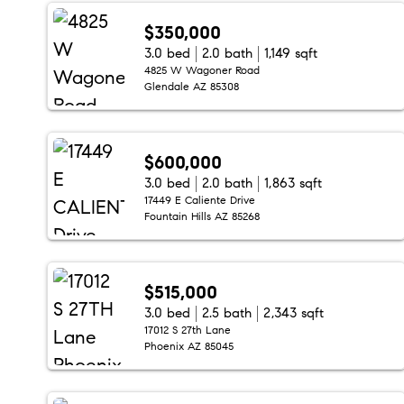
$350,000
3.0 bed
2.0 bath
1,149 sqft
4825 W Wagoner Road
Glendale AZ 85308
$600,000
3.0 bed
2.0 bath
1,863 sqft
17449 E Caliente Drive
Fountain Hills AZ 85268
$515,000
3.0 bed
2.5 bath
2,343 sqft
17012 S 27th Lane
Phoenix AZ 85045