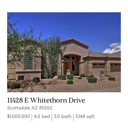
11428 E Whitethorn Drive
Scottsdale AZ 85262
$1,000,000
4.0 bed
3.0 bath
3,148 sqft