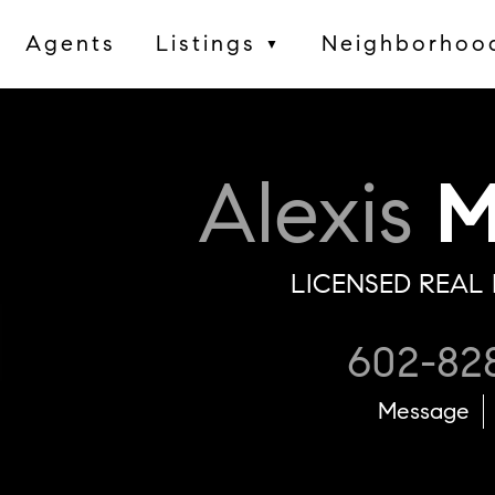
Agents
Listings
Neighborhoo
▼
Alexis
M
LICENSED REAL 
602-82
Message