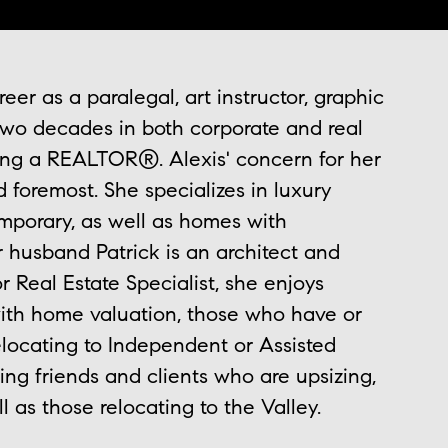
er as a paralegal, art instructor, graphic
 two decades in both corporate and real
ing a REALTOR®. Alexis' concern for her
nd foremost. She specializes in luxury
emporary, as well as homes with
r husband Patrick is an architect and
r Real Estate Specialist, she enjoys
ith home valuation, those who have or
relocating to Independent or Assisted
ing friends and clients who are upsizing,
ll as those relocating to the Valley.