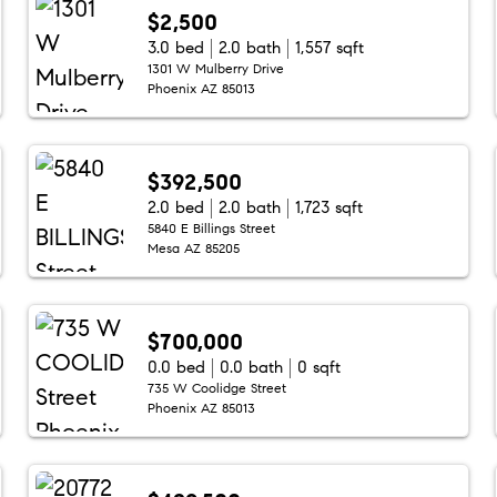
$2,500
3.0 bed
2.0 bath
1,557 sqft
1301 W Mulberry Drive
Phoenix AZ 85013
$392,500
2.0 bed
2.0 bath
1,723 sqft
5840 E Billings Street
Mesa AZ 85205
$700,000
0.0 bed
0.0 bath
0 sqft
735 W Coolidge Street
Phoenix AZ 85013