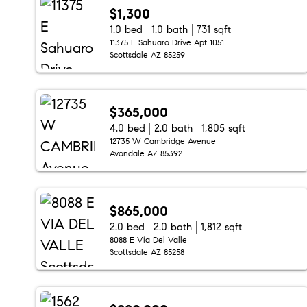
$1,300
1.0 bed
1.0 bath
731 sqft
11375 E Sahuaro Drive Apt 1051
Scottsdale AZ 85259
$365,000
4.0 bed
2.0 bath
1,805 sqft
12735 W Cambridge Avenue
Avondale AZ 85392
$865,000
2.0 bed
2.0 bath
1,812 sqft
8088 E Via Del Valle
Scottsdale AZ 85258