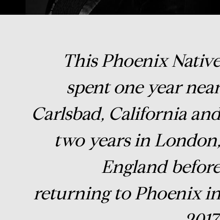
This Phoenix Nativ
spent one year nea
Carlsbad, California an
two years in London
England befor
returning to Phoenix i
2017