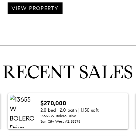
VIEW PROPERTY
RECENT SALES
$270,000
2.0 bed
2.0 bath
1,150 sqft
13655 W Bolero Drive
Sun City West AZ 85375