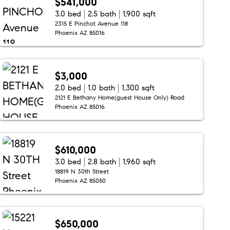
$541,000
3.0 bed
2.5 bath
1,900 sqft
2315 E Pinchot Avenue 118
Phoenix AZ 85016
$3,000
2.0 bed
1.0 bath
1,300 sqft
2121 E Bethany Home(guest House Only) Road
Phoenix AZ 85016
$610,000
3.0 bed
2.8 bath
1,960 sqft
18819 N 30th Street
Phoenix AZ 85050
$650,000