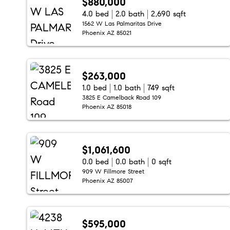
$880,000
4.0 bed
2.0 bath
2,690 sqft
1562 W Las Palmaritas Drive
Phoenix AZ 85021
$263,000
1.0 bed
1.0 bath
749 sqft
3825 E Camelback Road 109
Phoenix AZ 85018
$1,061,600
0.0 bed
0.0 bath
0 sqft
909 W Fillmore Street
Phoenix AZ 85007
$595,000