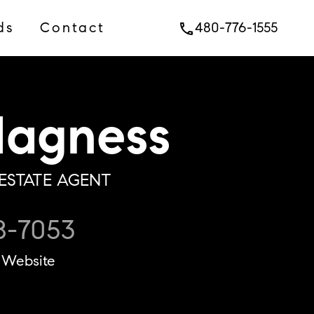
ds
Contact
480-776-1555
phone
agness
ESTATE AGENT
8-7053
Website