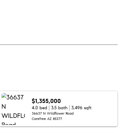
$1,355,000
4.0 bed
3.5 bath
3,496 sqft
36637 N Wildflower Road
Carefree AZ 85377