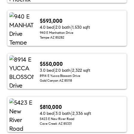
$593,000
4.0 bed
2.0 bath
1,530 sqft
940 E Manhatton Drive
Tempe AZ 85282
$550,000
3.0 bed
2.0 bath
2,322 sqft
8914 E Yucca Blossom Drive
Gold Canyon AZ 85118
$810,000
4.0 bed
3.0 bath
2,336 sqft
5423 E New River Road
Cave Creek AZ 85331