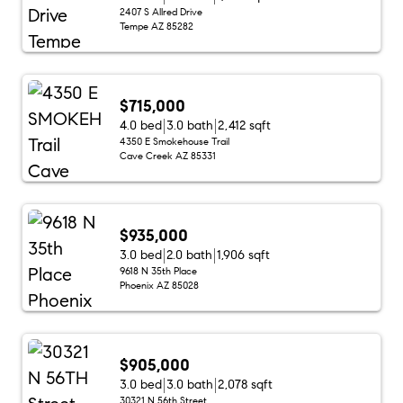
2407 S Allred Drive
Tempe AZ 85282
$715,000
4.0 bed
3.0 bath
2,412 sqft
4350 E Smokehouse Trail
Cave Creek AZ 85331
$935,000
3.0 bed
2.0 bath
1,906 sqft
9618 N 35th Place
Phoenix AZ 85028
$905,000
3.0 bed
3.0 bath
2,078 sqft
30321 N 56th Street