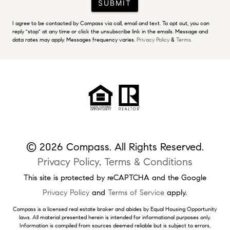
SUBMIT
I agree to be contacted by Compass via call, email and text. To opt out, you can
reply "stop" at any time or click the unsubscribe link in the emails. Message and
data rates may apply. Messages frequency varies.
Privacy Policy
&
Terms.
© 2026 Compass. All Rights Reserved.
Privacy Policy
.
Terms & Conditions
This site is protected by reCAPTCHA and the Google
Privacy Policy
and
Terms of Service
apply.
Compass is a licensed real estate broker and abides by Equal Housing Opportunity
laws. All material presented herein is intended for informational purposes only.
Information is compiled from sources deemed reliable but is subject to errors,