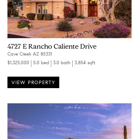
4727 E Rancho Caliente Drive
Cave Creek AZ 85331
$1,325,000
5.0 bed
3.0 bath
3,854 sqft
VIEW PROPERTY