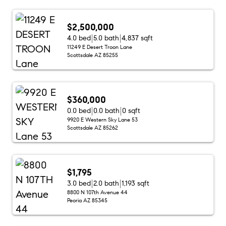
$2,500,000
4.0 bed
5.0 bath
4,837 sqft
11249 E Desert Troon Lane
Scottsdale AZ 85255
$360,000
0.0 bed
0.0 bath
0 sqft
9920 E Western Sky Lane 53
Scottsdale AZ 85262
$1,795
3.0 bed
2.0 bath
1,193 sqft
8800 N 107th Avenue 44
Peoria AZ 85345