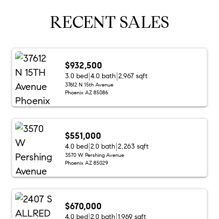
RECENT SALES
$932,500
3.0 bed
4.0 bath
2,967 sqft
37612 N 15th Avenue
Phoenix AZ 85086
$551,000
4.0 bed
2.0 bath
2,263 sqft
3570 W Pershing Avenue
Phoenix AZ 85029
$670,000
4.0 bed
2.0 bath
1,969 sqft