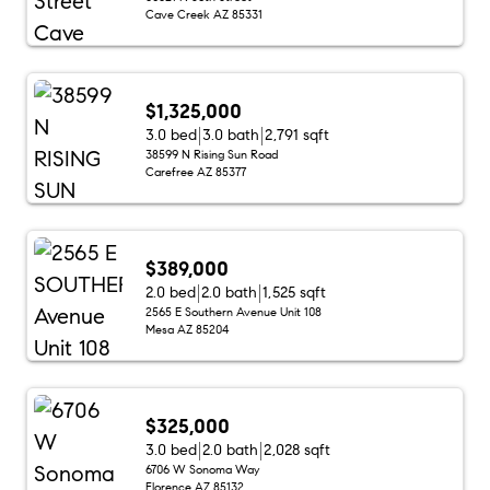
Cave Creek AZ 85331
$1,325,000
3.0 bed
3.0 bath
2,791 sqft
38599 N Rising Sun Road
Carefree AZ 85377
$389,000
2.0 bed
2.0 bath
1,525 sqft
2565 E Southern Avenue Unit 108
Mesa AZ 85204
$325,000
3.0 bed
2.0 bath
2,028 sqft
6706 W Sonoma Way
Florence AZ 85132