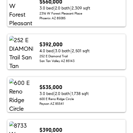
$560,000
3.0 bed
2.0 bath
2,309 sqft
2316 W Forest Pleasant Place
Phoenix AZ 85085
$392,000
4.0 bed
3.0 bath
2,501 sqft
252 E Diamond Trail
San Tan Valley AZ 85143
$535,000
3.0 bed
2.0 bath
1,738 sqft
600 E Reno Ridge Circle
Payson AZ 85541
$390,000