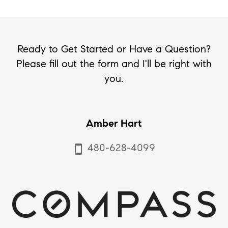
Ready to Get Started or Have a Question?
Please fill out the form and I'll be right with
you.
Amber Hart
480-628-4099
smartphone