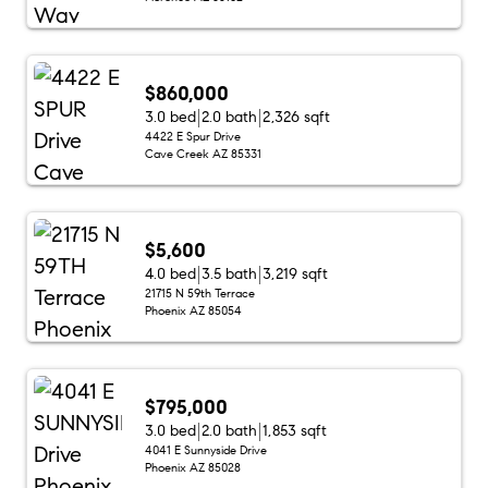
$860,000
3.0 bed
2.0 bath
2,326 sqft
4422 E Spur Drive
Cave Creek AZ 85331
$5,600
4.0 bed
3.5 bath
3,219 sqft
21715 N 59th Terrace
Phoenix AZ 85054
$795,000
3.0 bed
2.0 bath
1,853 sqft
4041 E Sunnyside Drive
Phoenix AZ 85028