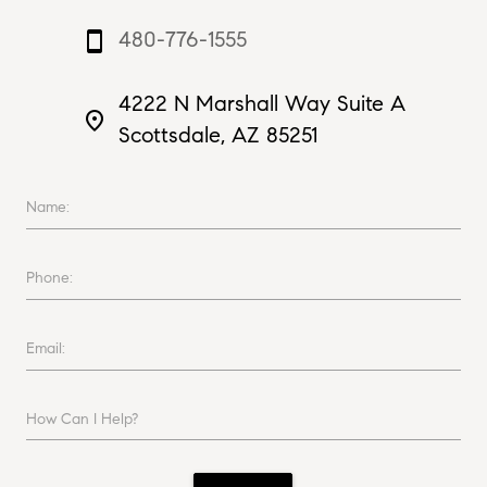
480-776-1555
smartphone
4222 N Marshall Way Suite A
place
Scottsdale, AZ 85251
Name:
Phone:
Email:
How Can I Help?