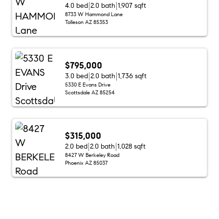
4.0 bed
2.0 bath
1,907 sqft
8733 W Hammond Lane
Tolleson AZ 85353
$795,000
3.0 bed
2.0 bath
1,736 sqft
5330 E Evans Drive
Scottsdale AZ 85254
$315,000
2.0 bed
2.0 bath
1,028 sqft
8427 W Berkeley Road
Phoenix AZ 85037