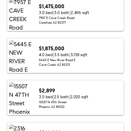
$1,475,000
3.0 bed
3.0 bath
2,496 sqft
7957 E Cave Creek Road
Carefree AZ 85377
$1,875,000
4.0 bed
3.5 bath
3,138 sqft
5445 E New River Road E
Cave Creek AZ 85331
$2,899
3.0 bed
2.5 bath
2,020 sqft
15507 N 47th Street
Phoenix AZ 85032