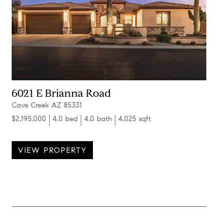
6021 E Brianna Road
Cave Creek AZ 85331
$2,195,000
4.0 bed
4.0 bath
4,025 sqft
VIEW PROPERTY