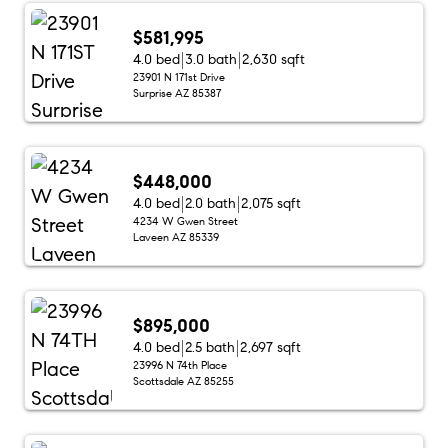
$581,995
4.0 bed
3.0 bath
2,630 sqft
23901 N 171st Drive
Surprise AZ 85387
$448,000
4.0 bed
2.0 bath
2,075 sqft
4234 W Gwen Street
Laveen AZ 85339
$895,000
4.0 bed
2.5 bath
2,697 sqft
23996 N 74th Place
Scottsdale AZ 85255