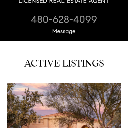
LICENSED REAL ESTATE AGENT
480-628-4099
Message
ACTIVE LISTINGS