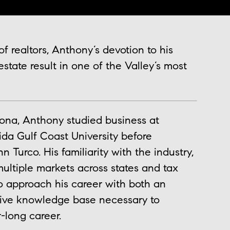
f realtors, Anthony’s devotion to his
 estate result in one of the Valley’s most
ona, Anthony studied business at
ida Gulf Coast University before
 Turco. His familiarity with the industry,
multiple markets across states and tax
 approach his career with both an
sive knowledge base necessary to
-long career.