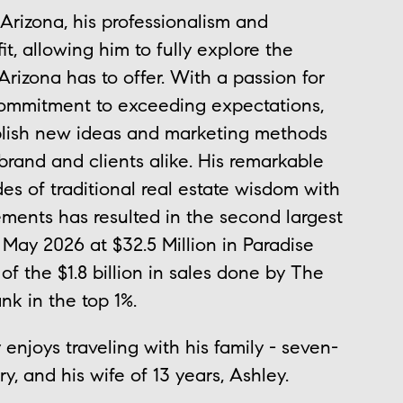
izona, his professionalism and
t, allowing him to fully explore the
izona has to offer. With a passion for
ommitment to exceeding expectations,
ablish new ideas and marketing methods
 brand and clients alike. His remarkable
es of traditional real estate wisdom with
ments has resulted in the second largest
f May 2026 at $32.5 Million in Paradise
of the $1.8 billion in sales done by The
nk in the top 1%.
njoys traveling with his family - seven-
y, and his wife of 13 years, Ashley.