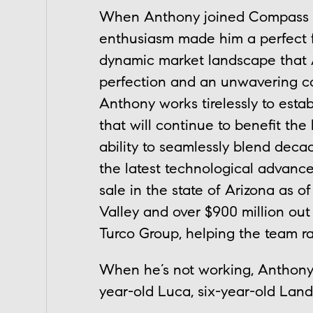
When Anthony joined Compass Ar
enthusiasm made him a perfect fi
dynamic market landscape that Ar
perfection and an unwavering c
Anthony works tirelessly to est
that will continue to benefit the
ability to seamlessly blend decad
the latest technological advance
sale in the state of Arizona as o
Valley and over $900 million out 
Turco Group, helping the team ra
When he’s not working, Anthony e
year-old Luca, six-year-old Landr