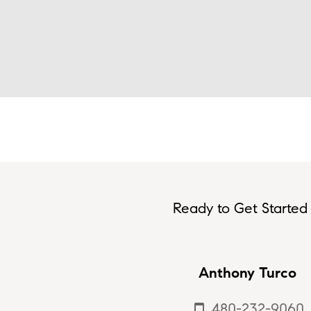
Ready to Get Started 
Anthony Turco
480-232-9060
smartphone