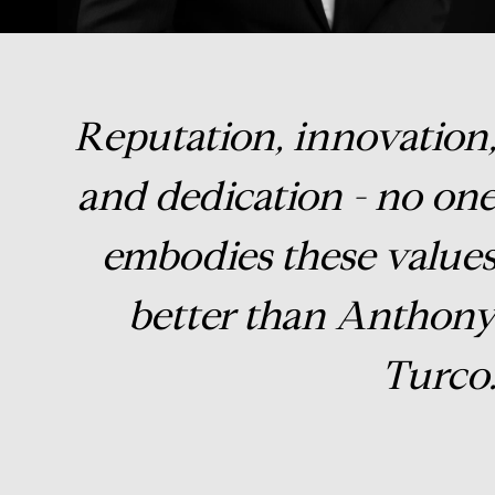
Reputation, innovation
and dedication - no on
embodies these value
better than Anthon
Turco