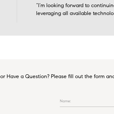
“I’m looking forward to continui
leveraging all available technolo
or Have a Question? Please fill out the form and I
Name: