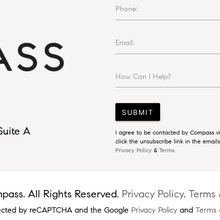
Phone:
Email:
How Can I Help?
SUBMIT
Suite A
I agree to be contacted by Compass via
click the unsubscribe link in the emai
Privacy Policy
&
Terms.
ass. All Rights Reserved.
Privacy Policy
.
Terms 
rotected by reCAPTCHA and the Google
Privacy Policy
and
Terms 