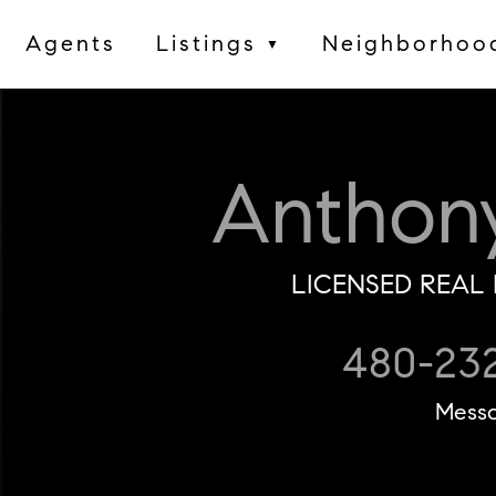
Agents
Listings
Neighborhoo
▼
Anthon
LICENSED REAL 
480-23
Mess