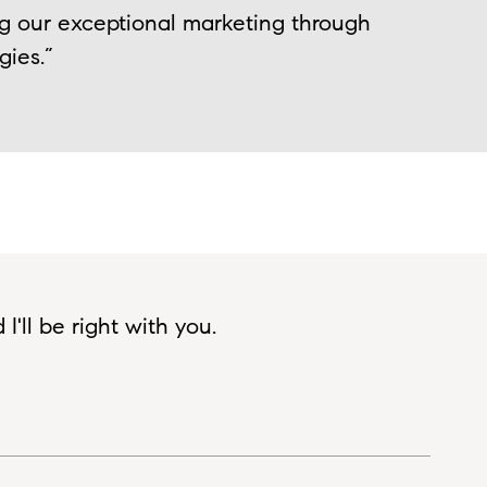
ng our exceptional marketing through
gies.”
'll be right with you.