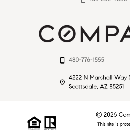
480-776-1555
smartphone
4222 N Marshall Way 
place
Scottsdale, AZ 85251
© 2026 Comp
This site is p