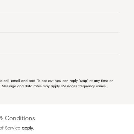
 call, email and text. To opt out, you can reply "stop" at any time or
ls. Message and data rates may apply. Messages frequency varies.
& Conditions
of Service
apply.