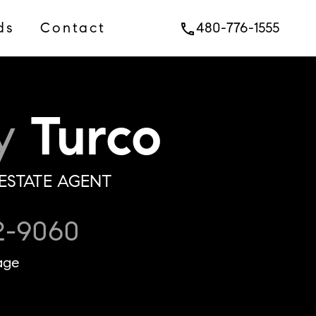
ds
Contact
480-776-1555
phone
y
Turco
ESTATE AGENT
2-9060
age