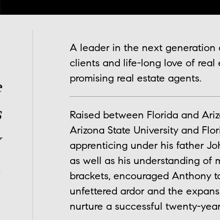
A leader in the next generation o
,
clients and life-long love of real
promising real estate agents.
e
s
Raised between Florida and Ariz
Arizona State University and Flor
y
apprenticing under his father John
as well as his understanding of 
.
brackets, encouraged Anthony to
unfettered ardor and the expan
nurture a successful twenty-year