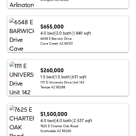
$655,000
4.0 bed
2.0 bath
1,849 sqft
6548 E Barwick Drive
Cave Creek AZ 85331
$260,000
1.0 bed
1.0 bath
631 sqft
1111 E University Drive Unit 142
Tempe AZ 85288
$1,500,000
4.0 bed
4.0 bath
2,537 sqft
7625 E Charter Oak Road
Scottsdale AZ 85260