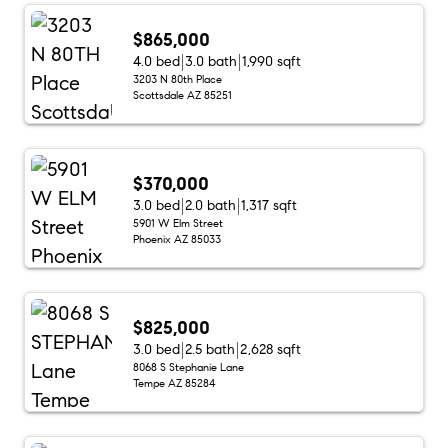
$865,000
4.0 bed
3.0 bath
1,990 sqft
3203 N 80th Place
Scottsdale AZ 85251
$370,000
3.0 bed
2.0 bath
1,317 sqft
5901 W Elm Street
Phoenix AZ 85033
$825,000
3.0 bed
2.5 bath
2,628 sqft
8068 S Stephanie Lane
Tempe AZ 85284