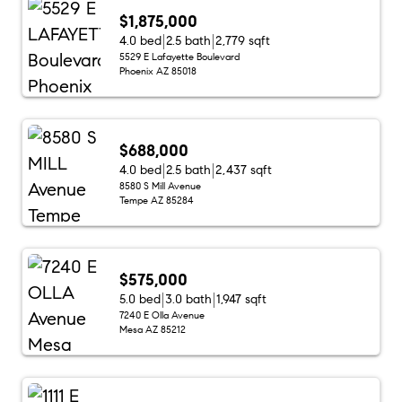
$1,875,000
4.0 bed
2.5 bath
2,779 sqft
5529 E Lafayette Boulevard
Phoenix AZ 85018
$688,000
4.0 bed
2.5 bath
2,437 sqft
8580 S Mill Avenue
Tempe AZ 85284
$575,000
5.0 bed
3.0 bath
1,947 sqft
7240 E Olla Avenue
Mesa AZ 85212