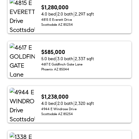
$1,280,000
4.0 bed
2.0 bath
2,297 sqft
4815 E Everett Drive
Scottsdale AZ 85254
$585,000
5.0 bed
3.0 bath
2,337 sqft
4617 E Goldfinch Gate Lane
Phoenix AZ 85044
$1,238,000
4.0 bed
2.0 bath
2,320 sqft
4944 E Windrose Drive
Scottsdale AZ 85254