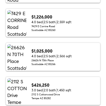
$1,226,000
4.0 bed
2.5 bath
2,559 sqft
7429 E Corrine Road
Scottsdale AZ 85260
$1,025,000
4.0 bed
2.5 bath
2,566 sqft
26626 N 70th Place
Scottsdale AZ 85266
$426,250
3.0 bed
2.0 bath
1,450 sqft
2112 S Cottonwood Drive
Tempe AZ 85282