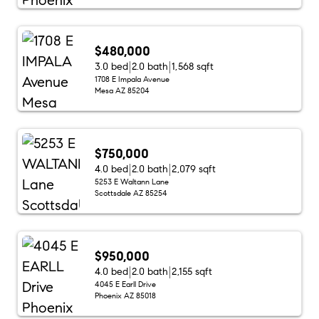
$480,000
3.0 bed
2.0 bath
1,568 sqft
1708 E Impala Avenue
Mesa AZ 85204
$750,000
4.0 bed
2.0 bath
2,079 sqft
5253 E Waltann Lane
Scottsdale AZ 85254
$950,000
4.0 bed
2.0 bath
2,155 sqft
4045 E Earll Drive
Phoenix AZ 85018