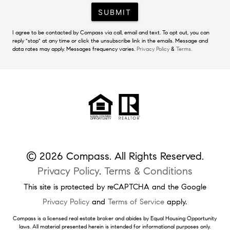
SUBMIT
I agree to be contacted by Compass via call, email and text. To opt out, you can
reply "stop" at any time or click the unsubscribe link in the emails. Message and
data rates may apply. Messages frequency varies.
Privacy Policy
&
Terms.
© 2026 Compass. All Rights Reserved.
Privacy Policy
.
Terms & Conditions
This site is protected by reCAPTCHA and the Google
Privacy Policy
and
Terms of Service
apply.
Compass is a licensed real estate broker and abides by Equal Housing Opportunity
laws. All material presented herein is intended for informational purposes only.