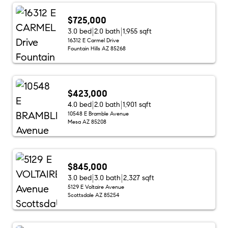
$725,000
3.0 bed
2.0 bath
1,955 sqft
16312 E Carmel Drive
Fountain Hills AZ 85268
$423,000
4.0 bed
2.0 bath
1,901 sqft
10548 E Bramble Avenue
Mesa AZ 85208
$845,000
3.0 bed
3.0 bath
2,327 sqft
5129 E Voltaire Avenue
Scottsdale AZ 85254