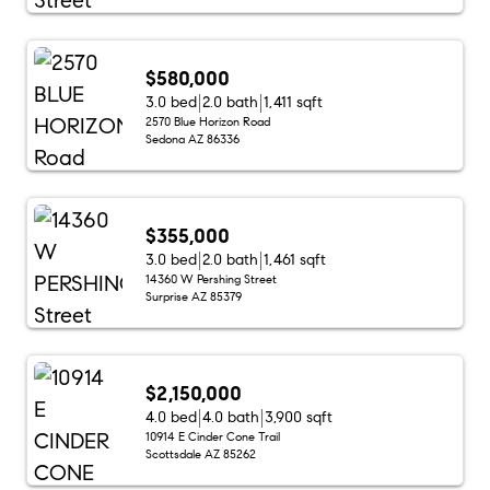
$580,000
3.0 bed
2.0 bath
1,411 sqft
2570 Blue Horizon Road
Sedona AZ 86336
$355,000
3.0 bed
2.0 bath
1,461 sqft
14360 W Pershing Street
Surprise AZ 85379
$2,150,000
4.0 bed
4.0 bath
3,900 sqft
10914 E Cinder Cone Trail
Scottsdale AZ 85262