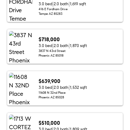
3.0 bed
2.0 bath
1,619 sqft
416 E Fordham Drive
Tempe AZ 85283
$718,000
3.0 bed
2.0 bath
1,870 sqft
3837 N 43rd Street
Phoenix AZ 85018
$639,900
3.0 bed
2.0 bath
1,532 sqft
11608 N 32nd Place
Phoenix AZ 85028
$510,000
3.0 bed
2.0 bath
1,809 sqft