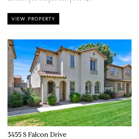
VIEW PROPERTY
3455 S Falcon Drive