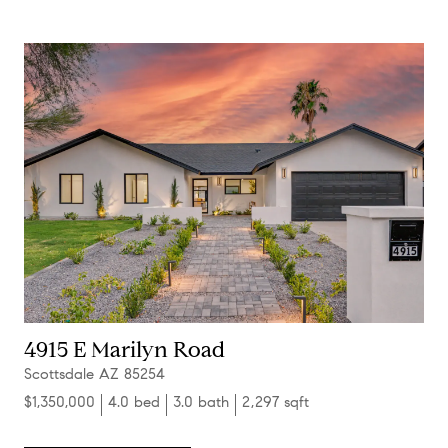
4915 E Marilyn Road
Scottsdale AZ 85254
$1,350,000
4.0 bed
3.0 bath
2,297 sqft