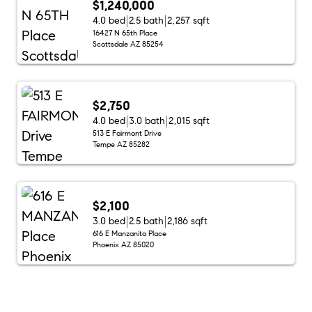
$1,240,000
4.0 bed
2.5 bath
2,257 sqft
16427 N 65th Place
Scottsdale AZ 85254
$2,750
4.0 bed
3.0 bath
2,015 sqft
513 E Fairmont Drive
Tempe AZ 85282
$2,100
3.0 bed
2.5 bath
2,186 sqft
616 E Manzanita Place
Phoenix AZ 85020