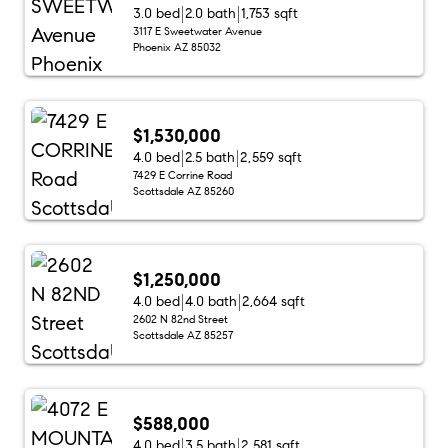
3.0 bed
2.0 bath
1,753 sqft
3117 E Sweetwater Avenue
Phoenix AZ 85032
$1,530,000
4.0 bed
2.5 bath
2,559 sqft
7429 E Corrine Road
Scottsdale AZ 85260
$1,250,000
4.0 bed
4.0 bath
2,664 sqft
2602 N 82nd Street
Scottsdale AZ 85257
$588,000
4.0 bed
3.5 bath
2,581 sqft