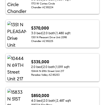
1713 W Cortez Circle
Chandler AZ 85224
$370,000
3.0 bed
2.0 bath
1,480 sqft
1351 N Pleasant Drive Unit 2098
Chandler AZ 85225
$335,000
2.0 bed
2.0 bath
1,091 sqft
10444 N 69th Street Unit 217
Paradise Valley AZ 85253
$850,000
4.0 bed
2.0 bath
2,487 sqft
15833 N 51st Place