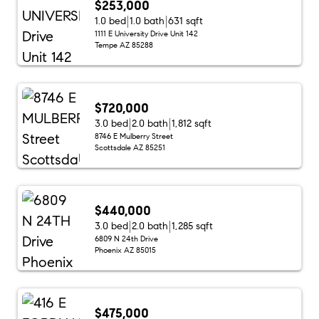
$253,000
1.0 bed
1.0 bath
631 sqft
1111 E University Drive Unit 142
Tempe AZ 85288
$720,000
3.0 bed
2.0 bath
1,812 sqft
8746 E Mulberry Street
Scottsdale AZ 85251
$440,000
3.0 bed
2.0 bath
1,285 sqft
6809 N 24th Drive
Phoenix AZ 85015
$475,000