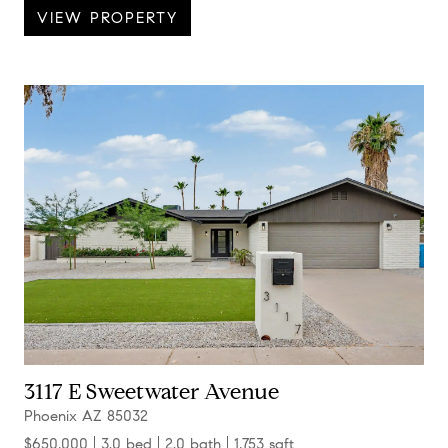
VIEW PROPERTY
3117 E Sweetwater Avenue
Phoenix AZ 85032
$650,000
3.0 bed
2.0 bath
1,753 sqft