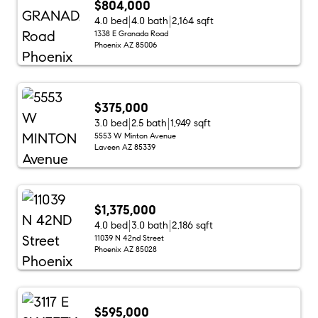
$804,000
4.0 bed
4.0 bath
2,164 sqft
1338 E Granada Road
Phoenix AZ 85006
$375,000
3.0 bed
2.5 bath
1,949 sqft
5553 W Minton Avenue
Laveen AZ 85339
$1,375,000
4.0 bed
3.0 bath
2,186 sqft
11039 N 42nd Street
Phoenix AZ 85028
$595,000