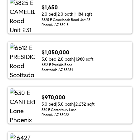
$1,650
2.0 bed
2.0 bath
1,184 sqft
3825 E Camelback Road Unit 231
Phoenix AZ 85018
$1,050,000
3.0 bed
2.0 bath
1,980 sqft
6612 E Presidio Road
Scottsdale AZ 85254
$970,000
5.0 bed
3.0 bath
2,232 sqft
530 E Canterbury Lane
Phoenix AZ 85022