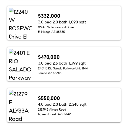
$332,000
3.0 bed
2.0 bath
1,090 sqft
12240 W Rosewood Drive
El Mirage AZ 85335
$470,000
3.0 bed
2.5 bath
1,399 sqft
2401 E Rio Salado Parkway Unit 1144
Tempe AZ 85288
$550,000
4.0 bed
2.0 bath
2,240 sqft
21279 E Alyssa Road
Queen Creek AZ 85142