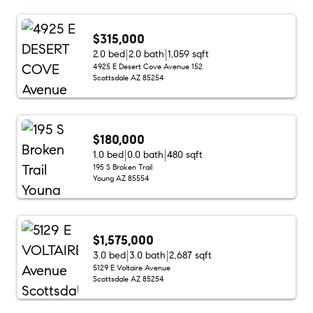
$315,000
2.0 bed
2.0 bath
1,059 sqft
4925 E Desert Cove Avenue 152
Scottsdale AZ 85254
$180,000
1.0 bed
0.0 bath
480 sqft
195 S Broken Trail
Young AZ 85554
$1,575,000
3.0 bed
3.0 bath
2,687 sqft
5129 E Voltaire Avenue
Scottsdale AZ 85254