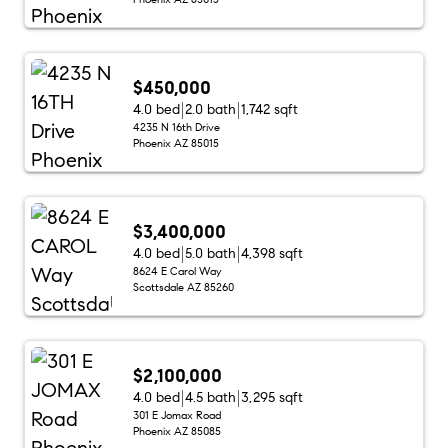
$450,000
4.0 bed
2.0 bath
1,742 sqft
4235 N 16th Drive
Phoenix AZ 85015
$3,400,000
4.0 bed
5.0 bath
4,398 sqft
8624 E Carol Way
Scottsdale AZ 85260
$2,100,000
4.0 bed
4.5 bath
3,295 sqft
301 E Jomax Road
Phoenix AZ 85085