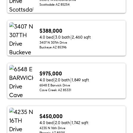
Scottsdale AZ 85254
$388,000
4.0 bed
3.0 bath
2,460 sqft
3407 N 307th Drive
Buckeye AZ 85396
$975,000
4.0 bed
2.0 bath
1,849 sqft
6548 E Barwick Drive
Cave Creek AZ 85331
$450,000
4.0 bed
2.0 bath
1,742 sqft
4235 N 16th Drive
Phoenix AZ 85015