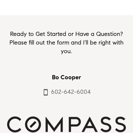
Ready to Get Started or Have a Question?
Please fill out the form and I'll be right with
you.
Bo Cooper
602-642-6004
smartphone