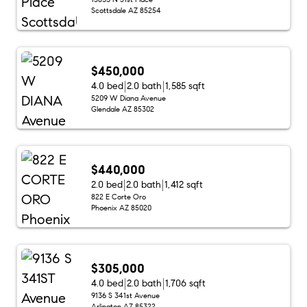
Scottsdale AZ 85254
$450,000
4.0 bed
2.0 bath
1,585 sqft
5209 W Diana Avenue
Glendale AZ 85302
$440,000
2.0 bed
2.0 bath
1,412 sqft
822 E Corte Oro
Phoenix AZ 85020
$305,000
4.0 bed
2.0 bath
1,706 sqft
9136 S 341st Avenue
Arlington AZ 85322