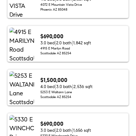
4072 E Mountain Vista Drive
Phoenix AZ 85048
$690,000
3.0 bed
2.0 bath
1,842 sqft
4915 E Marilyn Road
Scottsdale AZ 85254
$1,500,000
4.0 bed
3.0 bath
2,536 sqft
5253 E Waltann Lane
Scottsdale AZ 85254
$690,000
3.0 bed
2.0 bath
1,656 sqft
5330 E Winchcomb Drive