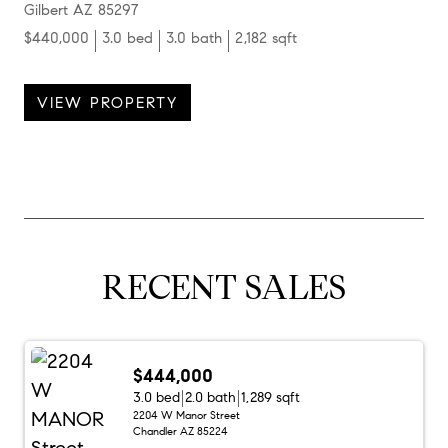
Gilbert AZ 85297
$440,000
3.0 bed
3.0 bath
2,182 sqft
VIEW PROPERTY
RECENT SALES
$444,000
3.0 bed
2.0 bath
1,289 sqft
2204 W Manor Street
Chandler AZ 85224