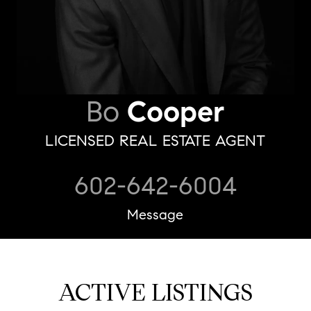
Bo
Cooper
LICENSED REAL ESTATE AGENT
602-642-6004
Message
ACTIVE LISTINGS