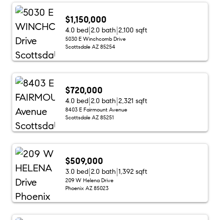
$1,150,000
4.0 bed
2.0 bath
2,100 sqft
5030 E Winchcomb Drive
Scottsdale AZ 85254
$720,000
4.0 bed
2.0 bath
2,321 sqft
8403 E Fairmount Avenue
Scottsdale AZ 85251
$509,000
3.0 bed
2.0 bath
1,392 sqft
209 W Helena Drive
Phoenix AZ 85023