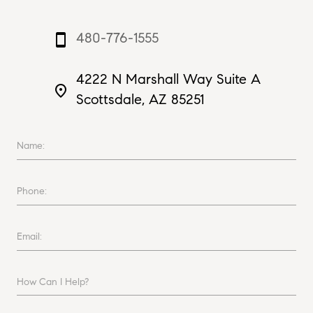
480-776-1555
smartphone
4222 N Marshall Way Suite A
place
Scottsdale, AZ 85251
Name:
Phone:
Email:
How Can I Help?