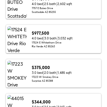
4.0 bed
2.5 bath
2,602 sqft
7757 E Buteo Drive
Scottsdale AZ 85255
$977,500
4.0 bed
3.0 bath
3,032 sqft
17524 E Whitethorn Drive
Rio Verde AZ 85263
$375,000
3.0 bed
2.0 bath
1,485 sqft
17223 W Smokey Drive
Surprise AZ 85388
$344,000