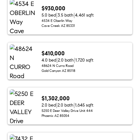
$930,000
5.0 bed
3.5 bath
4,461 sqft
4534 E Oberlin Way
Cave Creek AZ 85331
$410,000
4.0 bed
2.0 bath
1,720 sqft
48624 N Curro Road
Gold Canyon AZ 85118
$1,302,000
2.0 bed
2.0 bath
1,645 sqft
5250 E Deer Valley Drive Unit 444
Phoenix AZ 85054