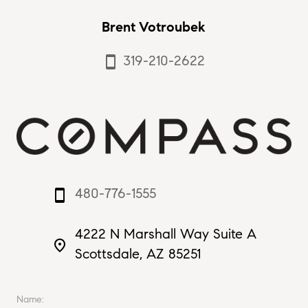
Brent Votroubek
319-210-2622
smartphone
480-776-1555
smartphone
4222 N Marshall Way Suite A
place
Scottsdale, AZ 85251
Name: