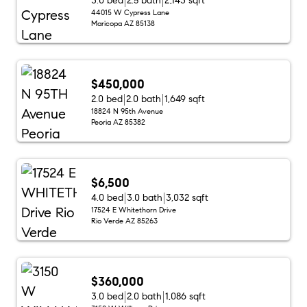
3.0 bed
2.5 bath
2,143 sqft
44015 W Cypress Lane
Maricopa AZ 85138
$450,000
2.0 bed
2.0 bath
1,649 sqft
18824 N 95th Avenue
Peoria AZ 85382
$6,500
4.0 bed
3.0 bath
3,032 sqft
17524 E Whitethorn Drive
Rio Verde AZ 85263
$360,000
3.0 bed
2.0 bath
1,086 sqft