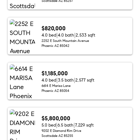
Scottsdale AZ 85257
$820,000
4.0 bed
4.0 bath
2,533 sqft
2252 E South Mountain Avenue
Phoenix AZ 85042
$1,185,000
4.0 bed
3.5 bath
2,577 sqft
6614 E Marisa Lane
Phoenix AZ 85054
$5,800,000
5.0 bed
6.5 bath
7,229 sqft
9202 E Diamond Rim Drive
Scottsdale AZ 85255