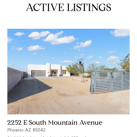
ACTIVE LISTINGS
2252 E South Mountain Avenue
Phoenix AZ 85042