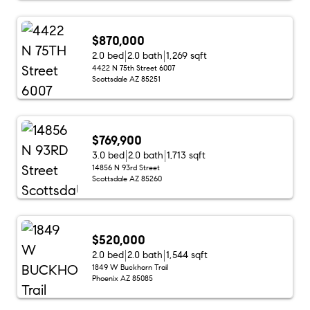
$870,000
2.0 bed
2.0 bath
1,269 sqft
4422 N 75th Street 6007
Scottsdale AZ 85251
$769,900
3.0 bed
2.0 bath
1,713 sqft
14856 N 93rd Street
Scottsdale AZ 85260
$520,000
2.0 bed
2.0 bath
1,544 sqft
1849 W Buckhorn Trail
Phoenix AZ 85085