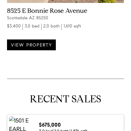
8525 E Bonnie Rose Avenue
Scottsdale AZ 85250
$3,400
3.0 bed
2.0 bath
1,610 sqft
VIEW PROPERTY
RECENT SALES
$675,000