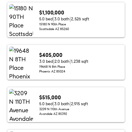
$1,100,000
5.0 bed
3.0 bath
2,526 sqft
15180 N 90th Place
Scottsdale AZ 85260
$405,000
3.0 bed
2.0 bath
1,238 sqft
19648 N 8th Place
Phoenix AZ 85024
$515,000
5.0 bed
3.0 bath
2,915 sqft
3209 N 110th Avenue
Avondale AZ 85392