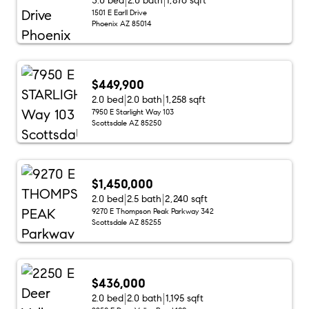
3.0 bed
2.0 bath
1,876 sqft
1501 E Earll Drive
Phoenix AZ 85014
$449,900
2.0 bed
2.0 bath
1,258 sqft
7950 E Starlight Way 103
Scottsdale AZ 85250
$1,450,000
2.0 bed
2.5 bath
2,240 sqft
9270 E Thompson Peak Parkway 342
Scottsdale AZ 85255
$436,000
2.0 bed
2.0 bath
1,195 sqft