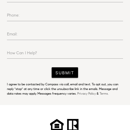
Phone:
Email:
How Can I Help?
SUBMIT
I agree to be contacted by Compass via call, email and text. To opt out, you can
reply "stop" at any time or click the unsubscribe link in the emails. Message and
data rates may apply. Messages frequency varies.
Privacy Policy
&
Terms.