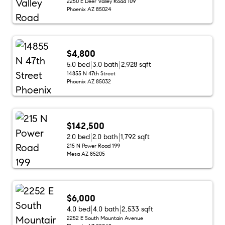
2250 E Deer Valley Road 109
Phoenix AZ 85024
$4,800
5.0 bed
3.0 bath
2,928 sqft
14855 N 47th Street
Phoenix AZ 85032
$142,500
2.0 bed
2.0 bath
1,792 sqft
215 N Power Road 199
Mesa AZ 85205
$6,000
4.0 bed
4.0 bath
2,533 sqft
2252 E South Mountain Avenue