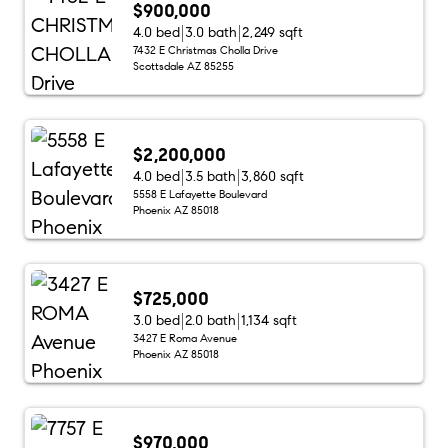
$900,000
4.0 bed
3.0 bath
2,249 sqft
7432 E Christmas Cholla Drive
Scottsdale AZ 85255
$2,200,000
4.0 bed
3.5 bath
3,860 sqft
5558 E Lafayette Boulevard
Phoenix AZ 85018
$725,000
3.0 bed
2.0 bath
1,134 sqft
3427 E Roma Avenue
Phoenix AZ 85018
$970,000