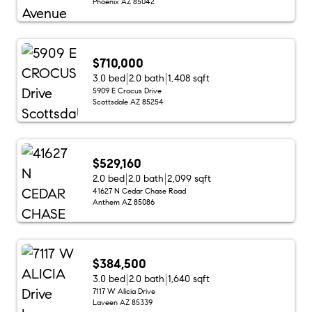
Phoenix AZ 85042
$710,000
3.0 bed
2.0 bath
1,408 sqft
5909 E Crocus Drive
Scottsdale AZ 85254
$529,160
2.0 bed
2.0 bath
2,099 sqft
41627 N Cedar Chase Road
Anthem AZ 85086
$384,500
3.0 bed
2.0 bath
1,640 sqft
7117 W Alicia Drive
Laveen AZ 85339