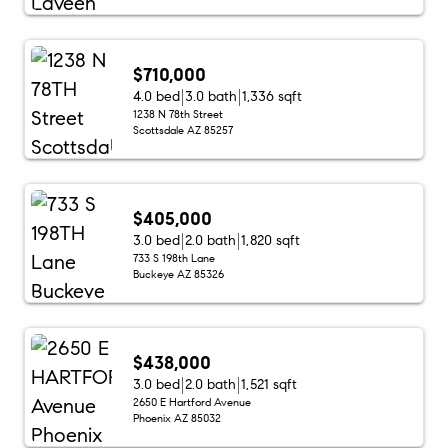
$710,000
4.0 bed
3.0 bath
1,336 sqft
1238 N 78th Street
Scottsdale AZ 85257
$405,000
3.0 bed
2.0 bath
1,820 sqft
733 S 198th Lane
Buckeye AZ 85326
$438,000
3.0 bed
2.0 bath
1,521 sqft
2650 E Hartford Avenue
Phoenix AZ 85032