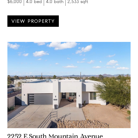
$6,000
4.0 bed
4.0 bath
2,533 sqft
VIEW PROPERTY
2252 E South Mountain Avenue