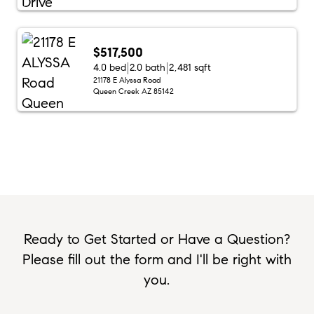
$517,500
4.0 bed
2.0 bath
2,481 sqft
21178 E Alyssa Road
Queen Creek AZ 85142
Ready to Get Started or Have a Question?
Please fill out the form and I'll be right with
you.