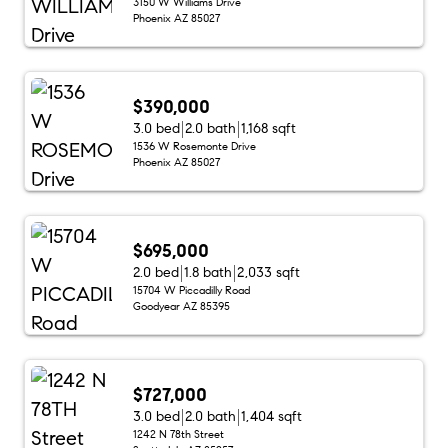
3150 W Williams Drive
Phoenix AZ 85027
$390,000
3.0 bed
2.0 bath
1,168 sqft
1536 W Rosemonte Drive
Phoenix AZ 85027
$695,000
2.0 bed
1.8 bath
2,033 sqft
15704 W Piccadilly Road
Goodyear AZ 85395
$727,000
3.0 bed
2.0 bath
1,404 sqft
1242 N 78th Street