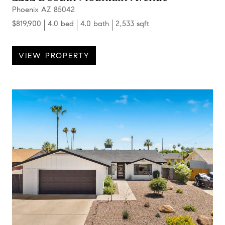
Phoenix AZ 85042
$819,900
4.0 bed
4.0 bath
2,533 sqft
VIEW PROPERTY