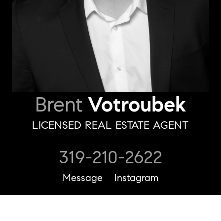
Brent
Votroubek
LICENSED REAL ESTATE AGENT
319-210-2622
Message
Instagram