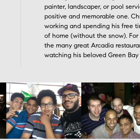
painter, landscaper, or pool serv
positive and memorable one. Chr
working and spending his free ti
of home (without the snow). For
the many great Arcadia restauran
watching his beloved Green Bay 