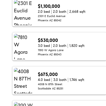
$1,100,000
2.0 bed
2.0 bath
2,668 sqft
2301 E Euclid Avenue
Phoenix AZ 85042
$530,000
3.0 bed
2.0 bath
1,820 sqft
7810 W Agora Lane
Phoenix AZ 85043
$675,000
4.0 bed
3.0 bath
1,746 sqft
4008 N 87th Street
Scottsdale AZ 85251