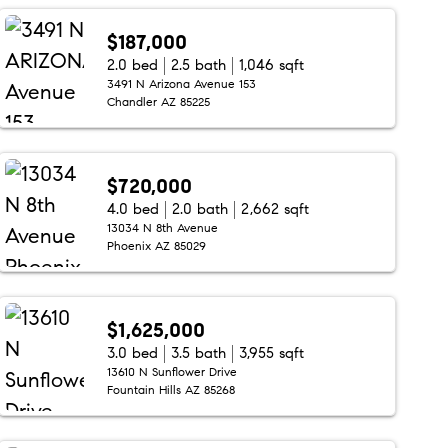
$187,000
2.0 bed
2.5 bath
1,046 sqft
3491 N Arizona Avenue 153
Chandler AZ 85225
$720,000
4.0 bed
2.0 bath
2,662 sqft
13034 N 8th Avenue
Phoenix AZ 85029
$1,625,000
3.0 bed
3.5 bath
3,955 sqft
13610 N Sunflower Drive
Fountain Hills AZ 85268