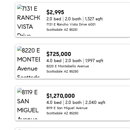
$2,995
2.0 bed
2.0 bath
1,327 sqft
7131 E Rancho Vista Drive 6001
Scottsdale AZ 85251
$725,000
4.0 bed
2.0 bath
1,997 sqft
8220 E Montebello Avenue
Scottsdale AZ 85250
$1,270,000
4.0 bed
2.0 bath
2,040 sqft
8119 E San Miguel Avenue
Scottsdale AZ 85250