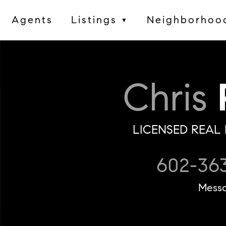
Agents
Listings
Neighborhoo
▼
Chris
P
LICENSED REAL 
602-36
Mess