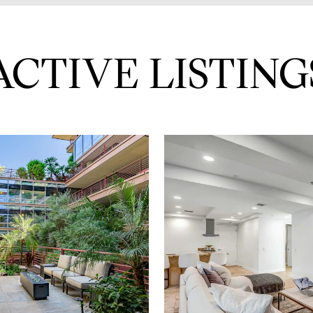
ACTIVE LISTING