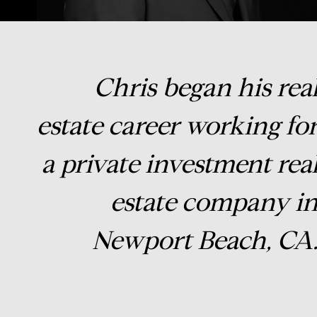
Chris began his rea
estate career working fo
a private investment rea
estate company i
Newport Beach, CA