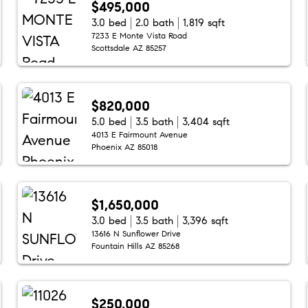
$495,000
3.0 bed
2.0 bath
1,819 sqft
7233 E Monte Vista Road
Scottsdale AZ 85257
$820,000
5.0 bed
3.5 bath
3,404 sqft
4013 E Fairmount Avenue
Phoenix AZ 85018
$1,650,000
3.0 bed
3.5 bath
3,396 sqft
13616 N Sunflower Drive
Fountain Hills AZ 85268
$250,000