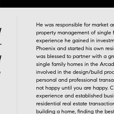
He was responsible for market an
l
property management of single 
experience he gained in investmen
r
Phoenix and started his own resid
was blessed to partner with a gr
l
single family homes in the Arcad
n
involved in the design/build proc
personal and professional transac
.
not happy until you are happy. Ch
experience and established busin
residential real estate transactio
building a home, finding the best