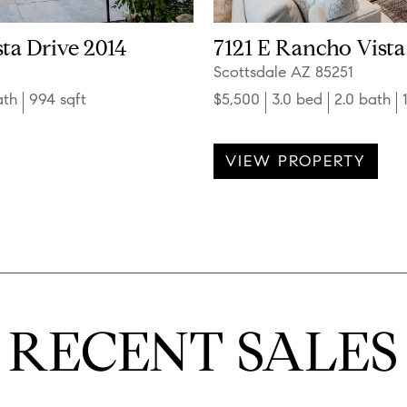
ta Drive 2014
7121 E Rancho Vista
Scottsdale AZ 85251
ath
994 sqft
$5,500
3.0 bed
2.0 bath
VIEW PROPERTY
RECENT SALES