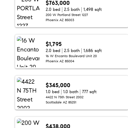
$763,000
2.0 bed
2.5 bath
1,498 sqft
200 W Portland Street 1227
Phoenix AZ 85003
$1,795
2.0 bed
2.5 bath
1,686 sqft
16 W Encanto Boulevard Unit 20
Phoenix AZ 85004
$345,000
1.0 bed
1.0 bath
777 sqft
4422 N 75th Street 2002
Scottsdale AZ 85251
$438,000