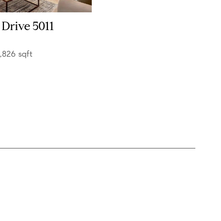
 Drive 5011
1,826 sqft