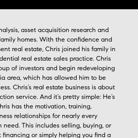
alysis, asset acquisition research and
family homes. With the confidence and
t real estate, Chris joined his family in
ential real estate sales practice. Chris
oup of investors and begin redeveloping
ia area, which has allowed him to be
ess. Chris’s real estate business is about
tion service. And it’s pretty simple: He’s
ris has the motivation, training,
ess relationships for nearly every
n need. This includes selling, buying, or
 financing or simply helping you find a