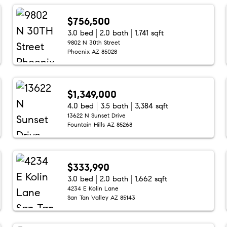
$756,500
3.0 bed
2.0 bath
1,741 sqft
9802 N 30th Street
Phoenix AZ 85028
$1,349,000
4.0 bed
3.5 bath
3,384 sqft
13622 N Sunset Drive
Fountain Hills AZ 85268
$333,990
3.0 bed
2.0 bath
1,662 sqft
4234 E Kolin Lane
San Tan Valley AZ 85143