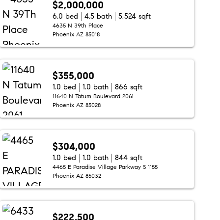
$2,000,000
6.0 bed
4.5 bath
5,524 sqft
4635 N 39th Place
Phoenix AZ 85018
$355,000
1.0 bed
1.0 bath
866 sqft
11640 N Tatum Boulevard 2061
Phoenix AZ 85028
$304,000
1.0 bed
1.0 bath
844 sqft
4465 E Paradise Village Parkway S 1155
Phoenix AZ 85032
$222,500