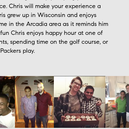
ice. Chris will make your experience a
is grew up in Wisconsin and enjoys
me in the Arcadia area as it reminds him
 fun Chris enjoys happy hour at one of
ts, spending time on the golf course, or
Packers play.