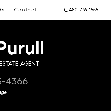
ds
Contact
480-776-1555
phone
urull
ESTATE AGENT
3-4366
age