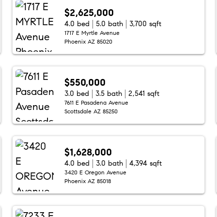
$2,625,000
4.0 bed
5.0 bath
3,700 sqft
1717 E Myrtle Avenue
Phoenix AZ 85020
$550,000
3.0 bed
3.5 bath
2,541 sqft
7611 E Pasadena Avenue
Scottsdale AZ 85250
$1,628,000
4.0 bed
3.0 bath
4,394 sqft
3420 E Oregon Avenue
Phoenix AZ 85018