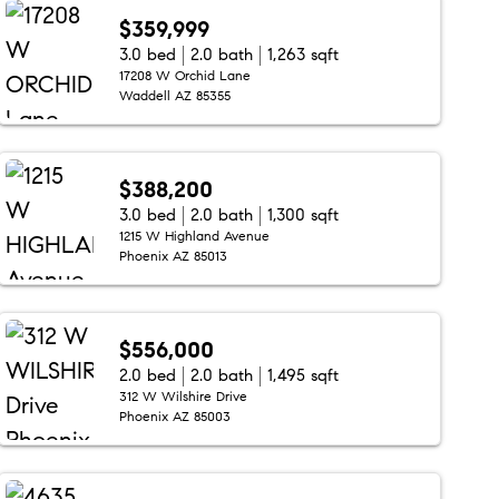
$359,999
3.0 bed
2.0 bath
1,263 sqft
17208 W Orchid Lane
Waddell AZ 85355
$388,200
3.0 bed
2.0 bath
1,300 sqft
1215 W Highland Avenue
Phoenix AZ 85013
$556,000
2.0 bed
2.0 bath
1,495 sqft
312 W Wilshire Drive
Phoenix AZ 85003