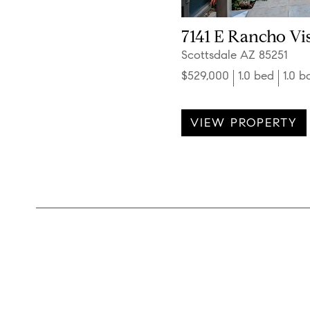
7141 E Rancho Vis
Scottsdale AZ 85251
$529,000
1.0 bed
1.0 b
VIEW PROPERTY