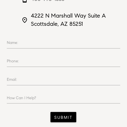
4222 N Marshall Way Suite A
place
Scottsdale, AZ 85251
Name:
Phone:
Email:
How Can I Help?
SUBMIT