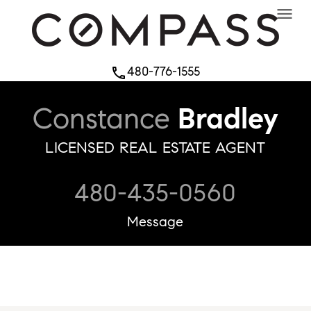
menu
480-776-1555
phone
Constance
Bradley
LICENSED REAL ESTATE AGENT
480-435-0560
Message