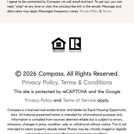
I agree to be contacted by Compass via call, email and text. To opt out, you can
reply "stop" at any time or click the unsubscribe link in the emails. Message and
data rates may apply. Messages frequency varies.
Privacy Policy
&
Terms.
© 2026 Compass. All Rights Reserved.
Privacy Policy
.
Terms & Conditions
This site is protected by reCAPTCHA and the Google
Privacy Policy
and
Terms of Service
apply.
Compass is a licensed real estate broker and abides by Equal Housing Opportunity
laws. All material presented herein is intended for informational purposes only.
Information is compiled from sources deemed reliable but is subject to errors,
omissions, changes in price, condition, sale, or withdrawal without notice. This is not
intended to solicit property already listed. Photos may be virtually staged or digitally
enhanced and may not reflect actual property conditions.