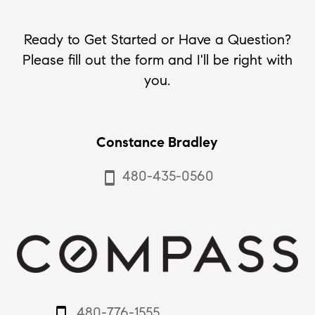
Ready to Get Started or Have a Question?
Please fill out the form and I'll be right with
you.
Constance Bradley
480-435-0560
smartphone
480-776-1555
smartphone