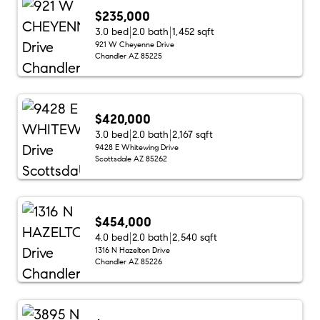
$235,000
3.0 bed
2.0 bath
1,452 sqft
921 W Cheyenne Drive
Chandler AZ 85225
$420,000
3.0 bed
2.0 bath
2,167 sqft
9428 E Whitewing Drive
Scottsdale AZ 85262
$454,000
4.0 bed
2.0 bath
2,540 sqft
1316 N Hazelton Drive
Chandler AZ 85226