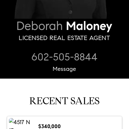
Deborah
Maloney
LICENSED REAL ESTATE AGENT
602-505-8844
Message
RECENT SALES
$340,000