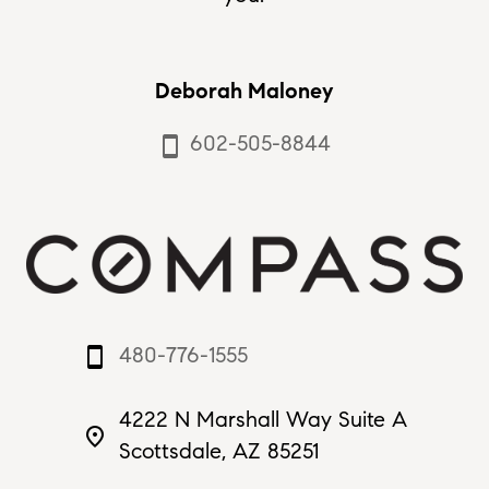
Deborah Maloney
602-505-8844
smartphone
480-776-1555
smartphone
4222 N Marshall Way Suite A
place
Scottsdale, AZ 85251