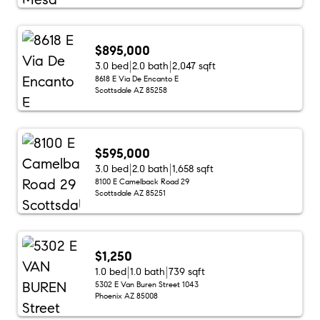
$895,000
3.0 bed
2.0 bath
2,047 sqft
8618 E Via De Encanto E
Scottsdale AZ 85258
$595,000
3.0 bed
2.0 bath
1,658 sqft
8100 E Camelback Road 29
Scottsdale AZ 85251
$1,250
1.0 bed
1.0 bath
739 sqft
5302 E Van Buren Street 1043
Phoenix AZ 85008