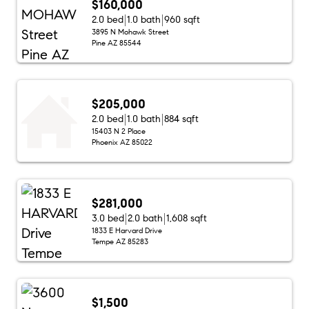
$160,000
2.0 bed
1.0 bath
960 sqft
3895 N Mohawk Street
Pine AZ 85544
$205,000
2.0 bed
1.0 bath
884 sqft
15403 N 2 Place
Phoenix AZ 85022
$281,000
3.0 bed
2.0 bath
1,608 sqft
1833 E Harvard Drive
Tempe AZ 85283
$1,500