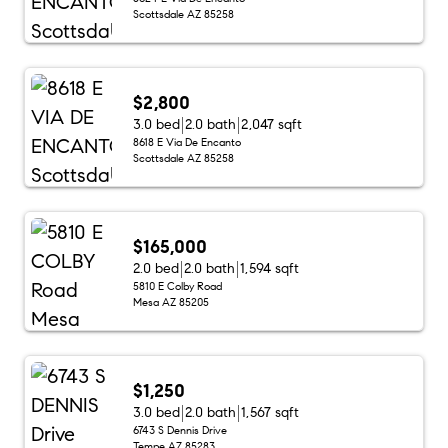
Scottsdale AZ 85258
$2,800
3.0 bed
2.0 bath
2,047 sqft
8618 E Via De Encanto
Scottsdale AZ 85258
$165,000
2.0 bed
2.0 bath
1,594 sqft
5810 E Colby Road
Mesa AZ 85205
$1,250
3.0 bed
2.0 bath
1,567 sqft
6743 S Dennis Drive
Tempe AZ 85283