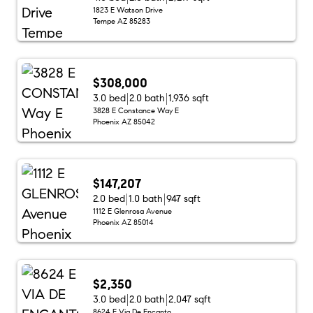
1823 E Watson Drive
Tempe AZ 85283
$308,000
3.0 bed
2.0 bath
1,936 sqft
3828 E Constance Way E
Phoenix AZ 85042
$147,207
2.0 bed
1.0 bath
947 sqft
1112 E Glenrosa Avenue
Phoenix AZ 85014
$2,350
3.0 bed
2.0 bath
2,047 sqft
8624 E Via De Encanto