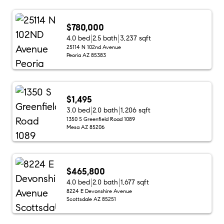
$780,000
4.0 bed
2.5 bath
3,237 sqft
25114 N 102nd Avenue
Peoria AZ 85383
$1,495
3.0 bed
2.0 bath
1,206 sqft
1350 S Greenfield Road 1089
Mesa AZ 85206
$465,800
4.0 bed
2.0 bath
1,677 sqft
8224 E Devonshire Avenue
Scottsdale AZ 85251