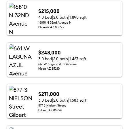
$215,000
4.0 bed
2.0 bath
1,890 sqft
16810 N 32nd Avenue N
Phoenix AZ 85053
$248,000
3.0 bed
2.0 bath
1,467 sqft
661 W Laguna Azul Avenue
Mesa AZ 85210
$271,000
3.0 bed
2.0 bath
1,683 sqft
877 S Nielson Street
Gilbert AZ 85296