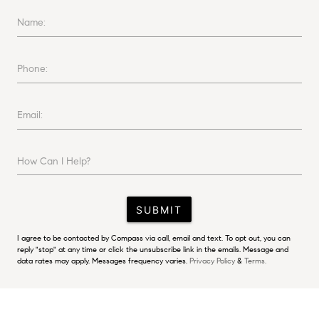
Name:
Phone:
Email:
How Can I Help?
SUBMIT
I agree to be contacted by Compass via call, email and text. To opt out, you can
reply "stop" at any time or click the unsubscribe link in the emails. Message and
data rates may apply. Messages frequency varies.
Privacy Policy
&
Terms.