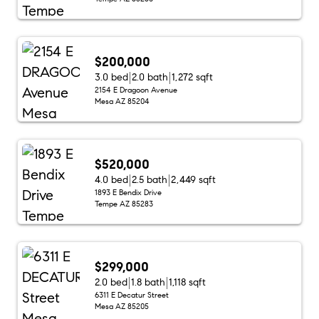
$200,000
3.0 bed
2.0 bath
1,272 sqft
2154 E Dragoon Avenue
Mesa AZ 85204
$520,000
4.0 bed
2.5 bath
2,449 sqft
1893 E Bendix Drive
Tempe AZ 85283
$299,000
2.0 bed
1.8 bath
1,118 sqft
6311 E Decatur Street
Mesa AZ 85205