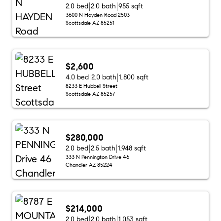
2.0 bed
2.0 bath
955 sqft
3600 N Hayden Road 2503
Scottsdale AZ 85251
$2,600
4.0 bed
2.0 bath
1,800 sqft
8233 E Hubbell Street
Scottsdale AZ 85257
$280,000
2.0 bed
2.5 bath
1,948 sqft
333 N Pennington Drive 46
Chandler AZ 85224
$214,000
2.0 bed
2.0 bath
1,053 sqft