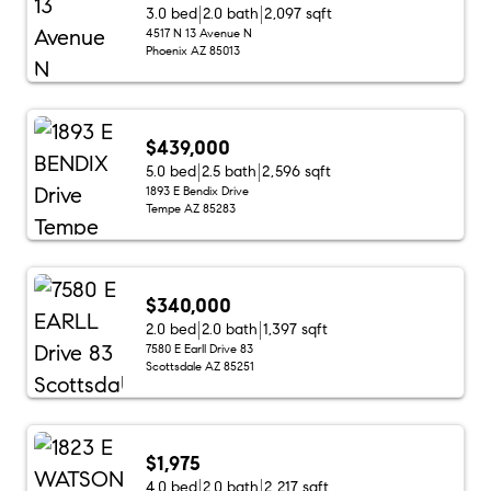
3.0 bed
2.0 bath
2,097 sqft
4517 N 13 Avenue N
Phoenix AZ 85013
$439,000
5.0 bed
2.5 bath
2,596 sqft
1893 E Bendix Drive
Tempe AZ 85283
$340,000
2.0 bed
2.0 bath
1,397 sqft
7580 E Earll Drive 83
Scottsdale AZ 85251
$1,975
4.0 bed
2.0 bath
2,217 sqft