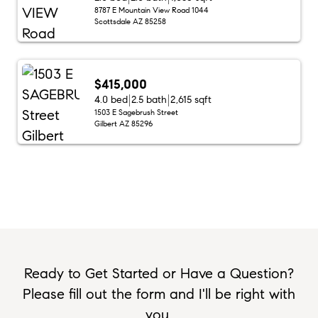
8787 E Mountain View Road 1044
Scottsdale AZ 85258
$415,000
4.0 bed
2.5 bath
2,615 sqft
1503 E Sagebrush Street
Gilbert AZ 85296
Ready to Get Started or Have a Question?
Please fill out the form and I'll be right with
you.