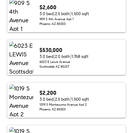
$2,600
3.0 bed
2.5 bath
1,500 sqft
909 S 4th Avenue Apt 1
Phoenix AZ 85003
$530,000
3.0 bed
2.0 bath
1,768 sqft
6023 E Lewis Avenue
Scottsdale AZ 85257
$2,200
3.0 bed
2.5 bath
1,500 sqft
1019 S Montezuma Avenue Apt 2
Phoenix AZ 85003