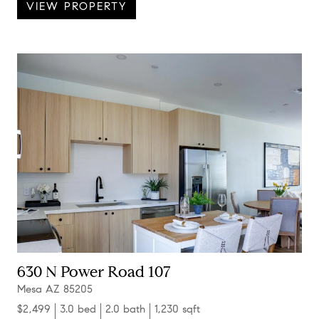
VIEW PROPERTY
630 N Power Road 107
Mesa AZ 85205
$2,499
3.0 bed
2.0 bath
1,230 sqft