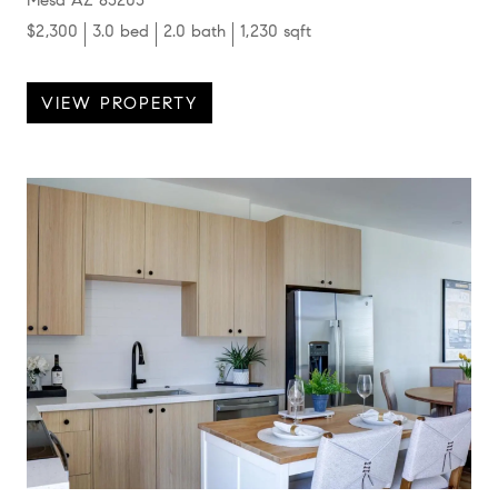
$2,300
3.0 bed
2.0 bath
1,230 sqft
VIEW PROPERTY