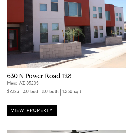
630 N Power Road 128
Mesa AZ 85205
$2,123
3.0 bed
2.0 bath
1,230 sqft
VIEW PROPERTY