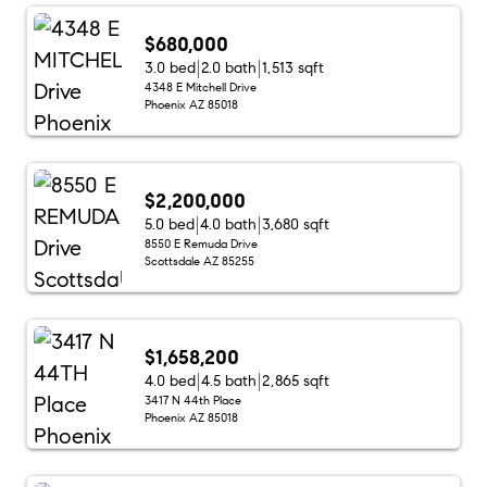
$680,000
3.0 bed
2.0 bath
1,513 sqft
4348 E Mitchell Drive
Phoenix AZ 85018
$2,200,000
5.0 bed
4.0 bath
3,680 sqft
8550 E Remuda Drive
Scottsdale AZ 85255
$1,658,200
4.0 bed
4.5 bath
2,865 sqft
3417 N 44th Place
Phoenix AZ 85018