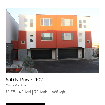
630 N Power 102
Mesa AZ 85205
$2,875
4.0 bed
3.0 bath
1,665 sqft