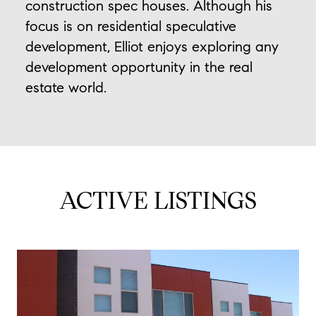
construction spec houses. Although his
focus is on residential speculative
development, Elliot enjoys exploring any
development opportunity in the real
estate world.
ACTIVE LISTINGS