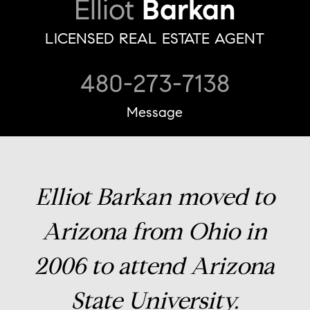
Elliot
Barkan
LICENSED REAL ESTATE AGENT
480-273-7138
Message
Elliot Barkan moved to
Arizona from Ohio in
2006 to attend Arizona
State University.