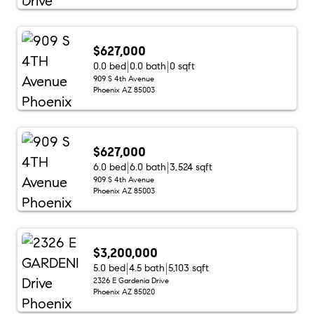
$627,000
0.0 bed
0.0 bath
0 sqft
909 S 4th Avenue
Phoenix AZ 85003
$627,000
6.0 bed
6.0 bath
3,524 sqft
909 S 4th Avenue
Phoenix AZ 85003
$3,200,000
5.0 bed
4.5 bath
5,103 sqft
2326 E Gardenia Drive
Phoenix AZ 85020