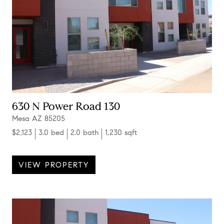
630 N Power Road 130
Mesa AZ 85205
$2,123
3.0 bed
2.0 bath
1,230 sqft
VIEW PROPERTY