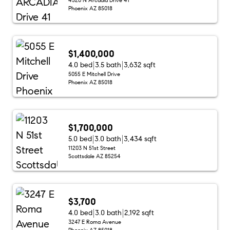
Phoenix AZ 85018
$1,400,000
4.0 bed
3.5 bath
3,632 sqft
5055 E Mitchell Drive
Phoenix AZ 85018
$1,700,000
5.0 bed
3.0 bath
3,434 sqft
11203 N 51st Street
Scottsdale AZ 85254
$3,700
4.0 bed
3.0 bath
2,192 sqft
3247 E Roma Avenue
Phoenix AZ 85018