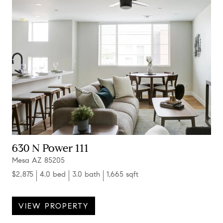
630 N Power 111
Mesa AZ 85205
$2,875
4.0 bed
3.0 bath
1,665 sqft
VIEW PROPERTY