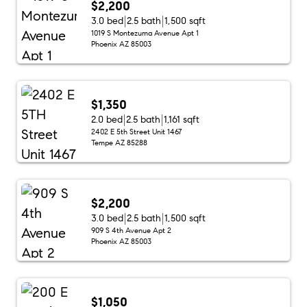
$2,200
3.0 bed
2.5 bath
1,500 sqft
1019 S Montezuma Avenue Apt 1
Phoenix AZ 85003
$1,350
2.0 bed
2.5 bath
1,161 sqft
2402 E 5th Street Unit 1467
Tempe AZ 85288
$2,200
3.0 bed
2.5 bath
1,500 sqft
909 S 4th Avenue Apt 2
Phoenix AZ 85003
$1,050