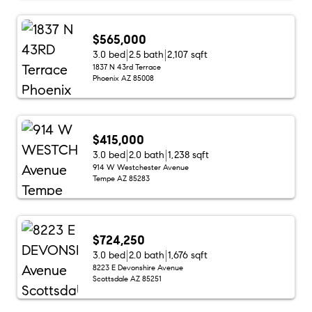
$565,000
3.0 bed
2.5 bath
2,107 sqft
1837 N 43rd Terrace
Phoenix AZ 85008
$415,000
3.0 bed
2.0 bath
1,238 sqft
914 W Westchester Avenue
Tempe AZ 85283
$724,250
3.0 bed
2.0 bath
1,676 sqft
8223 E Devonshire Avenue
Scottsdale AZ 85251