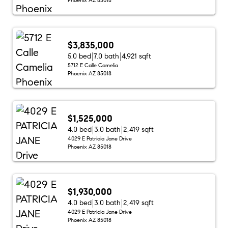
$3,835,000
5.0 bed
7.0 bath
4,921 sqft
5712 E Calle Camelia
Phoenix AZ 85018
$1,525,000
4.0 bed
3.0 bath
2,419 sqft
4029 E Patricia Jane Drive
Phoenix AZ 85018
$1,930,000
4.0 bed
3.0 bath
2,419 sqft
4029 E Patricia Jane Drive
Phoenix AZ 85018