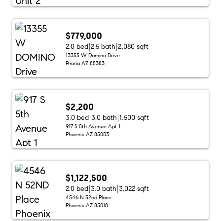
$779,000
2.0 bed
2.5 bath
2,080 sqft
13355 W Domino Drive
Peoria AZ 85383
$2,200
3.0 bed
3.0 bath
1,500 sqft
917 S 5th Avenue Apt 1
Phoenix AZ 85003
$1,122,500
2.0 bed
3.0 bath
3,022 sqft
4546 N 52nd Place
Phoenix AZ 85018