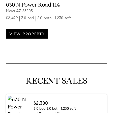
630 N Power Road 114
Mesa AZ 85205
$2,499
3.0 bed
2.0 bath
1,230 sqft
VIEW PROPERTY
RECENT SALES
$2,300
3.0 bed
2.0 bath
1,230 sqft
630 N Power Road 136