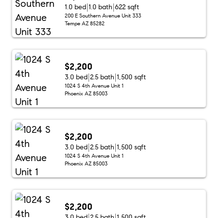
1.0 bed
1.0 bath
622 sqft
200 E Southern Avenue Unit 333
Tempe AZ 85282
$2,200
3.0 bed
2.5 bath
1,500 sqft
1024 S 4th Avenue Unit 1
Phoenix AZ 85003
$2,200
3.0 bed
2.5 bath
1,500 sqft
1024 S 4th Avenue Unit 1
Phoenix AZ 85003
$2,200
3.0 bed
2.5 bath
1,500 sqft