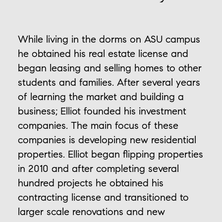
While living in the dorms on ASU campus
he obtained his real estate license and
began leasing and selling homes to other
students and families. After several years
of learning the market and building a
business; Elliot founded his investment
companies. The main focus of these
companies is developing new residential
properties. Elliot began flipping properties
in 2010 and after completing several
hundred projects he obtained his
contracting license and transitioned to
larger scale renovations and new