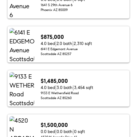
1641 S 29th Avenue 6
Phoenix AZ 85009
$875,000
4.0 bed
2.0 bath
2,310 sqft
6141 E Edgemont Avenue
Scottsdale AZ 85257
$1,485,000
4.0 bed
3.0 bath
3,454 sqft
9133 E Wethersfield Road
Scottsdale AZ 85260
$1,500,000
0.0 bed
0.0 bath
0 sqft
4520 N Arcadia Drive 41