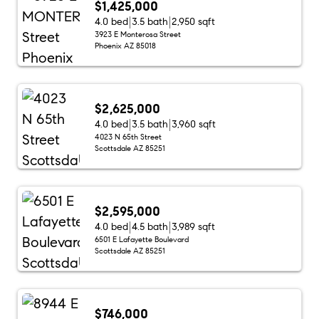
$1,425,000
4.0 bed
3.5 bath
2,950 sqft
3923 E Monterosa Street
Phoenix AZ 85018
$2,625,000
4.0 bed
3.5 bath
3,960 sqft
4023 N 65th Street
Scottsdale AZ 85251
$2,595,000
4.0 bed
4.5 bath
3,989 sqft
6501 E Lafayette Boulevard
Scottsdale AZ 85251
$746,000