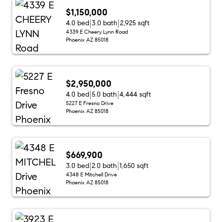
$1,150,000
4.0 bed
3.0 bath
2,925 sqft
4339 E Cheery Lynn Road
Phoenix AZ 85018
$2,950,000
4.0 bed
5.0 bath
4,444 sqft
5227 E Fresno Drive
Phoenix AZ 85018
$669,900
3.0 bed
2.0 bath
1,650 sqft
4348 E Mitchell Drive
Phoenix AZ 85018