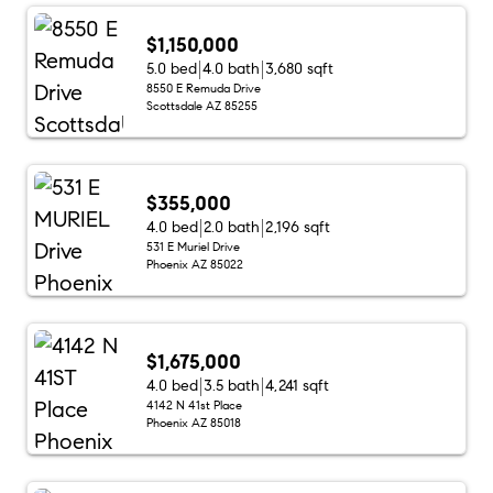
$1,150,000
5.0 bed
4.0 bath
3,680 sqft
8550 E Remuda Drive
Scottsdale AZ 85255
$355,000
4.0 bed
2.0 bath
2,196 sqft
531 E Muriel Drive
Phoenix AZ 85022
$1,675,000
4.0 bed
3.5 bath
4,241 sqft
4142 N 41st Place
Phoenix AZ 85018