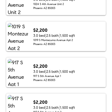
1024 S 4th Avenue Unit 2
Phoenix AZ 85003
$2,200
3.0 bed
2.5 bath
1,500 sqft
1019 S Montezuma Avenue Apt 2
Phoenix AZ 85003
$2,200
3.0 bed
2.5 bath
1,500 sqft
917 S 5th Avenue Apt 1
Phoenix AZ 85003
$2,200
3.0 bed
2.5 bath
1,500 sqft
917 S 5th Avenue Apt 2