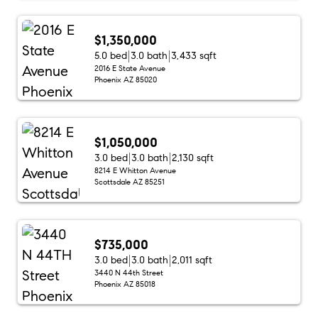
$1,350,000
5.0 bed
3.0 bath
3,433 sqft
2016 E State Avenue
Phoenix AZ 85020
$1,050,000
3.0 bed
3.0 bath
2,130 sqft
8214 E Whitton Avenue
Scottsdale AZ 85251
$735,000
3.0 bed
3.0 bath
2,011 sqft
3440 N 44th Street
Phoenix AZ 85018