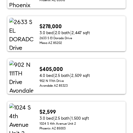
$278,000
3.0 bed
2.0 bath
2,447 sqft
2633 S El Dorado Drive
Mesa AZ 85202
$405,000
4.0 bed
2.5 bath
2,509 sqft
902 N 111th Drive
Avondale AZ 85323
$2,599
3.0 bed
2.5 bath
1,500 sqft
1024 S 4th Avenue Unit 2
Phoenix AZ 85003