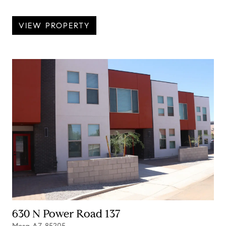
VIEW PROPERTY
630 N Power Road 137
Mesa AZ 85205