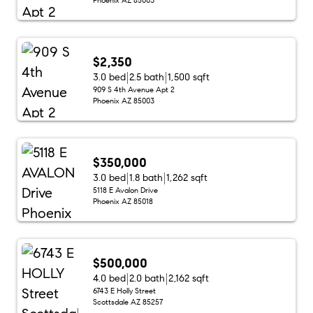
$2,350
3.0 bed
2.5 bath
1,500 sqft
909 S 4th Avenue Apt 2
Phoenix AZ 85003
$350,000
3.0 bed
1.8 bath
1,262 sqft
5118 E Avalon Drive
Phoenix AZ 85018
$500,000
4.0 bed
2.0 bath
2,162 sqft
6743 E Holly Street
Scottsdale AZ 85257