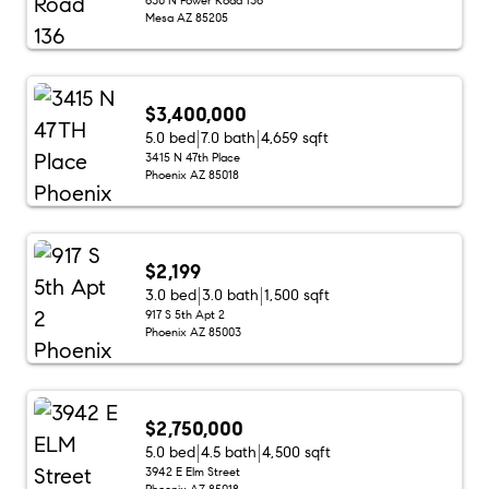
Mesa AZ 85205
$3,400,000
5.0 bed
7.0 bath
4,659 sqft
3415 N 47th Place
Phoenix AZ 85018
$2,199
3.0 bed
3.0 bath
1,500 sqft
917 S 5th Apt 2
Phoenix AZ 85003
$2,750,000
5.0 bed
4.5 bath
4,500 sqft
3942 E Elm Street
Phoenix AZ 85018