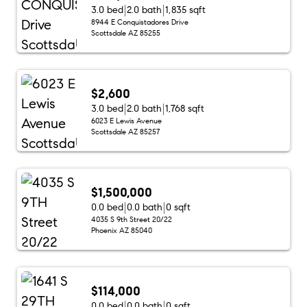
3.0 bed
2.0 bath
1,835 sqft
8944 E Conquistadores Drive
Scottsdale AZ 85255
$2,600
3.0 bed
2.0 bath
1,768 sqft
6023 E Lewis Avenue
Scottsdale AZ 85257
$1,500,000
0.0 bed
0.0 bath
0 sqft
4035 S 9th Street 20/22
Phoenix AZ 85040
$114,000
0.0 bed
0.0 bath
0 sqft