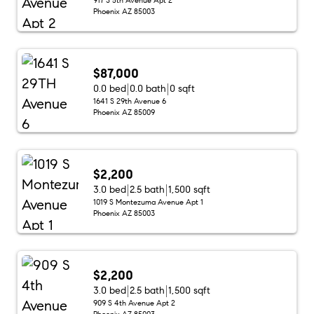
Phoenix AZ 85003
$87,000
0.0 bed
0.0 bath
0 sqft
1641 S 29th Avenue 6
Phoenix AZ 85009
$2,200
3.0 bed
2.5 bath
1,500 sqft
1019 S Montezuma Avenue Apt 1
Phoenix AZ 85003
$2,200
3.0 bed
2.5 bath
1,500 sqft
909 S 4th Avenue Apt 2
Phoenix AZ 85003