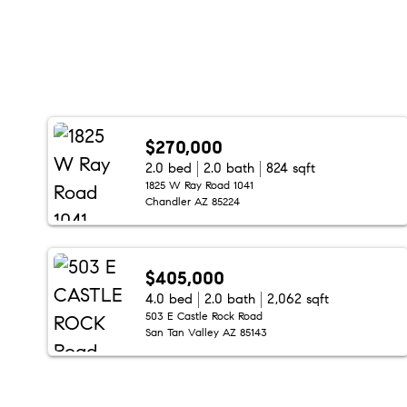
$270,000
2.0 bed
2.0 bath
824 sqft
1825 W Ray Road 1041
Chandler AZ 85224
$405,000
4.0 bed
2.0 bath
2,062 sqft
503 E Castle Rock Road
San Tan Valley AZ 85143