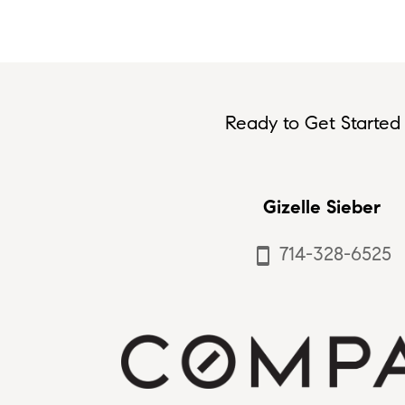
Ready to Get Started 
Gizelle Sieber
714-328-6525
smartphone