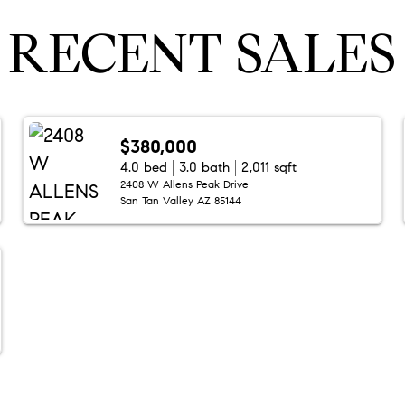
RECENT SALES
$380,000
4.0 bed
3.0 bath
2,011 sqft
2408 W Allens Peak Drive
San Tan Valley AZ 85144