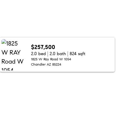
$257,500
2.0 bed
2.0 bath
824 sqft
1825 W Ray Road W 1054
Chandler AZ 85224