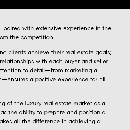
 paired with extensive experience in the
from the competition.
g clients achieve their real estate goals;
relationships with each buyer and seller
attention to detail—from marketing a
ns—ensures a positive experience for all
ng of the luxury real estate market as a
as the ability to prepare and position a
makes all the difference in achieving a