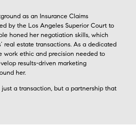
kground as an Insurance Claims
ted by the Los Angeles Superior Court to
ole honed her negotiation skills, which
s’ real estate transactions. As a dedicated
he work ethic and precision needed to
velop results-driven marketing
round her.
just a transaction, but a partnership that