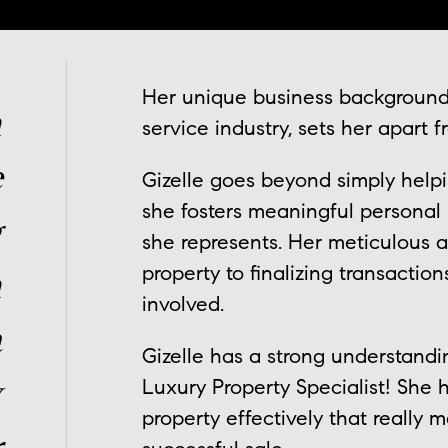
Her unique business background,
n
service industry, sets her apart 
e
Gizelle goes beyond simply helpin
she fosters meaningful personal 
g
she represents. Her meticulous 
property to finalizing transactio
n
involved.
a
Gizelle has a strong understandi
y
Luxury Property Specialist! She h
property effectively that really 
r