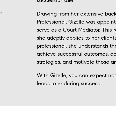
successful sale.
r
Drawing from her extensive bac
Professional, Gizelle was appoin
.
serve as a Court Mediator. This r
she adeptly applies to her client
professional, she understands t
achieve successful outcomes, de
strategies, and motivate those a
With Gizelle, you can expect not 
leads to enduring success.