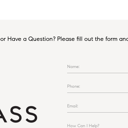
or Have a Question? Please fill out the form and I
Name:
Phone:
Email:
How Can I Help?