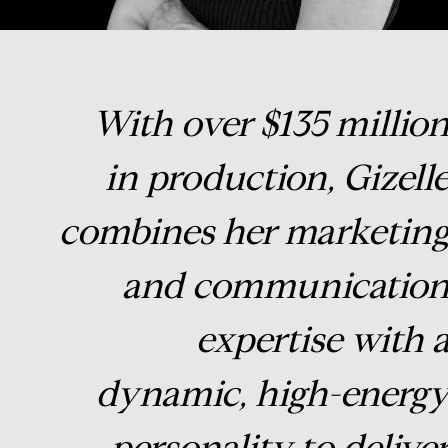
With over $135 millio
in production, Gizell
combines her marketin
and communicatio
expertise with 
dynamic, high-energ
personality to delive