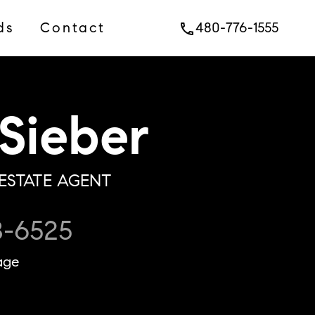
ds
Contact
480-776-1555
phone
Sieber
ESTATE AGENT
8-6525
age