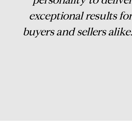
exceptional results fo
buyers and sellers alike