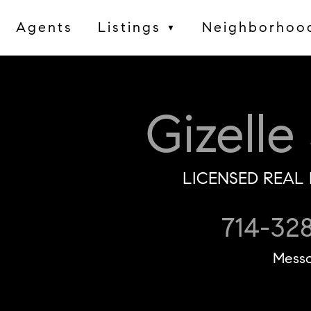
Agents
Listings
Neighborhoo
▼
Gizelle
LICENSED REAL 
714-32
Mess