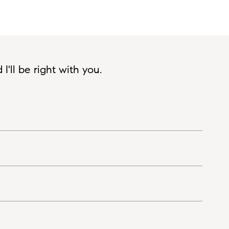
'll be right with you.