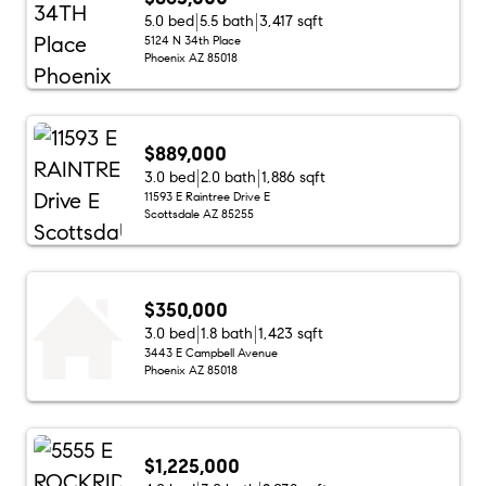
5.0 bed
5.5 bath
3,417 sqft
5124 N 34th Place
Phoenix AZ 85018
$889,000
3.0 bed
2.0 bath
1,886 sqft
11593 E Raintree Drive E
Scottsdale AZ 85255
$350,000
3.0 bed
1.8 bath
1,423 sqft
3443 E Campbell Avenue
Phoenix AZ 85018
$1,225,000