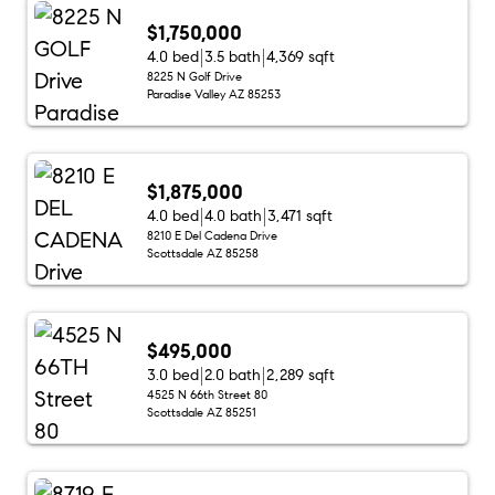
$1,750,000
4.0 bed
3.5 bath
4,369 sqft
8225 N Golf Drive
Paradise Valley AZ 85253
$1,875,000
4.0 bed
4.0 bath
3,471 sqft
8210 E Del Cadena Drive
Scottsdale AZ 85258
$495,000
3.0 bed
2.0 bath
2,289 sqft
4525 N 66th Street 80
Scottsdale AZ 85251