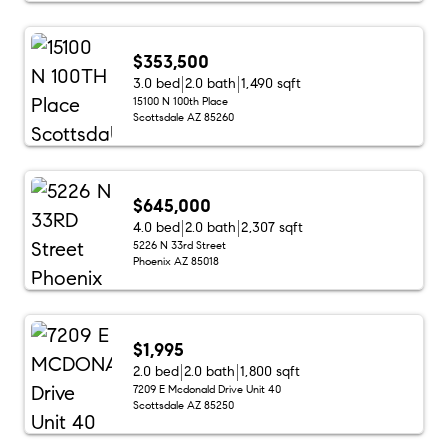
$353,500
3.0 bed
2.0 bath
1,490 sqft
15100 N 100th Place
Scottsdale AZ 85260
$645,000
4.0 bed
2.0 bath
2,307 sqft
5226 N 33rd Street
Phoenix AZ 85018
$1,995
2.0 bed
2.0 bath
1,800 sqft
7209 E Mcdonald Drive Unit 40
Scottsdale AZ 85250