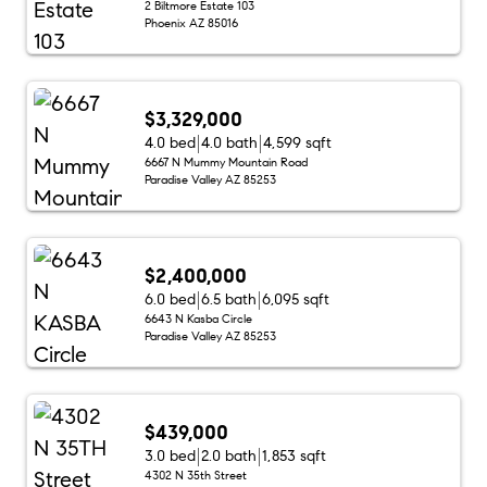
2 Biltmore Estate 103
Phoenix AZ 85016
$3,329,000
4.0 bed
4.0 bath
4,599 sqft
6667 N Mummy Mountain Road
Paradise Valley AZ 85253
$2,400,000
6.0 bed
6.5 bath
6,095 sqft
6643 N Kasba Circle
Paradise Valley AZ 85253
$439,000
3.0 bed
2.0 bath
1,853 sqft
4302 N 35th Street