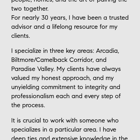
two together.
For nearly 30 years, I have been a trusted
advisor and a lifelong resource for my
clients.
I specialize in three key areas: Arcadia,
Biltmore/Camelback Corridor, and
Paradise Valley. My clients have always
valued my honest approach, and my
unyielding commitment to integrity and
professionalism each and every step of
the process.
It is crucial to work with someone who
specializes in a particular area. I have
deep ties and extensive knowledge in the