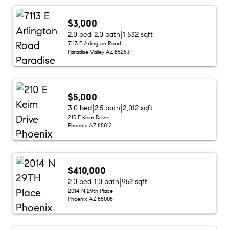
$3,000
2.0 bed
2.0 bath
1,532 sqft
7113 E Arlington Road
Paradise Valley AZ 85253
$5,000
3.0 bed
2.5 bath
2,012 sqft
210 E Keim Drive
Phoenix AZ 85012
$410,000
2.0 bed
1.0 bath
952 sqft
2014 N 29th Place
Phoenix AZ 85008