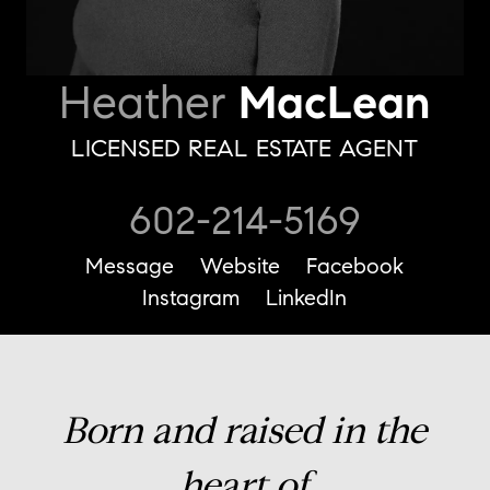
Heather
MacLean
LICENSED REAL ESTATE AGENT
602-214-5169
Message
Website
Facebook
Instagram
LinkedIn
Born and raised in the
heart of