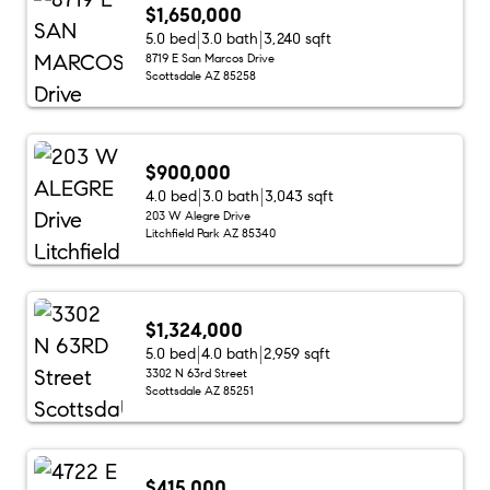
$1,650,000
5.0 bed
3.0 bath
3,240 sqft
8719 E San Marcos Drive
Scottsdale AZ 85258
$900,000
4.0 bed
3.0 bath
3,043 sqft
203 W Alegre Drive
Litchfield Park AZ 85340
$1,324,000
5.0 bed
4.0 bath
2,959 sqft
3302 N 63rd Street
Scottsdale AZ 85251
$415,000