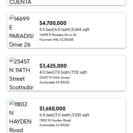
$4,700,000
5.0 bed
6.0 bath
5,665 sqft
14699 E Paradise Drive 26
Fountain Hills AZ 85268
$3,425,000
4.0 bed
7.0 bath
7,112 sqft
25457 N 114th Street
Scottsdale AZ 85255
$1,650,000
6.0 bed
3.0 bath
3,100 sqft
11802 N Hayden Road
Scottsdale AZ 85260