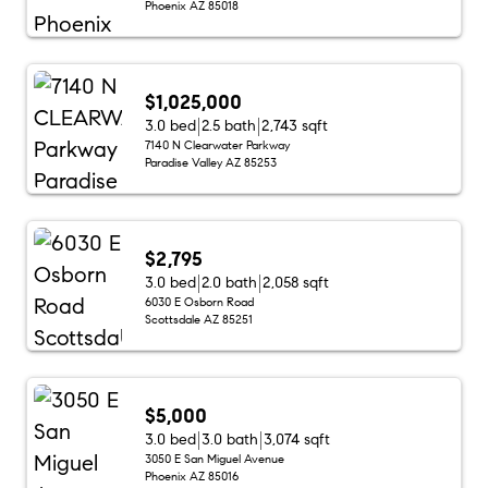
Phoenix AZ 85018
$1,025,000
3.0 bed
2.5 bath
2,743 sqft
7140 N Clearwater Parkway
Paradise Valley AZ 85253
$2,795
3.0 bed
2.0 bath
2,058 sqft
6030 E Osborn Road
Scottsdale AZ 85251
$5,000
3.0 bed
3.0 bath
3,074 sqft
3050 E San Miguel Avenue
Phoenix AZ 85016