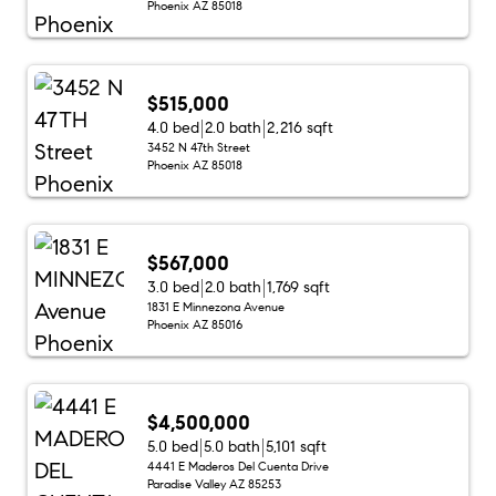
Phoenix AZ 85018
$515,000
4.0 bed
2.0 bath
2,216 sqft
3452 N 47th Street
Phoenix AZ 85018
$567,000
3.0 bed
2.0 bath
1,769 sqft
1831 E Minnezona Avenue
Phoenix AZ 85016
$4,500,000
5.0 bed
5.0 bath
5,101 sqft
4441 E Maderos Del Cuenta Drive
Paradise Valley AZ 85253