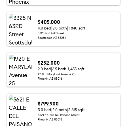
$405,000
4.0 bed
2.0 bath
1,840 sqft
3325 N 63rd Street
Scottsdale AZ 85251
$252,000
2.0 bed
2.5 bath
1,455 sqft
1920 E Maryland Avenue 25
Phoenix AZ 85016
$799,900
3.0 bed
2.0 bath
2,615 sqft
5621 E Calle Del Paisano Street
Phoenix AZ 85018