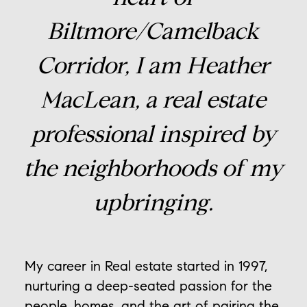
Biltmore/Camelback
Corridor, I am Heather
MacLean, a real estate
professional inspired by
the neighborhoods of my
upbringing.
My career in Real estate started in 1997,
nurturing a deep-seated passion for the
people, homes, and the art of pairing the