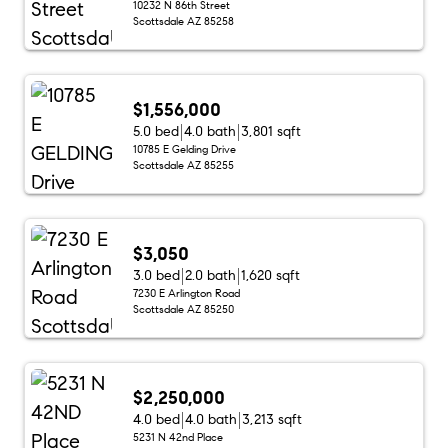
10232 N 86th Street
Scottsdale AZ 85258
$1,556,000
5.0 bed
4.0 bath
3,801 sqft
10785 E Gelding Drive
Scottsdale AZ 85255
$3,050
3.0 bed
2.0 bath
1,620 sqft
7230 E Arlington Road
Scottsdale AZ 85250
$2,250,000
4.0 bed
4.0 bath
3,213 sqft
5231 N 42nd Place