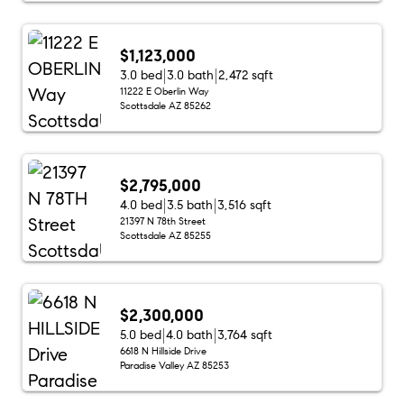
$1,123,000
3.0 bed
3.0 bath
2,472 sqft
11222 E Oberlin Way
Scottsdale AZ 85262
$2,795,000
4.0 bed
3.5 bath
3,516 sqft
21397 N 78th Street
Scottsdale AZ 85255
$2,300,000
5.0 bed
4.0 bath
3,764 sqft
6618 N Hillside Drive
Paradise Valley AZ 85253