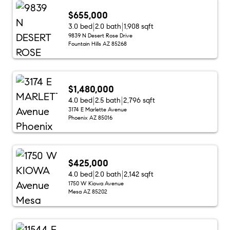
$655,000
3.0 bed
2.0 bath
1,908 sqft
9839 N Desert Rose Drive
Fountain Hills AZ 85268
$1,480,000
4.0 bed
2.5 bath
2,796 sqft
3174 E Marlette Avenue
Phoenix AZ 85016
$425,000
4.0 bed
2.0 bath
2,142 sqft
1750 W Kiowa Avenue
Mesa AZ 85202