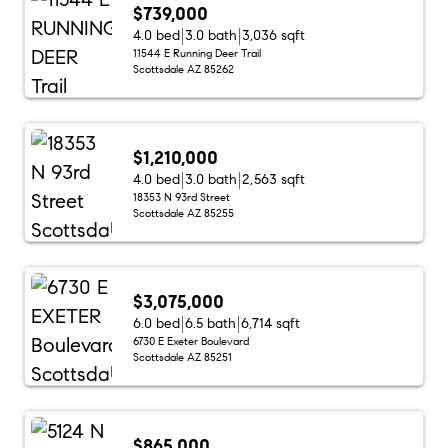
$739,000
4.0 bed
3.0 bath
3,036 sqft
11544 E Running Deer Trail
Scottsdale AZ 85262
$1,210,000
4.0 bed
3.0 bath
2,563 sqft
18353 N 93rd Street
Scottsdale AZ 85255
$3,075,000
6.0 bed
6.5 bath
6,714 sqft
6730 E Exeter Boulevard
Scottsdale AZ 85251
$865,000