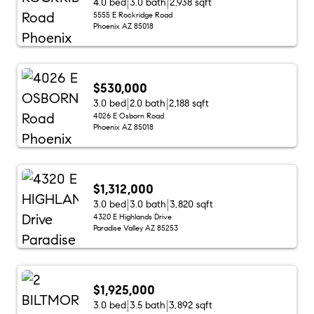
4.0 bed
3.0 bath
2,938 sqft
5555 E Rockridge Road
Phoenix AZ 85018
$530,000
3.0 bed
2.0 bath
2,188 sqft
4026 E Osborn Road
Phoenix AZ 85018
$1,312,000
3.0 bed
3.0 bath
3,820 sqft
4320 E Highlands Drive
Paradise Valley AZ 85253
$1,925,000
3.0 bed
3.5 bath
3,892 sqft