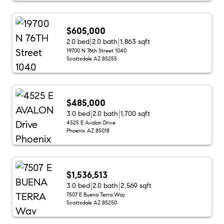
$605,000
2.0 bed
2.0 bath
1,863 sqft
19700 N 76th Street 1040
Scottsdale AZ 85255
$485,000
3.0 bed
2.0 bath
1,700 sqft
4525 E Avalon Drive
Phoenix AZ 85018
$1,536,513
3.0 bed
2.0 bath
2,569 sqft
7507 E Buena Terra Way
Scottsdale AZ 85250