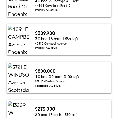
4.0 bed
2.5 bath
3,415 sqft
4450 E Camelback Road 10
Phoenix AZ 85018
$309,900
3.0 bed
1.8 bath
1,586 sqft
4091 E Campbell Avenue
Phoenix AZ 85018
$800,000
4.0 bed
3.0 bath
3,100 sqft
5721 E Windsor Avenue
Scottsdale AZ 85257
$275,000
2.0 bed
1.8 bath
1,579 sqft