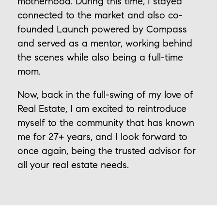
motherhood. During this time, I stayed
connected to the market and also co-
founded Launch powered by Compass
and served as a mentor, working behind
the scenes while also being a full-time
mom.
Now, back in the full-swing of my love of
Real Estate, I am excited to reintroduce
myself to the community that has known
me for 27+ years, and I look forward to
once again, being the trusted advisor for
all your real estate needs.