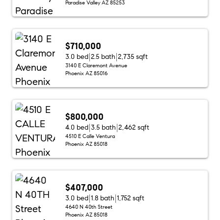
Paradise Valley AZ 85253
$710,000
3.0 bed
2.5 bath
2,735 sqft
3140 E Claremont Avenue
Phoenix AZ 85016
$800,000
4.0 bed
3.5 bath
2,462 sqft
4510 E Calle Ventura
Phoenix AZ 85018
$407,000
3.0 bed
1.8 bath
1,752 sqft
4640 N 40th Street
Phoenix AZ 85018