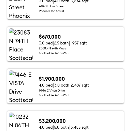
3.0 bed
4.0 bath
3,874 sqft
4040 E Elm Street
Phoenix AZ 85018
$670,000
3.0 bed
2.5 bath
1,957 sqft
23083 N 74th Place
Scottsdale AZ 85255
$1,900,000
4.0 bed
3.0 bath
2,487 sqft
7446 E Vista Drive
Scottsdale AZ 85250
$3,200,000
4.0 bed
5.0 bath
3,485 sqft