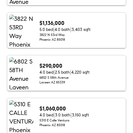
$1,136,000
5.0 bed
4.0 bath
3,403 sqft
3822 N 53rd Way
Phoenix AZ 85018
$290,000
4.0 bed
2.5 bath
4,220 sqft
6802 S 58th Avenue
Laveen AZ 85339
$1,060,000
4.0 bed
3.0 bath
3,150 sqft
5310 E Calle Ventura
Phoenix AZ 85018