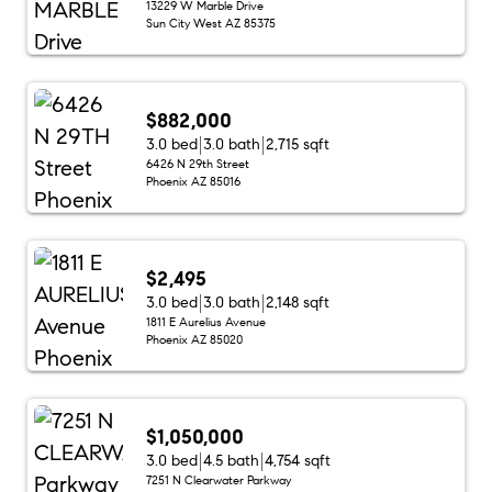
13229 W Marble Drive
Sun City West AZ 85375
$882,000
3.0 bed
3.0 bath
2,715 sqft
6426 N 29th Street
Phoenix AZ 85016
$2,495
3.0 bed
3.0 bath
2,148 sqft
1811 E Aurelius Avenue
Phoenix AZ 85020
$1,050,000
3.0 bed
4.5 bath
4,754 sqft
7251 N Clearwater Parkway