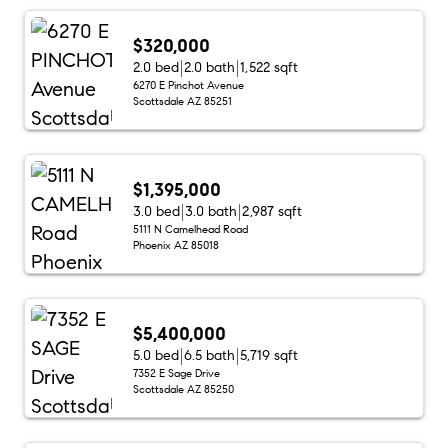
$320,000
2.0 bed
2.0 bath
1,522 sqft
6270 E Pinchot Avenue
Scottsdale AZ 85251
$1,395,000
3.0 bed
3.0 bath
2,987 sqft
5111 N Camelhead Road
Phoenix AZ 85018
$5,400,000
5.0 bed
6.5 bath
5,719 sqft
7352 E Sage Drive
Scottsdale AZ 85250