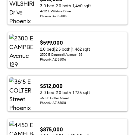
3.0 bed
2.0 bath
1,460 sqft
4722 E Wilshire Drive
Phoenix AZ 85008
$599,000
2.0 bed
2.5 bath
1,462 sqft
2300 E Campbell Avenue 129
Phoenix AZ 85016
$512,000
3.0 bed
2.0 bath
1,735 sqft
3615 E Colter Street
Phoenix AZ 85018
$875,000