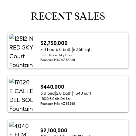
RECENT SALES
$2,750,000
5.0 bed
6.0 bath
5,360 sqft
12512 N Red Sky Court
Fountain Hills AZ 85268
$440,000
3.0 bed
2.0 bath
1,340 sqft
17020 E Calle Del Sol
Fountain Hills AZ 85268
$2,100,000