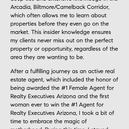
Arcadia, Biltmore/Camelback Corridor,
which often allows me to learn about
properties before they even go on the
market. This insider knowledge ensures
my clients never miss out on the perfect
property or opportunity, regardless of the
area they are wanting to be.
After a fulfilling journey as an active real
estate agent, which included the honor of
being awarded the #1 Female Agent for
Realty Executives Arizona and the first
woman ever to win the #1 Agent for
Realty Executives Arizona, I took a bit of
time to embrace the magic of