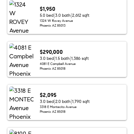
$1,950
5.0 bed
3.0 bath
2,612 sqft
1324 W Rovey Avenue
Phoenix AZ 85013
$290,000
3.0 bed
1.5 bath
1,386 sqft
4081 E Campbell Avenue
Phoenix AZ 85018
$2,095
3.0 bed
2.0 bath
1,790 sqft
3318 E Montecito Avenue
Phoenix AZ 85018