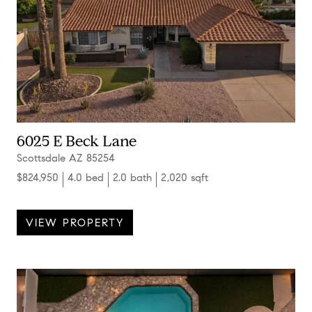
6025 E Beck Lane
Scottsdale AZ 85254
$824,950
4.0 bed
2.0 bath
2,020 sqft
VIEW PROPERTY