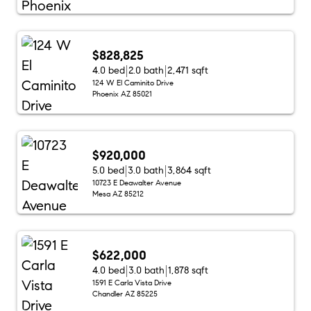
$828,825
4.0 bed
2.0 bath
2,471 sqft
124 W El Caminito Drive
Phoenix AZ 85021
$920,000
5.0 bed
3.0 bath
3,864 sqft
10723 E Deawalter Avenue
Mesa AZ 85212
$622,000
4.0 bed
3.0 bath
1,878 sqft
1591 E Carla Vista Drive
Chandler AZ 85225