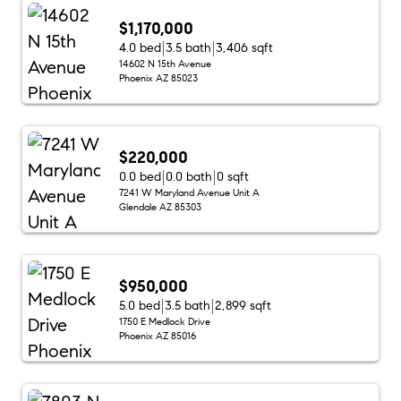
$1,170,000
4.0 bed
3.5 bath
3,406 sqft
14602 N 15th Avenue
Phoenix AZ 85023
$220,000
0.0 bed
0.0 bath
0 sqft
7241 W Maryland Avenue Unit A
Glendale AZ 85303
$950,000
5.0 bed
3.5 bath
2,899 sqft
1750 E Medlock Drive
Phoenix AZ 85016