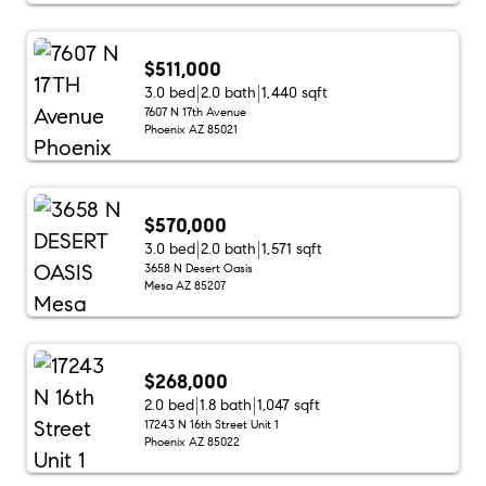
$511,000
3.0 bed
2.0 bath
1,440 sqft
7607 N 17th Avenue
Phoenix AZ 85021
$570,000
3.0 bed
2.0 bath
1,571 sqft
3658 N Desert Oasis
Mesa AZ 85207
$268,000
2.0 bed
1.8 bath
1,047 sqft
17243 N 16th Street Unit 1
Phoenix AZ 85022