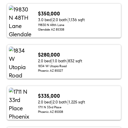
$350,000
3.0 bed
2.0 bath
1,136 sqft
19830 N 48th Lane
Glendale AZ 85308
$280,000
2.0 bed
1.0 bath
832 sqft
1834 W Utopia Road
Phoenix AZ 85027
$335,000
2.0 bed
2.0 bath
1,225 sqft
1711 N 33rd Place
Phoenix AZ 85008