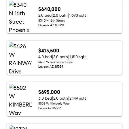
$640,000
2.0 bed
2.0 bath
1,690 sqft
8340 N 16th Street
Phoenix AZ 85020
$413,500
4.0 bed
2.0 bath
1,810 sqft
5626 W Rainwater Drive
Laveen AZ 85339
$695,000
3.0 bed
2.0 bath
2,149 sqft
8502 W Kimberly Way
Peoria AZ 85382