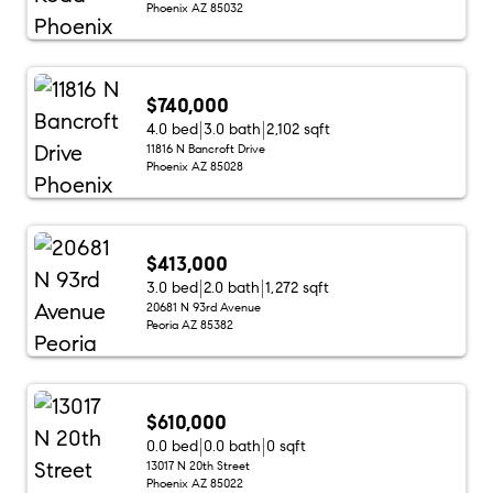
Phoenix AZ 85032
$740,000
4.0 bed
3.0 bath
2,102 sqft
11816 N Bancroft Drive
Phoenix AZ 85028
$413,000
3.0 bed
2.0 bath
1,272 sqft
20681 N 93rd Avenue
Peoria AZ 85382
$610,000
0.0 bed
0.0 bath
0 sqft
13017 N 20th Street
Phoenix AZ 85022