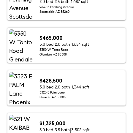
2.0 bed
2.5 bath
1,687 sqft
9632 E Pershing Avenue
Scottsdale AZ 85260
$465,000
3.0 bed
2.0 bath
1,654 sqft
5350 W Tonto Road
Glendale AZ 85308
$428,500
3.0 bed
2.0 bath
1,344 sqft
3323 E Palm Lane
Phoenix AZ 85008
$1,325,000
5.0 bed
3.5 bath
3,502 sqft