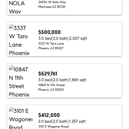
36934 W Nola Way
Maricopa AZ 85138
$500,000
3.0 bed
2.0 bath
2,007 sqft
3337 W Taro Lane
Phoenix AZ 85027
$529,761
3.0 bed
2.0 bath
1,869 sqft
10847 N 11th Street
Phoenix AZ 85020
$412,000
2.0 bed
2.0 bath
1,257 sqft
3101 E Wagoner Road