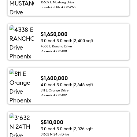
15609 E Mustang Drive
Fountain Hills AZ 85268
$1,650,000
3.0 bed
3.0 bath
2,400 sqft
4338 E Rancho Drive
Phoenix AZ 85018
$1,600,000
4.0 bed
3.0 bath
2,646 sqft
511 E Orange Drive
Phoenix AZ 85012
$510,000
3.0 bed
3.0 bath
2,026 sqft
31632 N 24th Drive