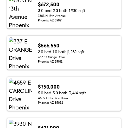
$672,500
3.0 bed
2.0 bath
1,930 sqft
7803 N 13th Avenue
Phoenix AZ 85021
$566,550
2.0 bed
1.0 bath
1,282 sqft
337 E Orange Drive
Phoenix AZ 85012
$750,000
5.0 bed
3.0 bath
3,414 sqft
4559 E Carolina Drive
Phoenix AZ 85032
$621,000