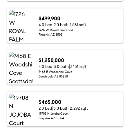
$499,900
4.0 bed
2.0 bath
1,681 sqft
1726 W Royal Palm Road
Phoenix AZ 85021
$1,250,000
4.0 bed
3.0 bath
3,131 sqft
7468 E Woodshire Cove
Scottsdale AZ 85258
$465,000
2.0 bed
3.0 bath
2,292 sqft
19708 N Jojoba Court
Surprise AZ 85374