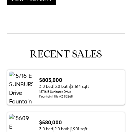
RECENT SALES
$803,000
3.0 bed
3.0 bath
2,514 sqft
15716 E Sunburst Drive
Fountain Hills AZ 85268
$580,000
3.0 bed
2.0 bath
1,901 sqft