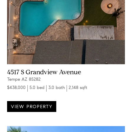
4517 S Grandview Avenue
Tempe AZ 85282
$438,000
5.0 bed
3.0 bath
2,148 sqft
VIEW PROPERTY