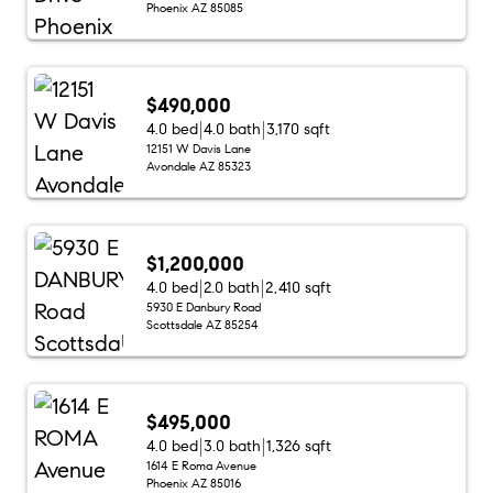
Phoenix AZ 85085
$490,000
4.0 bed
4.0 bath
3,170 sqft
12151 W Davis Lane
Avondale AZ 85323
$1,200,000
4.0 bed
2.0 bath
2,410 sqft
5930 E Danbury Road
Scottsdale AZ 85254
$495,000
4.0 bed
3.0 bath
1,326 sqft
1614 E Roma Avenue
Phoenix AZ 85016