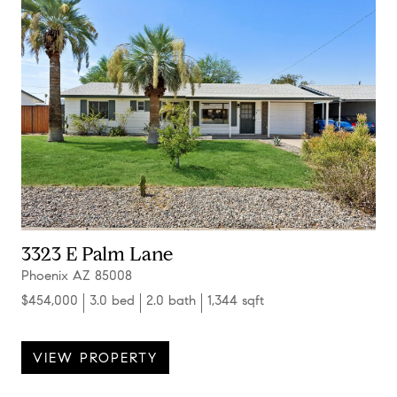
3323 E Palm Lane
Phoenix AZ 85008
$454,000
3.0 bed
2.0 bath
1,344 sqft
VIEW PROPERTY