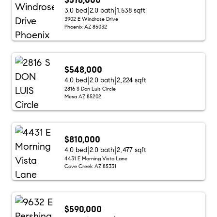
3.0 bed
2.0 bath
1,538 sqft
3902 E Windrose Drive
Phoenix AZ 85032
$548,000
4.0 bed
2.0 bath
2,224 sqft
2816 S Don Luis Circle
Mesa AZ 85202
$810,000
4.0 bed
2.0 bath
2,477 sqft
4431 E Morning Vista Lane
Cave Creek AZ 85331
$590,000