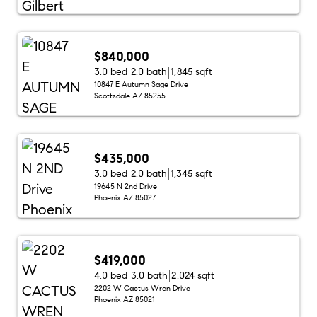
$840,000
3.0 bed
2.0 bath
1,845 sqft
10847 E Autumn Sage Drive
Scottsdale AZ 85255
$435,000
3.0 bed
2.0 bath
1,345 sqft
19645 N 2nd Drive
Phoenix AZ 85027
$419,000
4.0 bed
3.0 bath
2,024 sqft
2202 W Cactus Wren Drive
Phoenix AZ 85021