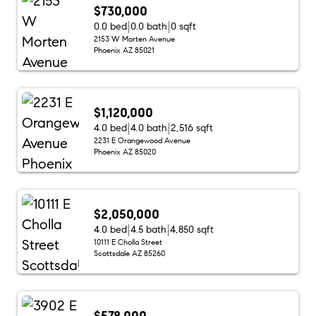
$730,000
0.0 bed
0.0 bath
0 sqft
2153 W Morten Avenue
Phoenix AZ 85021
$1,120,000
4.0 bed
4.0 bath
2,516 sqft
2231 E Orangewood Avenue
Phoenix AZ 85020
$2,050,000
4.0 bed
4.5 bath
4,850 sqft
10111 E Cholla Street
Scottsdale AZ 85260
$578,000