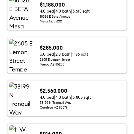
$1,188,000
4.0 bed
4.0 bath
3,615 sqft
10326 E Beta Avenue
Mesa AZ 85212
$285,000
3.0 bed
2.0 bath
1,176 sqft
2605 E Lemon Street
Tempe AZ 85288
$2,560,000
4.0 bed
4.0 bath
3,805 sqft
38199 N Tranquil Way
Carefree AZ 85377
$916,000