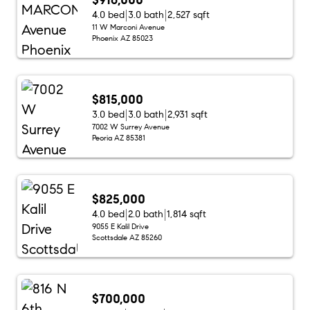
4.0 bed
3.0 bath
2,527 sqft
11 W Marconi Avenue
Phoenix AZ 85023
$815,000
3.0 bed
3.0 bath
2,931 sqft
7002 W Surrey Avenue
Peoria AZ 85381
$825,000
4.0 bed
2.0 bath
1,814 sqft
9055 E Kalil Drive
Scottsdale AZ 85260
$700,000