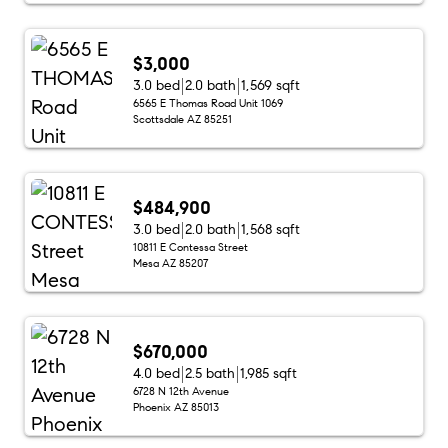
$3,000
3.0 bed
2.0 bath
1,569 sqft
6565 E Thomas Road Unit 1069
Scottsdale AZ 85251
$484,900
3.0 bed
2.0 bath
1,568 sqft
10811 E Contessa Street
Mesa AZ 85207
$670,000
4.0 bed
2.5 bath
1,985 sqft
6728 N 12th Avenue
Phoenix AZ 85013