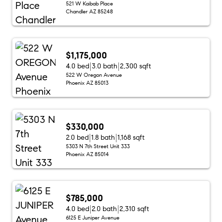
521 W Kaibab Place
Chandler AZ 85248
$1,175,000
4.0 bed
3.0 bath
2,300 sqft
522 W Oregon Avenue
Phoenix AZ 85013
$330,000
2.0 bed
1.8 bath
1,168 sqft
5303 N 7th Street Unit 333
Phoenix AZ 85014
$785,000
4.0 bed
2.0 bath
2,310 sqft
6125 E Juniper Avenue