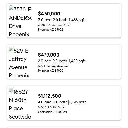
$430,000
3.0 bed
2.0 bath
1,488 sqft
3530 E Anderson Drive
Phoenix AZ 85032
$479,000
2.0 bed
2.0 bath
1,450 sqft
629 E Jeffrey Avenue
Phoenix AZ 85020
$1,112,500
4.0 bed
3.0 bath
2,515 sqft
16627 N 60th Place
Scottsdale AZ 85254