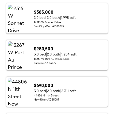
$385,000
2.0 bed
2.0 bath
1,995 sqft
12315 W Sonnet Drive
Sun City West AZ 85375
$280,500
3.0 bed
2.0 bath
1,204 sqft
13267 W Port Au Prince Lane
Surprise AZ 85379
$690,000
3.0 bed
2.0 bath
2,311 sqft
44806 N 11th Street
New River AZ 85087