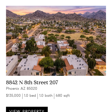
8842 N 8th Street 207
Phoenix AZ 85020
$135,000
1.0 bed
1.0 bath
680 sqft
VIEW PROPERTY