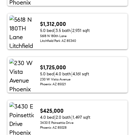
$1,312,000
5.0 bed
3.5 bath
2,931 sqft
5618 N 180th Lane
Litchfield Park AZ 85340
$1,725,000
5.0 bed
4.0 bath
4,161 sqft
230 W Vista Avenue
Phoenix AZ 85021
$425,000
4.0 bed
2.0 bath
1,497 sqft
3430 E Poinsettia Drive
Phoenix AZ 85028