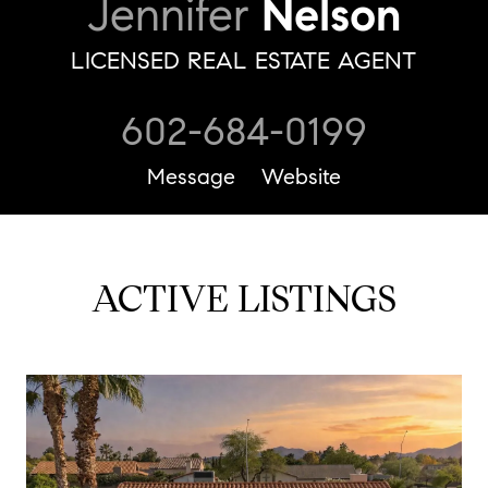
Jennifer
Nelson
LICENSED REAL ESTATE AGENT
602-684-0199
Message
Website
ACTIVE LISTINGS