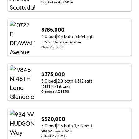
Scottsdale AZ 85254
$785,000
4.0 bed
2.5 bath
3,864 sqft
10723 E Deawalter Avenue
Mesa AZ 85212
$375,000
3.0 bed
2.0 bath
1,312 sqft
19846 N 48th Lane
Glendale AZ 85308
$520,000
3.0 bed
2.5 bath
1,527 sqft
984 W Hudson Way
Gilbert AZ 85233