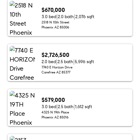
$670,000
3.0 bed
2.0 bath
2,076 sqft
2518 N 10th Street
Phoenix AZ 85006
$2,726,500
2.0 bed
2.5 bath
5,596 sqft
7740 E Horizon Drive
Carefree AZ 85377
$579,000
3.0 bed
2.5 bath
1,612 sqft
4325 N 19th Place
Phoenix AZ 85016