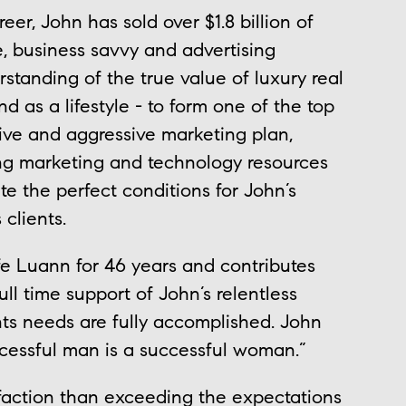
er, John has sold over $1.8 billion of
le, business savvy and advertising
standing of the true value of luxury real
d as a lifestyle - to form one of the top
tive and aggressive marketing plan,
ing marketing and technology resources
e the perfect conditions for John’s
 clients.
fe Luann for 46 years and contributes
ll time support of John’s relentless
nts needs are fully accomplished. John
ccessful man is a successful woman.”
sfaction than exceeding the expectations