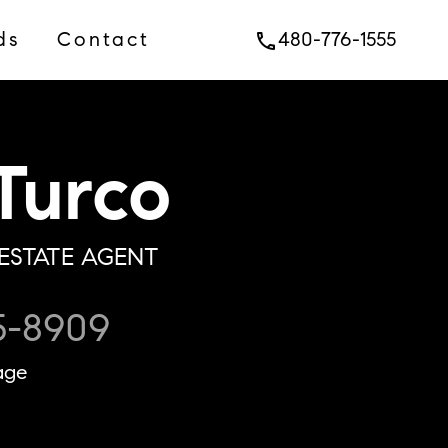
ds
Contact
480-776-1555
phone
Turco
ESTATE AGENT
5-8909
age