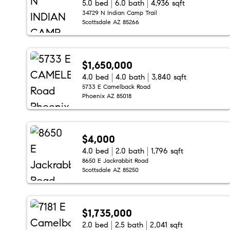
5.0 bed
6.0 bath
4,936 sqft
34729 N Indian Camp Trail
Scottsdale AZ 85266
$1,650,000
4.0 bed
4.0 bath
3,840 sqft
5733 E Camelback Road
Phoenix AZ 85018
$4,000
4.0 bed
2.0 bath
1,796 sqft
8650 E Jackrabbit Road
Scottsdale AZ 85250
$1,735,000
2.0 bed
2.5 bath
2,041 sqft