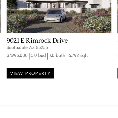
9021 E Rimrock Drive
Scottsdale AZ 85255
$7,995,000
5.0 bed
7.0 bath
6,792 sqft
VIEW PROPERTY