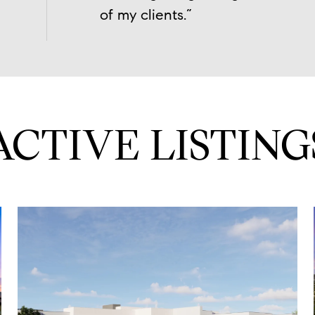
of my clients.”
ACTIVE LISTING