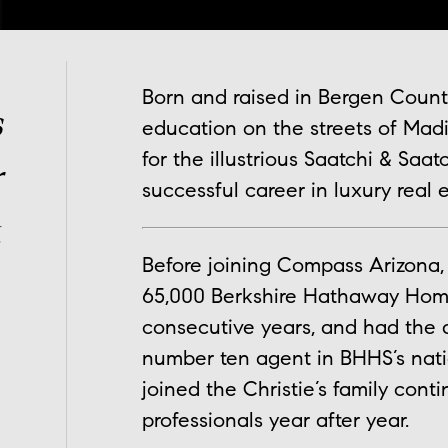
Born and raised in Bergen Count
s
education on the streets of Mad
for the illustrious Saatchi & Saa
r
successful career in luxury real e
.
Before joining Compass Arizona, 
65,000 Berkshire Hathaway HomeS
consecutive years, and had the 
number ten agent in BHHS’s nati
joined the Christie’s family cont
professionals year after year.