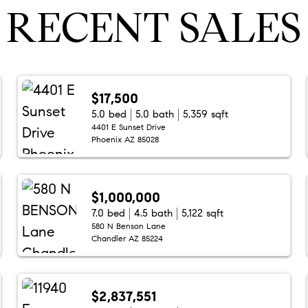
RECENT SALES
$17,500
5.0 bed
5.0 bath
5,359 sqft
4401 E Sunset Drive
Phoenix AZ 85028
$1,000,000
7.0 bed
4.5 bath
5,122 sqft
580 N Benson Lane
Chandler AZ 85224
$2,837,551