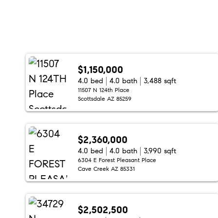
$1,150,000
4.0 bed
4.0 bath
3,488 sqft
11507 N 124th Place
Scottsdale AZ 85259
$2,360,000
4.0 bed
4.0 bath
3,990 sqft
6304 E Forest Pleasant Place
Cave Creek AZ 85331
$2,502,500