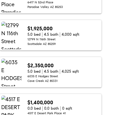
6417 N 52nd Place
Paradise Valley AZ 85253
$1,925,000
5.0 bed
4.5 bath
4,000 sqft
12799 N 116th Street
Scottsdale AZ 85259
$2,350,000
5.0 bed
4.5 bath
4,025 sqft
6035 E Hodges Street
Cave Creek AZ 85331
$1,400,000
0.0 bed
0.0 bath
0 sqft
4517 E Desert Park Place 41