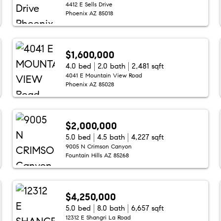
4412 E Sells Drive
Phoenix AZ 85018
$1,600,000
4.0 bed
2.0 bath
2,481 sqft
4041 E Mountain View Road
Phoenix AZ 85028
$2,000,000
5.0 bed
4.5 bath
4,227 sqft
9005 N Crimson Canyon
Fountain Hills AZ 85268
$4,250,000
5.0 bed
8.0 bath
6,657 sqft
12312 E Shangri La Road