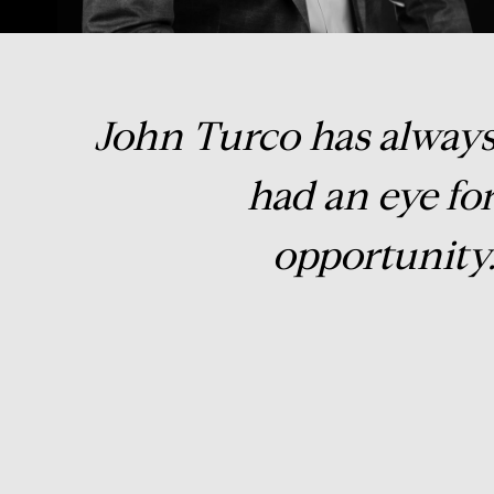
John Turco has alway
had an eye fo
opportunity