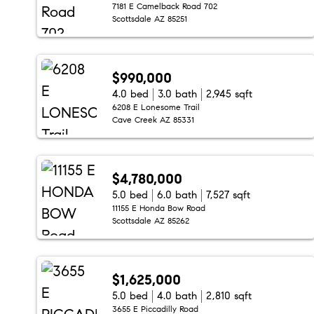
7181 E Camelback Road 702
Scottsdale AZ 85251
$990,000
4.0 bed
3.0 bath
2,945 sqft
6208 E Lonesome Trail
Cave Creek AZ 85331
$4,780,000
5.0 bed
6.0 bath
7,527 sqft
11155 E Honda Bow Road
Scottsdale AZ 85262
$1,625,000
5.0 bed
4.0 bath
2,810 sqft
3655 E Piccadilly Road