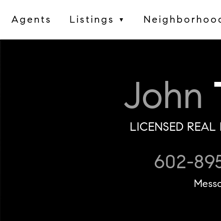
Agents
Listings
Neighborhoo
▼
John
LICENSED REAL 
602-89
Mess