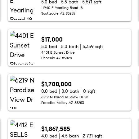
5.0 bed
5.5 bath
5,571 sqft
11940 E Yearling Road 18
Scottsdale AZ 85255
$17,000
5.0 bed
5.0 bath
5,359 sqft
4401 E Sunset Drive
Phoenix AZ 85028
$1,700,000
0.0 bed
0.0 bath
0 sqft
6219 N Paradise View Dr 28
Paradise Valley AZ 85253
$1,867,585
4.0 bed
4.5 bath
2,731 sqft