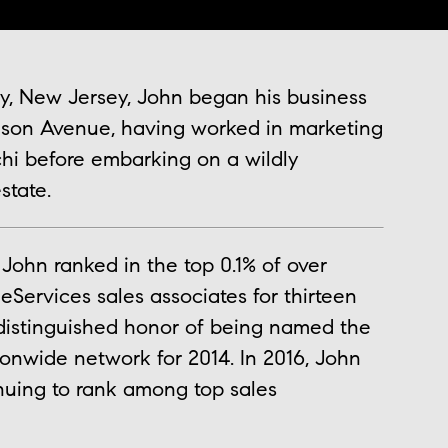
y, New Jersey, John began his business
ison Avenue, having worked in marketing
tchi before embarking on a wildly
state.
John ranked in the top 0.1% of over
ervices sales associates for thirteen
distinguished honor of being named the
onwide network for 2014. In 2016, John
inuing to rank among top sales