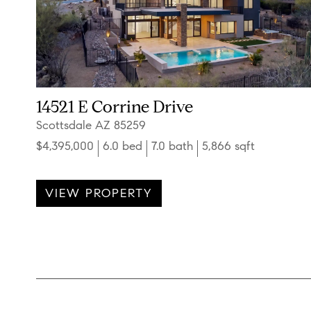
14521 E Corrine Drive
Scottsdale AZ 85259
$4,395,000
6.0 bed
7.0 bath
5,866 sqft
VIEW PROPERTY