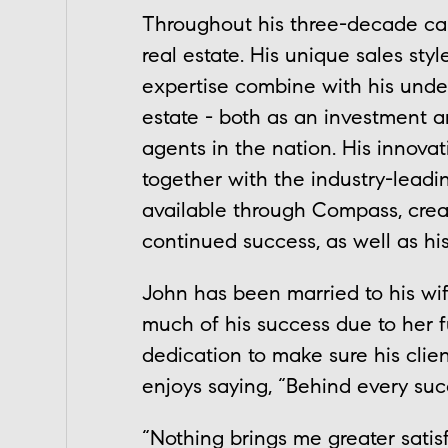
Throughout his three-decade care
real estate. His unique sales sty
expertise combine with his under
estate - both as an investment an
agents in the nation. His innova
together with the industry-lead
available through Compass, creat
continued success, as well as his
John has been married to his wi
much of his success due to her fu
dedication to make sure his clie
enjoys saying, “Behind every su
“Nothing brings me greater sati