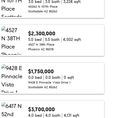
3.0 bed
3.0 bath
3,224 sqft
40262 N 107th Place
Scottsdale AZ 85262
$2,300,000
5.0 bed
5.5 bath
4,502 sqft
4527 N 38th Place
Phoenix AZ 85018
$1,750,000
0.0 bed
0.0 bath
0 sqft
9428 E Pinnacle Vista Drive 1
Scottsdale AZ 85262
$3,700,000
4.0 bed
4.0 bath
4,131 sqft