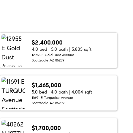
$2,400,000
4.0 bed
5.0 bath
3,805 sqft
12955 E Gold Dust Avenue
Scottsdale AZ 85259
$1,465,000
5.0 bed
4.0 bath
4,004 sqft
11691 E Turquoise Avenue
Scottsdale AZ 85259
$1,700,000