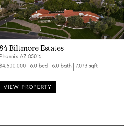
84 Biltmore Estates
Phoenix AZ 85016
$4,500,000
6.0 bed
6.0 bath
7,073 sqft
VIEW PROPERTY