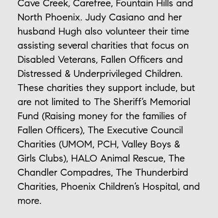
Cave Creek, Carefree, Fountain Hills and
North Phoenix. Judy Casiano and her
husband Hugh also volunteer their time
assisting several charities that focus on
Disabled Veterans, Fallen Officers and
Distressed & Underprivileged Children.
These charities they support include, but
are not limited to The Sheriff’s Memorial
Fund (Raising money for the families of
Fallen Officers), The Executive Council
Charities (UMOM, PCH, Valley Boys &
Girls Clubs), HALO Animal Rescue, The
Chandler Compadres, The Thunderbird
Charities, Phoenix Children’s Hospital, and
more.