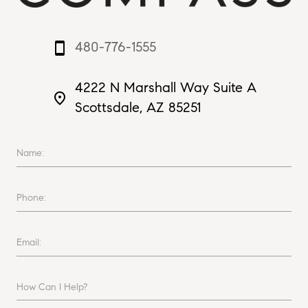
480-776-1555
smartphone
4222 N Marshall Way Suite A
place
Scottsdale, AZ 85251
Name:
Phone:
Email:
How Can I Help?