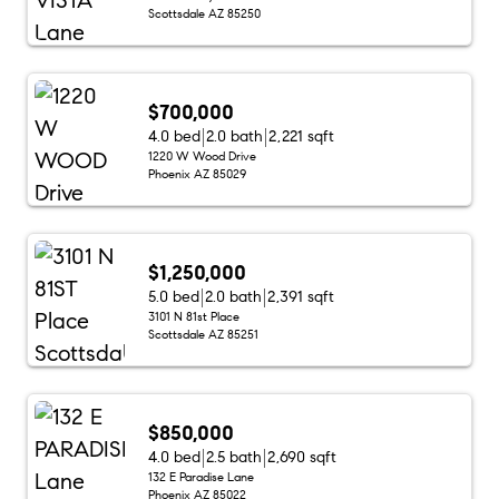
Scottsdale AZ 85250
$700,000
4.0 bed
2.0 bath
2,221 sqft
1220 W Wood Drive
Phoenix AZ 85029
$1,250,000
5.0 bed
2.0 bath
2,391 sqft
3101 N 81st Place
Scottsdale AZ 85251
$850,000
4.0 bed
2.5 bath
2,690 sqft
132 E Paradise Lane
Phoenix AZ 85022