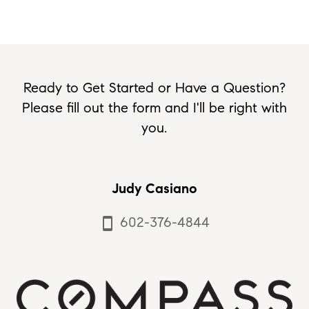
Ready to Get Started or Have a Question?
Please fill out the form and I'll be right with
you.
Judy Casiano
602-376-4844
smartphone