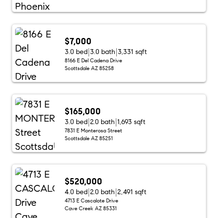
$7,000
3.0 bed
3.0 bath
3,331 sqft
8166 E Del Cadena Drive
Scottsdale AZ 85258
$165,000
3.0 bed
2.0 bath
1,693 sqft
7831 E Monterosa Street
Scottsdale AZ 85251
$520,000
4.0 bed
2.0 bath
2,491 sqft
4713 E Cascalote Drive
Cave Creek AZ 85331