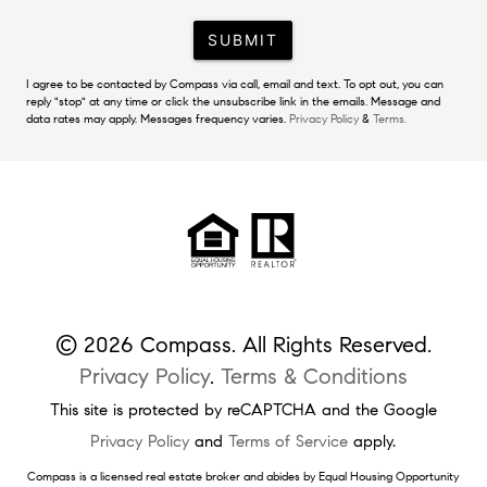
SUBMIT
I agree to be contacted by Compass via call, email and text. To opt out, you can
reply "stop" at any time or click the unsubscribe link in the emails. Message and
data rates may apply. Messages frequency varies.
Privacy Policy
&
Terms.
© 2026 Compass. All Rights Reserved.
Privacy Policy
.
Terms & Conditions
This site is protected by reCAPTCHA and the Google
Privacy Policy
and
Terms of Service
apply.
Compass is a licensed real estate broker and abides by Equal Housing Opportunity