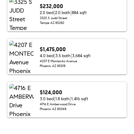
$232,000
2.0 bed
2.0 bath
884 sqft
3325 S Judd Street
Tempe AZ 85282
$1,475,000
4.0 bed
3.5 bath
3,684 sqft
4207 E Montecito Avenue
Phoenix AZ 85018
$124,000
3.0 bed
1.8 bath
1,416 sqft
4716 E Amberwood Drive
Phoenix AZ 85048