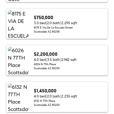
$750,000
3.0 bed
2.0 bath
2,295 sqft
8175 E Via De La Escuela Street
Scottsdale AZ 85258
$2,200,000
4.0 bed
3.5 bath
2,942 sqft
6026 N 77th Place
Scottsdale AZ 85250
$1,450,000
4.0 bed
2.0 bath
2,235 sqft
6132 N 77th Place
Scottsdale AZ 85250