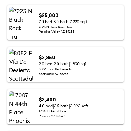
$25,000
7.0 bed
8.0 bath
7,220 sqft
7223 N Black Rock Trail
Paradise Valley AZ 85253
$2,850
2.0 bed
2.0 bath
1,890 sqft
8082 E Vía Del Desierto
Scottsdale AZ 85258
$2,400
4.0 bed
2.5 bath
2,092 sqft
17007 N 44th Place
Phoenix AZ 85032