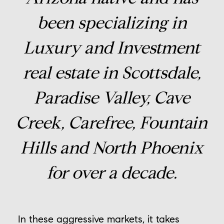
been specializing in
Luxury and Investment
real estate in Scottsdale,
Paradise Valley, Cave
Creek, Carefree, Fountain
Hills and North Phoenix
for over a decade.
In these aggressive markets, it takes