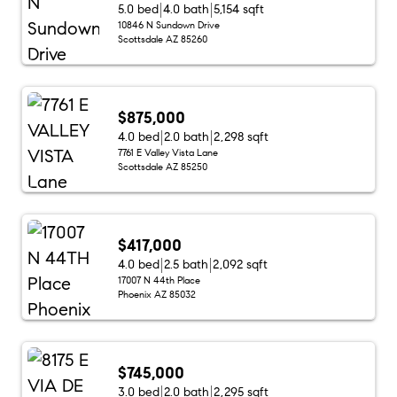
5.0 bed
4.0 bath
5,154 sqft
10846 N Sundown Drive
Scottsdale AZ 85260
$875,000
4.0 bed
2.0 bath
2,298 sqft
7761 E Valley Vista Lane
Scottsdale AZ 85250
$417,000
4.0 bed
2.5 bath
2,092 sqft
17007 N 44th Place
Phoenix AZ 85032
$745,000
3.0 bed
2.0 bath
2,295 sqft