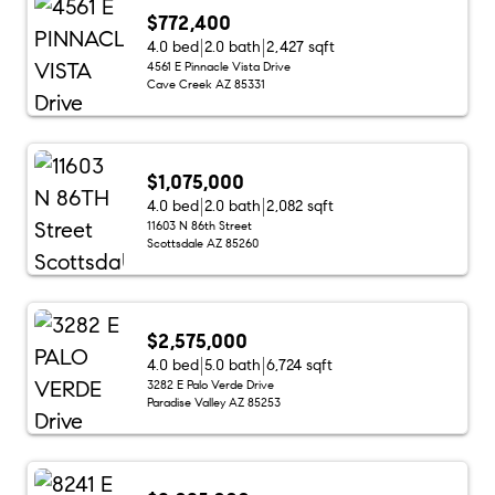
$772,400
4.0 bed
2.0 bath
2,427 sqft
4561 E Pinnacle Vista Drive
Cave Creek AZ 85331
$1,075,000
4.0 bed
2.0 bath
2,082 sqft
11603 N 86th Street
Scottsdale AZ 85260
$2,575,000
4.0 bed
5.0 bath
6,724 sqft
3282 E Palo Verde Drive
Paradise Valley AZ 85253