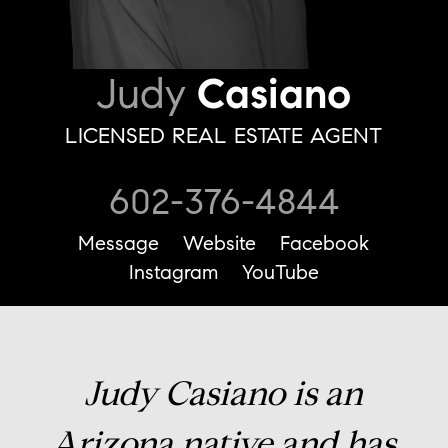
Judy
Casiano
LICENSED REAL ESTATE AGENT
602-376-4844
Message
Website
Facebook
Instagram
YouTube
Judy Casiano is an
Arizona native and has