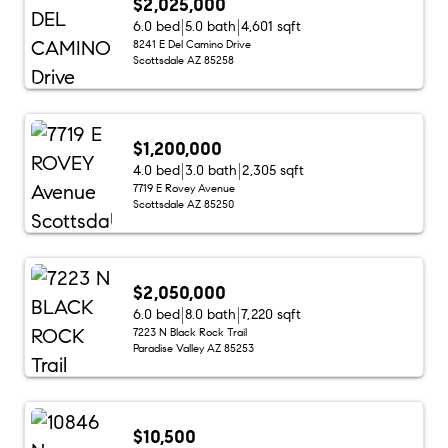
$2,025,000
6.0 bed
5.0 bath
4,601 sqft
8241 E Del Camino Drive
Scottsdale AZ 85258
$1,200,000
4.0 bed
3.0 bath
2,305 sqft
7719 E Rovey Avenue
Scottsdale AZ 85250
$2,050,000
6.0 bed
8.0 bath
7,220 sqft
7223 N Black Rock Trail
Paradise Valley AZ 85253
$10,500