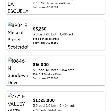
8175 E Via De La Escuela Street
Scottsdale AZ 85258
$3,250
3.0 bed
2.0 bath
1,484 sqft
8984 E Mescal Street
Scottsdale AZ 85260
$15,000
5.0 bed
4.0 bath
5,154 sqft
10846 N Sundown Drive
Scottsdale AZ 85260
$1,325,000
3.0 bed
2.0 bath
2,464 sqft
7771 E Valley Vista Lane