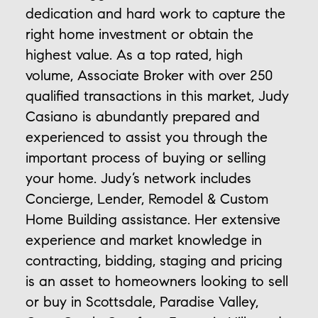
dedication and hard work to capture the
right home investment or obtain the
highest value. As a top rated, high
volume, Associate Broker with over 250
qualified transactions in this market, Judy
Casiano is abundantly prepared and
experienced to assist you through the
important process of buying or selling
your home. Judy’s network includes
Concierge, Lender, Remodel & Custom
Home Building assistance. Her extensive
experience and market knowledge in
contracting, bidding, staging and pricing
is an asset to homeowners looking to sell
or buy in Scottsdale, Paradise Valley,