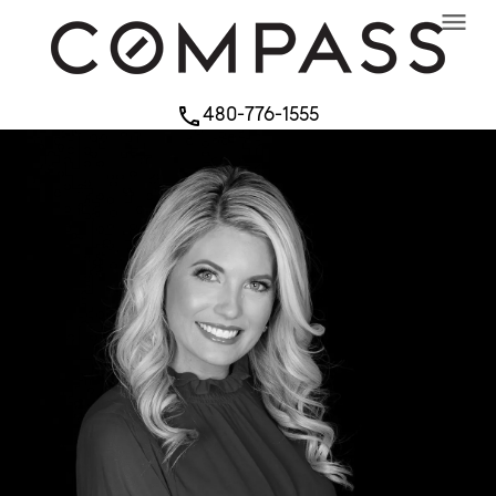
menu
480-776-1555
phone