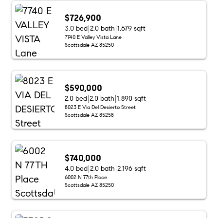
$726,900
3.0 bed
2.0 bath
1,679 sqft
7740 E Valley Vista Lane
Scottsdale AZ 85250
$590,000
2.0 bed
2.0 bath
1,890 sqft
8023 E Via Del Desierto Street
Scottsdale AZ 85258
$740,000
4.0 bed
2.0 bath
2,196 sqft
6002 N 77th Place
Scottsdale AZ 85250