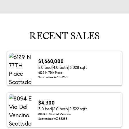
RECENT SALES
$1,660,000
5.0 bed
4.0 bath
3,028 sqft
6129 N 77th Place
Scottsdale AZ 85250
$4,300
3.0 bed
2.0 bath
2,522 sqft
8094 E Via Del Vencino
Scottsdale AZ 85258