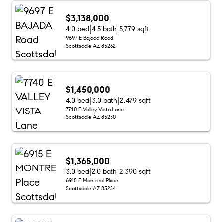
$3,138,000
4.0 bed
4.5 bath
5,779 sqft
9697 E Bajada Road
Scottsdale AZ 85262
$1,450,000
4.0 bed
3.0 bath
2,479 sqft
7740 E Valley Vista Lane
Scottsdale AZ 85250
$1,365,000
3.0 bed
2.0 bath
2,390 sqft
6915 E Montreal Place
Scottsdale AZ 85254