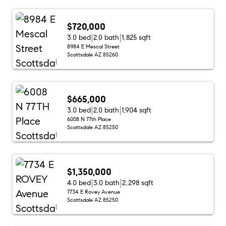
$720,000
3.0 bed
2.0 bath
1,825 sqft
8984 E Mescal Street
Scottsdale AZ 85260
$665,000
3.0 bed
2.0 bath
1,904 sqft
6008 N 77th Place
Scottsdale AZ 85250
$1,350,000
4.0 bed
3.0 bath
2,298 sqft
7734 E Rovey Avenue
Scottsdale AZ 85250