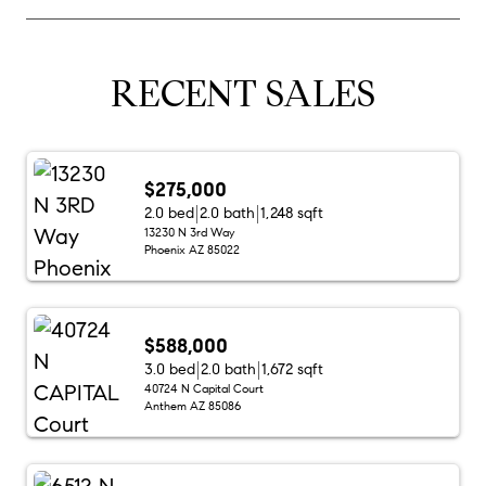
RECENT SALES
$275,000
2.0 bed
2.0 bath
1,248 sqft
13230 N 3rd Way
Phoenix AZ 85022
$588,000
3.0 bed
2.0 bath
1,672 sqft
40724 N Capital Court
Anthem AZ 85086