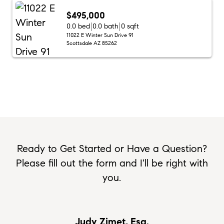
$495,000
0.0 bed
0.0 bath
0 sqft
11022 E Winter Sun Drive 91
Scottsdale AZ 85262
Ready to Get Started or Have a Question?
Please fill out the form and I'll be right with
you.
Judy Zimet, Esq.