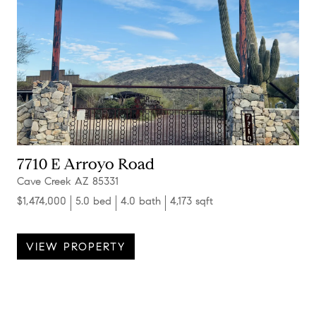
7710 E Arroyo Road
Cave Creek AZ 85331
$1,474,000
5.0 bed
4.0 bath
4,173 sqft
VIEW PROPERTY