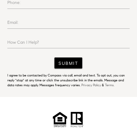
Phone:
Email:
How Can I Help?
SUBMIT
I agree to be contacted by Compass via call, email and text. To opt out, you can
reply "stop" at any time or click the unsubscribe link in the emails. Message and
data rates may apply. Messages frequency varies.
Privacy Policy
&
Terms.