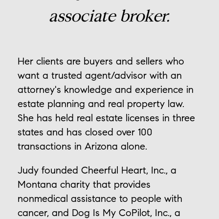
associate broker.
Her clients are buyers and sellers who
want a trusted agent/advisor with an
attorney's knowledge and experience in
estate planning and real property law.
She has held real estate licenses in three
states and has closed over 100
transactions in Arizona alone.
Judy founded Cheerful Heart, Inc., a
Montana charity that provides
nonmedical assistance to people with
cancer, and Dog Is My CoPilot, Inc., a