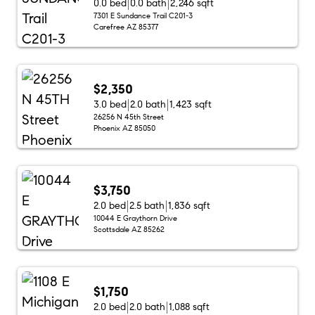
0.0 bed
0.0 bath
2,246 sqft
7301 E Sundance Trail C201-3
Carefree AZ 85377
$2,350
3.0 bed
2.0 bath
1,423 sqft
26256 N 45th Street
Phoenix AZ 85050
$3,750
2.0 bed
2.5 bath
1,836 sqft
10044 E Graythorn Drive
Scottsdale AZ 85262
$1,750
2.0 bed
2.0 bath
1,088 sqft