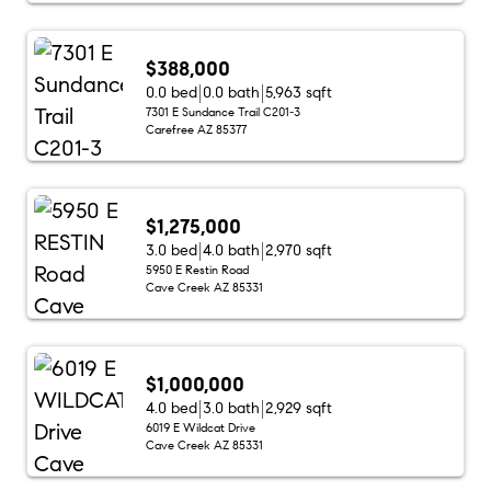
$388,000
0.0 bed
0.0 bath
5,963 sqft
7301 E Sundance Trail C201-3
Carefree AZ 85377
$1,275,000
3.0 bed
4.0 bath
2,970 sqft
5950 E Restin Road
Cave Creek AZ 85331
$1,000,000
4.0 bed
3.0 bath
2,929 sqft
6019 E Wildcat Drive
Cave Creek AZ 85331