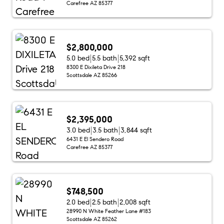
Carefree AZ 85377
$2,800,000
5.0 bed
5.5 bath
5,392 sqft
8300 E Dixileta Drive 218
Scottsdale AZ 85266
$2,395,000
3.0 bed
3.5 bath
3,844 sqft
6431 E El Sendero Road
Carefree AZ 85377
$748,500
2.0 bed
2.5 bath
2,008 sqft
28990 N White Feather Lane #183
Scottsdale AZ 85262