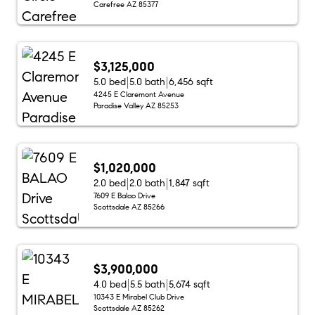
Carefree AZ 85377
$3,125,000
5.0 bed
5.0 bath
6,456 sqft
4245 E Claremont Avenue
Paradise Valley AZ 85253
$1,020,000
2.0 bed
2.0 bath
1,847 sqft
7609 E Balao Drive
Scottsdale AZ 85266
$3,900,000
4.0 bed
5.5 bath
5,674 sqft
10343 E Mirabel Club Drive
Scottsdale AZ 85262