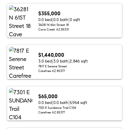
$355,000
0.0 bed
0.0 bath
0 sqft
36281 N 61st Street 18
Cave Creek AZ 85331
$1,440,000
3.0 bed
3.0 bath
2,846 sqft
7817 E Serene Street
Carefree AZ 85377
$65,000
0.0 bed
0.0 bath
5,964 sqft
7301 E Sundance Trail C104
Carefree AZ 85377