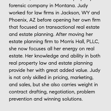
forensic company in Montana. Judy
worked for law firms in Jackson, WY and
Phoenix, AZ before opening her own firm
that focused on transactional real estate
and estate planning. After moving her
estate planning firm to Morris Hall, PLLC,
she now focuses all her energy on real
estate. Her knowledge and ability in both
real property law and estate planning
provide her with great added value. Judy
is not only skilled in pricing, marketing,
and sales, but she also carries weight in
contract drafting, negotiation, problem
prevention and winning solutions.