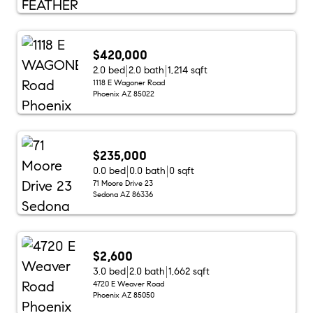
$420,000
2.0 bed
2.0 bath
1,214 sqft
1118 E Wagoner Road
Phoenix AZ 85022
$235,000
0.0 bed
0.0 bath
0 sqft
71 Moore Drive 23
Sedona AZ 86336
$2,600
3.0 bed
2.0 bath
1,662 sqft
4720 E Weaver Road
Phoenix AZ 85050