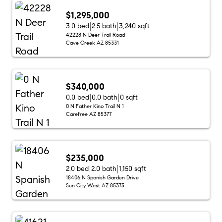
$1,295,000
3.0 bed
2.5 bath
3,240 sqft
42228 N Deer Trail Road
Cave Creek AZ 85331
$340,000
0.0 bed
0.0 bath
0 sqft
0 N Father Kino Trail N 1
Carefree AZ 85377
$235,000
2.0 bed
2.0 bath
1,150 sqft
18406 N Spanish Garden Drive
Sun City West AZ 85375