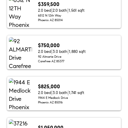
$359,500
2.0 bed
2.0 bath
1,561 sqft
6512 N 12th Way
Phoenix AZ 85014
$750,000
2.0 bed
3.0 bath
1,880 sqft
92 Almarte Drive
Carefree AZ 85377
$825,000
2.0 bed
3.0 bath
1,741 sqft
1944 E Medlock Drive
Phoenix AZ 85016
$1,050,000