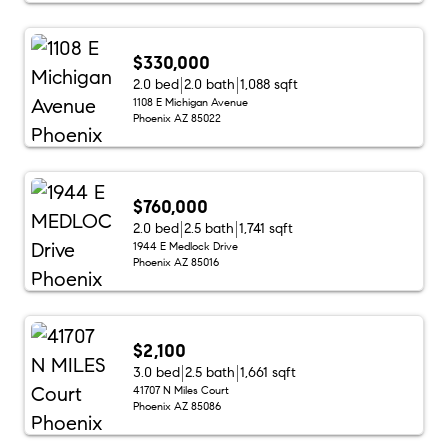
$330,000
2.0 bed
2.0 bath
1,088 sqft
1108 E Michigan Avenue
Phoenix AZ 85022
$760,000
2.0 bed
2.5 bath
1,741 sqft
1944 E Medlock Drive
Phoenix AZ 85016
$2,100
3.0 bed
2.5 bath
1,661 sqft
41707 N Miles Court
Phoenix AZ 85086