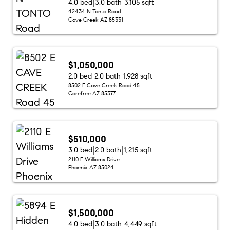
4.0 bed
3.0 bath
3,105 sqft
42434 N Tonto Road
Cave Creek AZ 85331
$1,050,000
2.0 bed
2.0 bath
1,928 sqft
8502 E Cave Creek Road 45
Carefree AZ 85377
$510,000
3.0 bed
2.0 bath
1,215 sqft
2110 E Williams Drive
Phoenix AZ 85024
$1,500,000
4.0 bed
3.0 bath
4,449 sqft