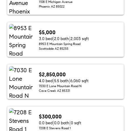
1108 E Michigan Avenue
Phoenix AZ 85022
$5,000
3.0 bed
2.0 bath
2,003 sqft
8953 E Mountain Spring Road
Scottsdale AZ 85255
$2,850,000
4.0 bed
5.5 bath
6,060 sqft
7030 E Lone Mountain Road N
Cave Creek AZ 85331
$300,000
0.0 bed
0.0 bath
0 sqft
7208 E Stevens Road 1