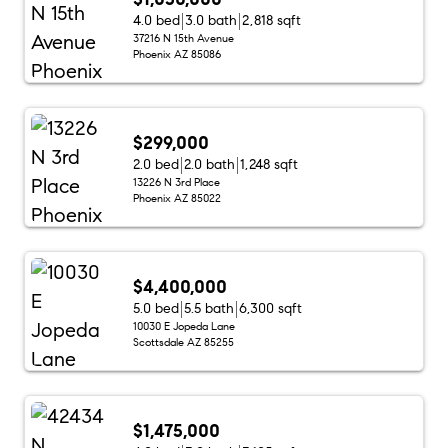
4.0 bed
3.0 bath
2,818 sqft
37216 N 15th Avenue
Phoenix AZ 85086
$299,000
2.0 bed
2.0 bath
1,248 sqft
13226 N 3rd Place
Phoenix AZ 85022
$4,400,000
5.0 bed
5.5 bath
6,300 sqft
10030 E Jopeda Lane
Scottsdale AZ 85255
$1,475,000