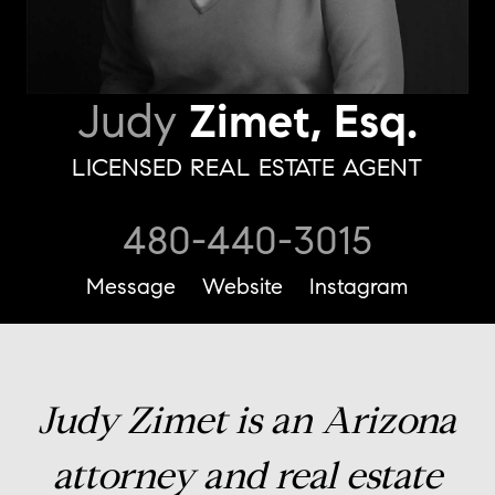
Judy
Zimet, Esq.
LICENSED REAL ESTATE AGENT
480-440-3015
Message
Website
Instagram
Judy Zimet is an Arizona
attorney and real estate