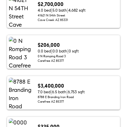
$2,700,000
4.0 bed
5.0 bath
4,682 sqft
41621 N 54th Street
Cave Creek AZ 85331
$206,000
0.0 bed
0.0 bath
0 sqft
0 N Romping Road 3
Carefree AZ 85377
$3,400,000
7.0 bed
6.5 bath
6,753 sqft
8788 E Branding Iron Road
Carefree AZ 85377
$225,000