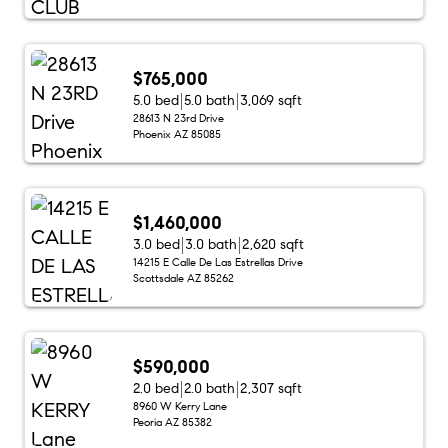
$765,000
5.0 bed
5.0 bath
3,069 sqft
28613 N 23rd Drive
Phoenix AZ 85085
$1,460,000
3.0 bed
3.0 bath
2,620 sqft
14215 E Calle De Las Estrellas Drive
Scottsdale AZ 85262
$590,000
2.0 bed
2.0 bath
2,307 sqft
8960 W Kerry Lane
Peoria AZ 85382