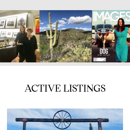
ACTIVE LISTINGS