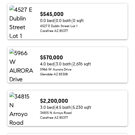
$545,000
0.0 bed
0.0 bath
0 sqft
4527 E Dublin Street Lot 1
Carefree AZ 85377
$570,000
4.0 bed
3.0 bath
2,676 sqft
5966 W Aurora Drive
Glendale AZ 85308
$2,200,000
3.0 bed
4.5 bath
5,230 sqft
34815 N Arroyo Road
Carefree AZ 85377