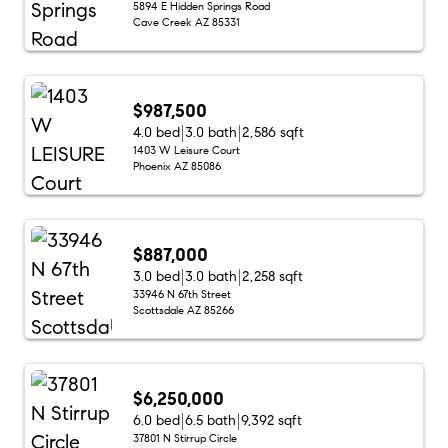
5894 E Hidden Springs Road
Cave Creek AZ 85331
$987,500
4.0 bed
3.0 bath
2,586 sqft
1403 W Leisure Court
Phoenix AZ 85086
$887,000
3.0 bed
3.0 bath
2,258 sqft
33946 N 67th Street
Scottsdale AZ 85266
$6,250,000
6.0 bed
6.5 bath
9,392 sqft
37801 N Stirrup Circle