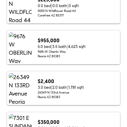
0.0 bed
0.0 bath
0 sqft
0000 N Wildflower Road 44
Carefree AZ 85377
$955,000
5.0 bed
3.5 bath
4,623 sqft
9676 W Oberlin Way
Peoria AZ 85383
$2,400
3.0 bed
2.0 bath
1,781 sqft
26349 N 133rd Avenue
Peoria AZ 85383
$350,000