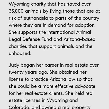
Wyoming charity that has saved over
35,000 animals by flying those that are at
risk of euthanasia to parts of the country
where they are in demand for adoption.
She supports the international Animal
Legal Defense Fund and Arizona-based
charities that support animals and the
unhoused.
Judy began her career in real estate over
twenty years ago. She obtained her
license to practice Arizona law so that
she could be a more effective advocate
for her real estate clients. She held real
estate licenses in Wyoming and
Colorado, and owned a real property