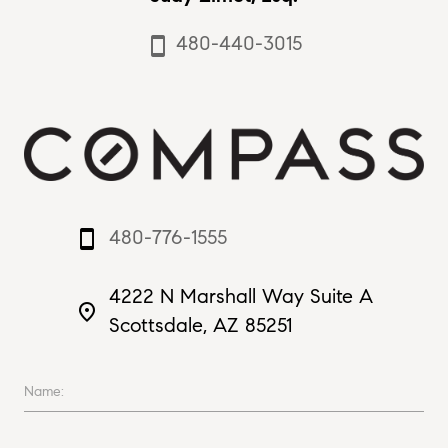
480-440-3015
smartphone
480-776-1555
smartphone
4222 N Marshall Way Suite A
place
Scottsdale, AZ 85251
Name: