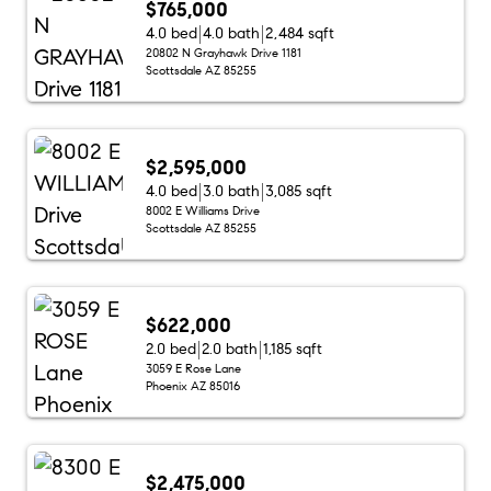
$765,000
4.0 bed
4.0 bath
2,484 sqft
20802 N Grayhawk Drive 1181
Scottsdale AZ 85255
$2,595,000
4.0 bed
3.0 bath
3,085 sqft
8002 E Williams Drive
Scottsdale AZ 85255
$622,000
2.0 bed
2.0 bath
1,185 sqft
3059 E Rose Lane
Phoenix AZ 85016
$2,475,000