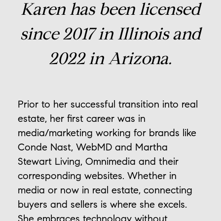
Karen has been licensed
since 2017 in Illinois and
2022 in Arizona.
Prior to her successful transition into real
estate, her first career was in
media/marketing working for brands like
Conde Nast, WebMD and Martha
Stewart Living, Omnimedia and their
corresponding websites. Whether in
media or now in real estate, connecting
buyers and sellers is where she excels.
She embraces technology without