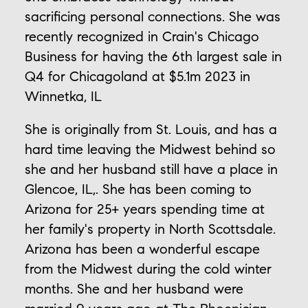
sacrificing personal connections. She was
recently recognized in Crain's Chicago
Business for having the 6th largest sale in
Q4 for Chicagoland at $5.1m 2023 in
Winnetka, IL
She is originally from St. Louis, and has a
hard time leaving the Midwest behind so
she and her husband still have a place in
Glencoe, IL,. She has been coming to
Arizona for 25+ years spending time at
her family's property in North Scottsdale.
Arizona has been a wonderful escape
from the Midwest during the cold winter
months. She and her husband were