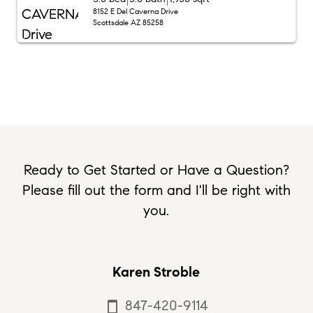
8152 E Del Caverna Drive
Scottsdale AZ 85258
Ready to Get Started or Have a Question?
Please fill out the form and I'll be right with
you.
Karen Stroble
847-420-9114
smartphone