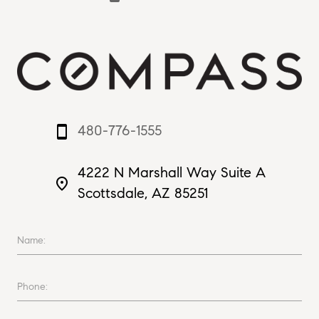
480-776-1555
smartphone
4222 N Marshall Way Suite A
place
Scottsdale, AZ 85251
Name:
Phone: