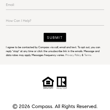
Email:
How Can I Help?
SUBMIT
I agree to be contacted by Compass via call, email and text. To opt out, you can
reply "stop" at any time or click the unsubscribe link in the emails. Message and
data rates may apply. Messages frequency varies.
Privacy Policy
&
Terms.
© 2026 Compass. All Rights Reserved.