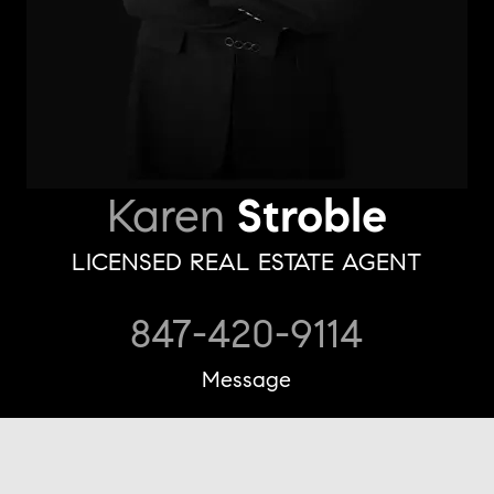
Karen
Stroble
LICENSED REAL ESTATE AGENT
847-420-9114
Message