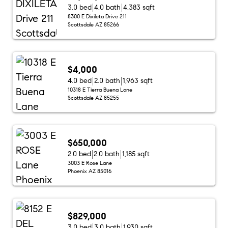
3.0 bed
4.0 bath
4,383 sqft
8300 E Dixileta Drive 211
Scottsdale AZ 85266
$4,000
4.0 bed
2.0 bath
1,963 sqft
10318 E Tierra Buena Lane
Scottsdale AZ 85255
$650,000
2.0 bed
2.0 bath
1,185 sqft
3003 E Rose Lane
Phoenix AZ 85016
$829,000
3.0 bed
3.0 bath
1,930 sqft