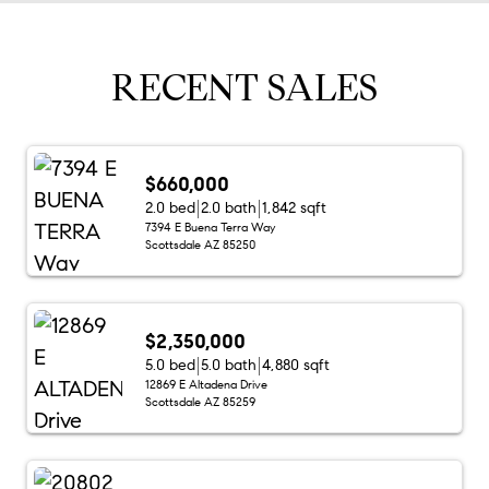
RECENT SALES
$660,000
2.0 bed
2.0 bath
1,842 sqft
7394 E Buena Terra Way
Scottsdale AZ 85250
$2,350,000
5.0 bed
5.0 bath
4,880 sqft
12869 E Altadena Drive
Scottsdale AZ 85259