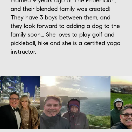
married 9 years ago at The Phoenician,
and their blended family was created!
They have 3 boys between them, and
they look forward to adding a dog to the
family soon... She loves to play golf and
pickleball, hike and she is a certified yoga
instructor.