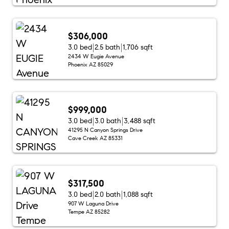
$306,000
3.0 bed
2.5 bath
1,706 sqft
2434 W Eugie Avenue
Phoenix AZ 85029
$999,000
3.0 bed
3.0 bath
3,488 sqft
41295 N Canyon Springs Drive
Cave Creek AZ 85331
$317,500
3.0 bed
2.0 bath
1,088 sqft
907 W Laguna Drive
Tempe AZ 85282