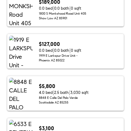
$189,000
0.0 bed
0.0 bath
0 sqft
1800 S Monkshood Road Unit 405
Show Low AZ 85901
$127,000
0.0 bed
0.0 bath
0 sqft
1919 E Larkspur Drive Unit -
Phoenix AZ 85022
$5,800
4.0 bed
2.5 bath
3,030 sqft
8848 E Calle Del Palo Verde
Scottsdale AZ 85255
$3,100