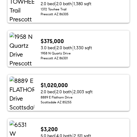
2.0 bed
2.0 bath
1,380 sqft
1372 Towhee Trail
Prescott AZ 86305
$375,000
3.0 bed
2.0 bath
1,330 sqft
1958 N Quartz Drive
Prescott AZ 86301
$1,020,000
2.0 bed
2.0 bath
2,003 sqft
8889 E Flathorn Drive
Scottsdale AZ 85255
$3,200
5.0 bed
4.0 bath
2,511 sqft