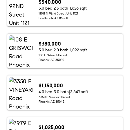
$540,000
3.0 bed
2.5 bath
1,626 sqft
11011 N 92nd Street Unit 1121
Scottsdale AZ 85260
$380,000
3.0 bed
2.0 bath
1,092 sqft
108 E Griswold Road
Phoenix AZ 85020
$1,150,000
4.0 bed
3.0 bath
2,649 sqft
3350 E Vineyard Road
Phoenix AZ 85042
$1,025,000