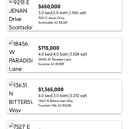
$650,000
3.0 bed
2.0 bath
1,556 sqft
9251 E Jenan Drive
Scottsdale AZ 85260
$715,000
4.0 bed
4.0 bath
3,024 sqft
18456 W Paradise Lane
Surprise AZ 85388
$1,365,000
4.0 bed
3.0 bath
3,272 sqft
13631 N Bittersweet Way
Fountain Hills AZ 85268