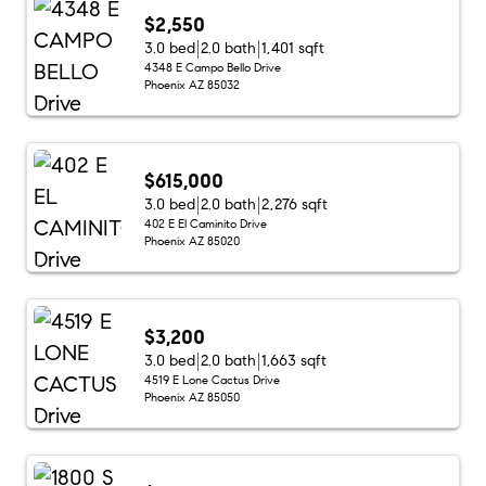
$2,550
3.0 bed
2.0 bath
1,401 sqft
4348 E Campo Bello Drive
Phoenix AZ 85032
$615,000
3.0 bed
2.0 bath
2,276 sqft
402 E El Caminito Drive
Phoenix AZ 85020
$3,200
3.0 bed
2.0 bath
1,663 sqft
4519 E Lone Cactus Drive
Phoenix AZ 85050