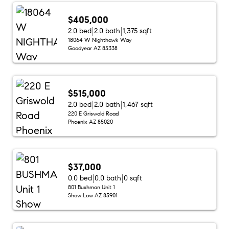
$405,000
2.0 bed
2.0 bath
1,375 sqft
18064 W Nighthawk Way
Goodyear AZ 85338
$515,000
2.0 bed
2.0 bath
1,467 sqft
220 E Griswold Road
Phoenix AZ 85020
$37,000
0.0 bed
0.0 bath
0 sqft
801 Bushman Unit 1
Show Low AZ 85901