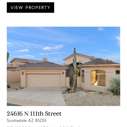
VIEW PROPERTY
24616 N 111th Street
Scottsdale AZ 85255