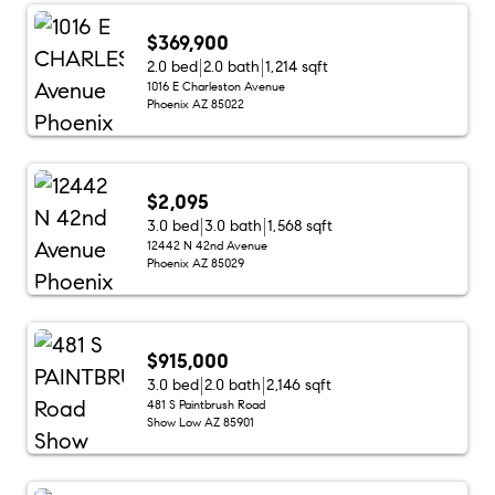
$369,900
2.0 bed
2.0 bath
1,214 sqft
1016 E Charleston Avenue
Phoenix AZ 85022
$2,095
3.0 bed
3.0 bath
1,568 sqft
12442 N 42nd Avenue
Phoenix AZ 85029
$915,000
3.0 bed
2.0 bath
2,146 sqft
481 S Paintbrush Road
Show Low AZ 85901