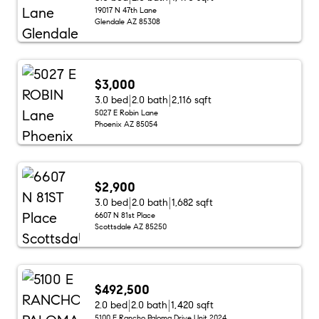
19017 N 47th Lane
Glendale AZ 85308
$3,000
3.0 bed
2.0 bath
2,116 sqft
5027 E Robin Lane
Phoenix AZ 85054
$2,900
3.0 bed
2.0 bath
1,682 sqft
6607 N 81st Place
Scottsdale AZ 85250
$492,500
2.0 bed
2.0 bath
1,420 sqft
5100 E Rancho Paloma Drive Unit 2024