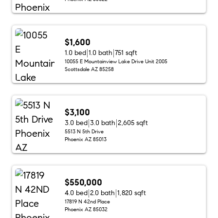
$1,600
1.0 bed
1.0 bath
751 sqft
10055 E Mountainview Lake Drive Unit 2005
Scottsdale AZ 85258
$3,100
3.0 bed
3.0 bath
2,605 sqft
5513 N 5th Drive
Phoenix AZ 85013
$550,000
4.0 bed
2.0 bath
1,820 sqft
17819 N 42nd Place
Phoenix AZ 85032