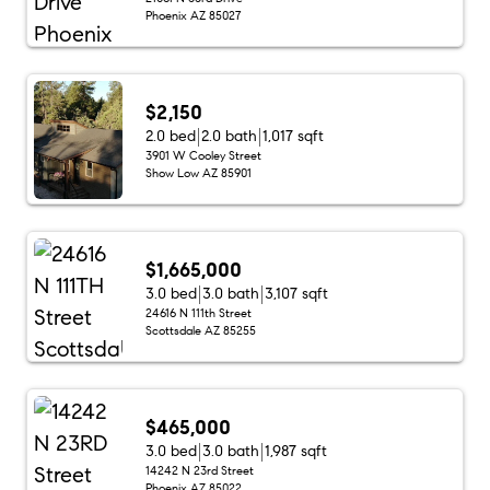
Phoenix AZ 85027
$2,150
2.0 bed
2.0 bath
1,017 sqft
3901 W Cooley Street
Show Low AZ 85901
$1,665,000
3.0 bed
3.0 bath
3,107 sqft
24616 N 111th Street
Scottsdale AZ 85255
$465,000
3.0 bed
3.0 bath
1,987 sqft
14242 N 23rd Street
Phoenix AZ 85022