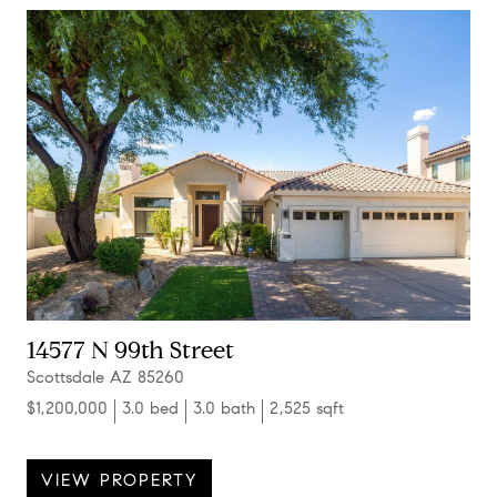
14577 N 99th Street
Scottsdale AZ 85260
$1,200,000
3.0 bed
3.0 bath
2,525 sqft
VIEW PROPERTY