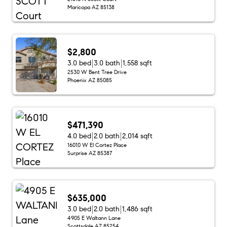
Maricopa AZ 85138
$2,800
3.0 bed
3.0 bath
1,558 sqft
2530 W Bent Tree Drive
Phoenix AZ 85085
$471,390
4.0 bed
2.0 bath
2,014 sqft
16010 W El Cortez Place
Surprise AZ 85387
$635,000
3.0 bed
2.0 bath
1,486 sqft
4905 E Waltann Lane
Scottsdale AZ 85254