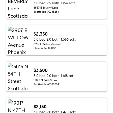
3.0 bed
2.5 bath
1,754 sqft
6533 E Beverly Lane
Scottsdale AZ 85254
$2,350
3.0 bed
2.0 bath
1,656 sqft
2907 E Willow Avenue
Phoenix AZ 85032
$3,500
3.0 bed
2.0 bath
1,618 sqft
15015 N 54th Street
Scottsdale AZ 85254
$2,150
3.0 bed
2.0 bath
1,470 sqft