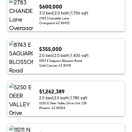
$600,000
3.0 bed
2.0 bath
1,706 sqft
2783 Chandelle Lane
Overgaard AZ 85933
$355,000
2.0 bed
2.0 bath
1,436 sqft
8743 E Saguaro Blossom Road
Gold Canyon AZ 85118
$1,262,389
2.0 bed
2.5 bath
1,780 sqft
5250 E Deer Valley Drive Unit 238
Phoenix AZ 85054