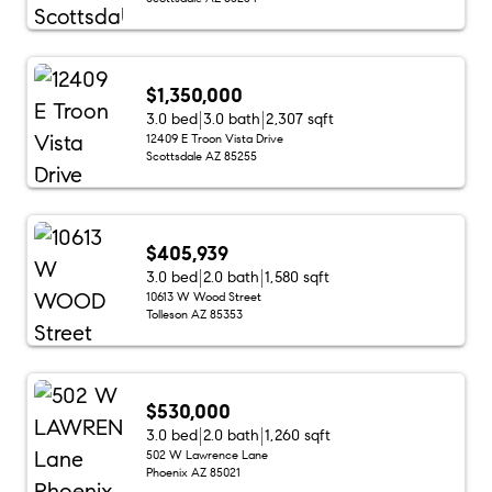
$1,350,000
3.0 bed
3.0 bath
2,307 sqft
12409 E Troon Vista Drive
Scottsdale AZ 85255
$405,939
3.0 bed
2.0 bath
1,580 sqft
10613 W Wood Street
Tolleson AZ 85353
$530,000
3.0 bed
2.0 bath
1,260 sqft
502 W Lawrence Lane
Phoenix AZ 85021