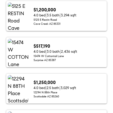
$1,200,000
4.0 bed
3.5 bath
3,294 sqft
5125 E Restin Road
Cave Creek AZ 85331
$517,190
4.0 bed
3.0 bath
2,436 sqft
15474 W Cottontail Lane
Surprise AZ 85387
$1,250,000
4.0 bed
2.5 bath
3,029 sqft
12294 N 88th Place
Scottsdale AZ 85260