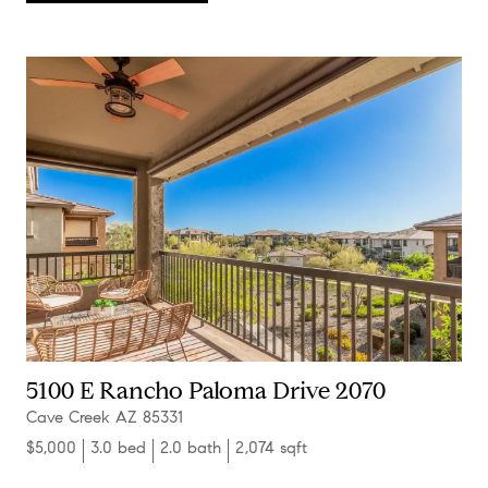
5100 E Rancho Paloma Drive 2070
Cave Creek AZ 85331
$5,000
3.0 bed
2.0 bath
2,074 sqft