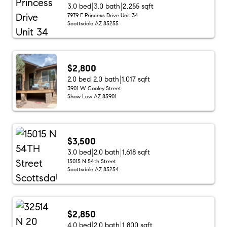
3.0 bed
3.0 bath
2,255 sqft
7979 E Princess Drive Unit 34
Scottsdale AZ 85255
$2,800
2.0 bed
2.0 bath
1,017 sqft
3901 W Cooley Street
Show Low AZ 85901
$3,500
3.0 bed
2.0 bath
1,618 sqft
15015 N 54th Street
Scottsdale AZ 85254
$2,850
4.0 bed
2.0 bath
1,800 sqft