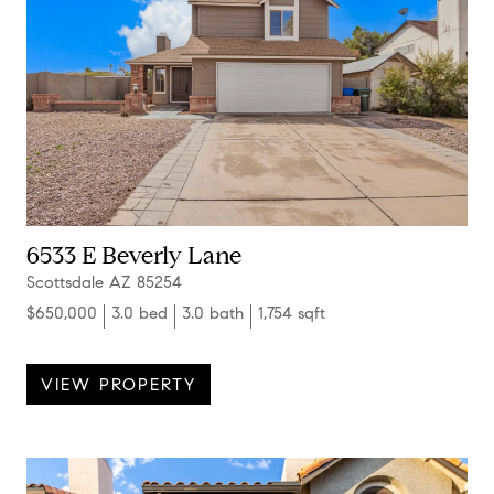
6533 E Beverly Lane
Scottsdale AZ 85254
$650,000
3.0 bed
3.0 bath
1,754 sqft
VIEW PROPERTY