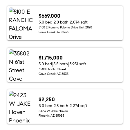
$669,000
3.0 bed
2.0 bath
2,074 sqft
5100 E Rancho Paloma Drive Unit 2070
Cave Creek AZ 85331
$1,715,000
5.0 bed
5.5 bath
3,951 sqft
35802 N 61st Street
Cave Creek AZ 85331
$2,250
3.0 bed
2.5 bath
2,274 sqft
2423 W Jake Haven
Phoenix AZ 85085