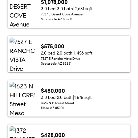
$1,078,000
3.0 bed
3.0 bath
2,651 sqft
7527 E Desert Cove Avenue
Scottsdale AZ 85260
$575,000
2.0 bed
2.0 bath
1,456 sqft
7527 E Rancho Vista Drive
Scottsdale AZ 85251
$480,000
3.0 bed
2.0 bath
1,575 sqft
1623 N Hillcrest Street
Mesa AZ 85201
$428,000