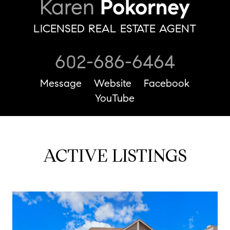
Karen
Pokorney
LICENSED REAL ESTATE AGENT
602-686-6464
Message
Website
Facebook
YouTube
ACTIVE LISTINGS