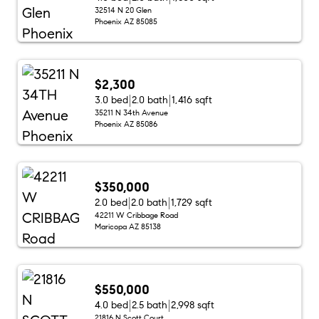
32514 N 20 Glen
Phoenix AZ 85085
$2,300
3.0 bed
2.0 bath
1,416 sqft
35211 N 34th Avenue
Phoenix AZ 85086
$350,000
2.0 bed
2.0 bath
1,729 sqft
42211 W Cribbage Road
Maricopa AZ 85138
$550,000
4.0 bed
2.5 bath
2,998 sqft
21816 N Scott Court