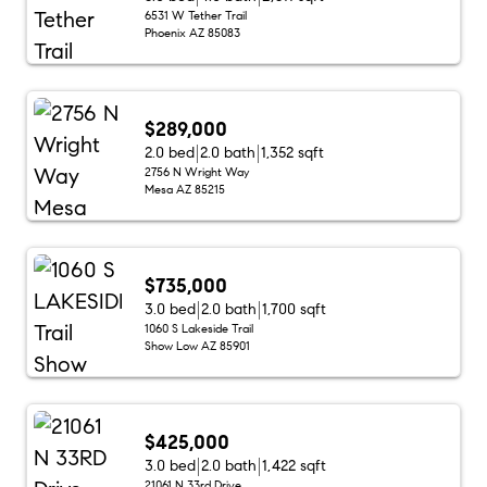
6531 W Tether Trail
Phoenix AZ 85083
$289,000
2.0 bed
2.0 bath
1,352 sqft
2756 N Wright Way
Mesa AZ 85215
$735,000
3.0 bed
2.0 bath
1,700 sqft
1060 S Lakeside Trail
Show Low AZ 85901
$425,000
3.0 bed
2.0 bath
1,422 sqft
21061 N 33rd Drive