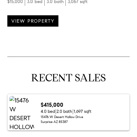
$15,000
3.0 bed
3.0 bath
3,067 sqft
VIEW PROPERTY
RECENT SALES
$415,000
4.0 bed
2.0 bath
1,697 sqft
15476 W Desert Hollow Drive
Surprise AZ 85387