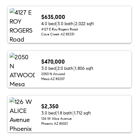
$635,000
4.0 bed
3.0 bath
2,022 sqft
4127 E Roy Rogers Road
Cave Creek AZ 85331
$470,000
3.0 bed
2.0 bath
1,806 sqft
2050 N Atwood
Mesa AZ 85207
$2,350
3.0 bed
1.8 bath
1,712 sqft
126 W Alice Avenue
Phoenix AZ 85021