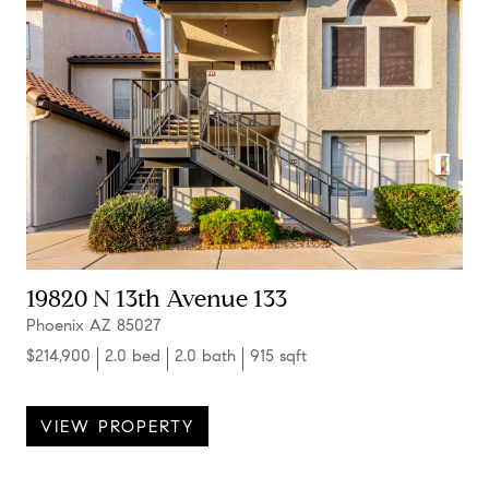
19820 N 13th Avenue 133
Phoenix AZ 85027
$214,900
2.0 bed
2.0 bath
915 sqft
VIEW PROPERTY