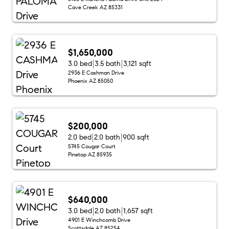
Cave Creek AZ 85331
$1,650,000
3.0 bed
3.5 bath
3,121 sqft
2936 E Cashman Drive
Phoenix AZ 85050
$200,000
2.0 bed
2.0 bath
900 sqft
5745 Cougar Court
Pinetop AZ 85935
$640,000
3.0 bed
2.0 bath
1,657 sqft
4901 E Winchcomb Drive
Scottsdale AZ 85254