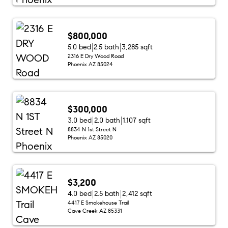
$800,000
5.0 bed
2.5 bath
3,285 sqft
2316 E Dry Wood Road
Phoenix AZ 85024
$300,000
3.0 bed
2.0 bath
1,107 sqft
8834 N 1st Street N
Phoenix AZ 85020
$3,200
4.0 bed
2.5 bath
2,412 sqft
4417 E Smokehouse Trail
Cave Creek AZ 85331