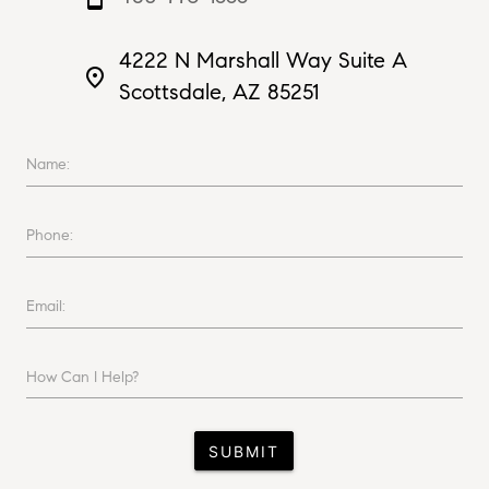
4222 N Marshall Way Suite A
place
Scottsdale, AZ 85251
Name:
Phone:
Email:
How Can I Help?
SUBMIT