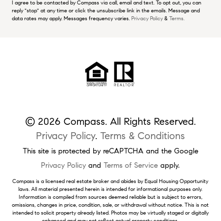
I agree to be contacted by Compass via call, email and text. To opt out, you can
reply "stop" at any time or click the unsubscribe link in the emails. Message and
data rates may apply. Messages frequency varies.
Privacy Policy
&
Terms.
© 2026 Compass. All Rights Reserved.
Privacy Policy
.
Terms & Conditions
This site is protected by reCAPTCHA and the Google
Privacy Policy
and
Terms of Service
apply.
Compass is a licensed real estate broker and abides by Equal Housing Opportunity
laws. All material presented herein is intended for informational purposes only.
Information is compiled from sources deemed reliable but is subject to errors,
omissions, changes in price, condition, sale, or withdrawal without notice. This is not
intended to solicit property already listed. Photos may be virtually staged or digitally
enhanced and may not reflect actual property conditions.