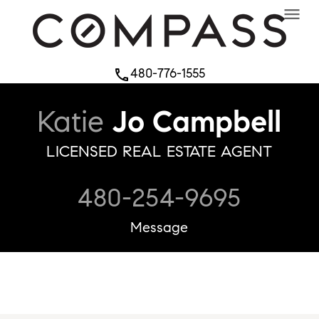
menu
480-776-1555
phone
Katie
Jo Campbell
LICENSED REAL ESTATE AGENT
480-254-9695
Message