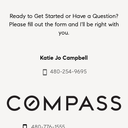
Ready to Get Started or Have a Question?
Please fill out the form and I'll be right with
you.
Katie Jo Campbell
480-254-9695
smartphone
480-776-1555
smartphone