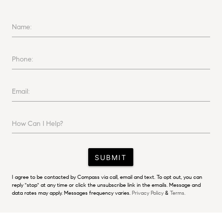
Name:
Phone:
Email:
How Can I Help?
SUBMIT
I agree to be contacted by Compass via call, email and text. To opt out, you can
reply "stop" at any time or click the unsubscribe link in the emails. Message and
data rates may apply. Messages frequency varies.
Privacy Policy
&
Terms.