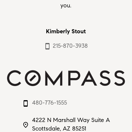
you.
Kimberly Stout
215-870-3938
smartphone
480-776-1555
smartphone
4222 N Marshall Way Suite A
place
Scottsdale, AZ 85251