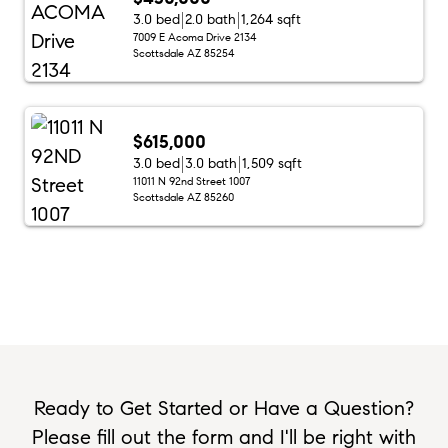
3.0 bed
2.0 bath
1,264 sqft
7009 E Acoma Drive 2134
Scottsdale AZ 85254
$615,000
3.0 bed
3.0 bath
1,509 sqft
11011 N 92nd Street 1007
Scottsdale AZ 85260
Ready to Get Started or Have a Question?
Please fill out the form and I'll be right with