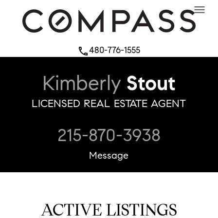
menu
480-776-1555
phone
Kimberly
Stout
LICENSED REAL ESTATE AGENT
215-870-3938
Message
ACTIVE LISTINGS