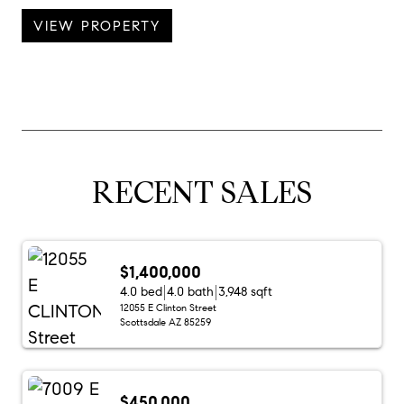
VIEW PROPERTY
RECENT SALES
$1,400,000
4.0 bed
4.0 bath
3,948 sqft
12055 E Clinton Street
Scottsdale AZ 85259
$450,000