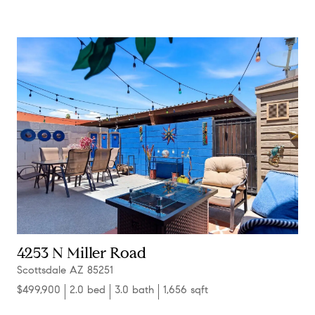
4253 N Miller Road
Scottsdale AZ 85251
$499,900
2.0 bed
3.0 bath
1,656 sqft