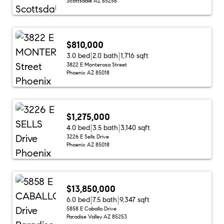
Scottsdale AZ 85258
$810,000
3.0 bed
2.0 bath
1,716 sqft
3822 E Monterosa Street
Phoenix AZ 85018
$1,275,000
4.0 bed
3.5 bath
3,140 sqft
3226 E Sells Drive
Phoenix AZ 85018
$13,850,000
6.0 bed
7.5 bath
9,347 sqft
5858 E Caballo Drive
Paradise Valley AZ 85253