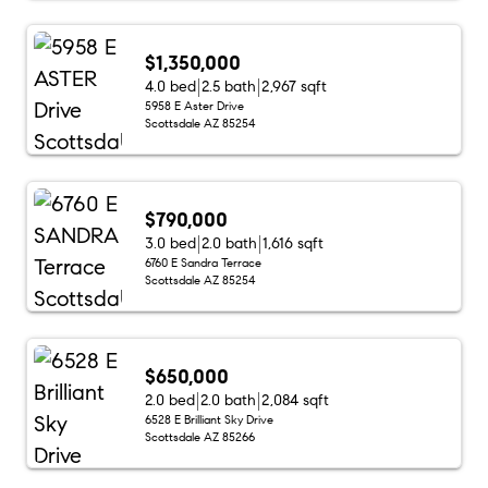
$1,350,000
4.0 bed
2.5 bath
2,967 sqft
5958 E Aster Drive
Scottsdale AZ 85254
$790,000
3.0 bed
2.0 bath
1,616 sqft
6760 E Sandra Terrace
Scottsdale AZ 85254
$650,000
2.0 bed
2.0 bath
2,084 sqft
6528 E Brilliant Sky Drive
Scottsdale AZ 85266