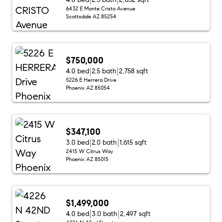
6432 E Monte Cristo Avenue
Scottsdale AZ 85254
$750,000
4.0 bed
2.5 bath
2,758 sqft
5226 E Herrera Drive
Phoenix AZ 85054
$347,100
3.0 bed
2.0 bath
1,615 sqft
2415 W Citrus Way
Phoenix AZ 85015
$1,499,000
4.0 bed
3.0 bath
2,497 sqft