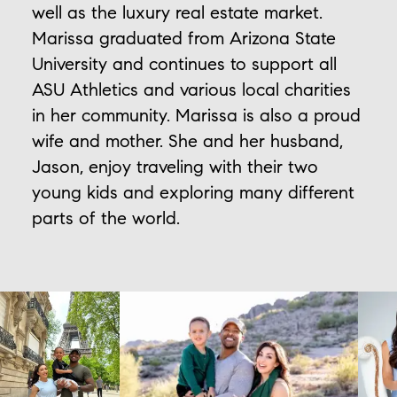
well as the luxury real estate market.
Marissa graduated from Arizona State
University and continues to support all
ASU Athletics and various local charities
in her community. Marissa is also a proud
wife and mother. She and her husband,
Jason, enjoy traveling with their two
young kids and exploring many different
parts of the world.