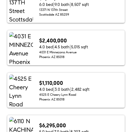
6.0 bed
9.0 bath
8,507 sqft
13371 N 137th Street
Scottsdale AZ 85259
$2,400,000
4.0 bed
4.5 bath
5,015 sqft
4031 E Minnezona Avenue
Phoenix AZ 85018
$1,110,000
4.0 bed
3.0 bath
2,482 sqft
4525 E Cheery Lynn Road
Phoenix AZ 85018
$6,295,000
5.0 bed
7.0 bath
8,203 sqft