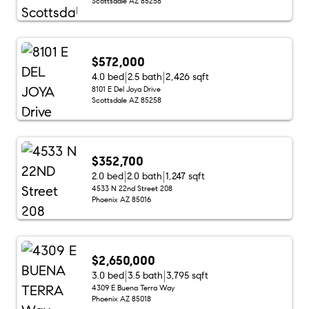
Scottsdale AZ 85258
$572,000
4.0 bed
2.5 bath
2,426 sqft
8101 E Del Joya Drive
Scottsdale AZ 85258
$352,700
2.0 bed
2.0 bath
1,247 sqft
4533 N 22nd Street 208
Phoenix AZ 85016
$2,650,000
3.0 bed
3.5 bath
3,795 sqft
4309 E Buena Terra Way
Phoenix AZ 85018