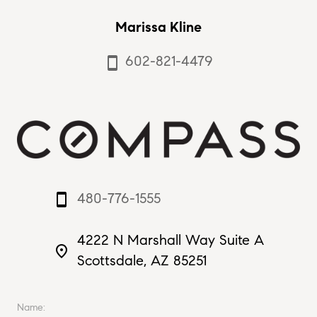
Marissa Kline
602-821-4479
smartphone
480-776-1555
smartphone
4222 N Marshall Way Suite A
place
Scottsdale, AZ 85251
Name: