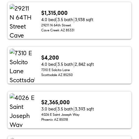
$1,315,000
4.0 bed
3.5 bath
3,938 sqft
29211 N 64th Street
Cave Creek AZ 85331
$4,200
4.0 bed
3.5 bath
2,842 sqft
7310 E Solcito Lane
Scottsdale AZ 85250
$2,365,000
3.0 bed
3.5 bath
3,393 sqft
4026 E Saint Joseph Way
Phoenix AZ 85018