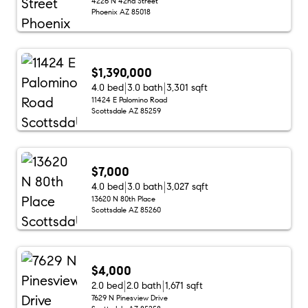
4226 N 42nd Street
Phoenix AZ 85018
$1,390,000
4.0 bed
3.0 bath
3,301 sqft
11424 E Palomino Road
Scottsdale AZ 85259
$7,000
4.0 bed
3.0 bath
3,027 sqft
13620 N 80th Place
Scottsdale AZ 85260
$4,000
2.0 bed
2.0 bath
1,671 sqft
7629 N Pinesview Drive