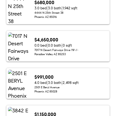
$680,000
3.0 bed
3.0 bath
1,942 sqft
4444 N 25th Street 38
Phoenix AZ 85016
$4,650,000
0.0 bed
0.0 bath
0 sqft
7017 N Desert Fairways Drive 19/-/-
Paradise Valley AZ 85253
$991,000
4.0 bed
3.0 bath
2,498 sqft
2501 E Beryl Avenue
Phoenix AZ 85028
$1,150,000