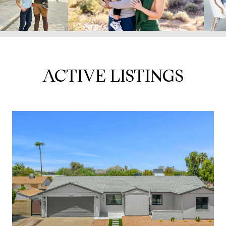
ACTIVE LISTINGS