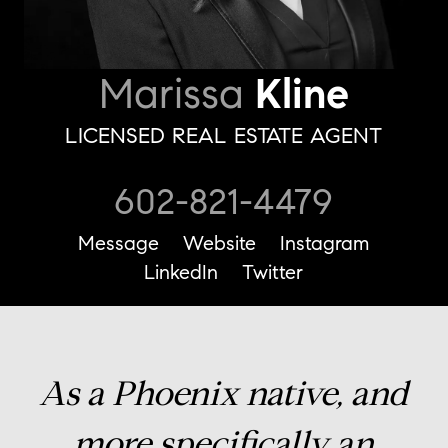
Marissa
Kline
LICENSED REAL ESTATE AGENT
602-821-4479
Message
Website
Instagram
LinkedIn
Twitter
As a Phoenix native, and
more specifically an