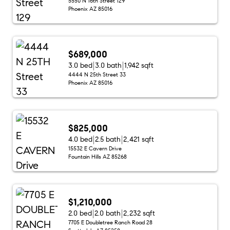
5550 N 16th Street 129
Phoenix AZ 85016
$689,000
3.0 bed
3.0 bath
1,942 sqft
4444 N 25th Street 33
Phoenix AZ 85016
$825,000
4.0 bed
2.5 bath
2,421 sqft
15532 E Cavern Drive
Fountain Hills AZ 85268
$1,210,000
2.0 bed
2.0 bath
2,232 sqft
7705 E Doubletree Ranch Road 28