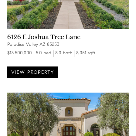
6126 E Joshua Tree Lane
Paradise Valley AZ 85253
$13,500,000
5.0 bed
8.0 bath
8,051 sqft
VIEW PROPERTY