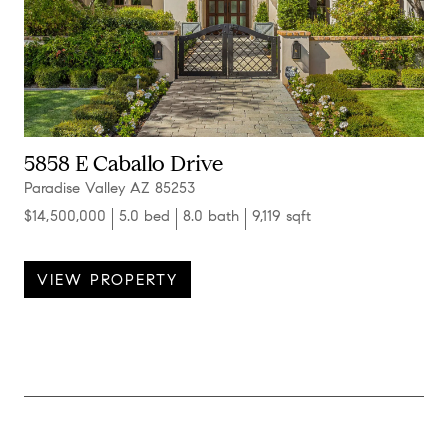
5858 E Caballo Drive
Paradise Valley AZ 85253
$14,500,000
5.0 bed
8.0 bath
9,119 sqft
VIEW PROPERTY