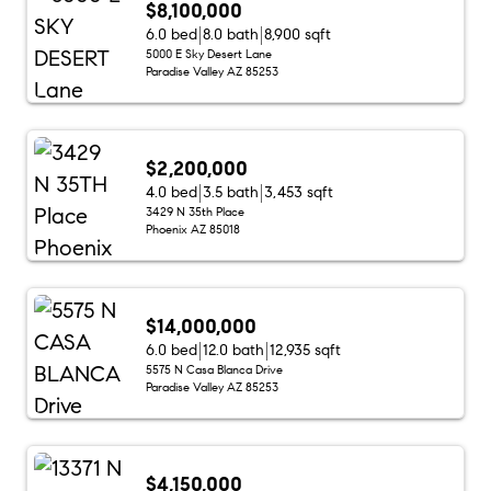
$8,100,000
6.0 bed
8.0 bath
8,900 sqft
5000 E Sky Desert Lane
Paradise Valley AZ 85253
$2,200,000
4.0 bed
3.5 bath
3,453 sqft
3429 N 35th Place
Phoenix AZ 85018
$14,000,000
6.0 bed
12.0 bath
12,935 sqft
5575 N Casa Blanca Drive
Paradise Valley AZ 85253
$4,150,000