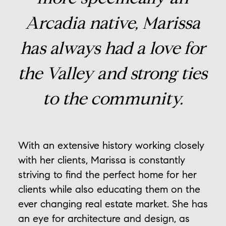
Arcadia native, Marissa
has always had a love for
the Valley and strong ties
to the community.
With an extensive history working closely
with her clients, Marissa is constantly
striving to find the perfect home for her
clients while also educating them on the
ever changing real estate market. She has
an eye for architecture and design, as