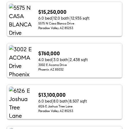
$15,250,000
6.0 bed
12.0 bath
12,935 sqft
5575 N Casa Blanca Drive
Paradise Valley AZ 85253
$760,000
4.0 bed
3.0 bath
2,438 sqft
3002 E Acoma Drive
Phoenix AZ 85032
$13,100,000
6.0 bed
8.0 bath
8,507 sqft
6126 E Joshua Tree Lane
Paradise Valley AZ 85253