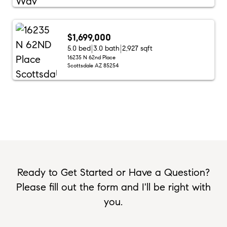
$1,699,000
5.0 bed
3.0 bath
2,927 sqft
16235 N 62nd Place
Scottsdale AZ 85254
Ready to Get Started or Have a Question?
Please fill out the form and I'll be right with
you.