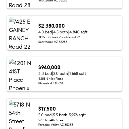
Scottsdale AZ 85258
$2,380,000
4.0 bed
4.5 bath
4,840 sqft
7425 E Gainey Ranch Road 22
Scottsdale AZ 85258
$940,000
3.0 bed
2.0 bath
1,558 sqft
4201 N 41st Place
Phoenix AZ 85018
$17,500
5.0 bed
5.5 bath
5,976 sqft
5718 N 54th Street
Paradise Valley AZ 85253