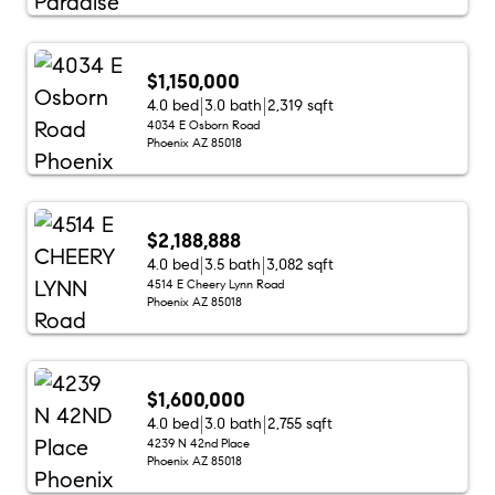
$1,150,000
4.0 bed
3.0 bath
2,319 sqft
4034 E Osborn Road
Phoenix AZ 85018
$2,188,888
4.0 bed
3.5 bath
3,082 sqft
4514 E Cheery Lynn Road
Phoenix AZ 85018
$1,600,000
4.0 bed
3.0 bath
2,755 sqft
4239 N 42nd Place
Phoenix AZ 85018