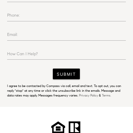
Phone:
Email:
How Can I Help?
SUBMIT
I agree to be contacted by Compass via call, email and text. To opt out, you can
reply "stop" at any time or click the unsubscribe link in the emails. Message and
data rates may apply. Messages frequency varies.
Privacy Policy
&
Terms.