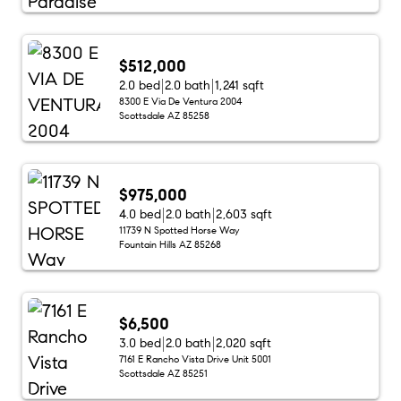
$512,000
2.0 bed
2.0 bath
1,241 sqft
8300 E Via De Ventura 2004
Scottsdale AZ 85258
$975,000
4.0 bed
2.0 bath
2,603 sqft
11739 N Spotted Horse Way
Fountain Hills AZ 85268
$6,500
3.0 bed
2.0 bath
2,020 sqft
7161 E Rancho Vista Drive Unit 5001
Scottsdale AZ 85251