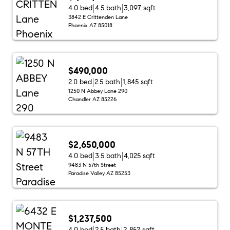
4.0 bed
4.5 bath
3,097 sqft
3842 E Crittenden Lane
Phoenix AZ 85018
$490,000
2.0 bed
2.5 bath
1,845 sqft
1250 N Abbey Lane 290
Chandler AZ 85226
$2,650,000
4.0 bed
3.5 bath
4,025 sqft
9483 N 57th Street
Paradise Valley AZ 85253
$1,237,500
4.0 bed
2.5 bath
2,852 sqft