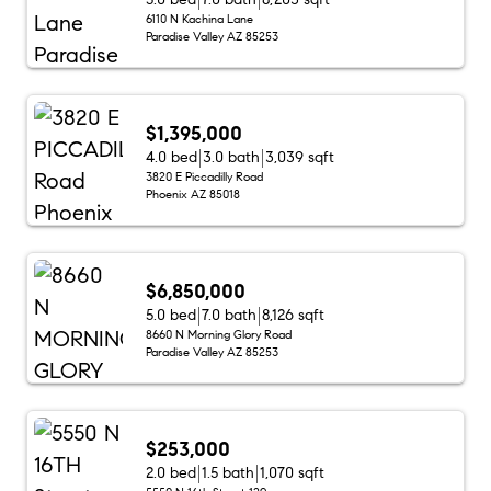
6110 N Kachina Lane
Paradise Valley AZ 85253
$1,395,000
4.0 bed
3.0 bath
3,039 sqft
3820 E Piccadilly Road
Phoenix AZ 85018
$6,850,000
5.0 bed
7.0 bath
8,126 sqft
8660 N Morning Glory Road
Paradise Valley AZ 85253
$253,000
2.0 bed
1.5 bath
1,070 sqft