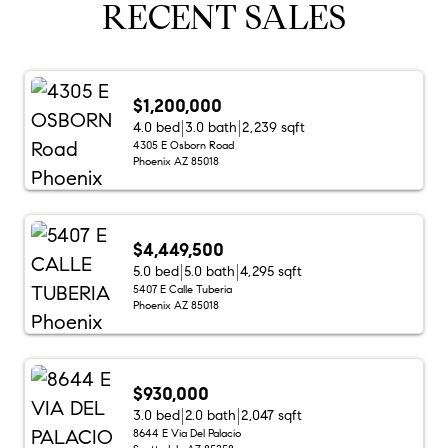
RECENT SALES
$1,200,000
4.0 bed
3.0 bath
2,239 sqft
4305 E Osborn Road
Phoenix AZ 85018
$4,449,500
5.0 bed
5.0 bath
4,295 sqft
5407 E Calle Tuberia
Phoenix AZ 85018
$930,000
3.0 bed
2.0 bath
2,047 sqft
8644 E Via Del Palacio