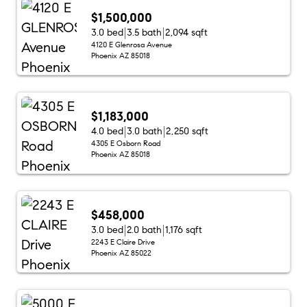
$1,500,000
3.0 bed
3.5 bath
2,094 sqft
4120 E Glenrosa Avenue
Phoenix AZ 85018
$1,183,000
4.0 bed
3.0 bath
2,250 sqft
4305 E Osborn Road
Phoenix AZ 85018
$458,000
3.0 bed
2.0 bath
1,176 sqft
2243 E Claire Drive
Phoenix AZ 85022