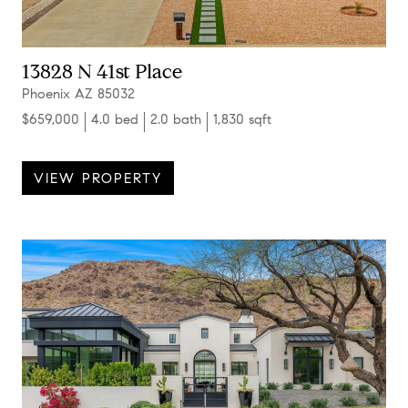
13828 N 41st Place
Phoenix AZ 85032
$659,000
4.0 bed
2.0 bath
1,830 sqft
VIEW PROPERTY