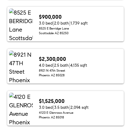
$900,000
3.0 bed
2.0 bath
1,739 sqft
8525 E Berridge Lane
Scottsdale AZ 85250
$2,300,000
4.0 bed
2.5 bath
4,135 sqft
8921 N 47th Street
Phoenix AZ 85028
$1,525,000
3.0 bed
3.5 bath
2,094 sqft
4120 E Glenrosa Avenue
Phoenix AZ 85018