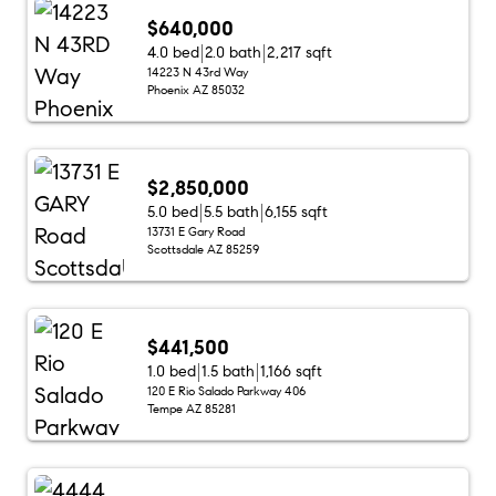
$640,000
4.0 bed
2.0 bath
2,217 sqft
14223 N 43rd Way
Phoenix AZ 85032
$2,850,000
5.0 bed
5.5 bath
6,155 sqft
13731 E Gary Road
Scottsdale AZ 85259
$441,500
1.0 bed
1.5 bath
1,166 sqft
120 E Rio Salado Parkway 406
Tempe AZ 85281