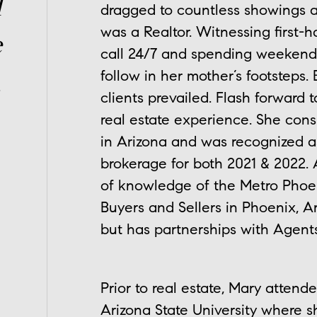
l
dragged to countless showings 
was a Realtor. Witnessing first-
e
call 24/7 and spending weekend
follow in her mother’s footsteps. 
.
clients prevailed. Flash forward 
real estate experience. She cons
in Arizona and was recognized a
brokerage for both 2021 & 2022. 
of knowledge of the Metro Phoeni
Buyers and Sellers in Phoenix, A
but has partnerships with Agents
Prior to real estate, Mary atten
Arizona State University where 