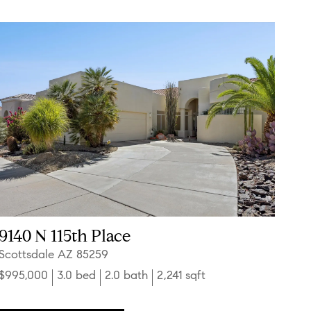
9140 N 115th Place
Scottsdale AZ 85259
$995,000
3.0 bed
2.0 bath
2,241 sqft