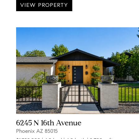
VIEW PROPERTY
6245 N 16th Avenue
Phoenix AZ 85015