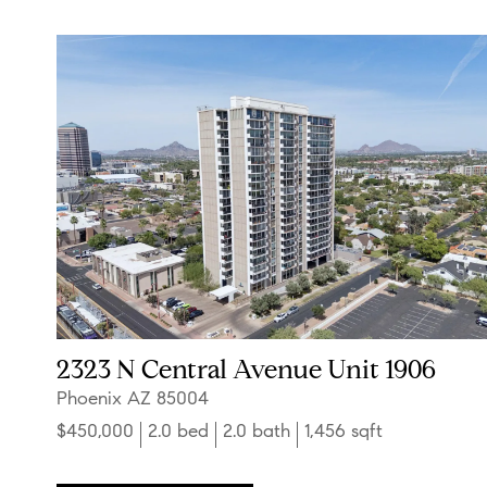
2323 N Central Avenue Unit 1906
Phoenix AZ 85004
$450,000
2.0 bed
2.0 bath
1,456 sqft