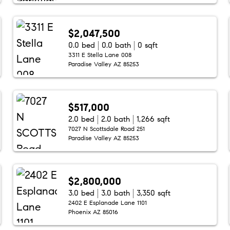
$2,047,500
0.0 bed
0.0 bath
0 sqft
3311 E Stella Lane 008
Paradise Valley AZ 85253
$517,000
2.0 bed
2.0 bath
1,266 sqft
7027 N Scottsdale Road 251
Paradise Valley AZ 85253
$2,800,000
3.0 bed
3.0 bath
3,350 sqft
2402 E Esplanade Lane 1101
Phoenix AZ 85016