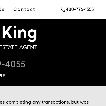
ds
Contact
480-776-1555
phone
King
ESTATE AGENT
9-4055
age
ies completing any transactions, but was