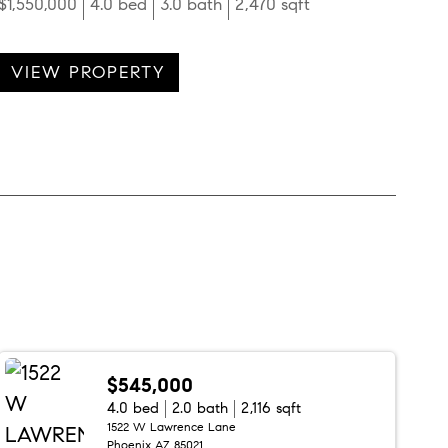
$1,550,000
4.0 bed
3.0 bath
2,470 sqft
VIEW PROPERTY
$545,000
4.0 bed
2.0 bath
2,116 sqft
1522 W Lawrence Lane
Phoenix AZ 85021