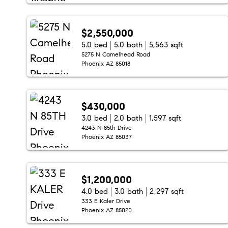
$2,550,000
5.0 bed
5.0 bath
5,563 sqft
5275 N Camelhead Road
Phoenix AZ 85018
$430,000
3.0 bed
2.0 bath
1,597 sqft
4243 N 85th Drive
Phoenix AZ 85037
$1,200,000
4.0 bed
3.0 bath
2,297 sqft
333 E Kaler Drive
Phoenix AZ 85020