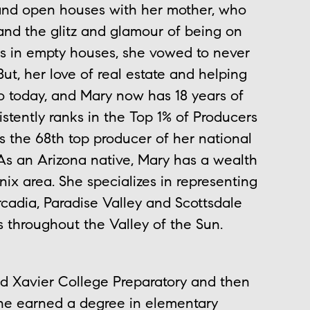
and open houses with her mother, who
hand the glitz and glamour of being on
s in empty houses, she vowed to never
But, her love of real estate and helping
to today, and Mary now has 18 years of
istently ranks in the Top 1% of Producers
s the 68th top producer of her national
As an Arizona native, Mary has a wealth
x area. She specializes in representing
rcadia, Paradise Valley and Scottsdale
 throughout the Valley of the Sun.
ded Xavier College Preparatory and then
she earned a degree in elementary