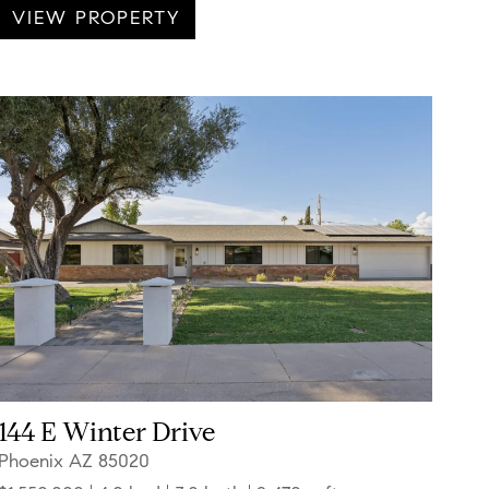
VIEW PROPERTY
144 E Winter Drive
Phoenix AZ 85020