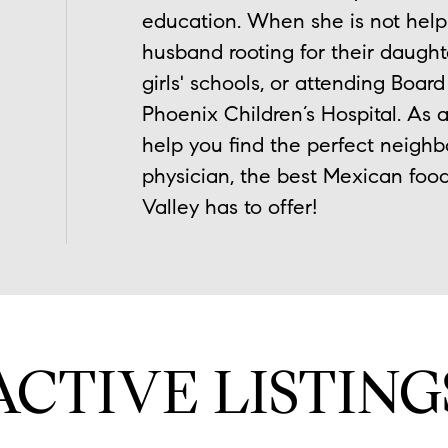
education. When she is not help
husband rooting for their daught
girls' schools, or attending Boar
Phoenix Children’s Hospital. As a
help you find the perfect neighb
physician, the best Mexican food
Valley has to offer!
ACTIVE LISTING