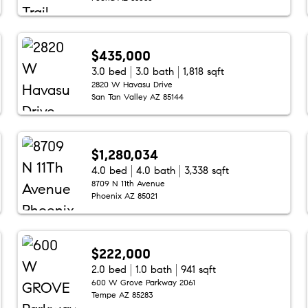
$435,000
3.0 bed
3.0 bath
1,818 sqft
2820 W Havasu Drive
San Tan Valley AZ 85144
$1,280,034
4.0 bed
4.0 bath
3,338 sqft
8709 N 11th Avenue
Phoenix AZ 85021
$222,000
2.0 bed
1.0 bath
941 sqft
600 W Grove Parkway 2061
Tempe AZ 85283