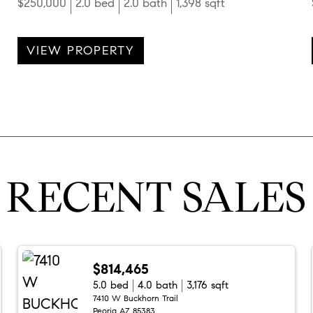
$250,000
2.0 bed
2.0 bath
1,398 sqft
VIEW PROPERTY
RECENT SALES
$814,465
5.0 bed
4.0 bath
3,176 sqft
7410 W Buckhorn Trail
Peoria AZ 85383