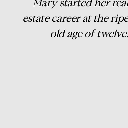
Mary started her rea
estate career at the rip
old age of twelve