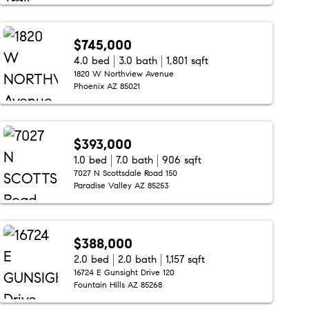
$745,000
4.0 bed
3.0 bath
1,801 sqft
1820 W Northview Avenue
Phoenix AZ 85021
$393,000
1.0 bed
7.0 bath
906 sqft
7027 N Scottsdale Road 150
Paradise Valley AZ 85253
$388,000
2.0 bed
2.0 bath
1,157 sqft
16724 E Gunsight Drive 120
Fountain Hills AZ 85268