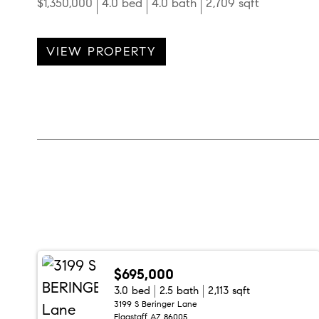
$1,350,000
4.0 bed
4.0 bath
2,709 sqft
VIEW PROPERTY
$695,000
3.0 bed
2.5 bath
2,113 sqft
3199 S Beringer Lane
Flagstaff AZ 86005