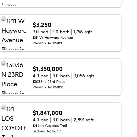
$3,250
3.0 bed
2.0 bath
1,756 sqft
1211 W Hayward Avenue
Phoenix AZ 85021
$1,350,000
4.0 bed
3.0 bath
3,056 sqft
13036 N 23rd Place
Phoenix AZ 85022
$1,847,000
4.0 bed
3.0 bath
2,891 sqft
121 Los Coyotes Trail
Sedona AZ 86351