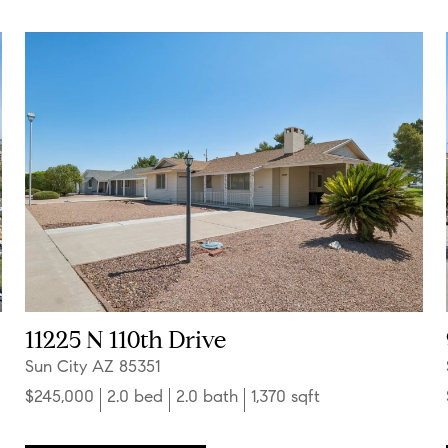
11225 N 110th Drive
Sun City AZ 85351
$245,000
2.0 bed
2.0 bath
1,370 sqft