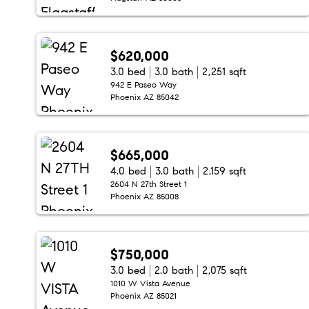
$620,000
3.0 bed
3.0 bath
2,251 sqft
942 E Paseo Way
Phoenix AZ 85042
$665,000
4.0 bed
3.0 bath
2,159 sqft
2604 N 27th Street 1
Phoenix AZ 85008
$750,000
3.0 bed
2.0 bath
2,075 sqft
1010 W Vista Avenue
Phoenix AZ 85021