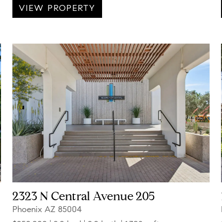
VIEW PROPERTY
2323 N Central Avenue 205
Phoenix AZ 85004