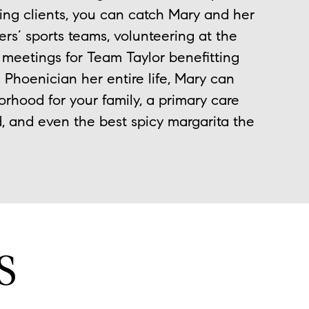
ing clients, you can catch Mary and her
ers’ sports teams, volunteering at the
d meetings for Team Taylor benefitting
 Phoenician her entire life, Mary can
orhood for your family, a primary care
, and even the best spicy margarita the
S