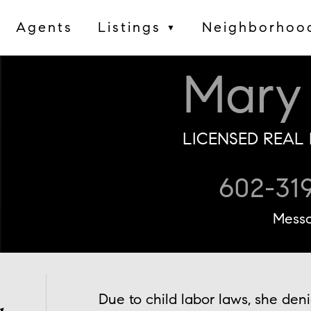
Agents
Listings
Neighborhoo
▼
Mary
LICENSED REAL 
602-31
Mess
Due to child labor laws, she den