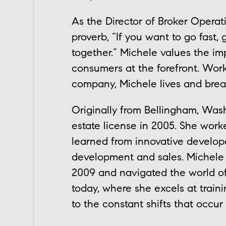
As the Director of Broker Operat
proverb, “If you want to go fast, 
together.” Michele values the im
consumers at the forefront. Work
company, Michele lives and brea
Originally from Bellingham, Wash
estate license in 2005. She wor
learned from innovative develo
development and sales. Michele d
2009 and navigated the world of
today, where she excels at traini
to the constant shifts that occur 