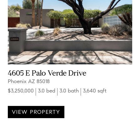
4605 E Palo Verde Drive
Phoenix AZ 85018
$3,250,000
3.0 bed
3.0 bath
3,640 sqft
VIEW PROPERTY