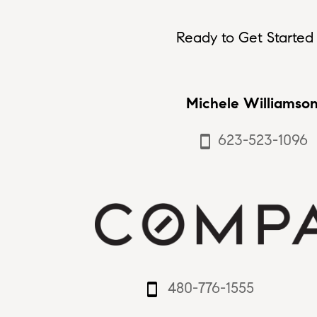
Ready to Get Started 
Michele Williamso
623-523-1096
smartphone
480-776-1555
smartphone