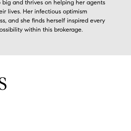
 big and thrives on helping her agents
ir lives. Her infectious optimism
, and she finds herself inspired every
sibility within this brokerage.
S