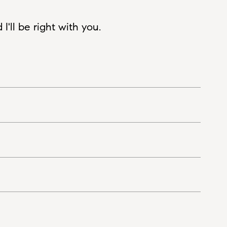
'll be right with you.