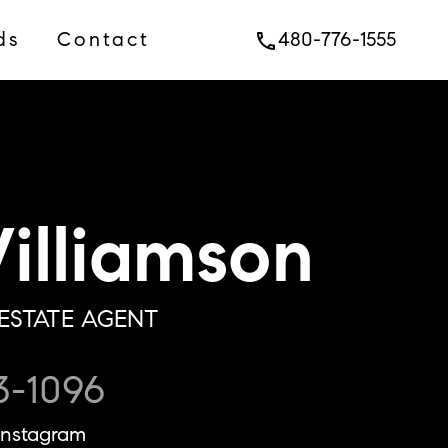
ds
Contact
480-776-1555
phone
lliamson
ESTATE AGENT
3-1096
Instagram