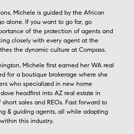
ions, Michele is guided by the African
go alone. If you want to go far, go
portance of the protection of agents and
ing closely with every agent at the
thes the dynamic culture at Compass.
ington, Michele first earned her WA real
ked for a boutique brokerage where she
pers who specialized in new home
ove headfirst into AZ real estate in
 short sales and REOs. Fast forward to
ng & guiding agents, all while adapting
within this industry.