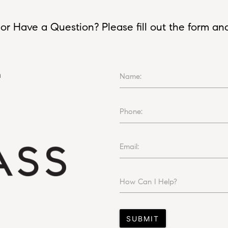
or Have a Question? Please fill out the form and I
n
Name:
Phone:
Email:
How Can I Help?
SUBMIT