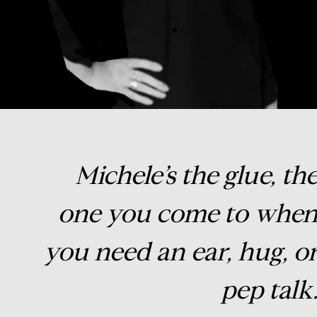
Michele’s the glue, th
one you come to whe
you need an ear, hug, o
pep talk