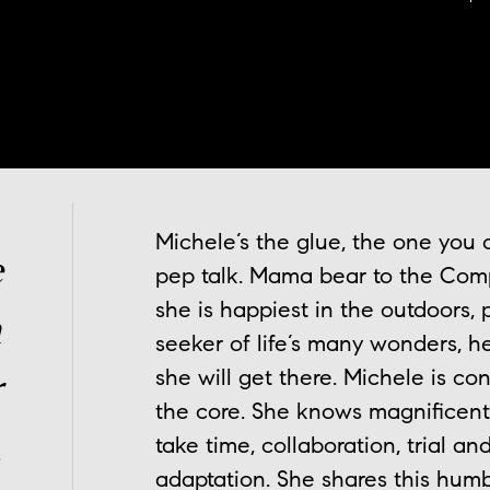
Michele’s the glue, the one you
e
pep talk. Mama bear to the Comp
she is happiest in the outdoors, p
n
seeker of life’s many wonders, he
she will get there. Michele is con
r
the core. She knows magnificent
.
take time, collaboration, trial 
adaptation. She shares this hum