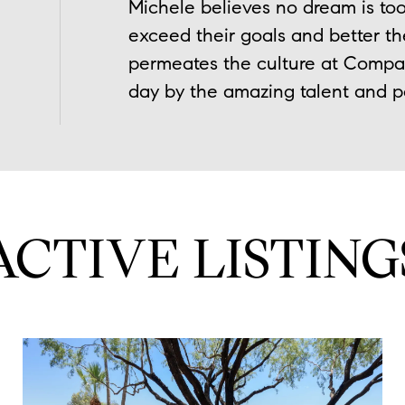
Michele believes no dream is too
exceed their goals and better the
permeates the culture at Compass
day by the amazing talent and pos
ACTIVE LISTING