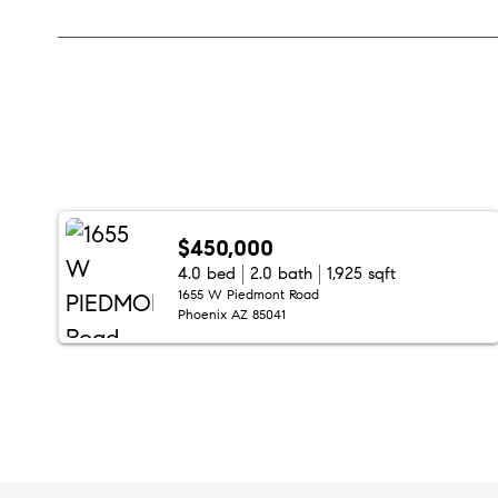
$450,000
4.0 bed
2.0 bath
1,925 sqft
1655 W Piedmont Road
Phoenix AZ 85041