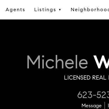
Agents
Listings
Neighborhoo
▼
Michele
Wi
LICENSED REAL 
623-52
Message