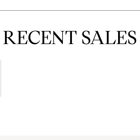
RECENT SALES