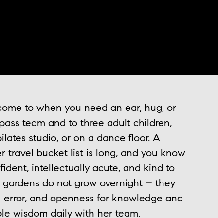
 come to when you need an ear, hug, or
ass team and to three adult children,
ilates studio, or on a dance floor. A
r travel bucket list is long, and you know
fident, intellectually acute, and kind to
 gardens do not grow overnight – they
and error, and openness for knowledge and
ble wisdom daily with her team.