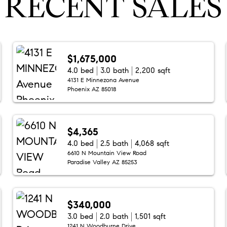
RECENT SALES
$1,675,000
4.0 bed
3.0 bath
2,200 sqft
4131 E Minnezona Avenue
Phoenix AZ 85018
$4,365
4.0 bed
2.5 bath
4,068 sqft
6610 N Mountain View Road
Paradise Valley AZ 85253
$340,000
3.0 bed
2.0 bath
1,501 sqft
1241 N Woodburne Drive