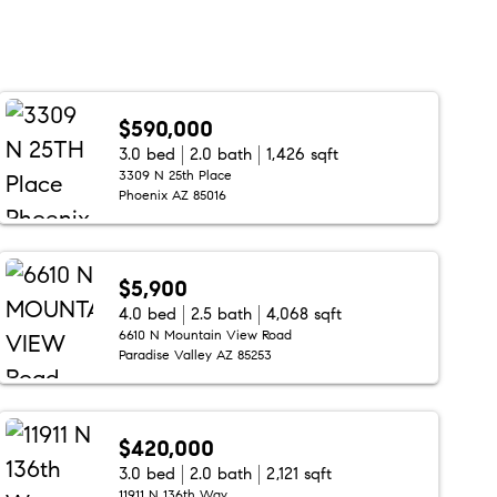
$590,000
3.0 bed
2.0 bath
1,426 sqft
3309 N 25th Place
Phoenix AZ 85016
$5,900
4.0 bed
2.5 bath
4,068 sqft
6610 N Mountain View Road
Paradise Valley AZ 85253
$420,000
3.0 bed
2.0 bath
2,121 sqft
11911 N 136th Way