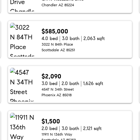
Chandler AZ 85224
$585,000
4.0 bed
3.0 bath
2,063 sqft
3022 N 84th Place
Scottsdale AZ 85251
$2,090
3.0 bed
2.0 bath
1,626 sqft
4547 N 34th Street
Phoenix AZ 85018
$1,500
2.0 bed
3.0 bath
2,121 sqft
11911 N 136th Way
Scottsdale AZ 85259