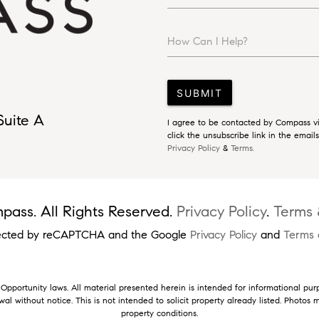
How Can I Help?
SUBMIT
Suite A
I agree to be contacted by Compass via
click the unsubscribe link in the emai
Privacy Policy
&
Terms.
ass. All Rights Reserved.
Privacy Policy
.
Terms 
rotected by reCAPTCHA and the Google
Privacy Policy
and
Terms 
pportunity laws. All material presented herein is intended for informational pur
rawal without notice. This is not intended to solicit property already listed. Photo
property conditions.