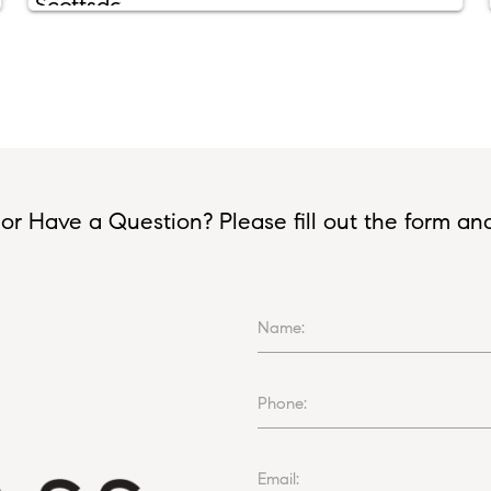
or Have a Question? Please fill out the form and I
Name:
Phone:
Email: