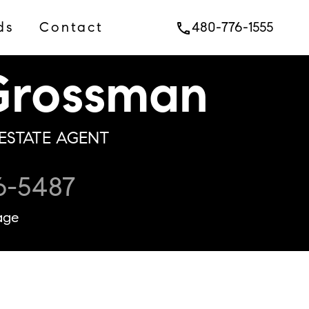
ds
Contact
480-776-1555
phone
rossman
ESTATE AGENT
6-5487
age