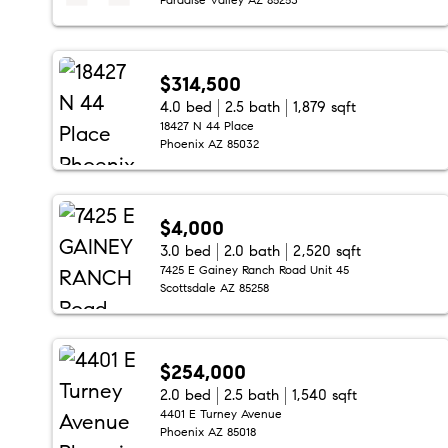
$314,500
4.0 bed
2.5 bath
1,879 sqft
18427 N 44 Place
Phoenix AZ 85032
$4,000
3.0 bed
2.0 bath
2,520 sqft
7425 E Gainey Ranch Road Unit 45
Scottsdale AZ 85258
$254,000
2.0 bed
2.5 bath
1,540 sqft
4401 E Turney Avenue
Phoenix AZ 85018