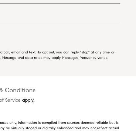
 call, email and text. To opt out, you can reply "stop" at any time or
ls. Message and data rates may apply. Messages frequency varies.
& Conditions
of Service
apply.
poses only. Information is compiled from sources deemed reliable but is
s may be virtually staged or digitally enhanced and may not reflect actual