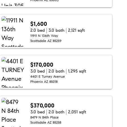
$1,600
2.0 bed
3.0 bath
2,121 sqft
11911 N 136th Way
Scottsdale AZ 85259
$170,000
3.0 bed
2.0 bath
1,295 sqft
4401 E Turney Avenue
Phoenix AZ 85018
$370,000
3.0 bed
2.0 bath
2,051 sqft
8479 N 84th Place
Scottsdale AZ 85258