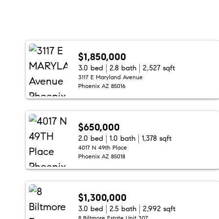
$1,850,000
3.0 bed
2.8 bath
2,527 sqft
3117 E Maryland Avenue
Phoenix AZ 85016
$650,000
2.0 bed
1.0 bath
1,378 sqft
4017 N 49th Place
Phoenix AZ 85018
$1,300,000
3.0 bed
2.5 bath
2,992 sqft
8 Biltmore Estate Unit 307