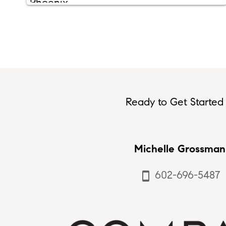
Ready to Get Started 
Michelle Grossman
602-696-5487
smartphone