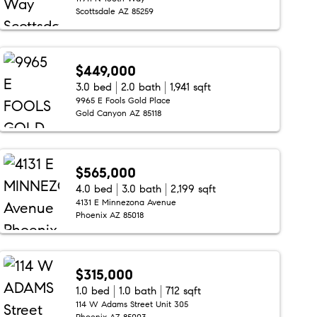
Scottsdale AZ 85259
$449,000
3.0 bed
2.0 bath
1,941 sqft
9965 E Fools Gold Place
Gold Canyon AZ 85118
$565,000
4.0 bed
3.0 bath
2,199 sqft
4131 E Minnezona Avenue
Phoenix AZ 85018
$315,000
1.0 bed
1.0 bath
712 sqft
114 W Adams Street Unit 305
Phoenix AZ 85003