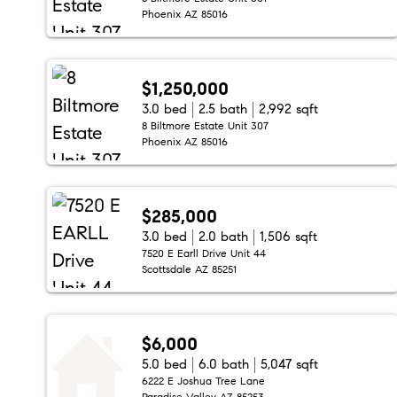
Phoenix AZ 85016
$1,250,000
3.0 bed
2.5 bath
2,992 sqft
8 Biltmore Estate Unit 307
Phoenix AZ 85016
$285,000
3.0 bed
2.0 bath
1,506 sqft
7520 E Earll Drive Unit 44
Scottsdale AZ 85251
$6,000
5.0 bed
6.0 bath
5,047 sqft
6222 E Joshua Tree Lane
Paradise Valley AZ 85253