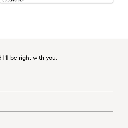
'll be right with you.