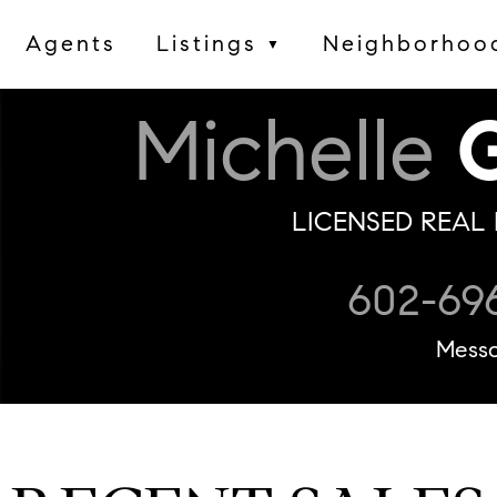
Agents
Listings
Neighborhoo
▼
Michelle
G
LICENSED REAL 
602-69
Mess