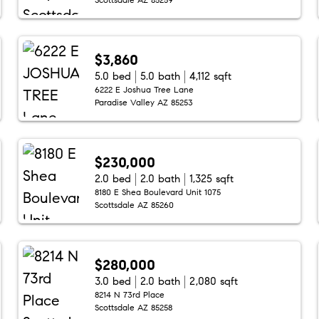
$3,860
5.0 bed
5.0 bath
4,112 sqft
6222 E Joshua Tree Lane
Paradise Valley AZ 85253
$230,000
2.0 bed
2.0 bath
1,325 sqft
8180 E Shea Boulevard Unit 1075
Scottsdale AZ 85260
$280,000
3.0 bed
2.0 bath
2,080 sqft
8214 N 73rd Place
Scottsdale AZ 85258