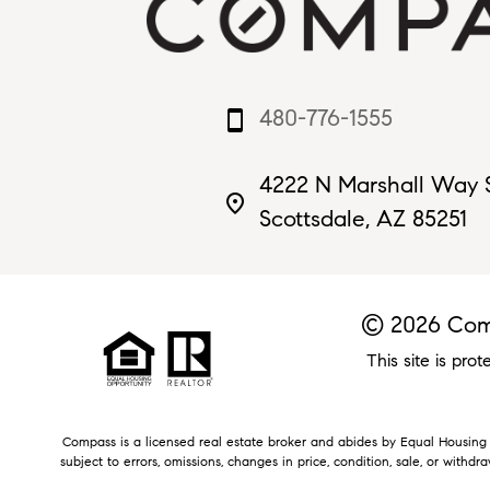
480-776-1555
smartphone
4222 N Marshall Way 
place
Scottsdale, AZ 85251
© 2026 Comp
This site is p
Compass is a licensed real estate broker and abides by Equal Housing O
subject to errors, omissions, changes in price, condition, sale, or withd