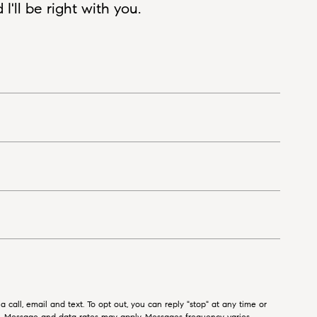
'll be right with you.
 call, email and text. To opt out, you can reply "stop" at any time or
ls. Message and data rates may apply. Messages frequency varies.