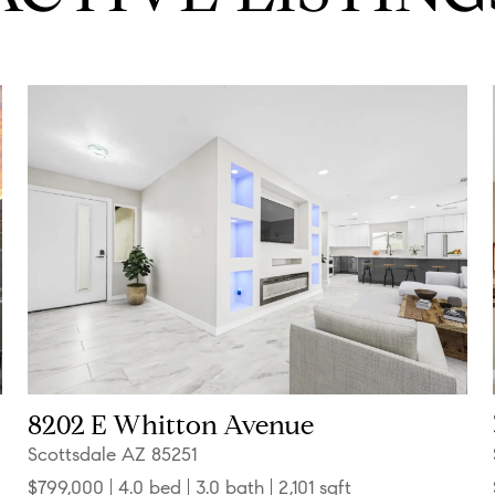
8202 E Whitton Avenue
Scottsdale AZ 85251
$799,000
4.0 bed
3.0 bath
2,101 sqft