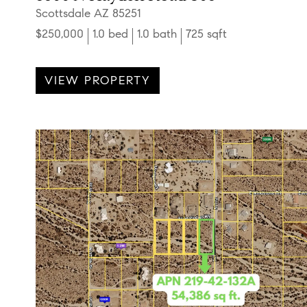
Scottsdale AZ 85251
$250,000
1.0 bed
1.0 bath
725 sqft
VIEW PROPERTY