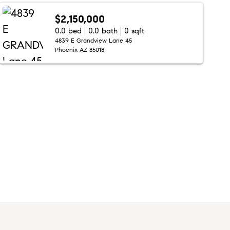
$2,150,000
0.0 bed
0.0 bath
0 sqft
4839 E Grandview Lane 45
Phoenix AZ 85018