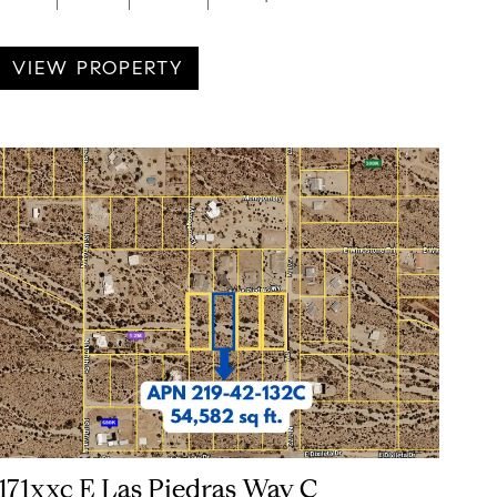
VIEW PROPERTY
171xxc E Las Piedras Way C