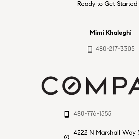
Ready to Get Started 
Mimi Khaleghi
480-217-3305
smartphone
480-776-1555
smartphone
4222 N Marshall Way 
place