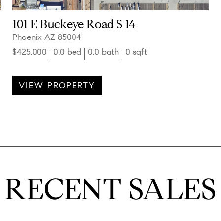
101 E Buckeye Road S 14
Phoenix AZ 85004
$425,000
0.0 bed
0.0 bath
0 sqft
VIEW PROPERTY
RECENT SALES