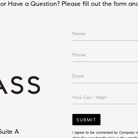
or Have a Question? Please fill out the form and I
Name:
Phone:
Email:
How Can I Help?
SUBMIT
Suite A
I agree to be contacted by Compass via
click the unsubscribe link in the emai