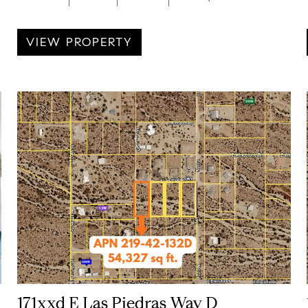
VIEW PROPERTY
171xxd E Las Piedras Way D