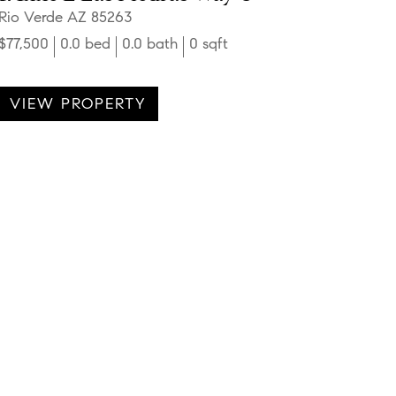
Rio Verde AZ 85263
$77,500
0.0 bed
0.0 bath
0 sqft
VIEW PROPERTY