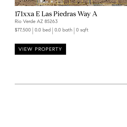
171xxa E Las Piedras Way A
Rio Verde AZ 85263
$77,500
0.0 bed
0.0 bath
0 sqft
VIEW PROPERTY