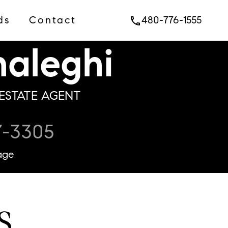
ds
Contact
480-776-1555
phone
aleghi
ESTATE AGENT
7-3305
age
S