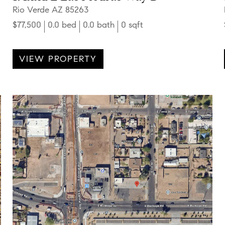
Rio Verde AZ 85263
$77,500
0.0 bed
0.0 bath
0 sqft
VIEW PROPERTY