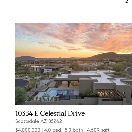
10354 E Celestial Drive
Scottsdale AZ 85262
$4,000,000
4.0 bed
5.0 bath
4,609 sqft