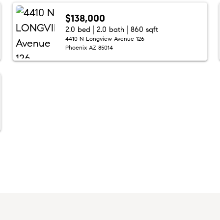
$138,000
2.0 bed
2.0 bath
860 sqft
4410 N Longview Avenue 126
Phoenix AZ 85014