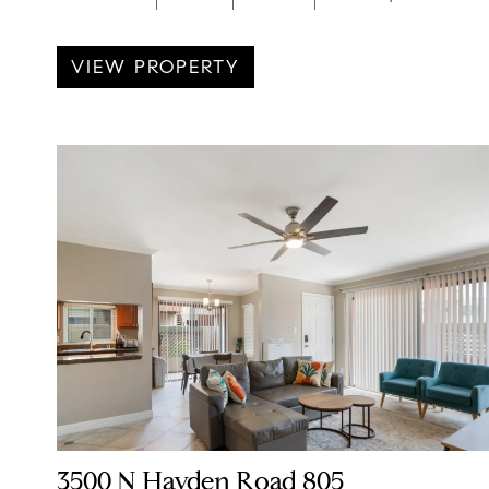
VIEW PROPERTY
3500 N Hayden Road 805