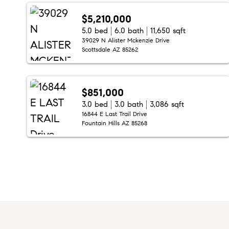
$5,210,000
5.0 bed
6.0 bath
11,650 sqft
39029 N Alister Mckenzie Drive
Scottsdale AZ 85262
$851,000
3.0 bed
3.0 bath
3,086 sqft
16844 E Last Trail Drive
Fountain Hills AZ 85268