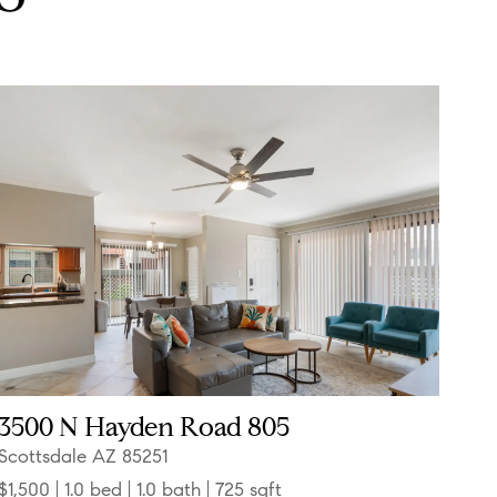
3500 N Hayden Road 805
Scottsdale AZ 85251
$1,500
1.0 bed
1.0 bath
725 sqft