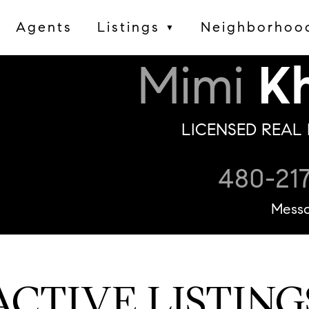
Agents
Listings
Neighborhoo
▼
Mimi
Kh
LICENSED REAL 
480-21
Mess
ACTIVE LISTING