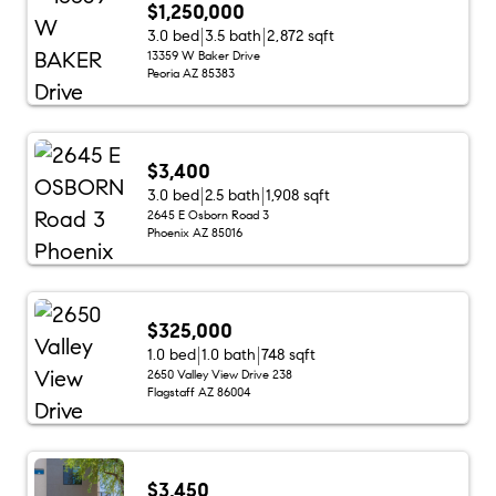
$1,250,000
3.0 bed
3.5 bath
2,872 sqft
13359 W Baker Drive
Peoria AZ 85383
$3,400
3.0 bed
2.5 bath
1,908 sqft
2645 E Osborn Road 3
Phoenix AZ 85016
$325,000
1.0 bed
1.0 bath
748 sqft
2650 Valley View Drive 238
Flagstaff AZ 86004
$3,450