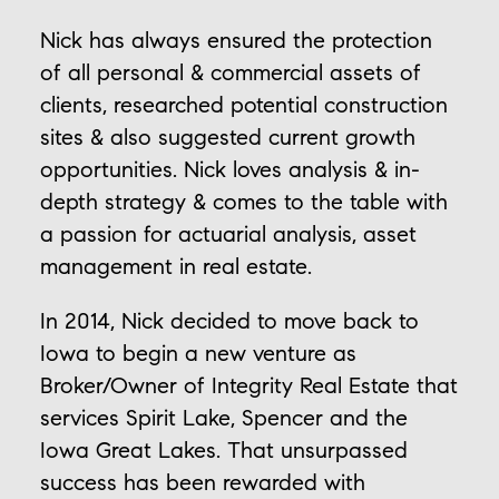
Nick has always ensured the protection
of all personal & commercial assets of
clients, researched potential construction
sites & also suggested current growth
opportunities. Nick loves analysis & in-
depth strategy & comes to the table with
a passion for actuarial analysis, asset
management in real estate.
In 2014, Nick decided to move back to
Iowa to begin a new venture as
Broker/Owner of Integrity Real Estate that
services Spirit Lake, Spencer and the
Iowa Great Lakes. That unsurpassed
success has been rewarded with