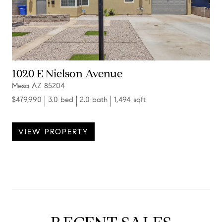
1020 E Nielson Avenue
Mesa AZ 85204
$479,990
3.0 bed
2.0 bath
1,494 sqft
VIEW PROPERTY