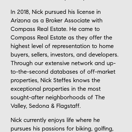
In 2018, Nick pursued his license in
Arizona as a Broker Associate with
Compass Real Estate. He came to
Compass Real Estate as they offer the
highest level of representation to home
buyers, sellers, investors, and developers.
Through our extensive network and up-
to-the-second databases of off-market
properties, Nick Steffes knows the
exceptional properties in the most
sought-after neighborhoods of The
Valley, Sedona & Flagstaff.
Nick currently enjoys life where he
pursues his passions for biking, golfing,