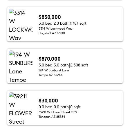
$850,000
3.0 bed
2.0 bath
1,787 sqft
3314 W Lockwood Way
Flagstaff AZ 86001
$870,000
3.0 bed
3.0 bath
2,308 sqft
194 W Sunburst Lane
Tempe AZ 85284
$30,000
0.0 bed
0.0 bath
0 sqft
39211 W Flower Street 1129
Tonopah AZ 85354