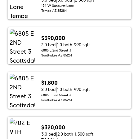
3.0 bed
3.0 bath
2,308 sqft
194 W Sunburst Lane
Tempe AZ 85284
$390,000
2.0 bed
1.0 bath
990 sqft
6805 E 2nd Street 3
Scottsdale AZ 85251
$1,800
2.0 bed
1.0 bath
990 sqft
6805 E 2nd Street 3
Scottsdale AZ 85251
$320,000
3.0 bed
2.0 bath
1,500 sqft