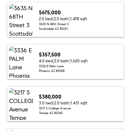
$675,000
2.0 bed
2.0 bath
1,478 sqft
3635 N 68th Street 3
Scottsdale AZ 85251
$357,500
4.0 bed
2.0 bath
1,620 sqft
3336 E Palm Lane
Phoenix AZ 85008
$380,000
3.0 bed
2.0 bath
1,431 sqft
3217 S College Avenue
Tempe AZ 85282