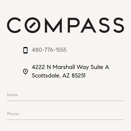
480-776-1555
smartphone
4222 N Marshall Way Suite A
place
Scottsdale, AZ 85251
Name:
Phone: