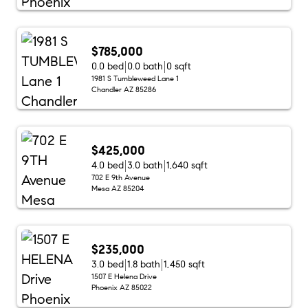
$785,000
0.0 bed
0.0 bath
0 sqft
1981 S Tumbleweed Lane 1
Chandler AZ 85286
$425,000
4.0 bed
3.0 bath
1,640 sqft
702 E 9th Avenue
Mesa AZ 85204
$235,000
3.0 bed
1.8 bath
1,450 sqft
1507 E Helena Drive
Phoenix AZ 85022