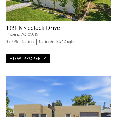
1921 E Medlock Drive
Phoenix AZ 85016
$5,495
3.0 bed
4.0 bath
2,942 sqft
VIEW PROPERTY