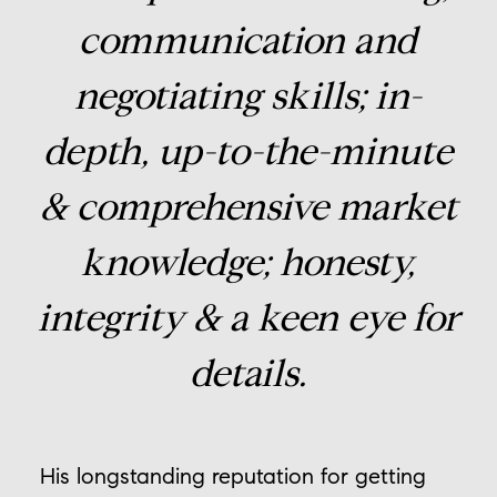
communication and
negotiating skills; in-
depth, up-to-the-minute
& comprehensive market
knowledge; honesty,
integrity & a keen eye for
details.
His longstanding reputation for getting