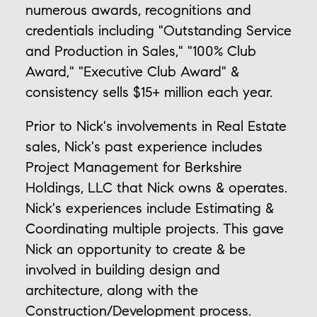
numerous awards, recognitions and
credentials including "Outstanding Service
and Production in Sales," "100% Club
Award," "Executive Club Award" &
consistency sells $15+ million each year.
Prior to Nick's involvements in Real Estate
sales, Nick's past experience includes
Project Management for Berkshire
Holdings, LLC that Nick owns & operates.
Nick's experiences include Estimating &
Coordinating multiple projects. This gave
Nick an opportunity to create & be
involved in building design and
architecture, along with the
Construction/Development process.