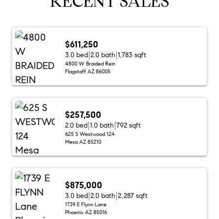
RECENT SALES
$611,250
3.0 bed
2.0 bath
1,783 sqft
4800 W Braided Rein
Flagstaff AZ 86005
$257,500
2.0 bed
1.0 bath
792 sqft
625 S Westwood 124
Mesa AZ 85210
$875,000
3.0 bed
2.0 bath
2,287 sqft
1739 E Flynn Lane
Phoenix AZ 85016