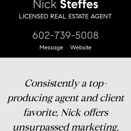
Nick
Steffes
LICENSED REAL ESTATE AGENT
602-739-5008
Message
Website
Consistently a top-
producing agent and client
favorite, Nick offers
unsurpassed marketing,