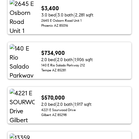
$3,400
3.0 bed
3.0 bath
2,281 sqft
2645 E Osborn Road Unit 1
Phoenix AZ 85016
$734,900
2.0 bed
2.0 bath
1,906 sqft
140 E Rio Salado Parkway 212
Tempe AZ 85281
$570,000
2.0 bed
2.0 bath
1,917 sqft
4221 E Sourwood Drive
Gilbert AZ 85298