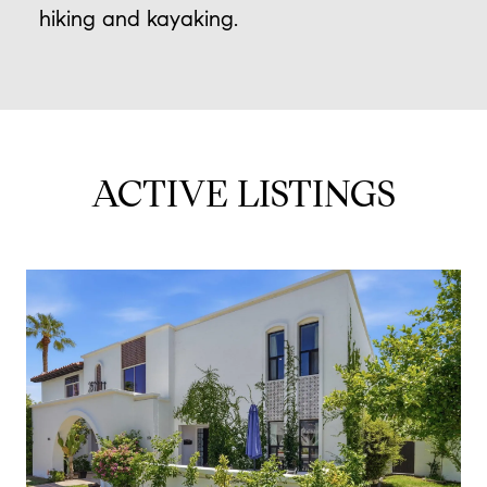
hiking and kayaking.
ACTIVE LISTINGS