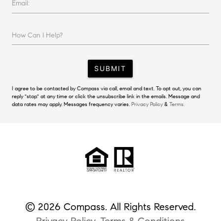
Email:
How Can I Help?
SUBMIT
I agree to be contacted by Compass via call, email and text. To opt out, you can
reply "stop" at any time or click the unsubscribe link in the emails. Message and
data rates may apply. Messages frequency varies.
Privacy Policy
&
Terms.
© 2026 Compass. All Rights Reserved.
Privacy Policy
.
Terms & Conditions