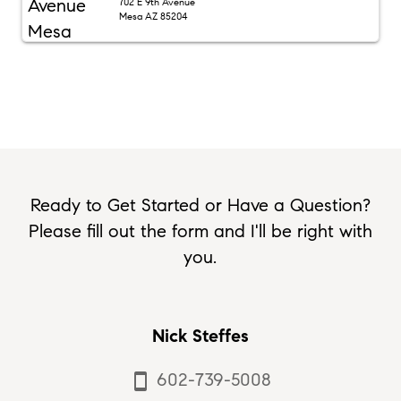
702 E 9th Avenue
Mesa AZ 85204
Ready to Get Started or Have a Question?
Please fill out the form and I'll be right with
you.
Nick Steffes
602-739-5008
smartphone