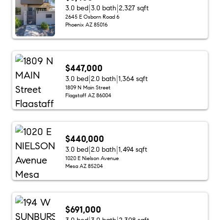
3.0 bed
3.0 bath
2,327 sqft
2645 E Osborn Road 6
Phoenix AZ 85016
$447,000
3.0 bed
2.0 bath
1,364 sqft
1809 N Main Street
Flagstaff AZ 86004
$440,000
3.0 bed
2.0 bath
1,494 sqft
1020 E Nielson Avenue
Mesa AZ 85204
$691,000