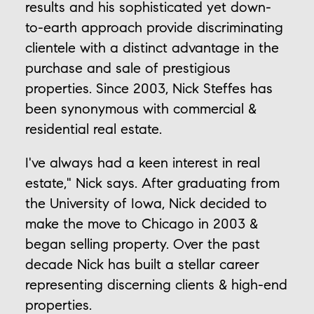
results and his sophisticated yet down-
to-earth approach provide discriminating
clientele with a distinct advantage in the
purchase and sale of prestigious
properties. Since 2003, Nick Steffes has
been synonymous with commercial &
residential real estate.
I've always had a keen interest in real
estate," Nick says. After graduating from
the University of Iowa, Nick decided to
make the move to Chicago in 2003 &
began selling property. Over the past
decade Nick has built a stellar career
representing discerning clients & high-end
properties.