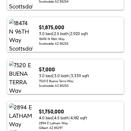
Scottsdale AZ 85254
$1,875,000
3.0 bed
2.5 bath
2,920 sqft
18474 N 96th Way
Scottsdale AZ 85255
$7,000
3.0 bed
3.0 bath
3,339 sqft
7520 E Buena Terra Way
Scottsdale AZ 85250
$1,750,000
4.0 bed
4.5 bath
4,182 sqft
2894 E Latham Way
Gilbert AZ 85297