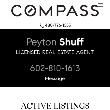
menu
480-776-1555
phone
Peyton
Shuff
LICENSED REAL ESTATE AGENT
602-810-1613
Message
ACTIVE LISTINGS