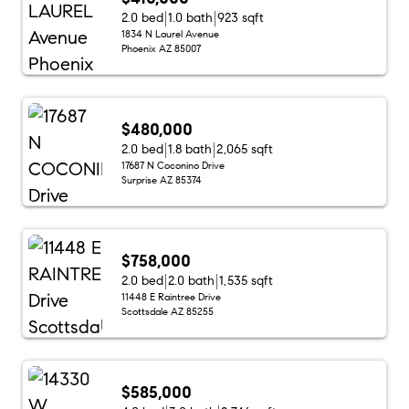
2.0 bed
1.0 bath
923 sqft
1834 N Laurel Avenue
Phoenix AZ 85007
$480,000
2.0 bed
1.8 bath
2,065 sqft
17687 N Coconino Drive
Surprise AZ 85374
$758,000
2.0 bed
2.0 bath
1,535 sqft
11448 E Raintree Drive
Scottsdale AZ 85255
$585,000