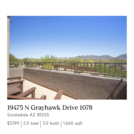
19475 N Grayhawk Drive 1078
Scottsdale AZ 85255
$3,199
2.0 bed
3.0 bath
1,666 sqft