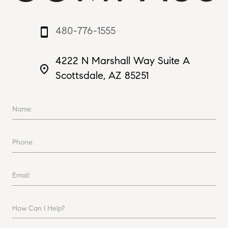
480-776-1555
smartphone
4222 N Marshall Way Suite A
place
Scottsdale, AZ 85251
Name:
Phone:
Email:
How Can I Help?