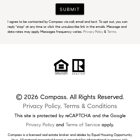
SUBMIT
I agree to be contacted by Compass via call, email and text. To opt out, you can
reply "stop" at any time or click the unsubscribe link in the emails. Message and
data rates may apply. Messages frequency varies.
Privacy Policy
&
Terms.
© 2026 Compass. All Rights Reserved.
Privacy Policy
.
Terms & Conditions
This site is protected by reCAPTCHA and the Google
Privacy Policy
and
Terms of Service
apply.
Compass is a licensed real estate broker and abides by Equal Housing Opportunity
laws. All material presented herein is intended for informational purposes only.