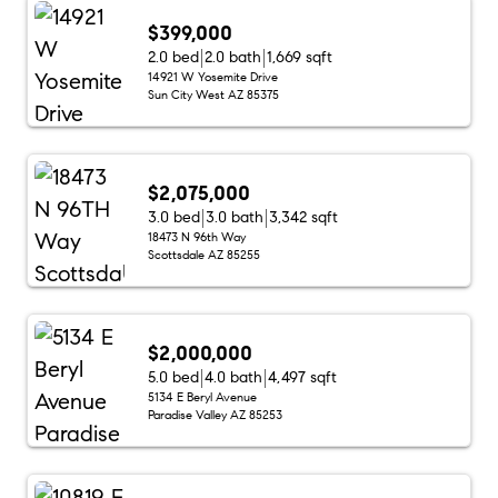
$399,000
2.0 bed
2.0 bath
1,669 sqft
14921 W Yosemite Drive
Sun City West AZ 85375
$2,075,000
3.0 bed
3.0 bath
3,342 sqft
18473 N 96th Way
Scottsdale AZ 85255
$2,000,000
5.0 bed
4.0 bath
4,497 sqft
5134 E Beryl Avenue
Paradise Valley AZ 85253