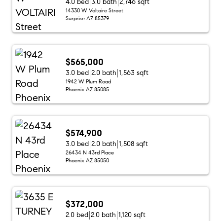
4.0 bed
3.0 bath
2,746 sqft
14330 W Voltaire Street
Surprise AZ 85379
$565,000
3.0 bed
2.0 bath
1,563 sqft
1942 W Plum Road
Phoenix AZ 85085
$574,900
3.0 bed
2.0 bath
1,508 sqft
26434 N 43rd Place
Phoenix AZ 85050
$372,000
2.0 bed
2.0 bath
1,120 sqft