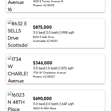
3635 E Turney Avenue 16
Phoenix AZ 85018
$875,000
3.0 bed
3.0 bath
1,998 sqft
8632 E Sells Drive
Scottsdale AZ 85251
$346,000
3.0 bed
1.0 bath
1,072 sqft
1734 W Charleston Avenue
Phoenix AZ 85023
$690,000
3.0 bed
2.0 bath
1,647 sqft
16023 N 48th Place