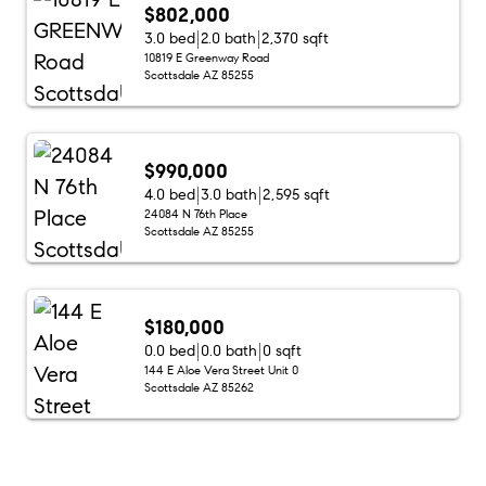
$802,000
3.0 bed
2.0 bath
2,370 sqft
10819 E Greenway Road
Scottsdale AZ 85255
$990,000
4.0 bed
3.0 bath
2,595 sqft
24084 N 76th Place
Scottsdale AZ 85255
$180,000
0.0 bed
0.0 bath
0 sqft
144 E Aloe Vera Street Unit 0
Scottsdale AZ 85262