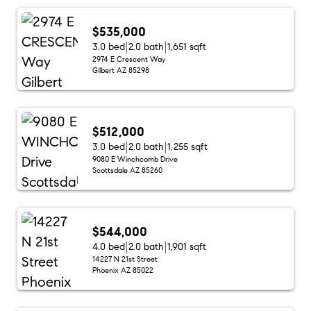
$535,000
3.0 bed
2.0 bath
1,651 sqft
2974 E Crescent Way
Gilbert AZ 85298
$512,000
3.0 bed
2.0 bath
1,255 sqft
9080 E Winchcomb Drive
Scottsdale AZ 85260
$544,000
4.0 bed
2.0 bath
1,901 sqft
14227 N 21st Street
Phoenix AZ 85022