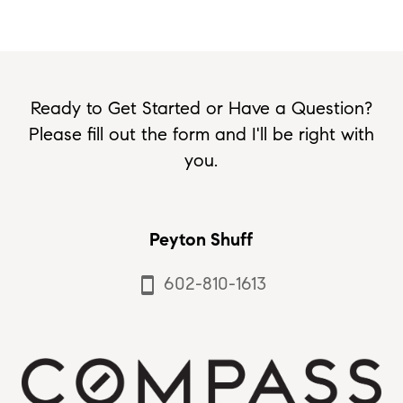
Ready to Get Started or Have a Question?
Please fill out the form and I'll be right with
you.
Peyton Shuff
602-810-1613
smartphone