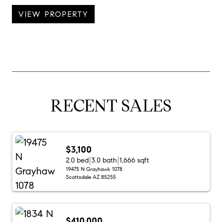
VIEW PROPERTY
RECENT SALES
$3,100
2.0 bed
3.0 bath
1,666 sqft
19475 N Grayhawk 1078
Scottsdale AZ 85255
$410,000