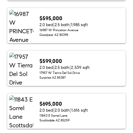
$595,000
2.0 bed
2.5 bath
1,985 sqft
16987 W Princeton Avenue
Goodyear AZ 85395
$599,000
2.0 bed
2.5 bath
2,539 sqft
17957 W Tierra Del Sol Drive
Surprise AZ 85387
$695,000
2.0 bed
2.0 bath
1,616 sqft
11843 E Sorrel Lane
Scottsdale AZ 85259