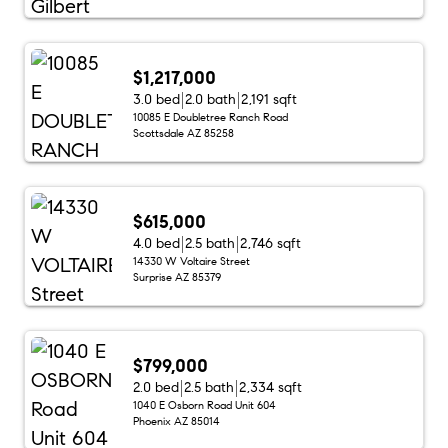
$1,217,000
3.0 bed
2.0 bath
2,191 sqft
10085 E Doubletree Ranch Road
Scottsdale AZ 85258
$615,000
4.0 bed
2.5 bath
2,746 sqft
14330 W Voltaire Street
Surprise AZ 85379
$799,000
2.0 bed
2.5 bath
2,334 sqft
1040 E Osborn Road Unit 604
Phoenix AZ 85014