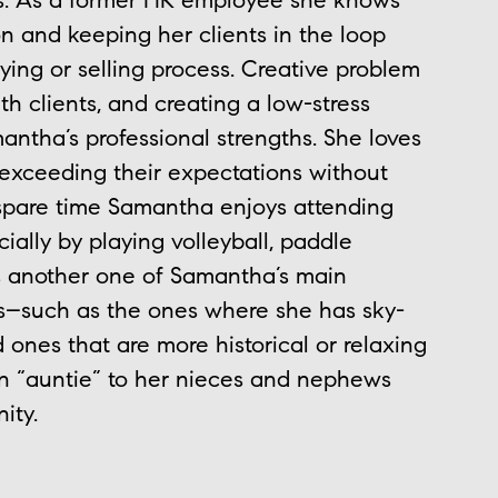
ts. As a former HR employee she knows
 and keeping her clients in the loop
ing or selling process. Creative problem
h clients, and creating a low-stress
antha’s professional strengths. She loves
 exceeding their expectations without
 spare time Samantha enjoys attending
ally by playing volleyball, paddle
is another one of Samantha’s main
rips–such as the ones where she has sky-
ones that are more historical or relaxing
an “auntie” to her nieces and nephews
ity.