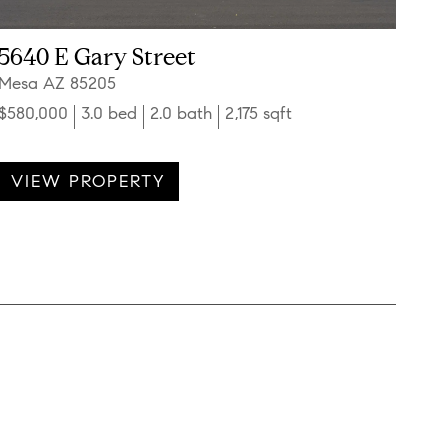
5640 E Gary Street
Mesa AZ 85205
$580,000
3.0 bed
2.0 bath
2,175 sqft
VIEW PROPERTY