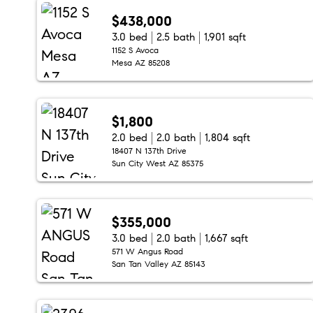
$438,000
3.0 bed
2.5 bath
1,901 sqft
1152 S Avoca
Mesa AZ 85208
$1,800
2.0 bed
2.0 bath
1,804 sqft
18407 N 137th Drive
Sun City West AZ 85375
$355,000
3.0 bed
2.0 bath
1,667 sqft
571 W Angus Road
San Tan Valley AZ 85143