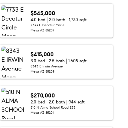
$545,000
4.0 bed
2.0 bath
1,730 sqft
7733 E Decatur Circle
Mesa AZ 85207
$415,000
3.0 bed
2.5 bath
1,605 sqft
8343 E Irwin Avenue
Mesa AZ 85209
$270,000
2.0 bed
2.0 bath
944 sqft
510 N Alma School Road 233
Mesa AZ 85201