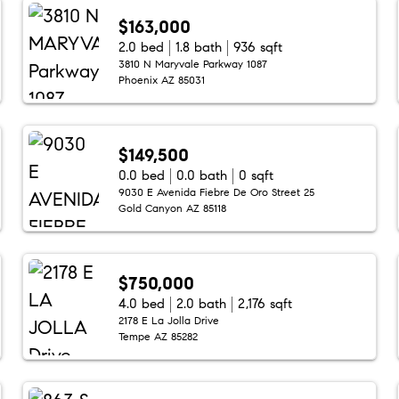
$163,000
2.0 bed
1.8 bath
936 sqft
3810 N Maryvale Parkway 1087
Phoenix AZ 85031
$149,500
0.0 bed
0.0 bath
0 sqft
9030 E Avenida Fiebre De Oro Street 25
Gold Canyon AZ 85118
$750,000
4.0 bed
2.0 bath
2,176 sqft
2178 E La Jolla Drive
Tempe AZ 85282