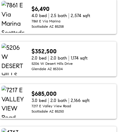
$6,490
4.0 bed
2.5 bath
2,574 sqft
7861 E Via Marina
Scottsdale AZ 85258
$352,500
2.0 bed
2.0 bath
1,174 sqft
5206 W Desert Hills Drive
Glendale AZ 85304
$685,000
3.0 bed
2.0 bath
2,166 sqft
7217 E Valley View Road
Scottsdale AZ 85250