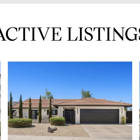
ACTIVE LISTING