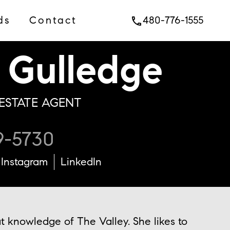
ds
Contact
480-776-1555
phone
Gulledge
ESTATE AGENT
9-5730
Instagram
LinkedIn
t knowledge of The Valley. She likes to