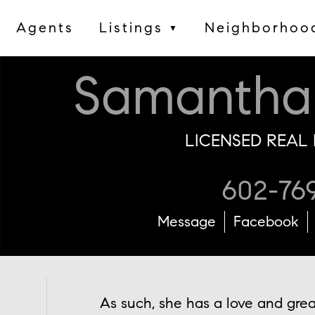
Agents
Listings
Neighborhoo
▼
Samantha
LICENSED REAL 
602-76
Message
Facebook
As such, she has a love and grea