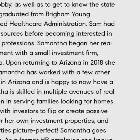
bby, as well as to get to know the state
a graduated from Brigham Young
ied Healthcare Administration. Sam had
sources before becoming interested in
ng professions. Samantha began her real
ent with a small investment firm,
a. Upon returning to Arizona in 2018 she
 Samantha has worked with a few other
 in Arizona and is happy to now have a
 is skilled in multiple avenues of real
ion in serving families looking for homes
ith investors to flip or create passive
or her own investment properties, and
rties picture-perfect! Samantha goes