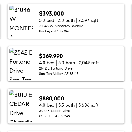
$393,000
5.0 bed
3.0 bath
2,597 sqft
31046 W Monterey Avenue
Buckeye AZ 85396
$369,990
4.0 bed
3.0 bath
2,049 sqft
2542 E Fortana Drive
San Tan Valley AZ 85143
$880,000
4.0 bed
3.5 bath
3,606 sqft
3010 E Cedar Drive
Chandler AZ 85249