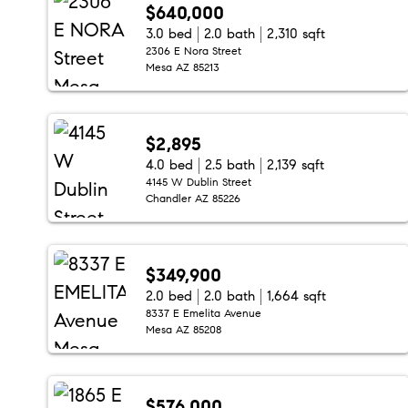
$640,000
3.0 bed
2.0 bath
2,310 sqft
2306 E Nora Street
Mesa AZ 85213
$2,895
4.0 bed
2.5 bath
2,139 sqft
4145 W Dublin Street
Chandler AZ 85226
$349,900
2.0 bed
2.0 bath
1,664 sqft
8337 E Emelita Avenue
Mesa AZ 85208
$576,000