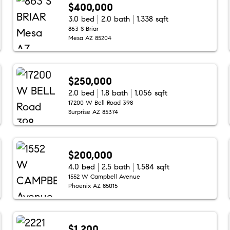
$400,000
3.0 bed
2.0 bath
1,338 sqft
863 S Briar
Mesa AZ 85204
$250,000
2.0 bed
1.8 bath
1,056 sqft
17200 W Bell Road 398
Surprise AZ 85374
$200,000
4.0 bed
2.5 bath
1,584 sqft
1552 W Campbell Avenue
Phoenix AZ 85015
$1,200