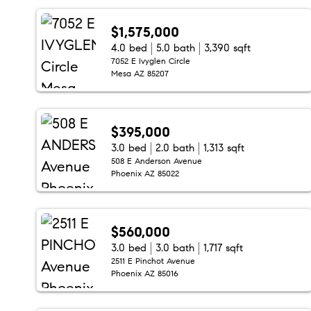
$1,575,000
4.0 bed
5.0 bath
3,390 sqft
7052 E Ivyglen Circle
Mesa AZ 85207
$395,000
3.0 bed
2.0 bath
1,313 sqft
508 E Anderson Avenue
Phoenix AZ 85022
$560,000
3.0 bed
3.0 bath
1,717 sqft
2511 E Pinchot Avenue
Phoenix AZ 85016