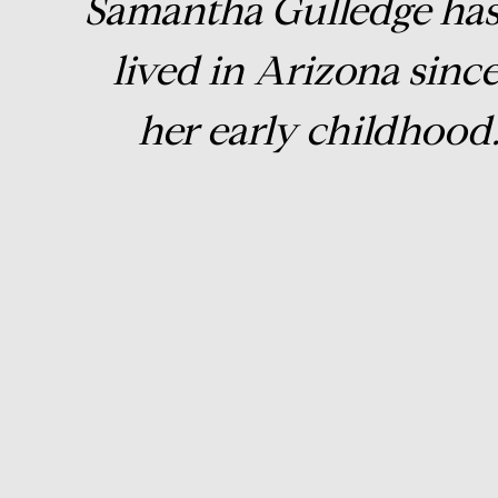
Samantha Gulledge ha
lived in Arizona sinc
her early childhood