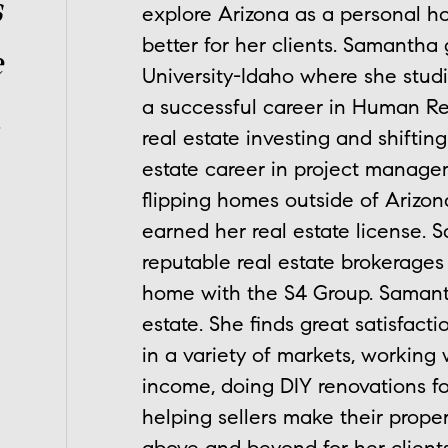
s
explore Arizona as a personal ho
better for her clients. Samanth
e
University-Idaho where she stud
a successful career in Human Re
.
real estate investing and shifti
estate career in project managem
flipping homes outside of Arizon
earned her real estate license.
reputable real estate brokerages
home with the S4 Group. Samantha
estate. She finds great satisfact
in a variety of markets, working w
income, doing DIY renovations f
helping sellers make their prope