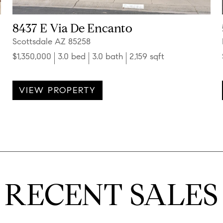
8437 E Via De Encanto
Scottsdale AZ 85258
$1,350,000
3.0 bed
3.0 bath
2,159 sqft
VIEW PROPERTY
RECENT SALES