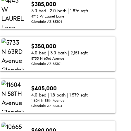
$385,000
3.0 bed
2.0 bath
1,876 sqft
4743 W Laurel Lane
Glendale AZ 85304
$350,000
4.0 bed
3.0 bath
2,151 sqft
5733 N 63rd Avenue
Glendale AZ 85301
$405,000
4.0 bed
1.8 bath
1,579 sqft
11604 N 58th Avenue
Glendale AZ 85304
$680,000