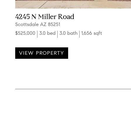
4245 N Miller Road
Scottsdale AZ 85251
$525,000
3.0 bed
3.0 bath
1,656 sqft
VIEW PROPERTY