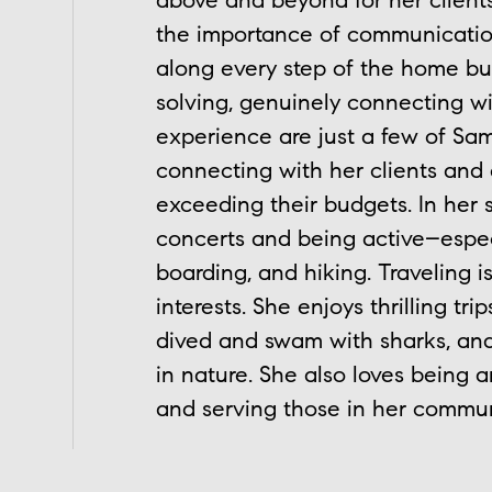
above and beyond for her clien
the importance of communication
along every step of the home buy
solving, genuinely connecting wit
experience are just a few of Sam
connecting with her clients and
exceeding their budgets. In her
concerts and being active–especi
boarding, and hiking. Traveling 
interests. She enjoys thrilling t
dived and swam with sharks, and 
in nature. She also loves being 
and serving those in her commun