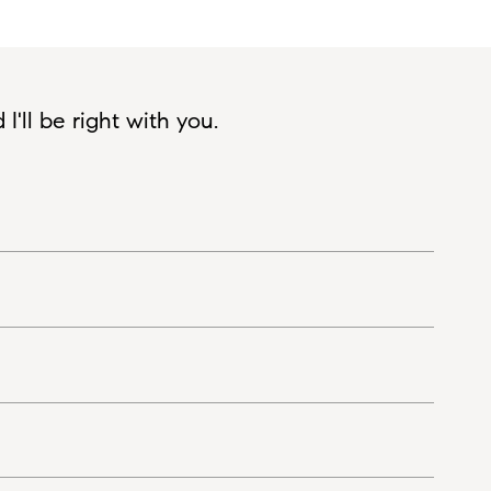
'll be right with you.