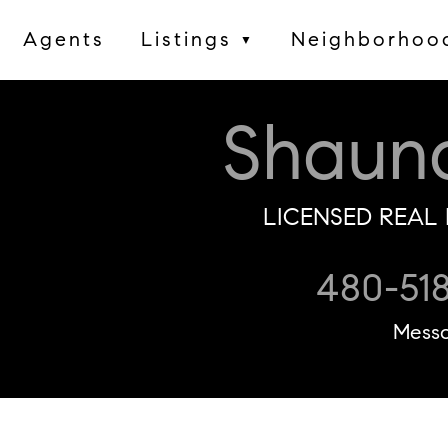
Agents
Listings
Neighborhoo
▼
Shaun
LICENSED REAL 
480-51
Mess