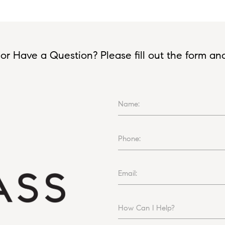
or Have a Question? Please fill out the form and I
Name:
Phone:
Email:
How Can I Help?