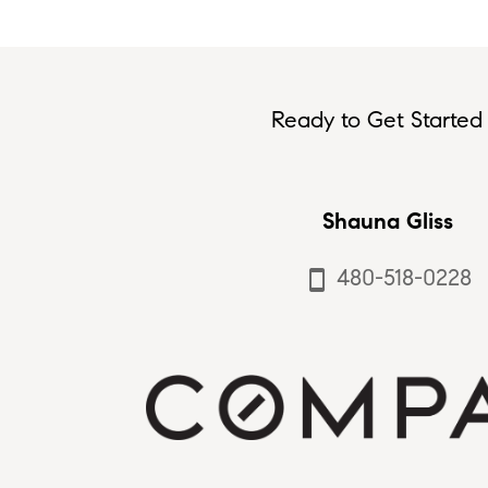
Ready to Get Started 
Shauna Gliss
480-518-0228
smartphone