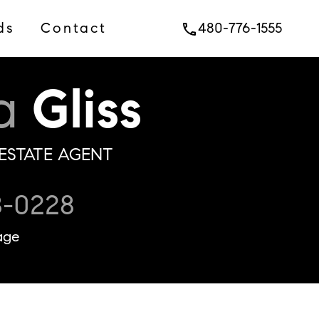
ds
Contact
480-776-1555
phone
a
Gliss
ESTATE AGENT
8-0228
age