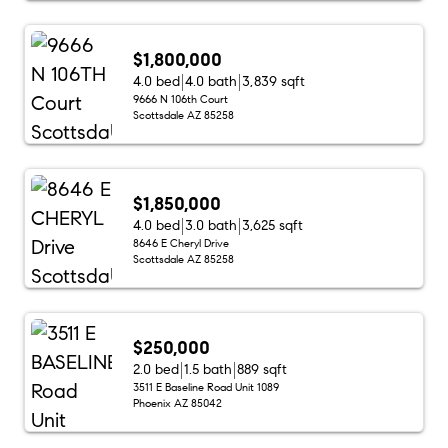
$1,800,000
4.0 bed
4.0 bath
3,839 sqft
9666 N 106th Court
Scottsdale AZ 85258
$1,850,000
4.0 bed
3.0 bath
3,625 sqft
8646 E Cheryl Drive
Scottsdale AZ 85258
$250,000
2.0 bed
1.5 bath
889 sqft
3511 E Baseline Road Unit 1089
Phoenix AZ 85042