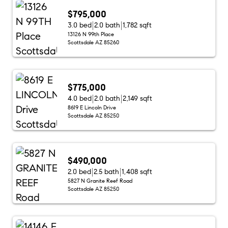
$795,000
3.0 bed
2.0 bath
1,782 sqft
13126 N 99th Place
Scottsdale AZ 85260
$775,000
4.0 bed
2.0 bath
2,149 sqft
8619 E Lincoln Drive
Scottsdale AZ 85250
$490,000
2.0 bed
2.5 bath
1,408 sqft
5827 N Granite Reef Road
Scottsdale AZ 85250