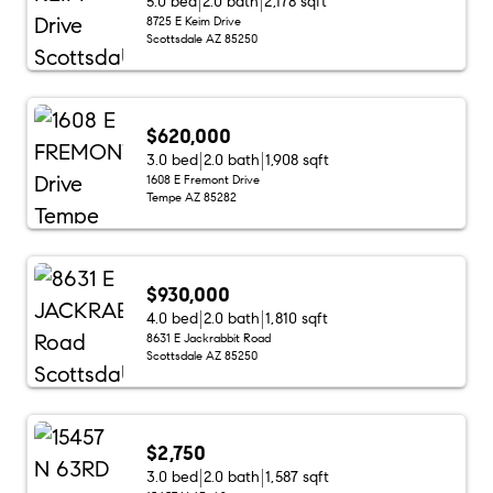
5.0 bed
2.0 bath
2,178 sqft
8725 E Keim Drive
Scottsdale AZ 85250
$620,000
3.0 bed
2.0 bath
1,908 sqft
1608 E Fremont Drive
Tempe AZ 85282
$930,000
4.0 bed
2.0 bath
1,810 sqft
8631 E Jackrabbit Road
Scottsdale AZ 85250
$2,750
3.0 bed
2.0 bath
1,587 sqft