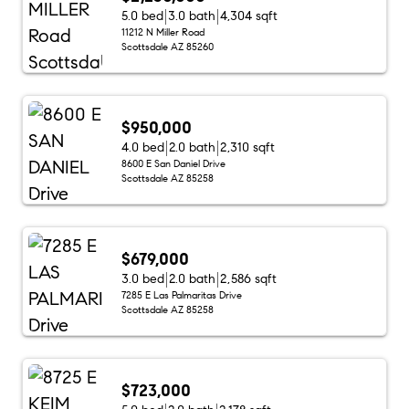
5.0 bed
3.0 bath
4,304 sqft
11212 N Miller Road
Scottsdale AZ 85260
$950,000
4.0 bed
2.0 bath
2,310 sqft
8600 E San Daniel Drive
Scottsdale AZ 85258
$679,000
3.0 bed
2.0 bath
2,586 sqft
7285 E Las Palmaritas Drive
Scottsdale AZ 85258
$723,000