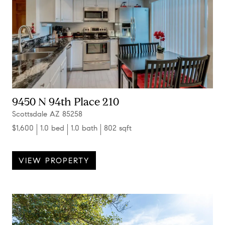
9450 N 94th Place 210
Scottsdale AZ 85258
$1,600
1.0 bed
1.0 bath
802 sqft
VIEW PROPERTY