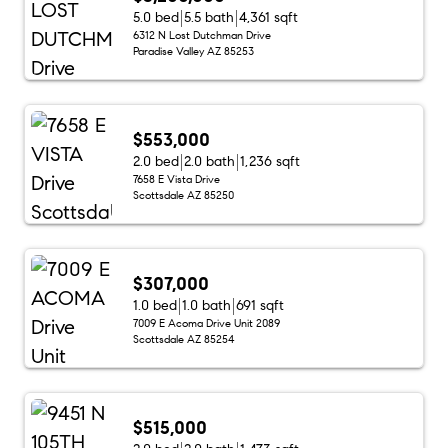
5.0 bed
5.5 bath
4,361 sqft
6312 N Lost Dutchman Drive
Paradise Valley AZ 85253
$553,000
2.0 bed
2.0 bath
1,236 sqft
7658 E Vista Drive
Scottsdale AZ 85250
$307,000
1.0 bed
1.0 bath
691 sqft
7009 E Acoma Drive Unit 2089
Scottsdale AZ 85254
$515,000