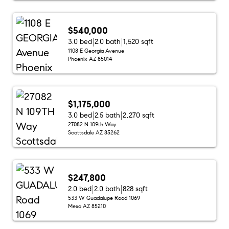
$540,000
3.0 bed
2.0 bath
1,520 sqft
1108 E Georgia Avenue
Phoenix AZ 85014
$1,175,000
3.0 bed
2.5 bath
2,270 sqft
27082 N 109th Way
Scottsdale AZ 85262
$247,800
2.0 bed
2.0 bath
828 sqft
533 W Guadalupe Road 1069
Mesa AZ 85210