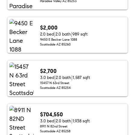
Paradise Valley AZ 85253
$2,000
2.0 bed
2.0 bath
989 sqft
9450 E Becker Lane 1088
Scottsdale AZ 85260
$2,700
3.0 bed
2.0 bath
1,587 sqft
15457 N 63rd Street
Scottsdale AZ 85254
$704,550
3.0 bed
2.0 bath
1,938 sqft
8911 N 82nd Street
Scottsdale AZ 85258