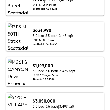
2.0 bed
2.0 bath
1,473 sqft
9451 N 105th Street
Scottsdale AZ 85258
$634,990
3.0 bed
2.5 bath
2,143 sqft
17115 N 50th Street
Scottsdale AZ 85254
$1,199,000
3.0 bed
3.0 bath
3,439 sqft
14261 S Canyon Drive
Phoenix AZ 85048
$3,050,000
3.0 bed
3.5 bath
3,497 sqft