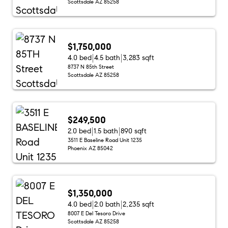
Scottsdale AZ 85258
$1,750,000
4.0 bed
4.5 bath
3,283 sqft
8737 N 85th Street
Scottsdale AZ 85258
$249,500
2.0 bed
1.5 bath
890 sqft
3511 E Baseline Road Unit 1235
Phoenix AZ 85042
$1,350,000
4.0 bed
2.0 bath
2,235 sqft
8007 E Del Tesoro Drive
Scottsdale AZ 85258