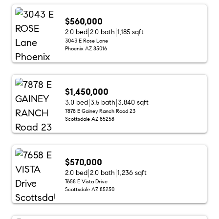
$560,000
2.0 bed
2.0 bath
1,185 sqft
3043 E Rose Lane
Phoenix AZ 85016
$1,450,000
3.0 bed
3.5 bath
3,840 sqft
7878 E Gainey Ranch Road 23
Scottsdale AZ 85258
$570,000
2.0 bed
2.0 bath
1,236 sqft
7658 E Vista Drive
Scottsdale AZ 85250