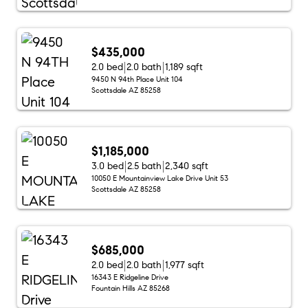
$435,000
2.0 bed
2.0 bath
1,189 sqft
9450 N 94th Place Unit 104
Scottsdale AZ 85258
$1,185,000
3.0 bed
2.5 bath
2,340 sqft
10050 E Mountainview Lake Drive Unit 53
Scottsdale AZ 85258
$685,000
2.0 bed
2.0 bath
1,977 sqft
16343 E Ridgeline Drive
Fountain Hills AZ 85268