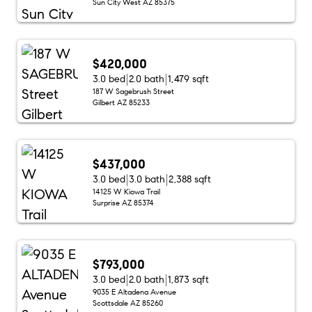
Sun City West AZ 85375
$420,000
3.0 bed
2.0 bath
1,479 sqft
187 W Sagebrush Street
Gilbert AZ 85233
$437,000
3.0 bed
3.0 bath
2,388 sqft
14125 W Kiowa Trail
Surprise AZ 85374
$793,000
3.0 bed
2.0 bath
1,873 sqft
9035 E Altadena Avenue
Scottsdale AZ 85260