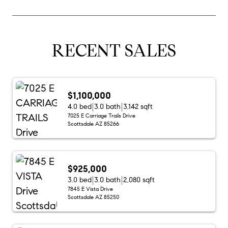
RECENT SALES
$1,100,000
4.0 bed
3.0 bath
3,142 sqft
7025 E Carriage Trails Drive
Scottsdale AZ 85266
$925,000
3.0 bed
3.0 bath
2,080 sqft
7845 E Vista Drive
Scottsdale AZ 85250