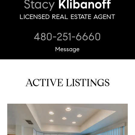
Stacy
Klibanoff
LICENSED REAL ESTATE AGENT
480-251-6660
Message
ACTIVE LISTINGS