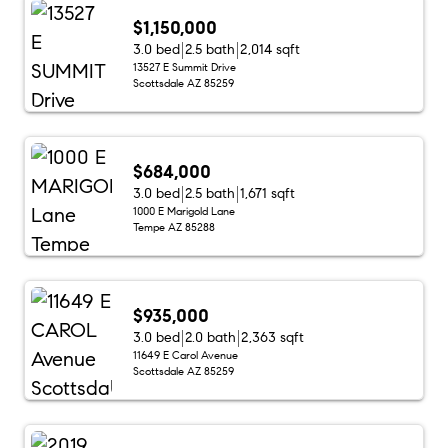
$1,150,000
3.0 bed
2.5 bath
2,014 sqft
13527 E Summit Drive
Scottsdale AZ 85259
$684,000
3.0 bed
2.5 bath
1,671 sqft
1000 E Marigold Lane
Tempe AZ 85288
$935,000
3.0 bed
2.0 bath
2,363 sqft
11649 E Carol Avenue
Scottsdale AZ 85259