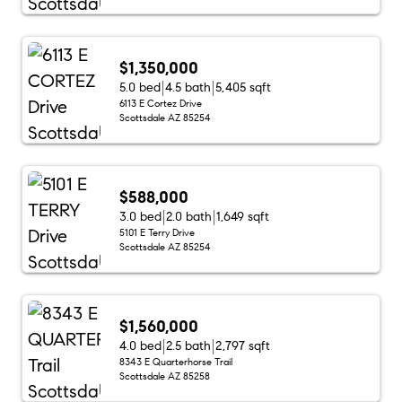
$1,350,000
5.0 bed
4.5 bath
5,405 sqft
6113 E Cortez Drive
Scottsdale AZ 85254
$588,000
3.0 bed
2.0 bath
1,649 sqft
5101 E Terry Drive
Scottsdale AZ 85254
$1,560,000
4.0 bed
2.5 bath
2,797 sqft
8343 E Quarterhorse Trail
Scottsdale AZ 85258