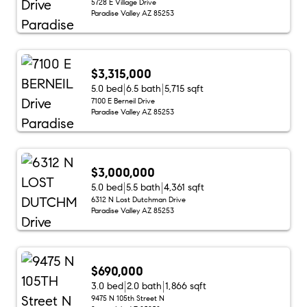
5728 E Village Drive
Paradise Valley AZ 85253
$3,315,000
5.0 bed
6.5 bath
5,715 sqft
7100 E Berneil Drive
Paradise Valley AZ 85253
$3,000,000
5.0 bed
5.5 bath
4,361 sqft
6312 N Lost Dutchman Drive
Paradise Valley AZ 85253
$690,000
3.0 bed
2.0 bath
1,866 sqft
9475 N 105th Street N