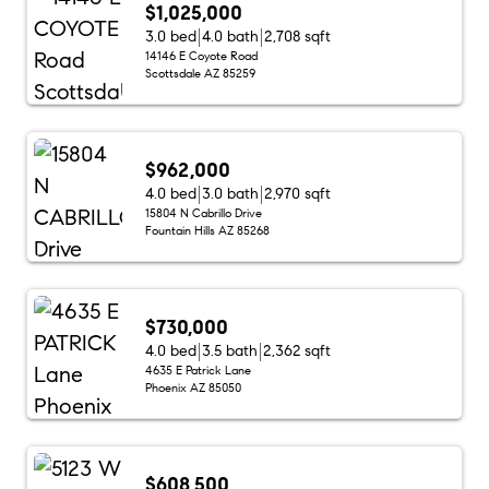
$1,025,000
3.0 bed
4.0 bath
2,708 sqft
14146 E Coyote Road
Scottsdale AZ 85259
$962,000
4.0 bed
3.0 bath
2,970 sqft
15804 N Cabrillo Drive
Fountain Hills AZ 85268
$730,000
4.0 bed
3.5 bath
2,362 sqft
4635 E Patrick Lane
Phoenix AZ 85050
$608,500