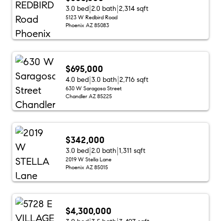
3.0 bed
2.0 bath
2,314 sqft
5123 W Redbird Road
Phoenix AZ 85083
$695,000
4.0 bed
3.0 bath
2,716 sqft
630 W Saragosa Street
Chandler AZ 85225
$342,000
3.0 bed
2.0 bath
1,311 sqft
2019 W Stella Lane
Phoenix AZ 85015
$4,300,000