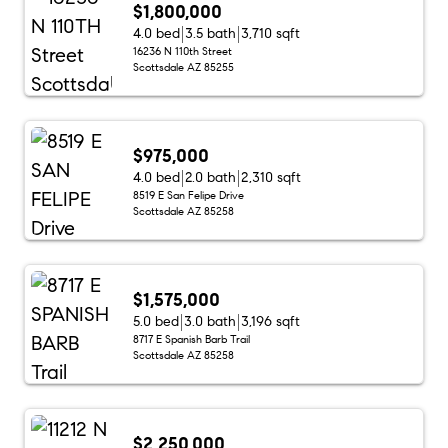
$1,800,000
4.0 bed
3.5 bath
3,710 sqft
16236 N 110th Street
Scottsdale AZ 85255
$975,000
4.0 bed
2.0 bath
2,310 sqft
8519 E San Felipe Drive
Scottsdale AZ 85258
$1,575,000
5.0 bed
3.0 bath
3,196 sqft
8717 E Spanish Barb Trail
Scottsdale AZ 85258
$2,250,000