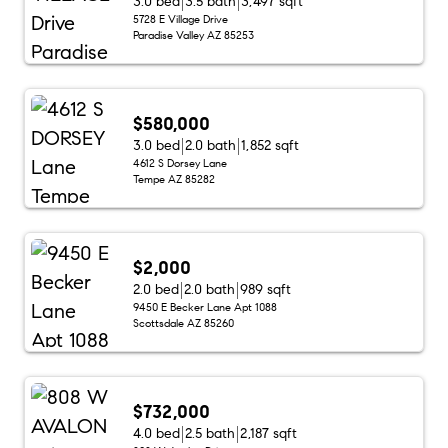
3.0 bed
3.5 bath
3,497 sqft
5728 E Village Drive
Paradise Valley AZ 85253
$580,000
3.0 bed
2.0 bath
1,852 sqft
4612 S Dorsey Lane
Tempe AZ 85282
$2,000
2.0 bed
2.0 bath
989 sqft
9450 E Becker Lane Apt 1088
Scottsdale AZ 85260
$732,000
4.0 bed
2.5 bath
2,187 sqft