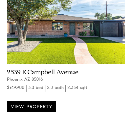
2539 E Campbell Avenue
Phoenix AZ 85016
$749,900
3.0 bed
2.0 bath
2,334 sqft
VIEW PROPERTY