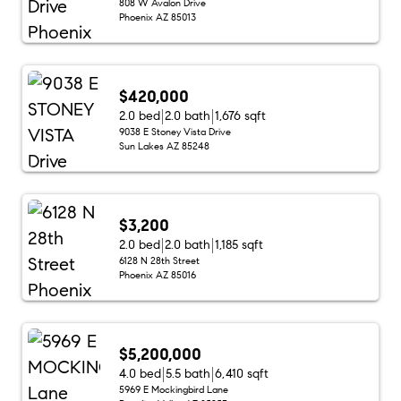
808 W Avalon Drive
Phoenix AZ 85013
$420,000
2.0 bed
2.0 bath
1,676 sqft
9038 E Stoney Vista Drive
Sun Lakes AZ 85248
$3,200
2.0 bed
2.0 bath
1,185 sqft
6128 N 28th Street
Phoenix AZ 85016
$5,200,000
4.0 bed
5.5 bath
6,410 sqft
5969 E Mockingbird Lane