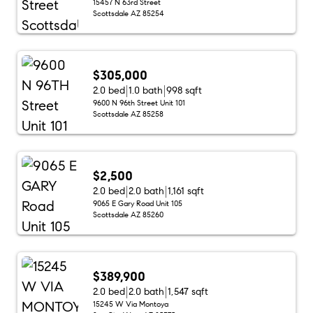
15457 N 63rd Street
Scottsdale AZ 85254
$305,000
2.0 bed
1.0 bath
998 sqft
9600 N 96th Street Unit 101
Scottsdale AZ 85258
$2,500
2.0 bed
2.0 bath
1,161 sqft
9065 E Gary Road Unit 105
Scottsdale AZ 85260
$389,900
2.0 bed
2.0 bath
1,547 sqft
15245 W Via Montoya