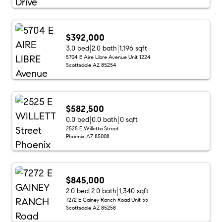
$392,000
3.0 bed
2.0 bath
1,196 sqft
5704 E Aire Libre Avenue Unit 1224
Scottsdale AZ 85254
$582,500
0.0 bed
0.0 bath
0 sqft
2525 E Willetta Street
Phoenix AZ 85008
$845,000
2.0 bed
2.0 bath
1,340 sqft
7272 E Gainey Ranch Road Unit 55
Scottsdale AZ 85258