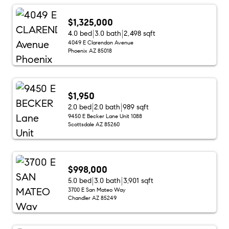
$1,325,000
4.0 bed
3.0 bath
2,498 sqft
4049 E Clarendon Avenue
Phoenix AZ 85018
$1,950
2.0 bed
2.0 bath
989 sqft
9450 E Becker Lane Unit 1088
Scottsdale AZ 85260
$998,000
5.0 bed
3.0 bath
3,901 sqft
3700 E San Mateo Way
Chandler AZ 85249