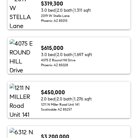
$319,300
3.0 bed
2.0 bath
1,311 sqft
2019 W Stella Lane
Phoenix AZ 85015
$615,000
3.0 bed
2.0 bath
1,697 sqft
4075 E Round Hill Drive
Phoenix AZ 85028
$450,000
2.0 bed
2.0 bath
1,276 sqft
1211 N Miller Road Unit 141
Scottsdale AZ 85257
$3,200,000