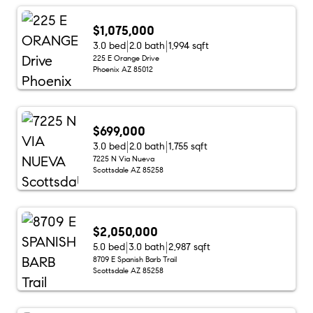
$1,075,000
3.0 bed
2.0 bath
1,994 sqft
225 E Orange Drive
Phoenix AZ 85012
$699,000
3.0 bed
2.0 bath
1,755 sqft
7225 N Via Nueva
Scottsdale AZ 85258
$2,050,000
5.0 bed
3.0 bath
2,987 sqft
8709 E Spanish Barb Trail
Scottsdale AZ 85258