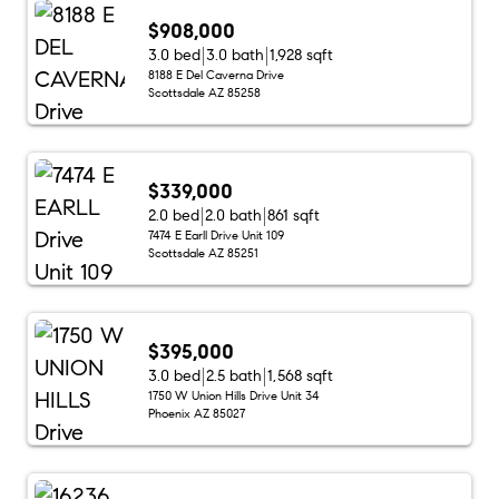
$908,000
3.0 bed
3.0 bath
1,928 sqft
8188 E Del Caverna Drive
Scottsdale AZ 85258
$339,000
2.0 bed
2.0 bath
861 sqft
7474 E Earll Drive Unit 109
Scottsdale AZ 85251
$395,000
3.0 bed
2.5 bath
1,568 sqft
1750 W Union Hills Drive Unit 34
Phoenix AZ 85027