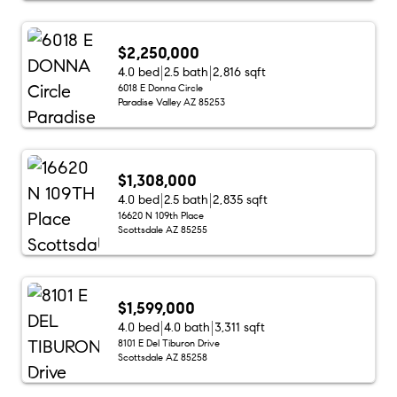
$2,250,000
4.0 bed
2.5 bath
2,816 sqft
6018 E Donna Circle
Paradise Valley AZ 85253
$1,308,000
4.0 bed
2.5 bath
2,835 sqft
16620 N 109th Place
Scottsdale AZ 85255
$1,599,000
4.0 bed
4.0 bath
3,311 sqft
8101 E Del Tiburon Drive
Scottsdale AZ 85258