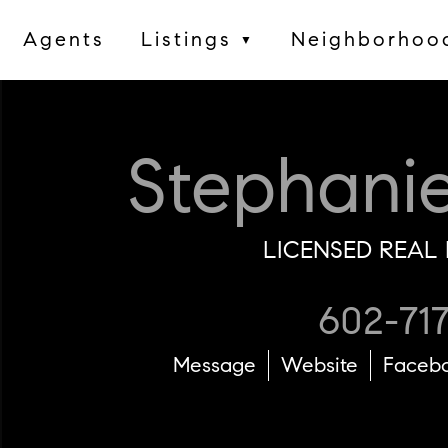
Agents
Listings
Neighborhoo
▼
Stephani
LICENSED REAL 
602-71
Message
Website
Faceb