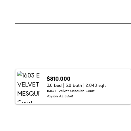
$810,000
3.0 bed
3.0 bath
2,040 sqft
1603 E Velvet Mesquite Court
Payson AZ 85541