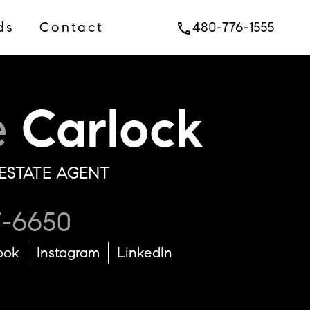
ds
Contact
480-776-1555
phone
e
Carlock
ESTATE AGENT
7-6650
ook
Instagram
LinkedIn