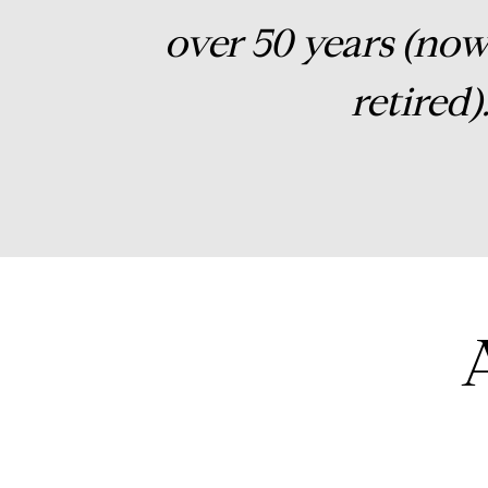
over 50 years (no
retired)