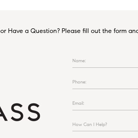
or Have a Question? Please fill out the form and I
Name:
Phone:
Email:
How Can I Help?