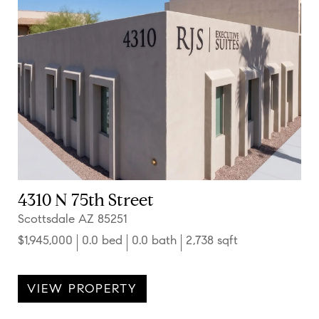
4310 N 75th Street
Scottsdale AZ 85251
$1,945,000
0.0 bed
0.0 bath
2,738 sqft
VIEW PROPERTY