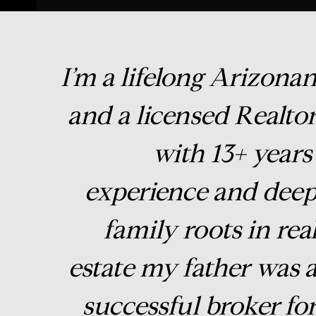
I’m a lifelong Arizona
and a licensed Realto
with 13+ years
experience and dee
family roots in rea
estate my father was 
successful broker fo