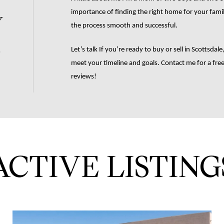
w
importance of finding the right home for your family 
the process smooth and successful.
.
Let’s talk If you’re ready to buy or sell in Scottsdale
meet your timeline and goals. Contact me for a free 
reviews! 
ACTIVE LISTING