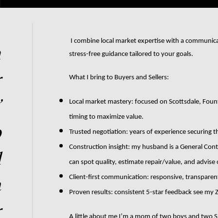
 I combine local market expertise with a communication degree from Arizona State University to deliver clear, 
n
stress-free guidance tailored to your goals.
r
What I bring to Buyers and Sellers:
’
Local market mastery: focused on Scottsdale, Founta
timing to maximize value.
p
Trusted negotiation: years of experience securing th
Construction insight: my husband is a General Contr
l
can spot quality, estimate repair/value, and advise
a
Client-first communication: responsive, transparent
Proven results: consistent 5-star feedback see my Zi
r
A little about me I’m a mom of two boys and two Shib