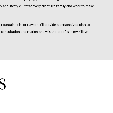
and lifestyle. I treat every client like family and work to make 
, Fountain Hills, or Payson, I’ll provide a personalized plan to 
consultation and market analysis the proof is in my Zillow 
S