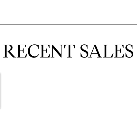
RECENT SALES