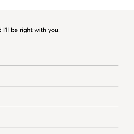
'll be right with you.