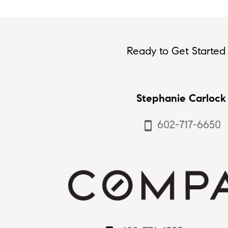
Ready to Get Started 
Stephanie Carlock
602-717-6650
smartphone