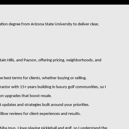
in Hills, and Payson, offering pricing, neighborhoods, and 
e best terms for clients, whether buying or selling.
actor with 15+ years building in luxury golf communities, so I 
 on upgrades that boost resale.
 updates and strategies built around your priorities.
llow reviews for client experiences and results.
a Inus, I love playing pickleball and golf, so I understand the 