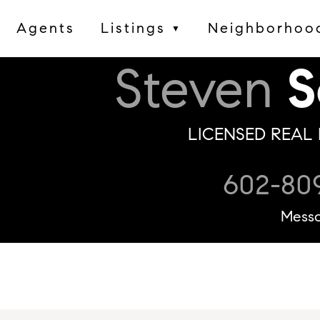
Agents
Listings
Neighborhoo
▼
Steven
S
LICENSED REAL 
602-80
Mess