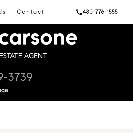
ds
Contact
480-776-1555
phone
carsone
ESTATE AGENT
9-3739
age