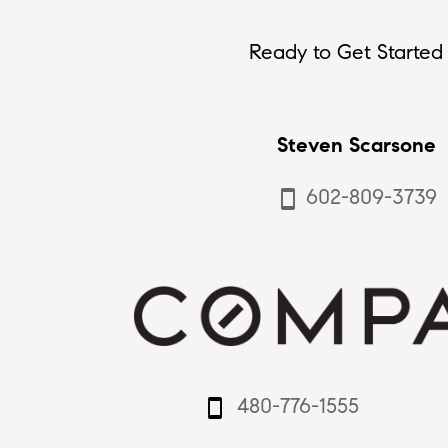
Ready to Get Started 
Steven Scarsone
602-809-3739
smartphone
480-776-1555
smartphone