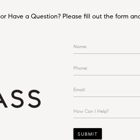
or Have a Question? Please fill out the form and I
Name:
Phone:
Email:
How Can I Help?
SUBMIT