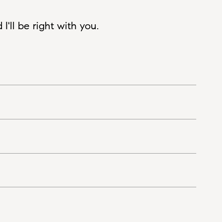
'll be right with you.