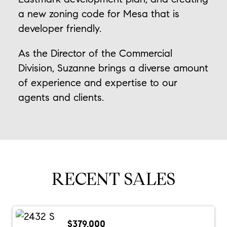
a new zoning code for Mesa that is
developer friendly.
As the Director of the Commercial
Division, Suzanne brings a diverse amount
of experience and expertise to our
agents and clients.
RECENT SALES
$379,000