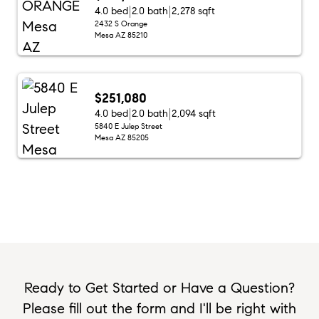
4.0 bed
2.0 bath
2,278 sqft
2432 S Orange
Mesa AZ 85210
$251,080
4.0 bed
2.0 bath
2,094 sqft
5840 E Julep Street
Mesa AZ 85205
Ready to Get Started or Have a Question?
Please fill out the form and I'll be right with