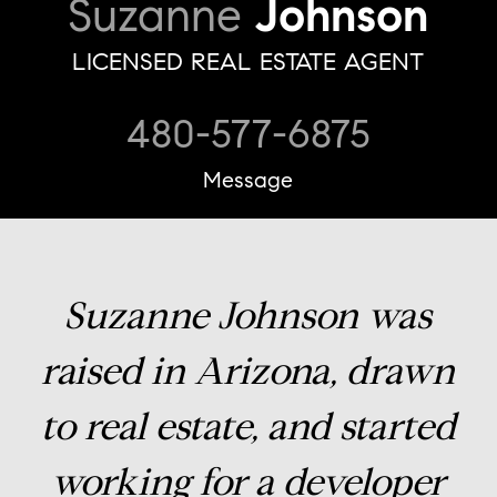
Suzanne
Johnson
LICENSED REAL ESTATE AGENT
480-577-6875
Message
Suzanne Johnson was
raised in Arizona, drawn
to real estate, and started
working for a developer