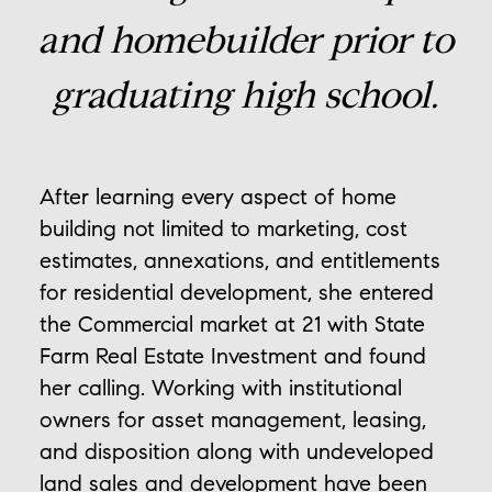
and homebuilder prior to
graduating high school.
After learning every aspect of home
building not limited to marketing, cost
estimates, annexations, and entitlements
for residential development, she entered
the Commercial market at 21 with State
Farm Real Estate Investment and found
her calling. Working with institutional
owners for asset management, leasing,
and disposition along with undeveloped
land sales and development have been