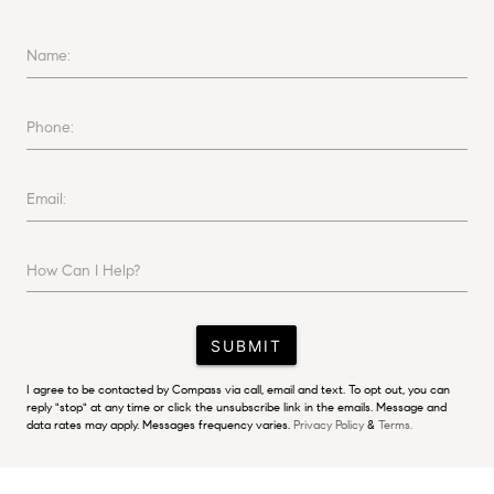
Name:
Phone:
Email:
How Can I Help?
SUBMIT
I agree to be contacted by Compass via call, email and text. To opt out, you can
reply "stop" at any time or click the unsubscribe link in the emails. Message and
data rates may apply. Messages frequency varies.
Privacy Policy
&
Terms.