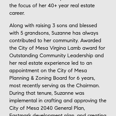
the focus of her 40+ year real estate
career.
Along with raising 3 sons and blessed
with 5 grandsons, Suzanne has always
contributed to her community. Awarded
the City of Mesa Virgina Lamb award for
Outstanding Community Leadership and
her real estate experience led to an
appointment on the City of Mesa
Planning & Zoning Board for 6 years,
most recently serving as the Chairman.
During that tenure, Suzanne was
implemental in crafting and approving the
City of Mesa 2040 General Plan,
Eastmark development plan, and creating