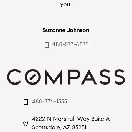
you.
Suzanne Johnson
480-577-6875
smartphone
480-776-1555
smartphone
4222 N Marshall Way Suite A
place
Scottsdale, AZ 85251