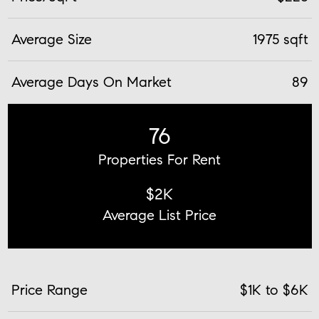
Average Size
1975 sqft
Average Days On Market
89
76
Properties For Rent
$2K
Average List Price
Price Range
$1K to $6K