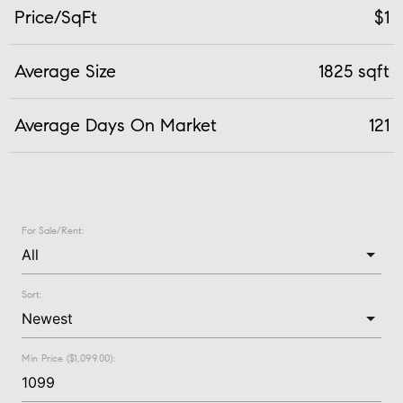
Price/SqFt
$1
Average Size
1825 sqft
Average Days On Market
121
For Sale/Rent:
Sort:
Min Price ($1,099.00):