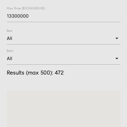
Max Price ($13,300,000.00):
Bed:
Bath:
Results (max 500):
472