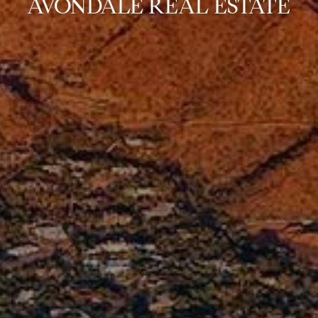
AVONDALE REAL ESTATE