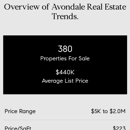
Overview of Avondale Real Estate
Trends.
380
Properties For Sale
$440K
Average List Price
Price Range
$5K to $2.0M
Price/SqFt
$223