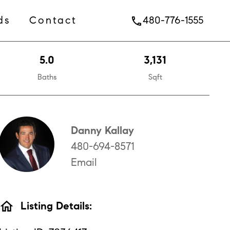
ds
Contact
480-776-1555
phone
5.0
3,131
Baths
Sqft
Danny Kallay
480-694-8571
Email
home
Listing Details: