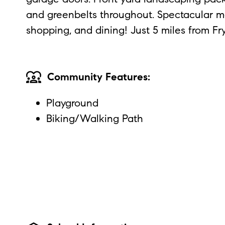
and greenbelts throughout. Spectacular mo
shopping, and dining! Just 5 miles from Fr
diversity_1
Community Features:
Playground
Biking/Walking Path