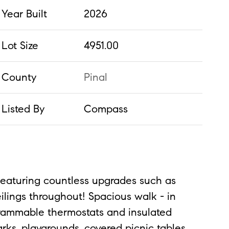
Year Built
2026
Lot Size
4951.00
County
Pinal
Listed By
Compass
Featuring countless upgrades such as
ilings throughout! Spacious walk - in
ogrammable thermostats and insulated
ks, playgrounds, covered picnic tables