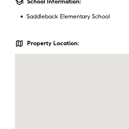
school
School Information:
Saddleback Elementary School
map
Property Location: