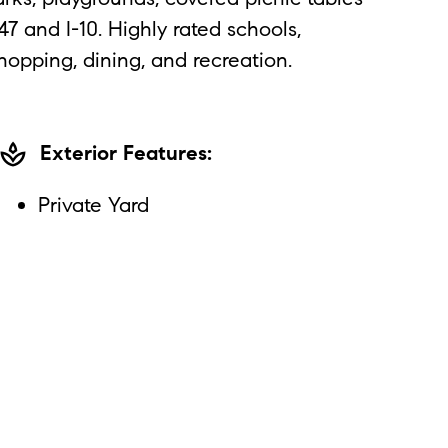
 and I-10. Highly rated schools,
hopping, dining, and recreation.
spa
Exterior Features:
Private Yard