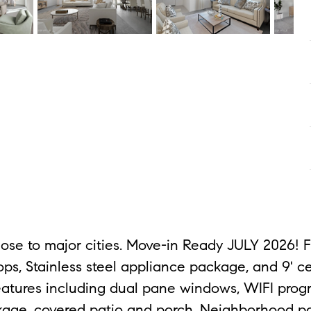
ose to major cities. Move-in Ready JULY 2026! 
s, Stainless steel appliance package, and 9' ce
t features including dual pane windows, WIFI pr
age, covered patio and porch. Neighborhood par