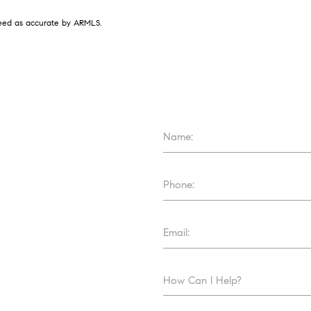
nteed as accurate by ARMLS.
Name:
Phone:
Email:
How Can I Help?