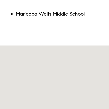
Maricopa Wells Middle School