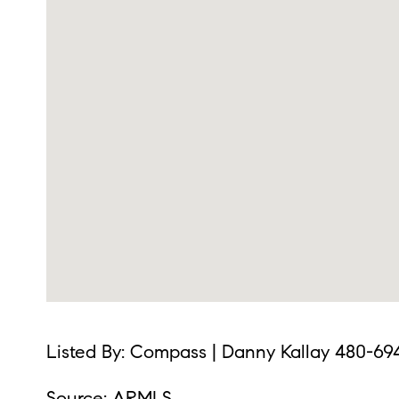
Listed By: Compass | Danny Kallay 480-69
Source: ARMLS