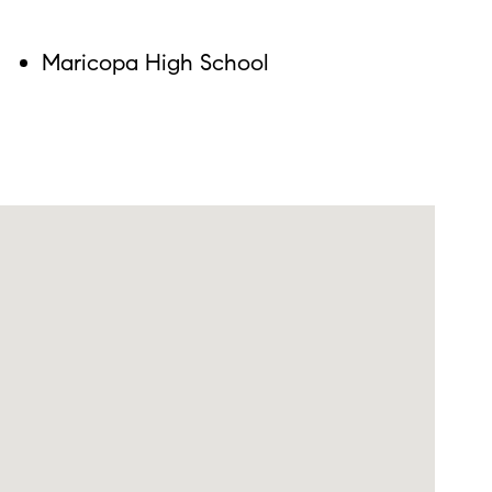
Maricopa High School