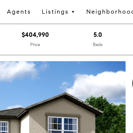
Agents
Listings
Neighborhoo
▼
$404,990
5.0
Price
Beds