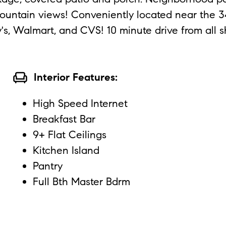
untain views! Conveniently located near the 347
y's, Walmart, and CVS! 10 minute drive from all s
chair
Interior Features:
High Speed Internet
Breakfast Bar
9+ Flat Ceilings
Kitchen Island
Pantry
Full Bth Master Bdrm