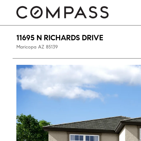
11695 N RICHARDS DRIVE
Maricopa
AZ
85139