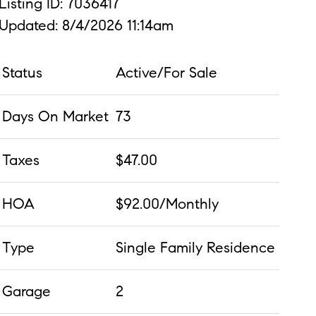
Listing ID: 7036417
Updated: 8/4/2026 11:14am
Status
Active/For Sale
Days On Market
73
Taxes
$47.00
HOA
$92.00/Monthly
Type
Single Family Residence
Garage
2