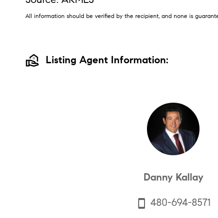
All information should be verified by the recipient, and none is guara
real_estate_agent
Listing Agent Information:
Danny Kallay
480-694-8571
smartphone