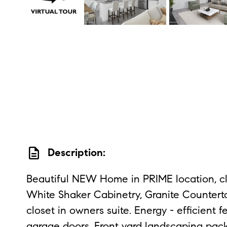
description
Description:
Beautiful NEW Home in PRIME location, cl
White Shaker Cabinetry, Granite Countertop
closet in owners suite. Energy - efficien
garage doors. Front yard landscaping pack