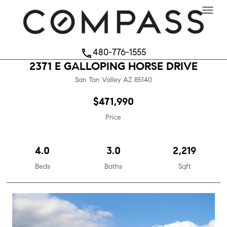
menu
480-776-1555
phone
2371 E GALLOPING HORSE DRIVE
San Tan Valley
AZ
85140
$471,990
Price
4.0
3.0
2,219
Beds
Baths
Sqft