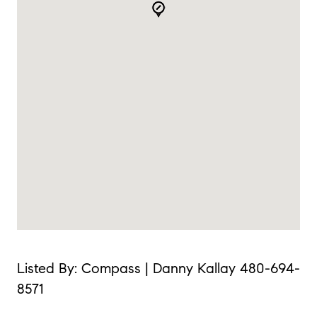
Listed By: Compass | Danny Kallay 480-694-
8571