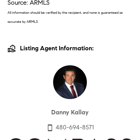
Source: ARMLS
All information should be verified by the recipient, and none is guaranteed as
accurate by ARMLS.
real_estate_agent
Listing Agent Information:
Danny Kallay
480-694-8571
smartphone