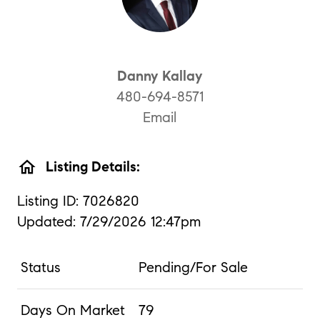
Danny Kallay
480-694-8571
Email
home
Listing Details:
Listing ID: 7026820
Updated: 7/29/2026 12:47pm
Status
Pending/For Sale
Days On Market
79