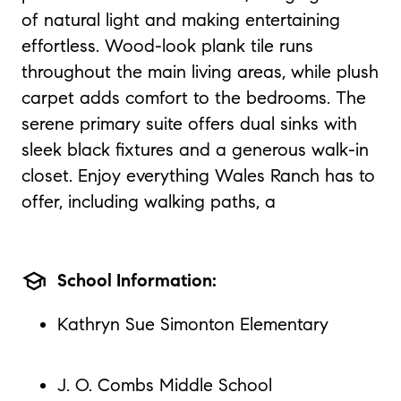
of natural light and making entertaining
effortless. Wood-look plank tile runs
throughout the main living areas, while plush
carpet adds comfort to the bedrooms. The
serene primary suite offers dual sinks with
sleek black fixtures and a generous walk-in
closet. Enjoy everything Wales Ranch has to
offer, including walking paths, a
school
School Information:
Kathryn Sue Simonton Elementary
J. O. Combs Middle School