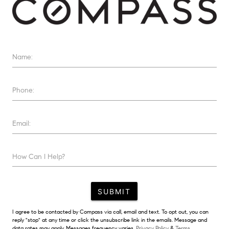
Name:
Phone:
Email:
How Can I Help?
SUBMIT
I agree to be contacted by Compass via call, email and text. To opt out, you can
reply "stop" at any time or click the unsubscribe link in the emails. Message and
data rates may apply. Messages frequency varies.
Privacy Policy
&
Terms.