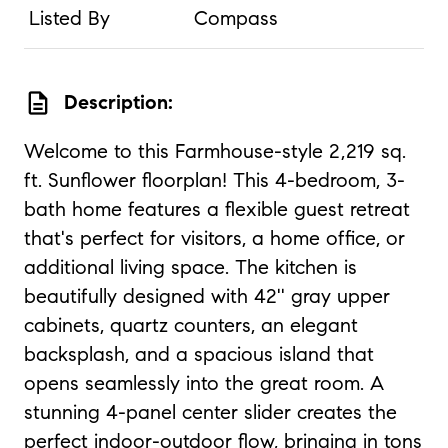
Listed By
Compass
description
Description:
Welcome to this Farmhouse-style 2,219 sq.
ft. Sunflower floorplan! This 4-bedroom, 3-
bath home features a flexible guest retreat
that's perfect for visitors, a home office, or
additional living space. The kitchen is
beautifully designed with 42'' gray upper
cabinets, quartz counters, an elegant
backsplash, and a spacious island that
opens seamlessly into the great room. A
stunning 4-panel center slider creates the
perfect indoor-outdoor flow, bringing in tons