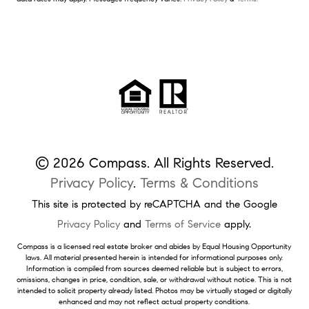
© 2026 Compass. All Rights Reserved.
Privacy Policy
.
Terms & Conditions
This site is protected by reCAPTCHA and the Google
Privacy Policy
and
Terms of Service
apply.
Compass is a licensed real estate broker and abides by Equal Housing Opportunity
laws. All material presented herein is intended for informational purposes only.
Information is compiled from sources deemed reliable but is subject to errors,
omissions, changes in price, condition, sale, or withdrawal without notice. This is not
intended to solicit property already listed. Photos may be virtually staged or digitally
enhanced and may not reflect actual property conditions.