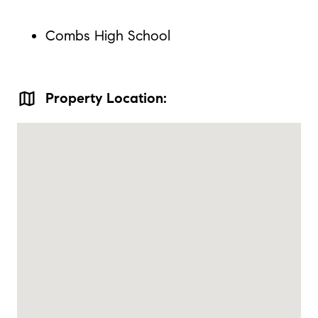
Combs High School
map
Property Location: