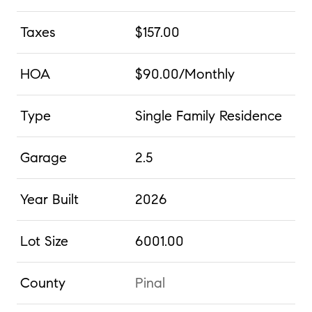
Taxes
$157.00
HOA
$90.00/Monthly
Type
Single Family Residence
Garage
2.5
Year Built
2026
Lot Size
6001.00
County
Pinal