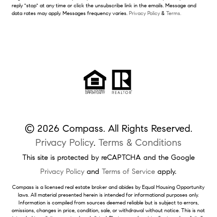
reply "stop" at any time or click the unsubscribe link in the emails. Message and
data rates may apply. Messages frequency varies.
Privacy Policy
&
Terms.
© 2026 Compass. All Rights Reserved.
Privacy Policy
.
Terms & Conditions
This site is protected by reCAPTCHA and the Google
Privacy Policy
and
Terms of Service
apply.
Compass is a licensed real estate broker and abides by Equal Housing Opportunity
laws. All material presented herein is intended for informational purposes only.
Information is compiled from sources deemed reliable but is subject to errors,
omissions, changes in price, condition, sale, or withdrawal without notice. This is not