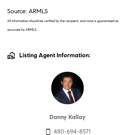
Source: ARMLS
All information should be verified by the recipient, and none is guaranteed as
accurate by ARMLS.
real_estate_agent
Listing Agent Information:
Danny Kallay
480-694-8571
smartphone