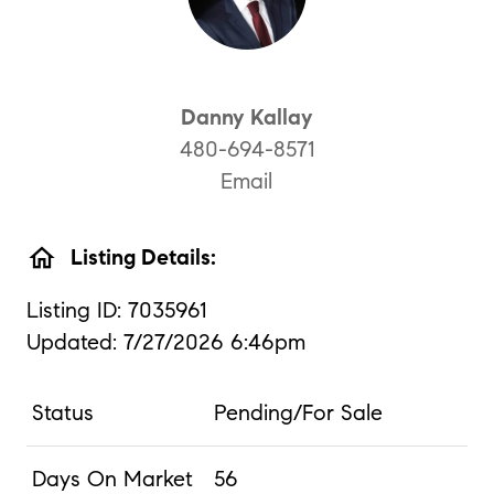
Danny Kallay
480-694-8571
Email
home
Listing Details:
Listing ID: 7035961
Updated: 7/27/2026 6:46pm
Status
Pending/For Sale
Days On Market
56