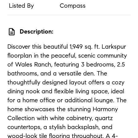
Listed By
Compass
description
Description:
Discover this beautiful 1,949 sq. ft. Larkspur
floorplan in the peaceful, scenic community
of Wales Ranch, featuring 3 bedrooms, 2.5
bathrooms, and a versatile den. The
thoughtfully designed layout offers a cozy
dining nook and flexible living space, ideal
for a home office or additional lounge. The
home showcases the stunning Harmony
Collection with white cabinetry, quartz
countertops, a stylish backsplash, and
wood-look tile flooring throughout. A 4-