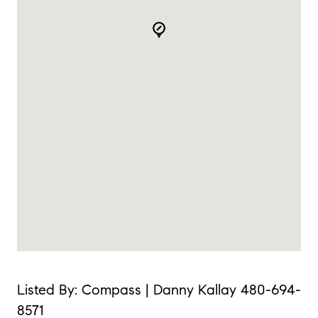
Listed By: Compass | Danny Kallay 480-694-
8571