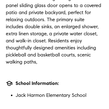
panel sliding glass door opens to a covered
patio and private backyard, perfect for
relaxing outdoors. The primary suite
includes double sinks, an enlarged shower,
extra linen storage, a private water closet,
and walk-in closet. Residents enjoy
thoughtfully designed amenities including
pickleball and basketball courts, scenic
walking paths,
school
School Information:
Jack Harmon Elementary School