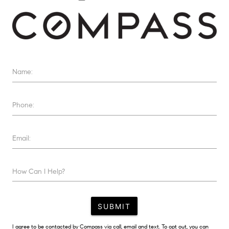
Name:
Phone:
Email:
How Can I Help?
SUBMIT
I agree to be contacted by Compass via call, email and text. To opt out, you can