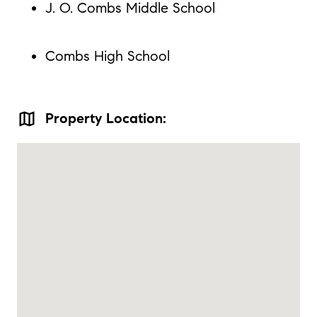
J. O. Combs Middle School
Combs High School
map
Property Location: