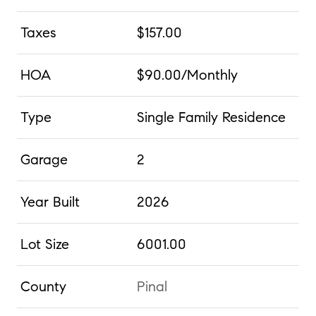
Taxes
$157.00
HOA
$90.00/Monthly
Type
Single Family Residence
Garage
2
Year Built
2026
Lot Size
6001.00
County
Pinal