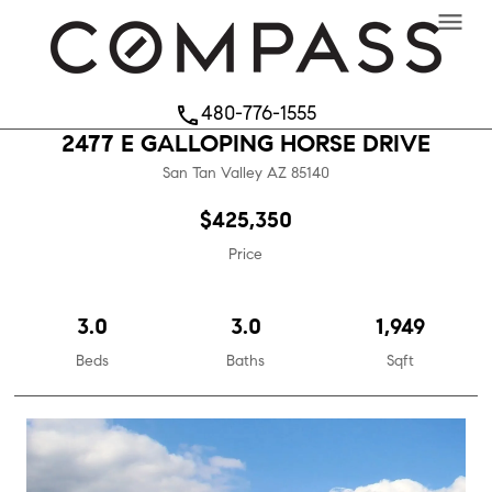
menu
480-776-1555
phone
2477 E GALLOPING HORSE DRIVE
San Tan Valley
AZ
85140
$425,350
Price
3.0
3.0
1,949
Beds
Baths
Sqft