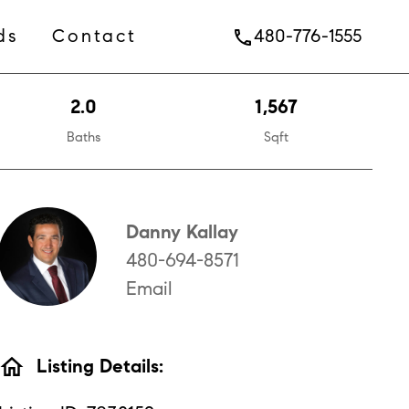
ds
Contact
480-776-1555
phone
2.0
1,567
Baths
Sqft
Danny Kallay
480-694-8571
Email
home
Listing Details: