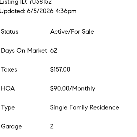
Listing ID: 7038152
Updated: 6/5/2026 4:36pm
Status
Active/For Sale
Days On Market
62
Taxes
$157.00
HOA
$90.00/Monthly
Type
Single Family Residence
Garage
2