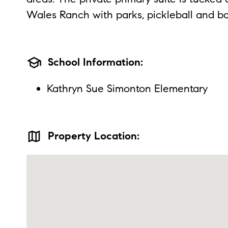
Wales Ranch with parks, pickleball and ba
school
School Information:
Kathryn Sue Simonton Elementary
map
Property Location: