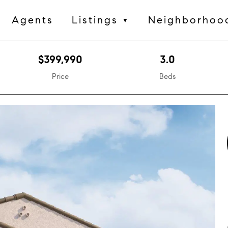
Agents
Listings
Neighborhoo
▼
$399,990
3.0
Price
Beds