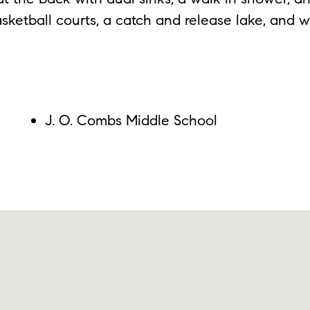
sketball courts, a catch and release lake, and w
J. O. Combs Middle School