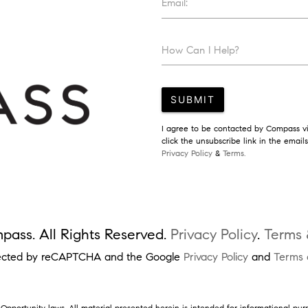
Email:
How Can I Help?
SUBMIT
I agree to be contacted by Compass via
click the unsubscribe link in the emai
Privacy Policy
&
Terms.
ass. All Rights Reserved.
Privacy Policy
.
Terms 
rotected by reCAPTCHA and the Google
Privacy Policy
and
Terms 
pportunity laws. All material presented herein is intended for informational pur