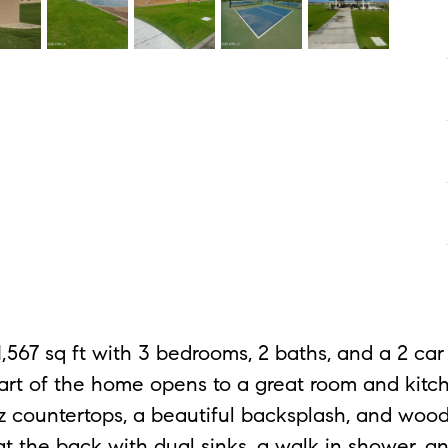
 1,567 sq ft with 3 bedrooms, 2 baths, and a 2 
 heart of the home opens to a great room and kitc
tz countertops, a beautiful backsplash, and wood
at the back with dual sinks, a walk in shower, an