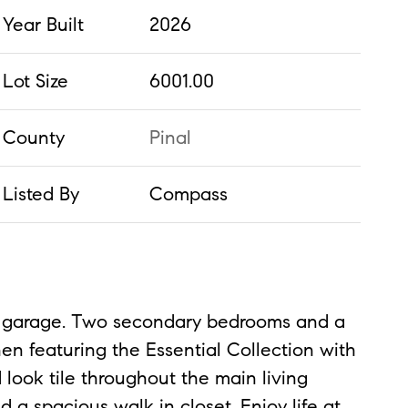
Year Built
2026
Lot Size
6001.00
County
Pinal
Listed By
Compass
car garage. Two secondary bedrooms and a
hen featuring the Essential Collection with
 look tile throughout the main living
d a spacious walk in closet. Enjoy life at