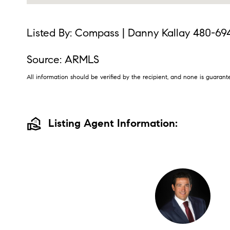
Listed By: Compass | Danny Kallay 480-69
Source: ARMLS
All information should be verified by the recipient, and none is guara
real_estate_agent
Listing Agent Information: