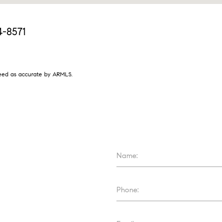
4-8571
nteed as accurate by ARMLS.
Name:
Phone: