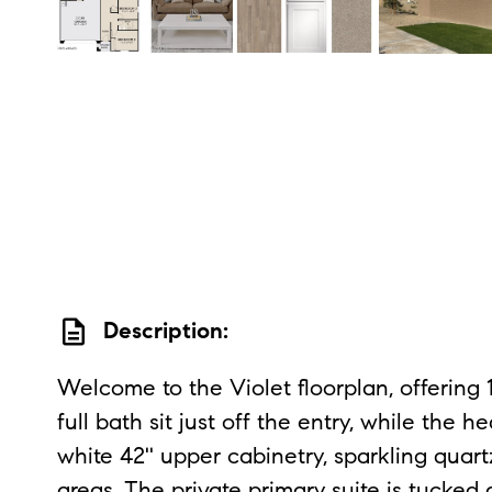
description
Description:
Welcome to the Violet floorplan, offering
full bath sit just off the entry, while the
white 42'' upper cabinetry, sparkling quar
areas. The private primary suite is tucked 