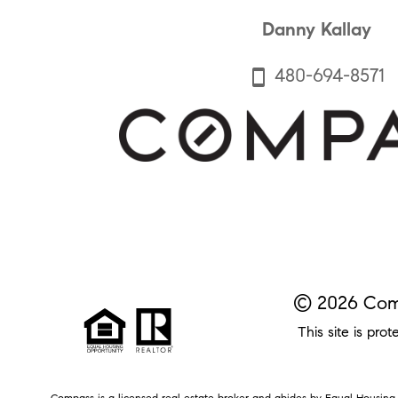
Danny Kallay
480-694-8571
smartphone
© 2026 Comp
This site is p
Compass is a licensed real estate broker and abides by Equal Housing O