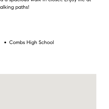
alking paths!
Combs High School