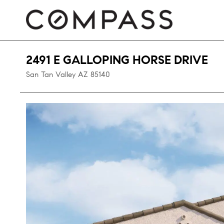
2491 E GALLOPING HORSE DRIVE
San Tan Valley
AZ
85140