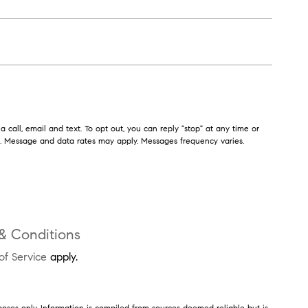
 call, email and text. To opt out, you can reply "stop" at any time or
ls. Message and data rates may apply. Messages frequency varies.
& Conditions
of Service
apply.
poses only. Information is compiled from sources deemed reliable but is