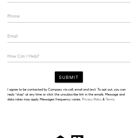
Phone:
Email:
How Can I Help?
SUBMIT
I agree to be contacted by Compass via call, email and text. To opt out, you can
reply "stop" at any time or click the unsubscribe link in the emails. Message and
data rates may apply. Messages frequency varies.
Privacy Policy
&
Terms.