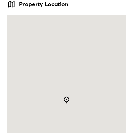
map
Property Location: