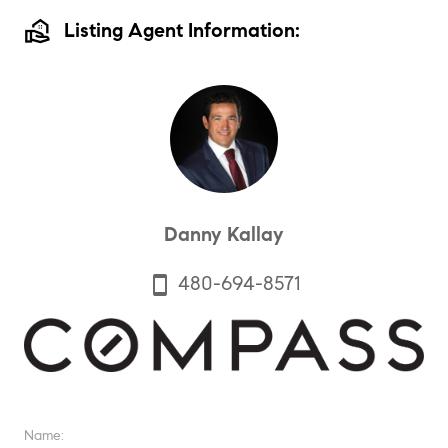
real_estate_agent
Listing Agent Information:
Danny Kallay
480-694-8571
smartphone
Name: