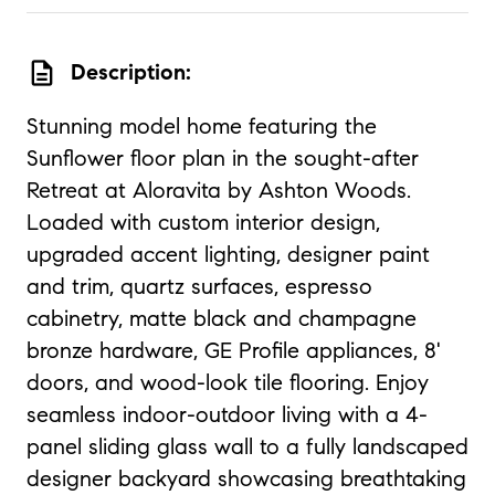
description
Description:
Stunning model home featuring the
Sunflower floor plan in the sought-after
Retreat at Aloravita by Ashton Woods.
Loaded with custom interior design,
upgraded accent lighting, designer paint
and trim, quartz surfaces, espresso
cabinetry, matte black and champagne
bronze hardware, GE Profile appliances, 8'
doors, and wood-look tile flooring. Enjoy
seamless indoor-outdoor living with a 4-
panel sliding glass wall to a fully landscaped
designer backyard showcasing breathtaking