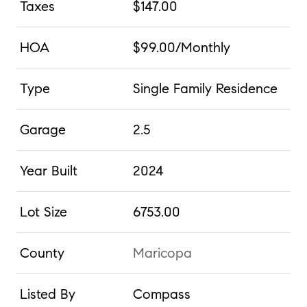
Taxes
$147.00
HOA
$99.00/Monthly
Type
Single Family Residence
Garage
2.5
Year Built
2024
Lot Size
6753.00
County
Maricopa
Listed By
Compass