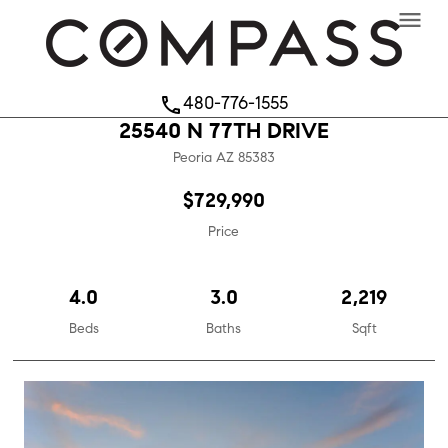
menu
480-776-1555
phone
25540 N 77TH DRIVE
Peoria
AZ
85383
$729,990
Price
4.0
3.0
2,219
Beds
Baths
Sqft