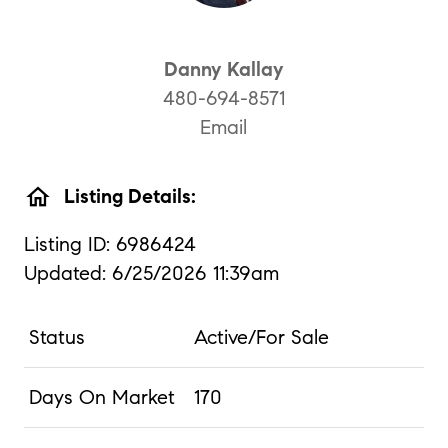
Danny Kallay
480-694-8571
Email
home
Listing Details:
Listing ID: 6986424
Updated: 6/25/2026 11:39am
Status
Active/For Sale
Days On Market
170