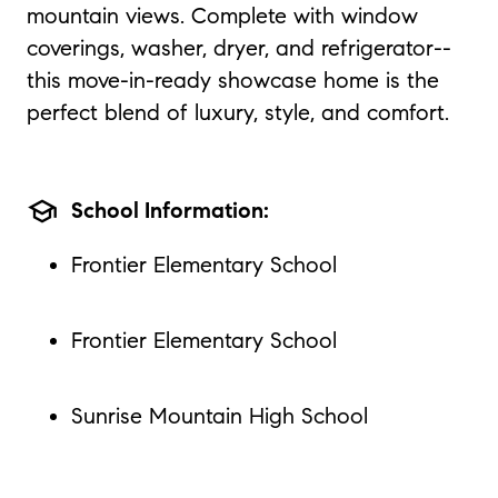
mountain views. Complete with window
coverings, washer, dryer, and refrigerator--
this move-in-ready showcase home is the
perfect blend of luxury, style, and comfort.
school
School Information:
Frontier Elementary School
Frontier Elementary School
Sunrise Mountain High School