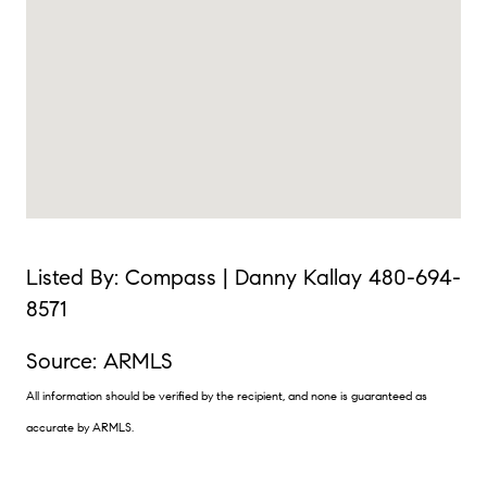
Listed By: Compass | Danny Kallay 480-694-
8571
Source: ARMLS
All information should be verified by the recipient, and none is guaranteed as
accurate by ARMLS.