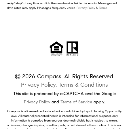
reply "stop" at any time or click the unsubscribe link in the emails. Message and
data rates may apply. Messages frequency varies.
Privacy Policy
&
Terms.
© 2026 Compass. All Rights Reserved.
Privacy Policy
.
Terms & Conditions
This site is protected by reCAPTCHA and the Google
Privacy Policy
and
Terms of Service
apply.
Compass is a licensed real estate broker and abides by Equal Housing Opportunity
laws. All material presented herein is intended for informational purposes only.
Information is compiled from sources deemed reliable but is subject to errors,
omissions, changes in price, condition, sale, or withdrawal without notice. This is not