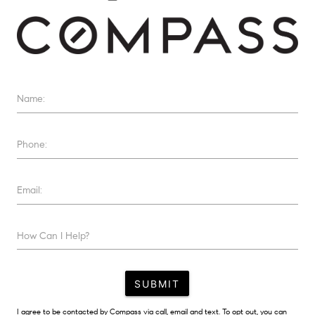
Name:
Phone:
Email:
How Can I Help?
SUBMIT
I agree to be contacted by Compass via call, email and text. To opt out, you can