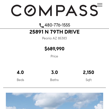
menu
480-776-1555
phone
25891 N 79TH DRIVE
Peoria
AZ
85383
$689,990
Price
4.0
3.0
2,150
Beds
Baths
Sqft