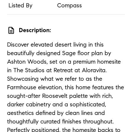
Listed By
Compass
description
Description:
Discover elevated desert living in this
beautifully designed Sage floor plan by
Ashton Woods, set on a premium homesite
in The Studios at Retreat at Aloravita.
Showcasing what we refer to as the
Farmhouse elevation, this home features the
sought-after Roosevelt palette with rich,
darker cabinetry and a sophisticated,
aesthetics defined by clean lines and
thoughtfully curated finishes throughout.
Perfectly positioned, the homesite backs to