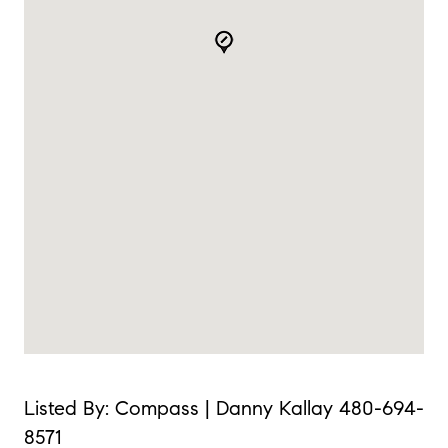
Listed By: Compass | Danny Kallay 480-694-
8571