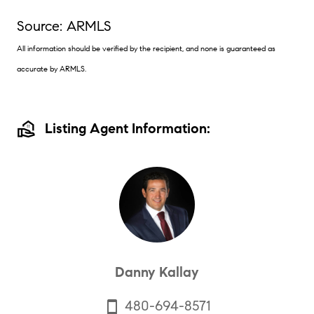
Source: ARMLS
All information should be verified by the recipient, and none is guaranteed as
accurate by ARMLS.
real_estate_agent
Listing Agent Information:
Danny Kallay
480-694-8571
smartphone