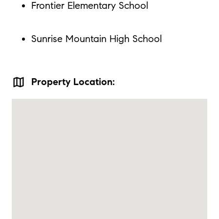
Frontier Elementary School
Sunrise Mountain High School
map
Property Location: