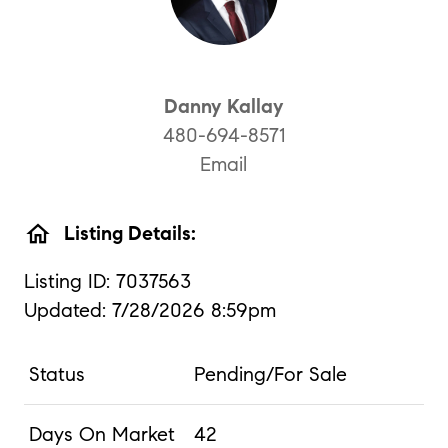
Danny Kallay
480-694-8571
Email
home
Listing Details:
Listing ID: 7037563
Updated: 7/28/2026 8:59pm
Status
Pending/For Sale
Days On Market
42