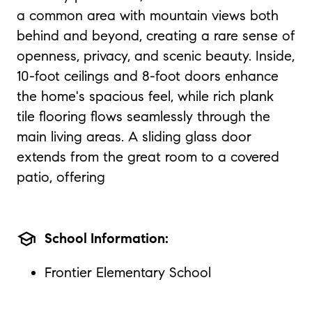
a common area with mountain views both
behind and beyond, creating a rare sense of
openness, privacy, and scenic beauty. Inside,
10-foot ceilings and 8-foot doors enhance
the home's spacious feel, while rich plank
tile flooring flows seamlessly through the
main living areas. A sliding glass door
extends from the great room to a covered
patio, offering
school
School Information:
Frontier Elementary School