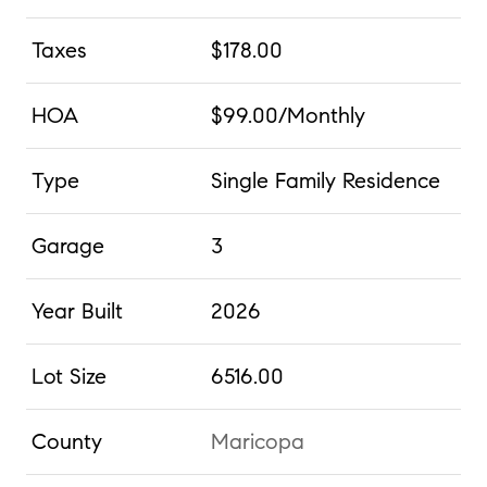
Taxes
$178.00
HOA
$99.00/Monthly
Type
Single Family Residence
Garage
3
Year Built
2026
Lot Size
6516.00
County
Maricopa