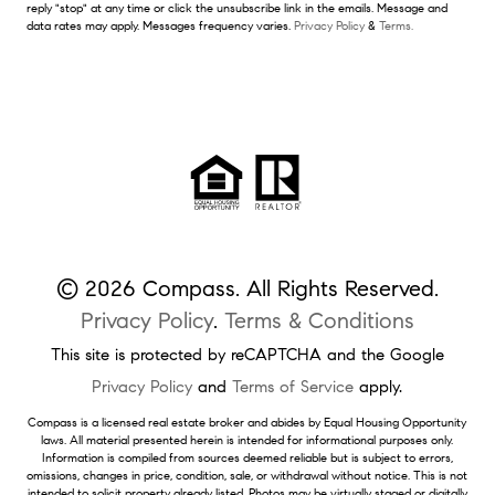
reply "stop" at any time or click the unsubscribe link in the emails. Message and
data rates may apply. Messages frequency varies.
Privacy Policy
&
Terms.
© 2026 Compass. All Rights Reserved.
Privacy Policy
.
Terms & Conditions
This site is protected by reCAPTCHA and the Google
Privacy Policy
and
Terms of Service
apply.
Compass is a licensed real estate broker and abides by Equal Housing Opportunity
laws. All material presented herein is intended for informational purposes only.
Information is compiled from sources deemed reliable but is subject to errors,
omissions, changes in price, condition, sale, or withdrawal without notice. This is not
intended to solicit property already listed. Photos may be virtually staged or digitally