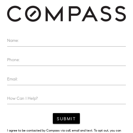
Name:
Phone:
Email:
How Can I Help?
SUBMIT
I agree to be contacted by Compass via call, email and text. To opt out, you can