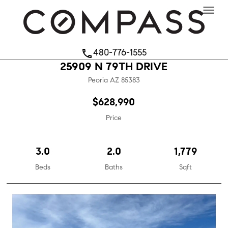
menu
480-776-1555
phone
25909 N 79TH DRIVE
Peoria
AZ
85383
$628,990
Price
3.0
2.0
1,779
Beds
Baths
Sqft