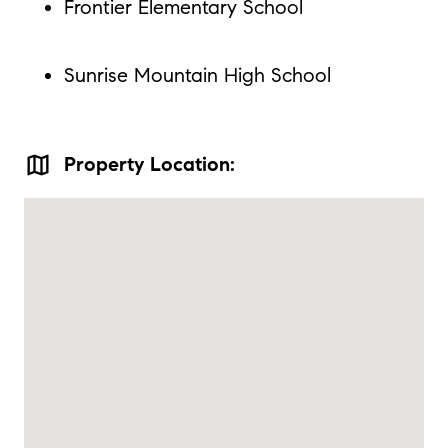
Frontier Elementary School
Sunrise Mountain High School
map
Property Location: