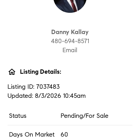
Danny Kallay
480-694-8571
Email
home
Listing Details:
Listing ID: 7037483
Updated: 8/3/2026 10:45am
Status
Pending/For Sale
Days On Market
60