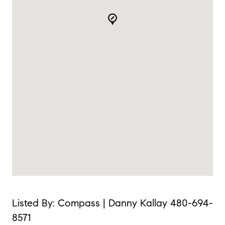
Listed By: Compass | Danny Kallay 480-694-
8571