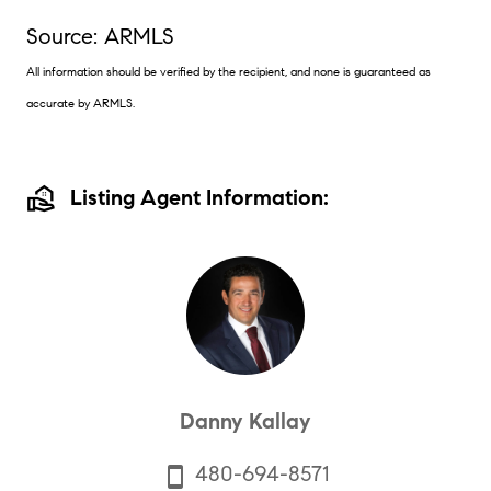
Source: ARMLS
All information should be verified by the recipient, and none is guaranteed as
accurate by ARMLS.
real_estate_agent
Listing Agent Information:
Danny Kallay
480-694-8571
smartphone