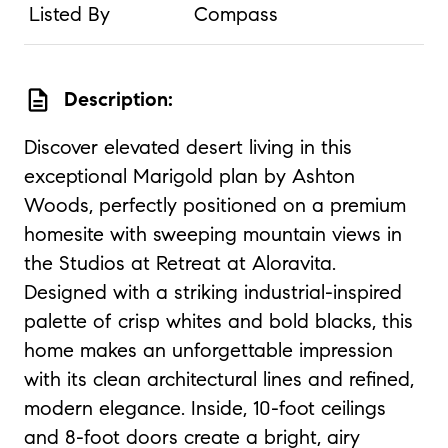
Listed By
Compass
description
Description:
Discover elevated desert living in this
exceptional Marigold plan by Ashton
Woods, perfectly positioned on a premium
homesite with sweeping mountain views in
the Studios at Retreat at Aloravita.
Designed with a striking industrial-inspired
palette of crisp whites and bold blacks, this
home makes an unforgettable impression
with its clean architectural lines and refined,
modern elegance. Inside, 10-foot ceilings
and 8-foot doors create a bright, airy