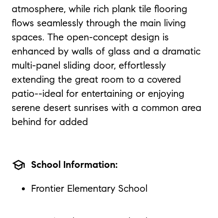
atmosphere, while rich plank tile flooring
flows seamlessly through the main living
spaces. The open-concept design is
enhanced by walls of glass and a dramatic
multi-panel sliding door, effortlessly
extending the great room to a covered
patio--ideal for entertaining or enjoying
serene desert sunrises with a common area
behind for added
school
School Information:
Frontier Elementary School