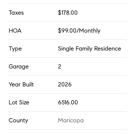
Taxes
$178.00
HOA
$99.00/Monthly
Type
Single Family Residence
Garage
2
Year Built
2026
Lot Size
6516.00
County
Maricopa