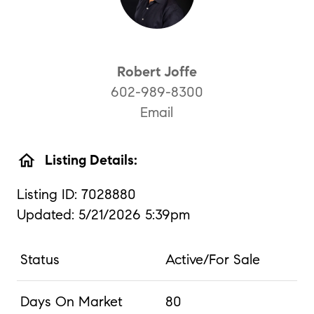
Robert Joffe
602-989-8300
Email
home
Listing Details:
Listing ID: 7028880
Updated: 5/21/2026 5:39pm
Status
Active/For Sale
Days On Market
80