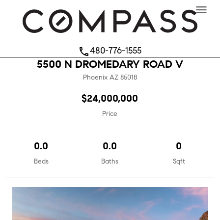
menu
480-776-1555
phone
5500 N DROMEDARY ROAD V
Phoenix
AZ
85018
$24,000,000
Price
0.0
0.0
0
Beds
Baths
Sqft