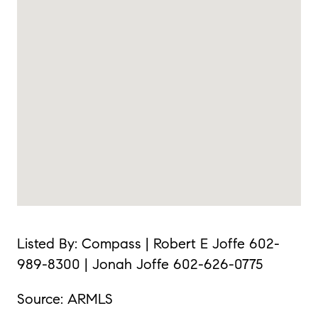
Listed By: Compass | Robert E Joffe 602-
989-8300 | Jonah Joffe 602-626-0775
Source: ARMLS