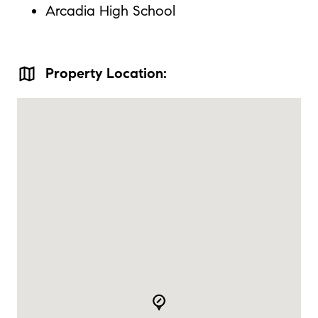
Arcadia High School
map
Property Location: