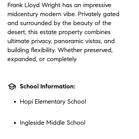
Frank Lloyd Wright has an impressive
midcentury modern vibe. Privately gated
and surrounded by the beauty of the
desert, this estate property combines
ultimate privacy, panoramic vistas, and
building flexibility. Whether preserved,
expanded, or completely
school
School Information:
Hopi Elementary School
Ingleside Middle School