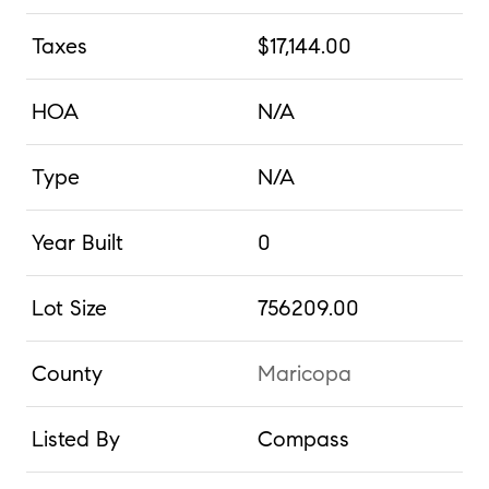
Taxes
$17,144.00
HOA
N/A
Type
N/A
Year Built
0
Lot Size
756209.00
County
Maricopa
Listed By
Compass