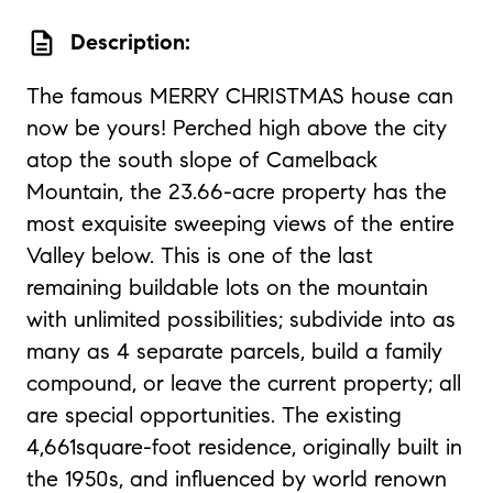
description
Description:
The famous MERRY CHRISTMAS house can
now be yours! Perched high above the city
atop the south slope of Camelback
Mountain, the 23.66-acre property has the
most exquisite sweeping views of the entire
Valley below. This is one of the last
remaining buildable lots on the mountain
with unlimited possibilities; subdivide into as
many as 4 separate parcels, build a family
compound, or leave the current property; all
are special opportunities. The existing
4,661square-foot residence, originally built in
the 1950s, and influenced by world renown