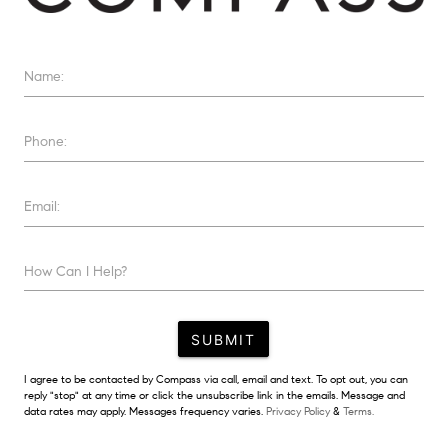
Name:
Phone:
Email:
How Can I Help?
SUBMIT
I agree to be contacted by Compass via call, email and text. To opt out, you can
reply "stop" at any time or click the unsubscribe link in the emails. Message and
data rates may apply. Messages frequency varies.
Privacy Policy
&
Terms.