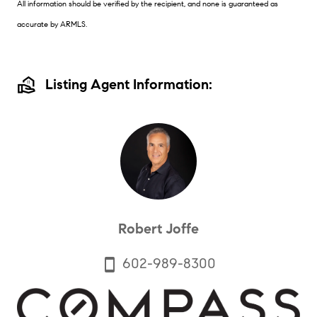
All information should be verified by the recipient, and none is guaranteed as
accurate by ARMLS.
real_estate_agent
Listing Agent Information:
Robert Joffe
602-989-8300
smartphone