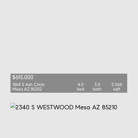
$615,000
1865 S Ash Circle
4.0
3.0
2,065
Mesa AZ 85202
bed
bath
sqft