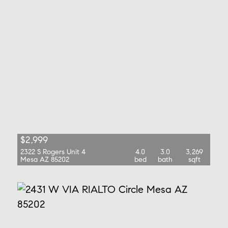
$2,999
2322 S Rogers Unit 4
4.0
3.0
3,269
Mesa AZ 85202
bed
bath
sqft