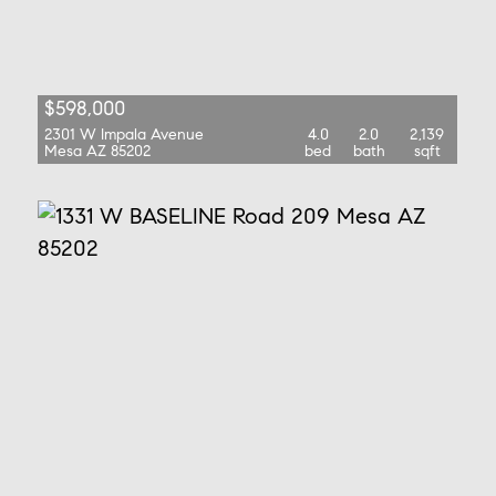
$598,000
2301 W Impala Avenue
4.0
2.0
2,139
Mesa AZ 85202
bed
bath
sqft