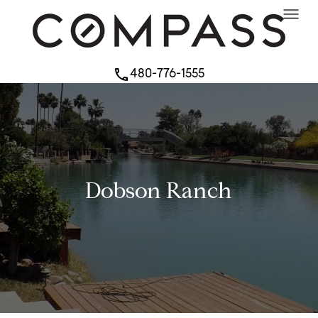
menu
480-776-1555
phone
Dobson Ranch