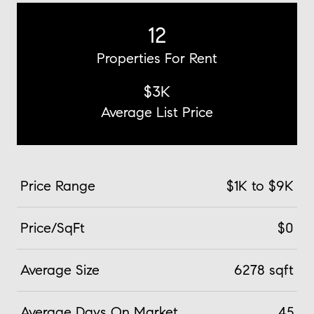
12
Properties For Rent
$3K
Average List Price
Price Range
$1K to $9K
Price/SqFt
$0
Average Size
6278 sqft
Average Days On Market
45