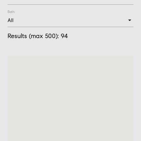
Bath:
Results (max 500):
94