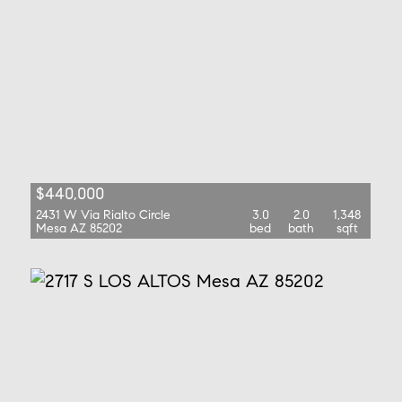
$440,000
2431 W Via Rialto Circle
3.0
2.0
1,348
Mesa AZ 85202
bed
bath
sqft