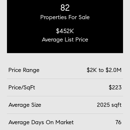
82
Properties For Sale
$452K
Average List Price
Price Range
$2K to $2.0M
Price/SqFt
$223
Average Size
2025 sqft
Average Days On Market
76