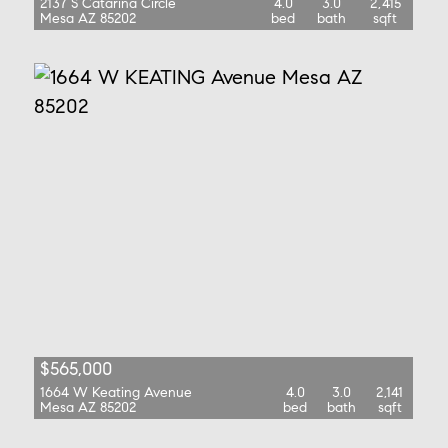
2137 S Catarina Circle
4.0
3.0
2,415
Mesa AZ 85202
bed
bath
sqft
$565,000
1664 W Keating Avenue
4.0
3.0
2,141
Mesa AZ 85202
bed
bath
sqft