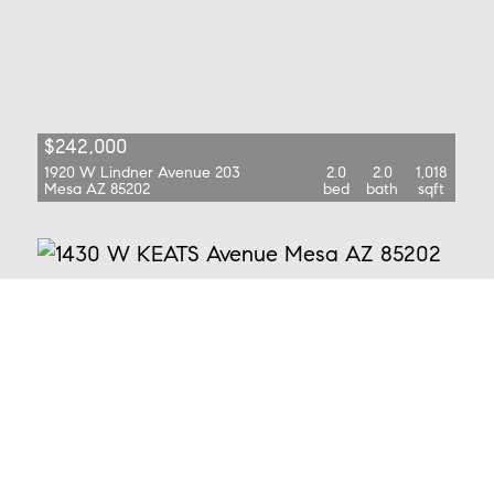
$242,000
1920 W Lindner Avenue 203
2.0
2.0
1,018
Mesa AZ 85202
bed
bath
sqft