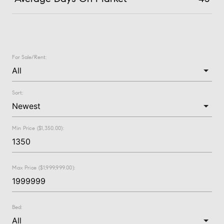
For Sale/Rent:
Sort:
Min Price ($1,350.00):
Max Price ($1,999,999.00):
Bed: