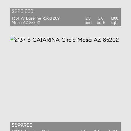
$220,000
1331 W Baseline Road 209
2.0
2.0
1,188
Mesa AZ 85202
bed
bath
sqft
$599,900