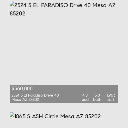
$360,000
2524 S El Paradiso Drive 40
4.0
3.0
1,963
Mesa AZ 85202
bed
bath
sqft