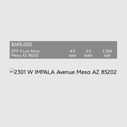
$695,000
2717 S Los Altos
4.0
2.0
2,254
Mesa AZ 85202
bed
bath
sqft