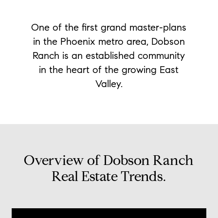
One of the first grand master-plans
in the Phoenix metro area, Dobson
Ranch is an established community
in the heart of the growing East
Valley.
Overview of Dobson Ranch
Real Estate Trends.