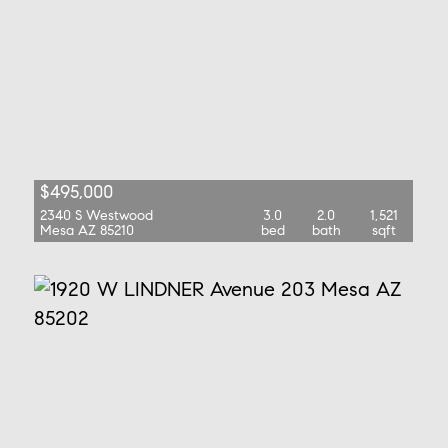
$495,000
2340 S Westwood
3.0
2.0
1,521
Mesa AZ 85210
bed
bath
sqft