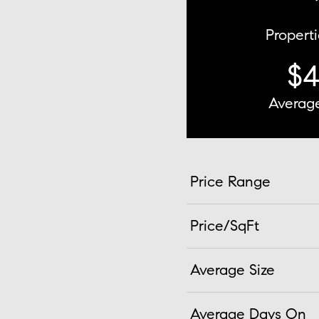
Properti
$
Average
Price Range
Price/SqFt
Average Size
Average Days On