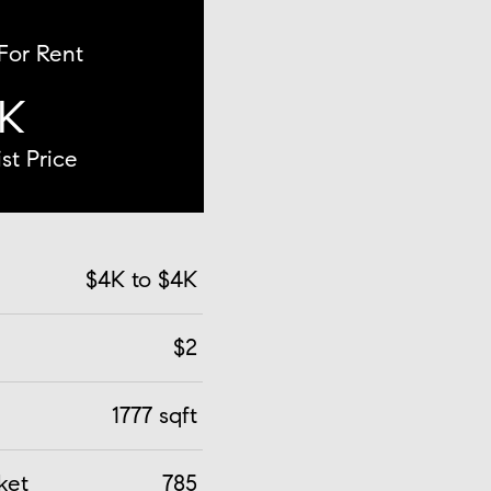
 For Rent
K
st Price
$4K to $4K
$2
1777 sqft
ket
785