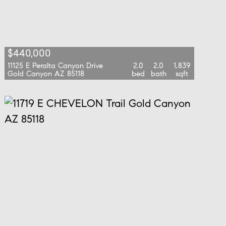
$440,000
11125 E Peralta Canyon Drive
2.0
2.0
1,839
Gold Canyon AZ 85118
bed
bath
sqft