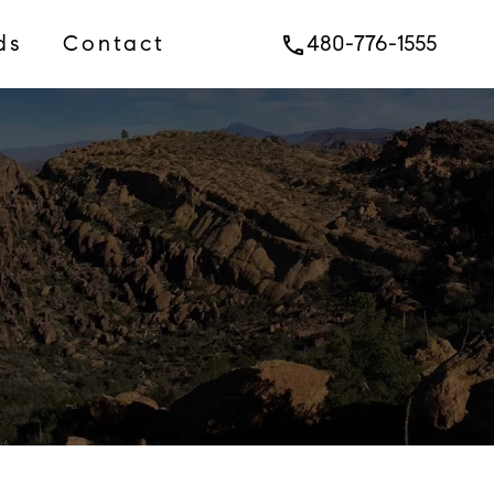
ds
Contact
480-776-1555
phone