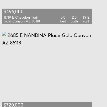
$495,000
11719 E Chevelon Trail
3.0
2.0
1,912
Gold Canyon AZ 85118
bed
bath
sqft
$720,000