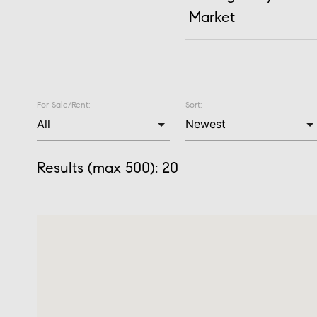
Market
For Sale/Rent:
Sort:
Results (max 500):
20