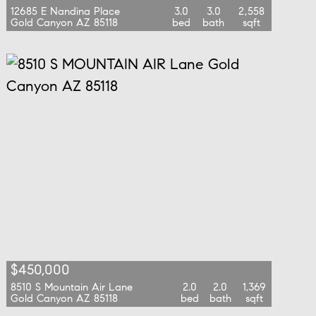
12685 E Nandina Place
3.0
3.0
2,558
Gold Canyon AZ 85118
bed
bath
sqft
$450,000
8510 S Mountain Air Lane
2.0
2.0
1,369
Gold Canyon AZ 85118
bed
bath
sqft