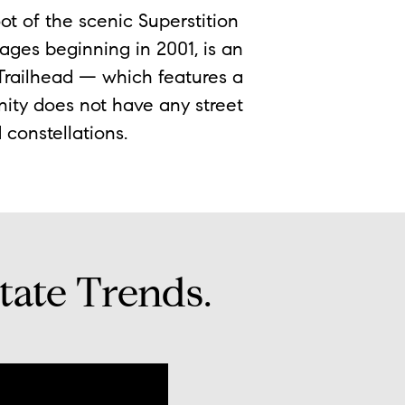
ot of the scenic Superstition
ges beginning in 2001, is an
 Trailhead — which features a
nity does not have any street
d constellations.
tate Trends.