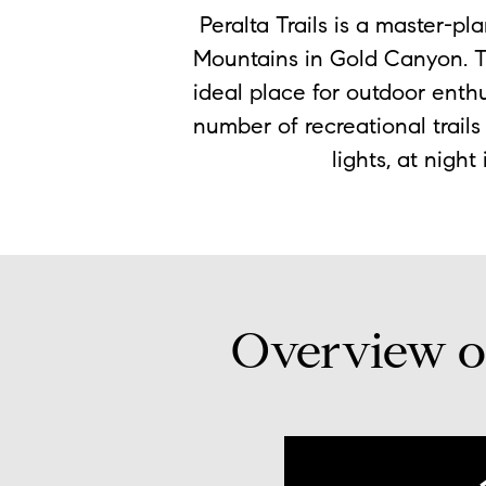
Peralta Trails is a master-p
Mountains in Gold Canyon. T
ideal place for outdoor enth
number of recreational trail
lights, at night
Overview of