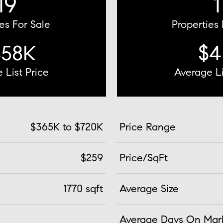
19
1
es For Sale
Properties
458K
$4
 List Price
Average Li
$365K to $720K
Price Range
$259
Price/SqFt
1770 sqft
Average Size
Average Days On Mar