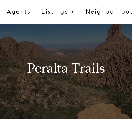
Agents
Listings
Neighborhoo
▼
Peralta Trails