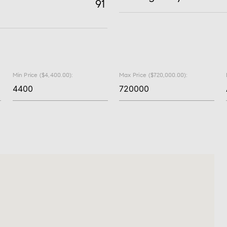
91
Min Price ($4,400.00):
Max Price ($720,000.00):