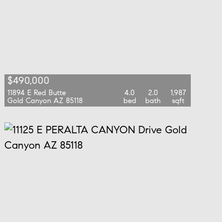
$490,000
11894 E Red Butte
4.0
2.0
1,987
Gold Canyon AZ 85118
bed
bath
sqft