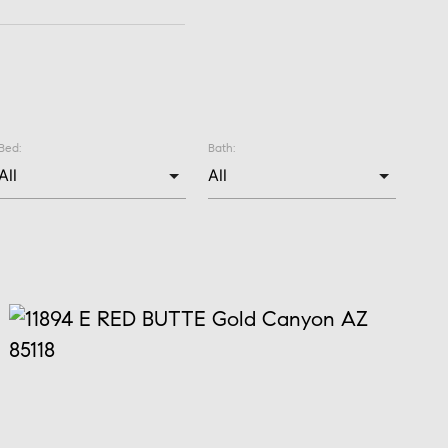
Bed:
Bath: