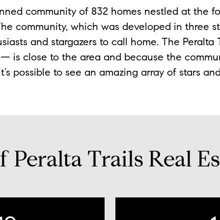
lanned community of 832 homes nestled at the fo
he community, which was developed in three sta
usiasts and stargazers to call home. The Peralta
s — is close to the area and because the commu
 it’s possible to see an amazing array of stars an
 Peralta Trails Real Es