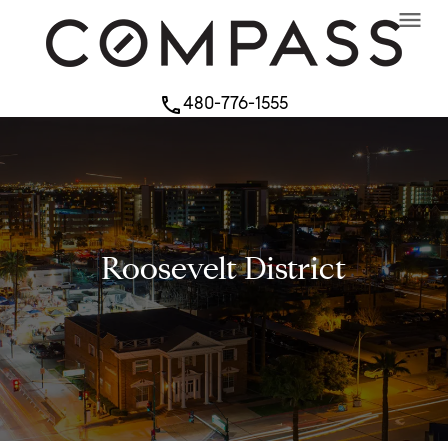
menu
480-776-1555
phone
Roosevelt District