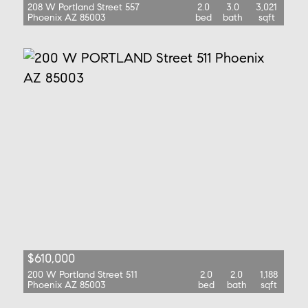
208 W Portland Street 557
2.0
3.0
3,021
Phoenix AZ 85003
bed
bath
sqft
$610,000
200 W Portland Street 511
2.0
2.0
1,188
Phoenix AZ 85003
bed
bath
sqft