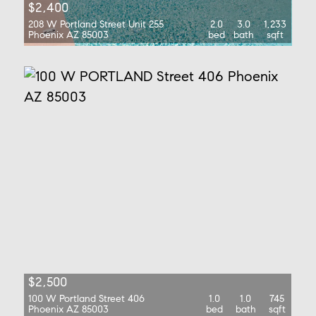
$2,400
208 W Portland Street Unit 255
2.0
3.0
1,233
Phoenix AZ 85003
bed
bath
sqft
$2,500
100 W Portland Street 406
1.0
1.0
745
Phoenix AZ 85003
bed
bath
sqft