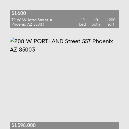
$1,600
72 W Willetta Street A
1.0
1.0
1,200
Phoenix AZ 85003
bed
bath
sqft
$1,598,000