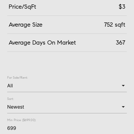
Price/SqFt
$3
Average Size
752 sqft
Average Days On Market
367
For Sale/Rent:
Sort:
Min Price ($699.00):