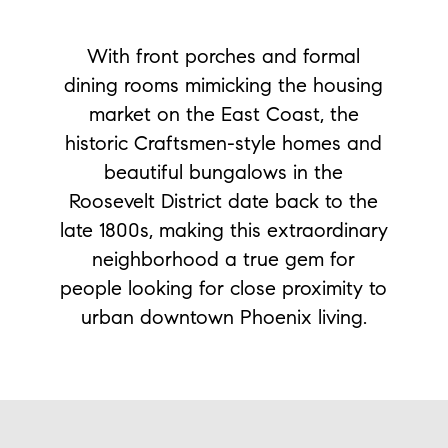
With front porches and formal
dining rooms mimicking the housing
market on the East Coast, the
historic Craftsmen-style homes and
beautiful bungalows in the
Roosevelt District date back to the
late 1800s, making this extraordinary
neighborhood a true gem for
people looking for close proximity to
urban downtown Phoenix living.