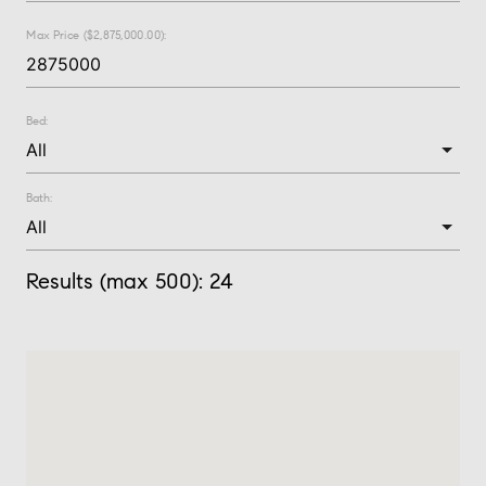
Max Price ($2,875,000.00):
Bed:
Bath:
Results (max 500):
24