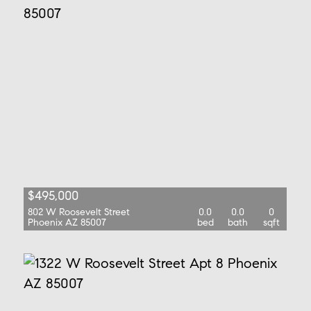
$495,000
802 W Roosevelt Street
0.0
0.0
0
Phoenix AZ 85007
bed
bath
sqft