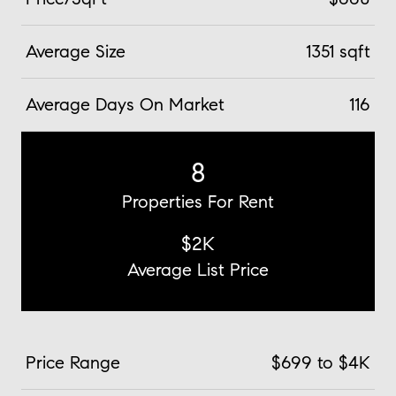
Average Size
1351 sqft
Average Days On Market
116
8
Properties For Rent
$2K
Average List Price
Price Range
$699 to $4K