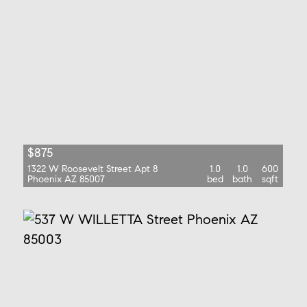
$875
1322 W Roosevelt Street Apt 8
1.0
1.0
600
Phoenix AZ 85007
bed
bath
sqft