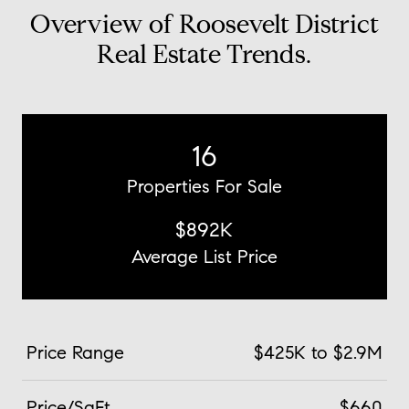
Overview of Roosevelt District
Real Estate Trends.
16
Properties For Sale
$892K
Average List Price
Price Range
$425K to $2.9M
Price/SqFt
$660