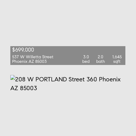
$699,000
537 W Willetta Street
3.0
2.0
1,645
Phoenix AZ 85003
bed
bath
sqft