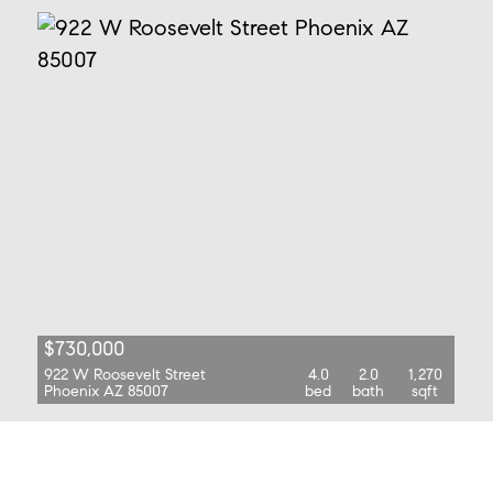
$730,000
922 W Roosevelt Street
4.0
2.0
1,270
Phoenix AZ 85007
bed
bath
sqft