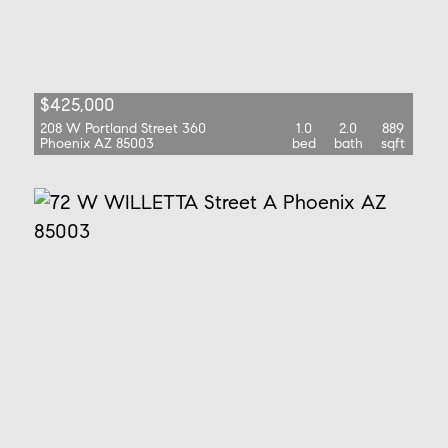
$425,000
208 W Portland Street 360
1.0
2.0
889
Phoenix AZ 85003
bed
bath
sqft