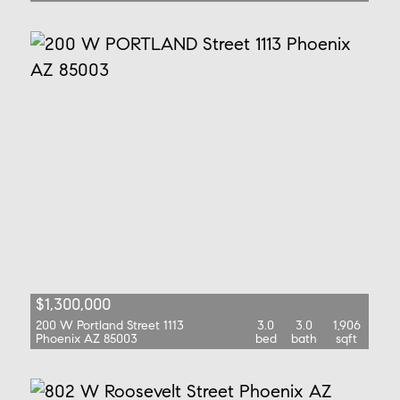
$1,300,000
200 W Portland Street 1113
3.0
3.0
1,906
Phoenix AZ 85003
bed
bath
sqft