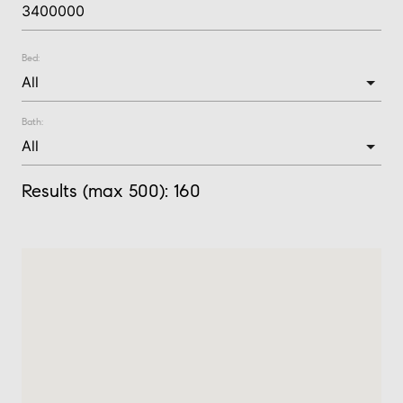
Bed:
Bath:
Results (max 500):
160