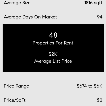
Average Size
1816 sqft
Average Days On Market
94
48
Properties For Rent
$2K
Average List Price
Price Range
$674 to $6K
Price/SqFt
$0