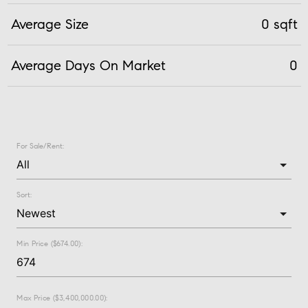
Average Size
0 sqft
Average Days On Market
0
For Sale/Rent:
Sort:
Min Price ($674.00):
Max Price ($3,400,000.00):