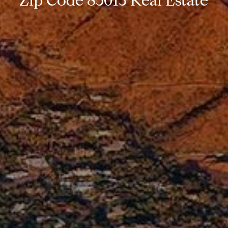
Zip Code 85013 Real Estate