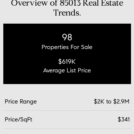
Overview of 85013 Real Estate
Trends.
98
Properties For Sale
$619K
Average List Price
Price Range
$2K to $2.9M
Price/SqFt
$341